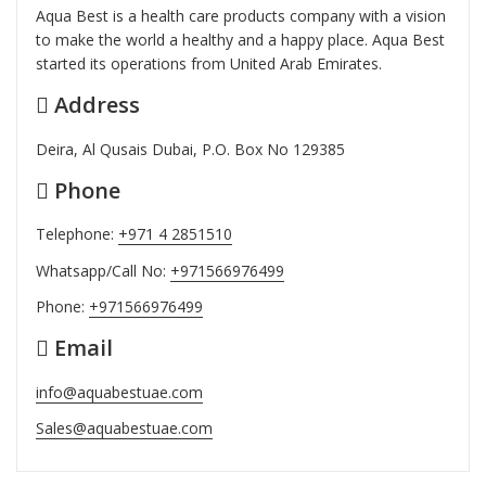
Aqua Best is a health care products company with a vision
to make the world a healthy and a happy place. Aqua Best
started its operations from United Arab Emirates.
Address
Deira, Al Qusais Dubai, P.O. Box No 129385
Phone
Telephone:
+971 4 2851510
Whatsapp/Call No:
+971566976499
Phone:
+971566976499
Email
info@aquabestuae.com
Sales@aquabestuae.com