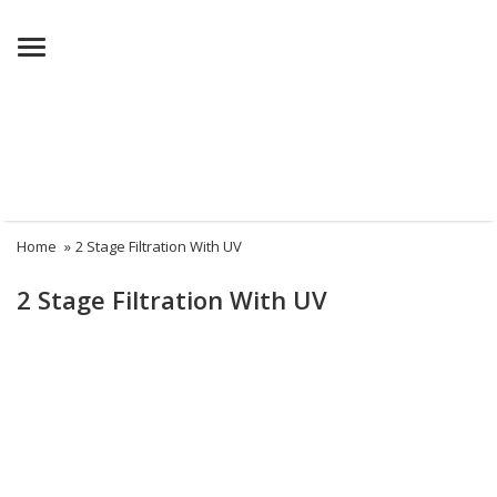
Menu
Home
»
2 Stage Filtration With UV
2 Stage Filtration With UV