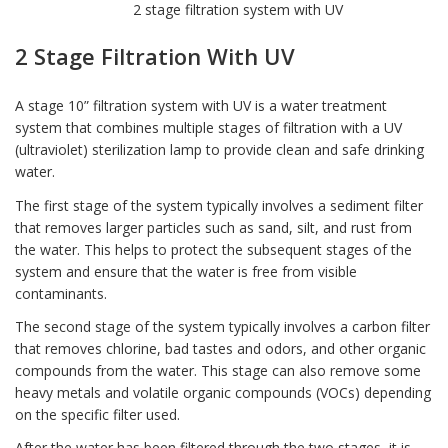
2 stage filtration system with UV
2 Stage Filtration With UV
A stage 10” filtration system with
UV is a water treatment
system
that combines multiple stages of filtration with a UV
(ultraviolet) sterilization lamp to provide clean and safe drinking
water.
The first stage of the system typically involves a sediment filter
that removes larger particles such as sand, silt, and rust from
the water. This helps to protect the subsequent stages of the
system and ensure that the water is free from visible
contaminants.
The second stage of the system typically involves a
carbon filter
that removes chlorine, bad tastes and odors, and other organic
compounds from the water. This stage can also remove some
heavy metals and volatile organic compounds (VOCs) depending
on the specific filter used.
After the water has been filtered through the two stages, it is