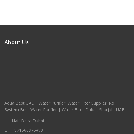
About Us
Aqua Best UAE | Water Purifier, Water Filter Supplier, Ro
System Best Water Purifier | Water Filter Dubai, Sharjah, UAE
Naif Deira Dubai
+971566976499