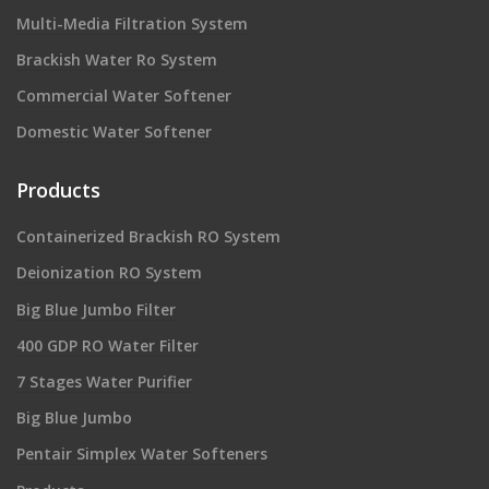
Multi-Media Filtration System
Brackish Water Ro System
Commercial Water Softener
Domestic Water Softener
Products
Containerized Brackish RO System
Deionization RO System
Big Blue Jumbo Filter
400 GDP RO Water Filter
7 Stages Water Purifier
Big Blue Jumbo
Pentair Simplex Water Softeners