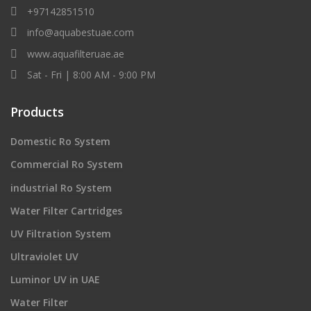
+97142851510
info@aquabestuae.com
www.aquafilteruae.ae
Sat - Fri | 8:00 AM - 9:00 PM
Products
Domestic Ro System
Commercial Ro System
industrial Ro System
Water Filter Cartridges
UV Filtration System
Ultraviolet UV
Luminor UV in UAE
Water Filter