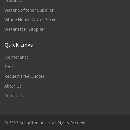
Products
Water Softener Supplier
Whole House Water Filter
Water Flter Supplier
Quick Links
Maintenance
Service
Request Free Quotes
About Us
Contact Us
© 2022 Aquafilteruae.ae. All Rights Reserved.