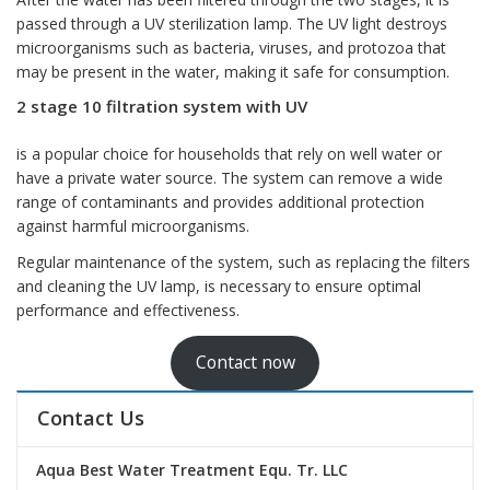
passed through a UV sterilization lamp. The UV light destroys
microorganisms such as bacteria, viruses, and protozoa that
may be present in the water, making it safe for consumption.
2 stage 10 filtration system with UV
is a popular choice for households that rely on well water or
have a private water source. The system can remove a wide
range of contaminants and provides additional protection
against harmful microorganisms.
Regular maintenance of the system, such as replacing the filters
and cleaning the UV lamp, is necessary to ensure optimal
performance and effectiveness.
Contact now
Contact Us
Aqua Best Water Treatment Equ. Tr. LLC