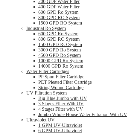
200 GDP Water Filter
400 GDP Water Filter
600 GPD Ro System
800 GPD RO System
1500 GPD RO System
Industrial Ro System
600 GPD Ro System
800 GPD RO System
1500 GPD RO System
3000 GPD Ro System
4500 GPD Ro System
10000 GPD Ro System
14000 GPD Ro System
Water Filter Cartridges
PP Spun Filter Cartridge
PET Pleated Filter Cartridge
String Wound Cartridge
UV Filtration System
Big Blue Jumbo with UV
3 Stages Filter With UV
4 Stages Filter with UV
Jumbo Whole House Water Filtration With UV
Ultraviolet UV
1 GPM UV-Ultraviolet
6 GPM UV-Ultraviolet