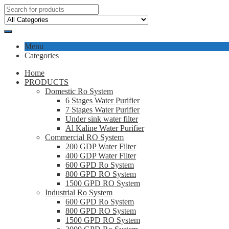
Menu
Categories
Home
PRODUCTS
Domestic Ro System
6 Stages Water Purifier
7 Stages Water Purifier
Under sink water filter
Al Kaline Water Purifier
Commercial RO System
200 GDP Water Filter
400 GDP Water Filter
600 GPD Ro System
800 GPD RO System
1500 GPD RO System
Industrial Ro System
600 GPD Ro System
800 GPD RO System
1500 GPD RO System