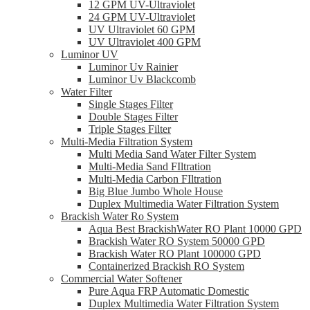
12 GPM UV-Ultraviolet
24 GPM UV-Ultraviolet
UV Ultraviolet 60 GPM
UV Ultraviolet 400 GPM
Luminor UV
Luminor Uv Rainier
Luminor Uv Blackcomb
Water Filter
Single Stages Filter
Double Stages Filter
Triple Stages Filter
Multi-Media Filtration System
Multi Media Sand Water Filter System
Multi-Media Sand FIltration
Multi-Media Carbon FIltration
Big Blue Jumbo Whole House
Duplex Multimedia Water Filtration System
Brackish Water Ro System
Aqua Best BrackishWater RO Plant 10000 GPD
Brackish Water RO System 50000 GPD
Brackish Water RO Plant 100000 GPD
Containerized Brackish RO System
Commercial Water Softener
Pure Aqua FRP Automatic Domestic
Duplex Multimedia Water Filtration System