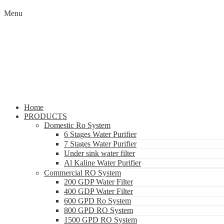
Menu
Home
PRODUCTS
Domestic Ro System
6 Stages Water Purifier
7 Stages Water Purifier
Under sink water filter
Al Kaline Water Purifier
Commercial RO System
200 GDP Water Filter
400 GDP Water Filter
600 GPD Ro System
800 GPD RO System
1500 GPD RO System