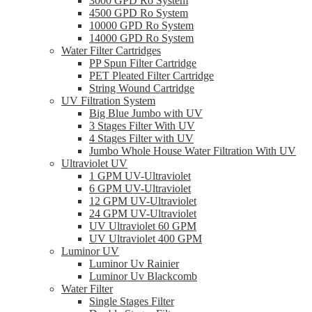
3000 GPD Ro System
4500 GPD Ro System
10000 GPD Ro System
14000 GPD Ro System
Water Filter Cartridges
PP Spun Filter Cartridge
PET Pleated Filter Cartridge
String Wound Cartridge
UV Filtration System
Big Blue Jumbo with UV
3 Stages Filter With UV
4 Stages Filter with UV
Jumbo Whole House Water Filtration With UV
Ultraviolet UV
1 GPM UV-Ultraviolet
6 GPM UV-Ultraviolet
12 GPM UV-Ultraviolet
24 GPM UV-Ultraviolet
UV Ultraviolet 60 GPM
UV Ultraviolet 400 GPM
Luminor UV
Luminor Uv Rainier
Luminor Uv Blackcomb
Water Filter
Single Stages Filter