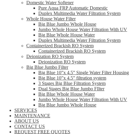
Domestic Water Softener
Pure Aqua FRP Automatic Domestic
Duplex Multimedia Water Filtration System
Whole House Water Filter
Big Blue Jumbo Whole House
Jumbo Whole House Water Filtration With UV
Big Blue Whole House Water
Duplex Multimedia Water Filtration System
Containerized Brackish RO System
Containerized Brackish RO System
Deionization RO System
Deionization RO System
Big Blue Jumbo Filter
Big Blue 10”x 4.5” Single Water Filter Housing
Big Blue 10”x 4.5” filtration system
3 Stages Big Blue Filtration System
Dual Stages Big Blue Jumbo FIlter
Big Blue Whole House Water
Jumbo Whole House Water Filtration With UV
Big Blue Jumbo Whole House
SERVICES
MAINTENANCE
ABOUT US
CONTACT US
REQUEST FREE QUOTES