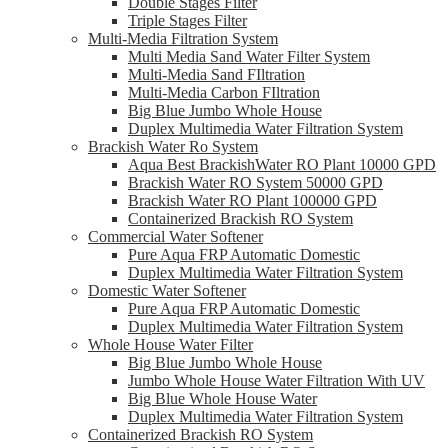
Double Stages Filter
Triple Stages Filter
Multi-Media Filtration System
Multi Media Sand Water Filter System
Multi-Media Sand FIltration
Multi-Media Carbon FIltration
Big Blue Jumbo Whole House
Duplex Multimedia Water Filtration System
Brackish Water Ro System
Aqua Best BrackishWater RO Plant 10000 GPD
Brackish Water RO System 50000 GPD
Brackish Water RO Plant 100000 GPD
Containerized Brackish RO System
Commercial Water Softener
Pure Aqua FRP Automatic Domestic
Duplex Multimedia Water Filtration System
Domestic Water Softener
Pure Aqua FRP Automatic Domestic
Duplex Multimedia Water Filtration System
Whole House Water Filter
Big Blue Jumbo Whole House
Jumbo Whole House Water Filtration With UV
Big Blue Whole House Water
Duplex Multimedia Water Filtration System
Containerized Brackish RO System