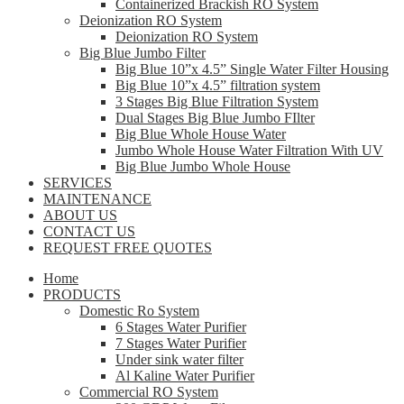
Containerized Brackish RO System
Deionization RO System
Deionization RO System
Big Blue Jumbo Filter
Big Blue 10”x 4.5” Single Water Filter Housing
Big Blue 10”x 4.5” filtration system
3 Stages Big Blue Filtration System
Dual Stages Big Blue Jumbo FIlter
Big Blue Whole House Water
Jumbo Whole House Water Filtration With UV
Big Blue Jumbo Whole House
SERVICES
MAINTENANCE
ABOUT US
CONTACT US
REQUEST FREE QUOTES
Home
PRODUCTS
Domestic Ro System
6 Stages Water Purifier
7 Stages Water Purifier
Under sink water filter
Al Kaline Water Purifier
Commercial RO System