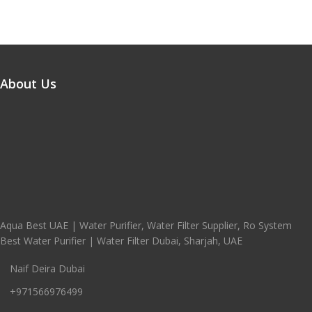
About Us
Aqua Best UAE | Water Purifier, Water Filter Supplier, Ro System
Best Water Purifier | Water Filter Dubai, Sharjah, UAE
Naif Deira Dubai
+971566976499