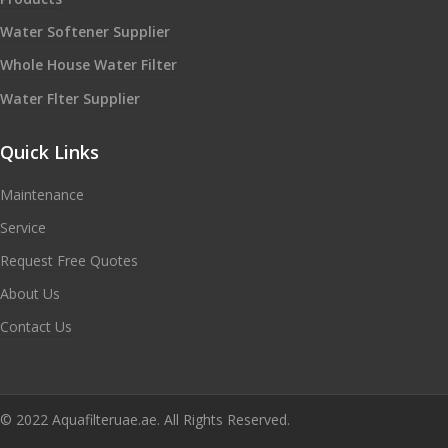
Water Softener Supplier
Whole House Water Filter
Water Flter Supplier
Quick Links
Maintenance
Service
Request Free Quotes
About Us
Contact Us
© 2022 Aquafilteruae.ae. All Rights Reserved.