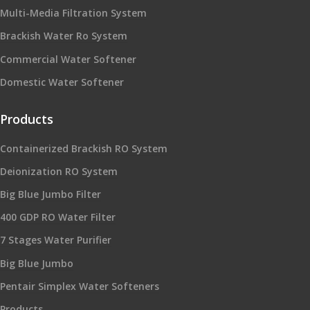
Multi-Media Filtration System
Brackish Water Ro System
Commercial Water Softener
Domestic Water Softener
Products
Containerized Brackish RO System
Deionization RO System
Big Blue Jumbo Filter
400 GDP RO Water Filter
7 Stages Water Purifier
Big Blue Jumbo
Pentair Simplex Water Softeners
Products