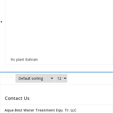
Ro plant Bahrain
Contact Us
Aqua Best Water Treatment Equ. Tr. LLC