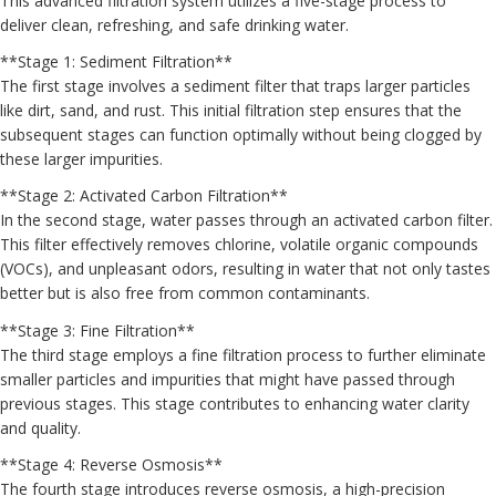
This advanced filtration system utilizes a five-stage process to
deliver clean, refreshing, and safe drinking water.
**Stage 1: Sediment Filtration**
The first stage involves a sediment filter that traps larger particles
like dirt, sand, and rust. This initial filtration step ensures that the
subsequent stages can function optimally without being clogged by
these larger impurities.
**Stage 2: Activated Carbon Filtration**
In the second stage, water passes through an activated carbon filter.
This filter effectively removes chlorine, volatile organic compounds
(VOCs), and unpleasant odors, resulting in water that not only tastes
better but is also free from common contaminants.
**Stage 3: Fine Filtration**
The third stage employs a fine filtration process to further eliminate
smaller particles and impurities that might have passed through
previous stages. This stage contributes to enhancing water clarity
and quality.
**Stage 4: Reverse Osmosis**
The fourth stage introduces reverse osmosis, a high-precision