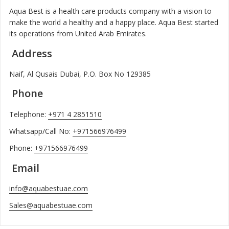
Aqua Best is a health care products company with a vision to
make the world a healthy and a happy place. Aqua Best started
its operations from United Arab Emirates.
Address
Naif, Al Qusais Dubai, P.O. Box No 129385
Phone
Telephone:
+971 4 2851510
Whatsapp/Call No:
+971566976499
Phone:
+971566976499
Email
info@aquabestuae.com
Sales@aquabestuae.com