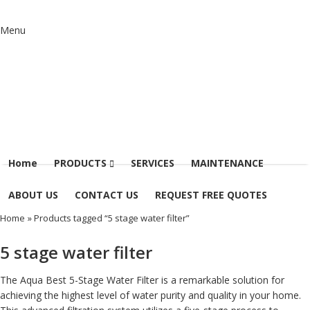
Menu
Home
PRODUCTS
SERVICES
MAINTENANCE
ABOUT US
CONTACT US
REQUEST FREE QUOTES
Home
» Products tagged “5 stage water filter”
5 stage water filter
The Aqua Best 5-Stage Water Filter is a remarkable solution for
achieving the highest level of water purity and quality in your home.