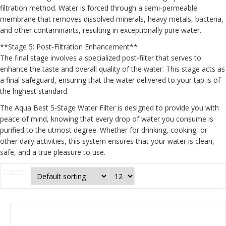
filtration method. Water is forced through a semi-permeable
membrane that removes dissolved minerals, heavy metals, bacteria,
and other contaminants, resulting in exceptionally pure water.
**Stage 5: Post-Filtration Enhancement**
The final stage involves a specialized post-filter that serves to
enhance the taste and overall quality of the water. This stage acts as
a final safeguard, ensuring that the water delivered to your tap is of
the highest standard.
The Aqua Best 5-Stage Water Filter is designed to provide you with
peace of mind, knowing that every drop of water you consume is
purified to the utmost degree. Whether for drinking, cooking, or
other daily activities, this system ensures that your water is clean,
safe, and a true pleasure to use.