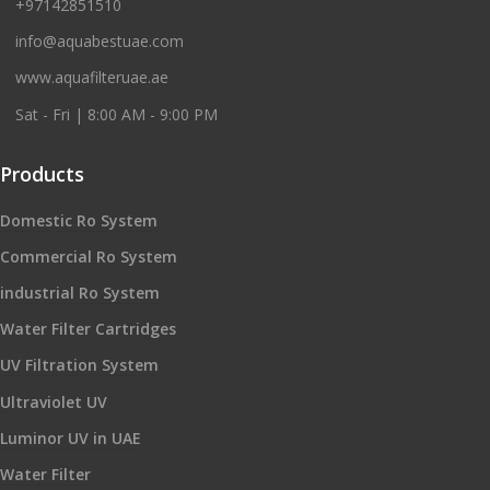
+97142851510
info@aquabestuae.com
www.aquafilteruae.ae
Sat - Fri | 8:00 AM - 9:00 PM
Products
Domestic Ro System
Commercial Ro System
industrial Ro System
Water Filter Cartridges
UV Filtration System
Ultraviolet UV
Luminor UV in UAE
Water Filter