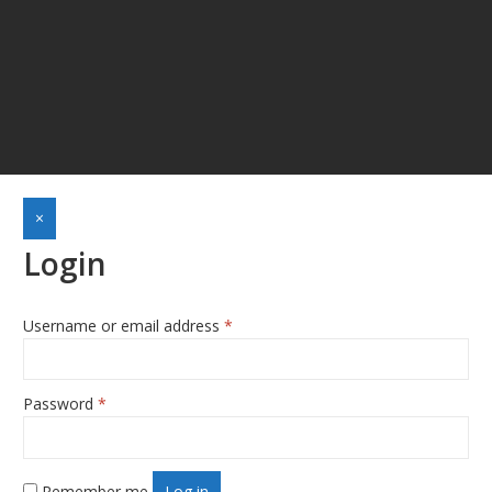
×
Login
Username or email address
*
Required
Password
*
Required
Remember me
Log in