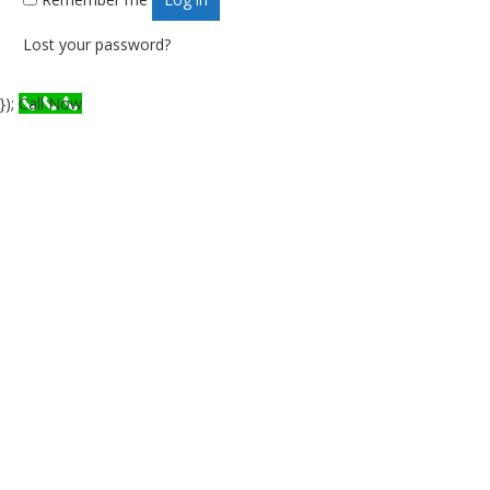
Lost your password?
});
Call Now