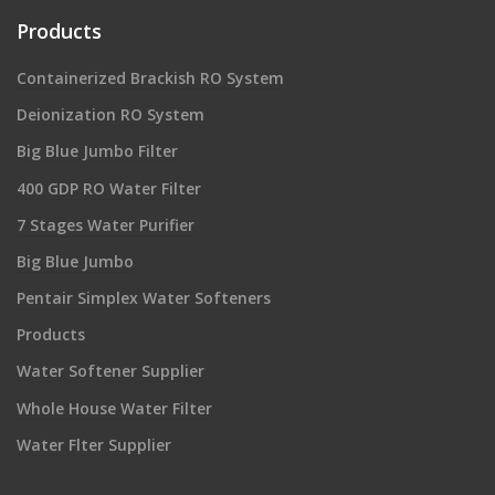
Products
Containerized Brackish RO System
Deionization RO System
Big Blue Jumbo Filter
400 GDP RO Water Filter
7 Stages Water Purifier
Big Blue Jumbo
Pentair Simplex Water Softeners
Products
Water Softener Supplier
Whole House Water Filter
Water Flter Supplier