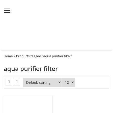
Menu
Home
» Products tagged “aqua purifier filter”
aqua purifier filter