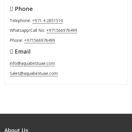
Phone
Telephone:
+971 4 2851510
Whatsapp/Call No:
+971566976499
Phone:
+971566976499
Email
info@aquabestuae.com
Sales@aquabestuae.com
About Us