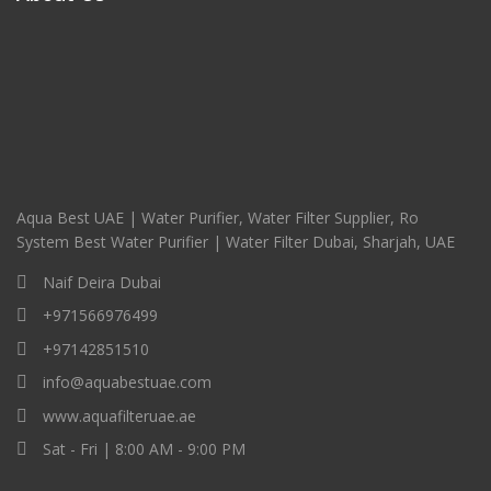
Aqua Best UAE | Water Purifier, Water Filter Supplier, Ro
System Best Water Purifier | Water Filter Dubai, Sharjah, UAE
Naif Deira Dubai
+971566976499
+97142851510
info@aquabestuae.com
www.aquafilteruae.ae
Sat - Fri | 8:00 AM - 9:00 PM