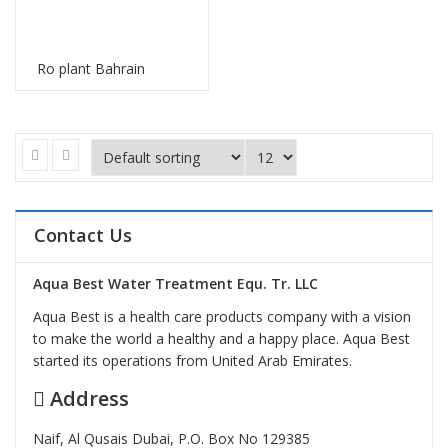
Ro plant Bahrain
Contact Us
Aqua Best Water Treatment Equ. Tr. LLC
Aqua Best is a health care products company with a vision
to make the world a healthy and a happy place. Aqua Best
started its operations from United Arab Emirates.
Address
Naif, Al Qusais Dubai, P.O. Box No 129385