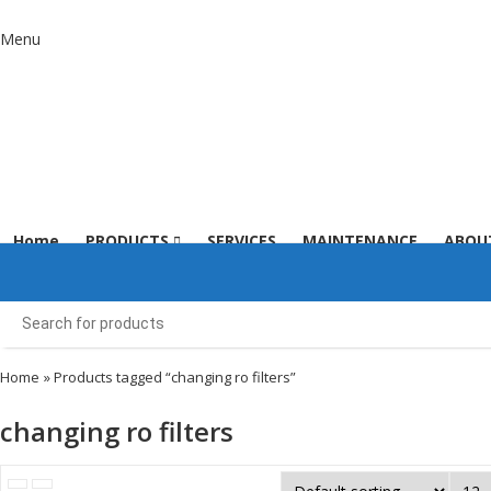
Menu
Home
PRODUCTS
SERVICES
MAINTENANCE
ABOU
Home
» Products tagged “changing ro filters”
changing ro filters