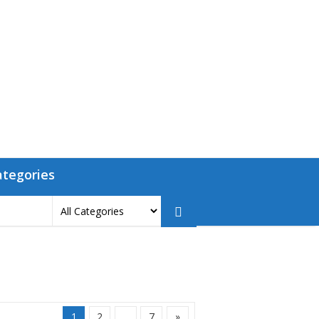
ategories
1
2
…
7
»