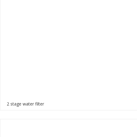
2 stage water filter