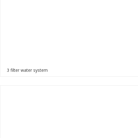
3 filter water system