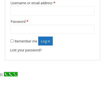
Username or email address
*
Required
Password
*
Required
Remember me
Log in
Lost your password?
});
Call Now