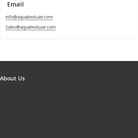
Email
info@aquabestuae.com
Sales@aquabestuae.com
About Us