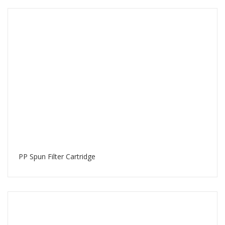
PP Spun Filter Cartridge