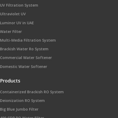
UV Filtration System
Ultraviolet UV
Luminor UV in UAE
Water Filter
Multi-Media Filtration System
Brackish Water Ro System
Commercial Water Softener
Domestic Water Softener
Products
Containerized Brackish RO System
Deionization RO System
Big Blue Jumbo Filter
400 GDP RO Water Filter