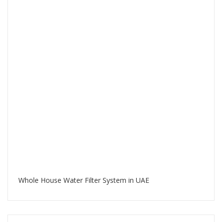
Whole House Water Filter System in UAE