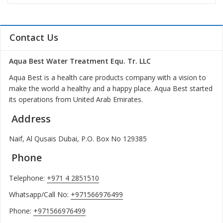
Contact Us
Aqua Best Water Treatment Equ. Tr. LLC
Aqua Best is a health care products company with a vision to
make the world a healthy and a happy place. Aqua Best started
its operations from United Arab Emirates.
Address
Naif, Al Qusais Dubai, P.O. Box No 129385
Phone
Telephone:
+971 4 2851510
Whatsapp/Call No:
+971566976499
Phone:
+971566976499