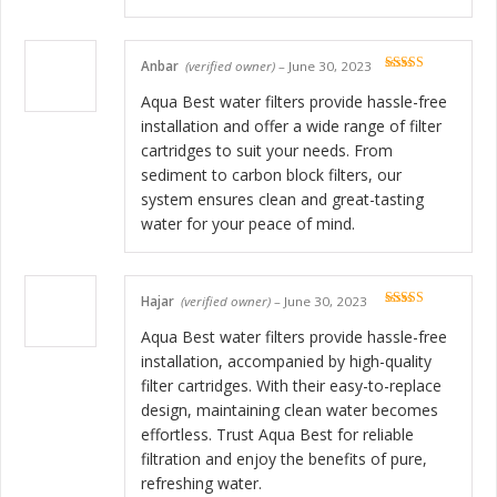
Anbar
(verified owner)
–
June 30, 2023
Rated
5
out
of 5
Aqua Best water filters provide hassle-free
installation and offer a wide range of filter
cartridges to suit your needs. From
sediment to carbon block filters, our
system ensures clean and great-tasting
water for your peace of mind.
Hajar
(verified owner)
–
June 30, 2023
Rated
5
out
of 5
Aqua Best water filters provide hassle-free
installation, accompanied by high-quality
filter cartridges. With their easy-to-replace
design, maintaining clean water becomes
effortless. Trust Aqua Best for reliable
filtration and enjoy the benefits of pure,
refreshing water.