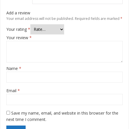
Add a review
Your email address will not be published.
Required fields are marked
*
Your rating
*
Your review
*
Name
*
Email
*
Save my name, email, and website in this browser for the
next time I comment.