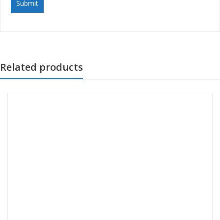
Related products