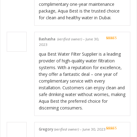
complimentary one-year maintenance
package, Aqua Best is the trusted choice
for clean and healthy water in Dubai.
Bashasha
(verified owner)
–
June 30,
Rated
5
out
2023
of 5
qua Best Water Filter Supplier is a leading
provider of high-quality water filtration
systems. With a reputation for excellence,
they offer a fantastic deal – one year of
complimentary service with every
installation. Customers can enjoy clean and
safe drinking water without worries, making
Aqua Best the preferred choice for
discerning consumers.
Gregory
(verified owner)
–
June 30, 2023
Rated
5
out