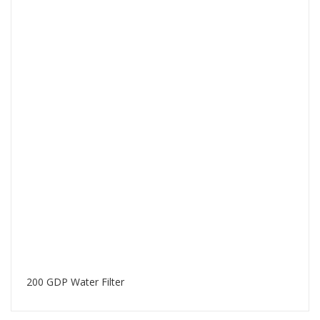
200 GDP Water Filter