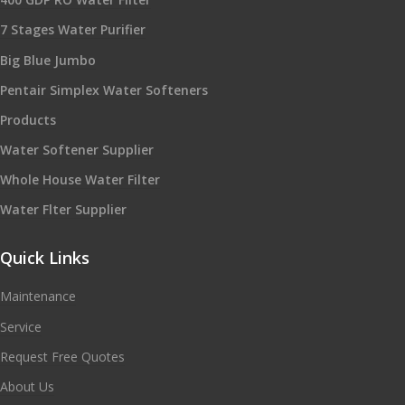
7 Stages Water Purifier
Big Blue Jumbo
Pentair Simplex Water Softeners
Products
Water Softener Supplier
Whole House Water Filter
Water Flter Supplier
Quick Links
Maintenance
Service
Request Free Quotes
About Us