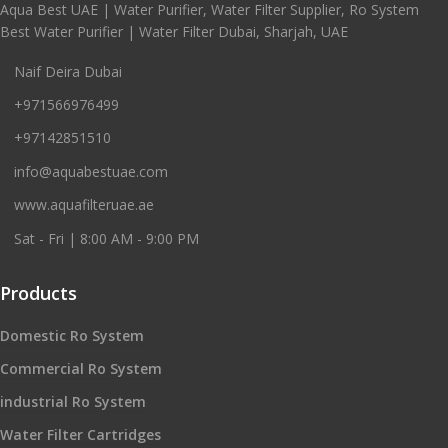
Aqua Best UAE | Water Purifier, Water Filter Supplier, Ro System
Best Water Purifier | Water Filter Dubai, Sharjah, UAE
Naif Deira Dubai
+971566976499
+97142851510
info@aquabestuae.com
www.aquafilteruae.ae
Sat - Fri | 8:00 AM - 9:00 PM
Products
Domestic Ro System
Commercial Ro System
industrial Ro System
Water Filter Cartridges