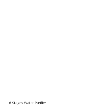
6 Stages Water Purifier