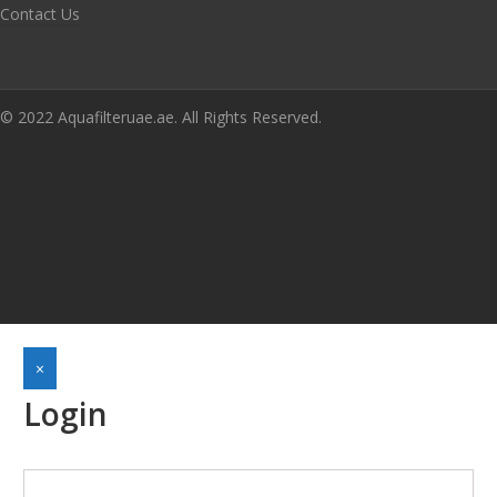
Contact Us
© 2022 Aquafilteruae.ae. All Rights Reserved.
×
Login