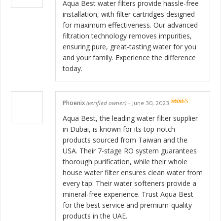
of 5
Aqua Best water filters provide hassle-free
installation, with filter cartridges designed
for maximum effectiveness. Our advanced
filtration technology removes impurities,
ensuring pure, great-tasting water for you
and your family. Experience the difference
today.
Phoenix
(verified owner)
–
June 30, 2023
Rated
5
out
of 5
Aqua Best, the leading water filter supplier
in Dubai, is known for its top-notch
products sourced from Taiwan and the
USA. Their 7-stage RO system guarantees
thorough purification, while their whole
house water filter ensures clean water from
every tap. Their water softeners provide a
mineral-free experience. Trust Aqua Best
for the best service and premium-quality
products in the UAE.