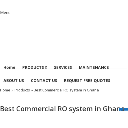
Menu
Home
PRODUCTS
SERVICES
MAINTENANCE
ABOUT US
CONTACT US
REQUEST FREE QUOTES
Home
»
Products
» Best Commercial RO system in Ghana
Best Commercial RO system in Ghana