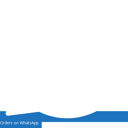
Orders on WhatsApp