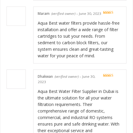
Maram
(verified owner)
–
June 30, 2023
Rated
5
out
of 5
Aqua Best water filters provide hassle-free
installation and offer a wide range of filter
cartridges to suit your needs. From
sediment to carbon block filters, our
system ensures clean and great-tasting
water for your peace of mind.
Dhakwan
(verified owner)
–
June 30,
Rated
5
out
2023
of 5
Aqua Best Water Filter Supplier in Dubai is
the ultimate solution for all your water
filtration requirements. Their
comprehensive range of domestic,
commercial, and industrial RO systems
ensures pure and safe drinking water. With
their exceptional service and