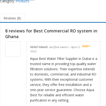
Category:
Products
Reviews (8)
8 reviews for
Best Commercial RO system in
Ghana
Abdul Vakash
(verified owner)
–
April 2,
Rated
5
out
2022
of 5
Aqua Best Water Filter Supplier in Dubai is a
trusted name in providing top-quality water
filtration solutions. Their expertise extends
to domestic, commercial, and industrial RO
systems. With their exceptional customer
service, they offer free installation and a
one-year service guarantee. Choose Aqua
Best for reliable and efficient water
purification in any setting.