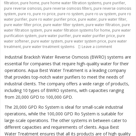
filtration
,
pure home
,
pure home water filtration systems
,
pure purifier
,
pure reverse osmosis
,
pure reverse osmosis filters
,
pure reverse osmosis
system
,
pure ro
,
pure ro price
,
pure ro system
,
pure ro uv system
,
pure ro
water purifier
,
pure ro water purifier price
,
pure water
,
pure water filter
,
pure water filter price
,
pure water filter system
,
pure water filtration
,
pure
water filtration system
,
pure water filtration systems for home
,
pure water
purification system
,
pure water purifier
,
pure water purifier price
,
pure
water softener
,
pure water system
,
pure water system price
,
pure water
treatment
,
pure water treatment systems
Leave a comment
on “Revolutio
Industrial Brackish Water Reverse Osmosis (BWRO) systems are
essential for companies that require high-quality water for their
operations. Aqua Best Water Treatment is a leading company
that provides top-notch water purifiers to meet the needs of
industrial clients. The company offers a wide range of products,
including 10 types of BWRO systems, with capacities ranging
from 20,000 GPD to 100,000 GPD.
The 20,000 GPD Ro System is ideal for small-scale industrial
operations, while the 100,000 GPD Ro System is suitable for
large-scale operations. The other systems in between cater to
different capacities and requirements of clients. Aqua Best
Water Treatment ensures that all its products are of high quality