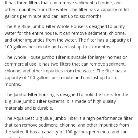
It has three filters that can remove sediment, chlorine, and
other impurities from the water. The filter has a capacity of 60
gallons per minute and can last up to six months.
The
Big Blue Jumbo Filter Whole House
is designed to purify
water for the entire house. It can remove sediment, chlorine,
and other impurities from the water. The filter has a capacity of
100 gallons per minute and can last up to six months.
The
Whole House Jumbo Filter
is suitable for larger homes or
commercial use. It has two filters that can remove sediment,
chlorine, and other impurities from the water. The filter has a
capacity of 100 gallons per minute and can last up to six
months.
The Jumbo Filter housing is designed to hold the filters for the
Big Blue Jumbo Filter systems. It is made of high-quality
materials and is durable.
The Aqua Best Big Blue Jumbo Filter is a high-performance filter
that can remove sediment, chlorine, and other impurities from
the water. It has a capacity of 100 gallons per minute and can