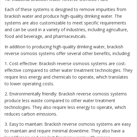
Each of these systems is designed to remove impurities from
brackish water and produce high-quality drinking water. The
systems are also customizable to meet specific requirements
and can be used in a variety of industries, including agriculture,
food and beverage, and pharmaceuticals.
In addition to producing high-quality drinking water, brackish
reverse osmosis systems offer several other benefits, including:
1. Cost-effective: Brackish reverse osmosis systems are cost-
effective compared to other water treatment technologies. They
require less energy and chemicals to operate, which translates
to lower operating costs.
2. Environmentally friendly: Brackish reverse osmosis systems
produce less waste compared to other water treatment
technologies. They also require less energy to operate, which
reduces carbon emissions.
3. Easy to maintain: Brackish reverse osmosis systems are easy
to maintain and require minimal downtime. They also have a