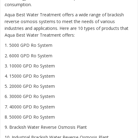
consumption.
Aqua Best Water Treatment offers a wide range of brackish
reverse osmosis systems to meet the needs of various
industries and applications. Here are 10 types of products that
Aqua Best Water Treatment offers:
1. 5000 GPD Ro System
2. 6000 GPD Ro System
3. 10000 GPD Ro System
4. 15000 GPD Ro System
5. 20000 GPD Ro System
6. 30000 GPD Ro System
7. 40000 GPD Ro System
8. 50000 GPD Ro System
9. Brackish Water Reverse Osmosis Plant
10. Industrial Brackish Water Reverse Osmosis Plant