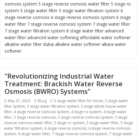
osmosis system
5 stage reverse osmosis water filter
5 stage ro
system
5 stage water filter
5 stage water filtration system
6
stage reverse osmosis
6 stage reverse osmosis system
6 stage
water filter
7 stage reverse osmosis system 7 stage water filter
7 stage water filtration system
8 stage water filter
advanced
water filter
advanced water softening
affordable water softener
alkaline water filter dubai
alkaline water softener
alkara water
softener
“Revolutionizing Industrial Water
Treatment: Brackish Water Reverse
Osmosis (BWRO) Systems”
Posted
May 31, 2023
Categories
BLog
Tags
3 stage water filter for home
,
3 stage water
filter system
on
,
3 stage water filtration system
,
3 stage whole house water
filter
,
4 stage reverse osmosis system
,
4 stage ro system
,
4 stage water
filter
,
5 stage reverse osmosis
,
5 stage reverse osmosis system
,
5 stage
reverse osmosis water filter
,
5 stage ro system
,
5 stage water filter
,
5 stage
water filtration system
,
6 stage reverse osmosis
,
6 stage reverse osmosis
system
,
6 stage water filter
,
7 stage reverse osmosis system
,
7 stage water