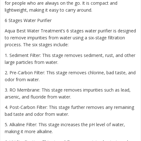
for people who are always on the go. It is compact and
lightweight, making it easy to carry around.
6 Stages Water Purifier
Aqua Best Water Treatment’s 6 stages water purifier is designed
to remove impurities from water using a six-stage filtration
process. The six stages include:
1. Sediment Filter: This stage removes sediment, rust, and other
large particles from water.
2. Pre-Carbon Filter: This stage removes chlorine, bad taste, and
odor from water.
3. RO Membrane: This stage removes impurities such as lead,
arsenic, and fluoride from water.
4. Post-Carbon Filter: This stage further removes any remaining
bad taste and odor from water.
5. Alkaline Filter: This stage increases the pH level of water,
making it more alkaline.