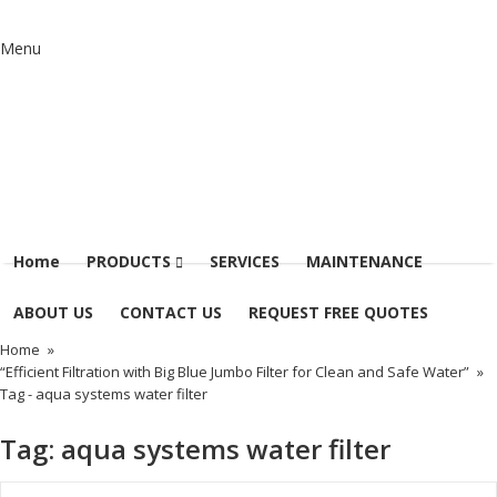
Menu
Home
PRODUCTS
SERVICES
MAINTENANCE
ABOUT US
CONTACT US
REQUEST FREE QUOTES
Home
»
“Efficient Filtration with Big Blue Jumbo Filter for Clean and Safe Water”
»
Tag -
aqua systems water filter
Tag:
aqua systems water filter