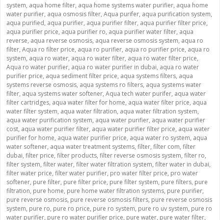
system
,
aqua home filter
,
aqua home systems water purifier
,
aqua home
water purifier
,
aqua osmosis filter
,
Aqua purifer
,
aqua purification system
,
aqua purified
,
aqua purifier
,
aqua purifier filter
,
aqua purifier filter price
,
aqua purifier price
,
aqua purifier ro
,
aqua purifier water filter
,
aqua
reverse
,
aqua reverse osmosis
,
aqua reverse osmosis system
,
aqua ro
filter
,
Aqua ro filter price
,
aqua ro purifier
,
aqua ro purifier price
,
aqua ro
system
,
aqua ro water
,
aqua ro water filter
,
aqua ro water filter price
,
Aqua ro water purifier
,
aqua ro water purifier in dubai
,
aqua ro water
purifier price
,
aqua sediment filter price
,
aqua systems filters
,
aqua
systems reverse osmosis
,
aqua systems ro filters
,
aqua systems water
filter
,
aqua systems water softener
,
Aqua tech water purifer
,
aqua water
filter cartridges
,
aqua water filter for home
,
aqua water filter price
,
aqua
water filter system
,
aqua water filtration
,
aqua water filtration system
,
aqua water purification system
,
aqua water purifier
,
aqua water purifier
cost
,
aqua water purifier filter
,
aqua water purifier filter price
,
aqua water
purifier for home
,
aqua water purifier price
,
aqua water ro system
,
aqua
water softener
,
aqua water treatment systems
,
filter
,
filter com
,
filter
dubai
,
filter price
,
filter products
,
filter reverse osmosis system
,
filter ro
,
filter system
,
filter water
,
filter water filtration system
,
filter water in dubai
,
filter water price
,
filter water purifier
,
pro water filter price
,
pro water
softener
,
pure filter
,
pure filter price
,
pure filter system
,
pure filters
,
pure
filtration
,
pure home
,
pure home water filtration systems
,
pure purifier
,
pure reverse osmosis
,
pure reverse osmosis filters
,
pure reverse osmosis
system
,
pure ro
,
pure ro price
,
pure ro system
,
pure ro uv system
,
pure ro
water purifier
,
pure ro water purifier price
,
pure water
,
pure water filter
,