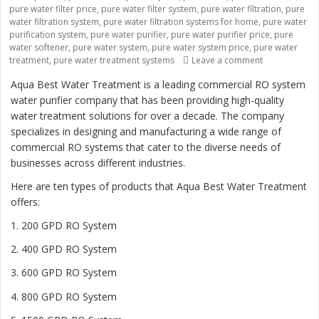
pure water filter price
,
pure water filter system
,
pure water filtration
,
pure
water filtration system
,
pure water filtration systems for home
,
pure water
purification system
,
pure water purifier
,
pure water purifier price
,
pure
water softener
,
pure water system
,
pure water system price
,
pure water
treatment
,
pure water treatment systems
Leave a comment
on “Revolutio
Aqua Best Water Treatment is a leading commercial RO system
water purifier company that has been providing high-quality
water treatment solutions for over a decade. The company
specializes in designing and manufacturing a wide range of
commercial RO systems that cater to the diverse needs of
businesses across different industries.
Here are ten types of products that Aqua Best Water Treatment
offers:
1. 200 GPD RO System
2. 400 GPD RO System
3. 600 GPD RO System
4. 800 GPD RO System