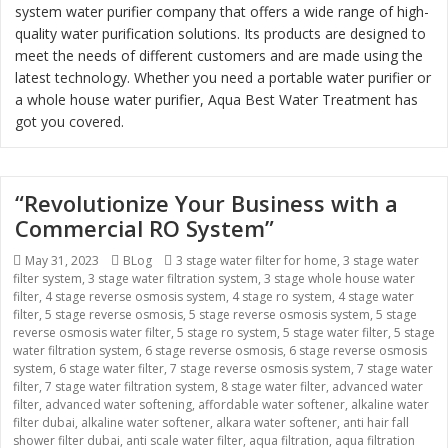
system water purifier company that offers a wide range of high-
quality water purification solutions. Its products are designed to
meet the needs of different customers and are made using the
latest technology. Whether you need a portable water purifier or
a whole house water purifier, Aqua Best Water Treatment has
got you covered.
“Revolutionize Your Business with a
Commercial RO System”
Posted
May 31, 2023
Categories
BLog
Tags
3 stage water filter for home
,
3 stage water
filter system
on
,
3 stage water filtration system
,
3 stage whole house water
filter
,
4 stage reverse osmosis system
,
4 stage ro system
,
4 stage water
filter
,
5 stage reverse osmosis
,
5 stage reverse osmosis system
,
5 stage
reverse osmosis water filter
,
5 stage ro system
,
5 stage water filter
,
5 stage
water filtration system
,
6 stage reverse osmosis
,
6 stage reverse osmosis
system
,
6 stage water filter
,
7 stage reverse osmosis system
,
7 stage water
filter
,
7 stage water filtration system
,
8 stage water filter
,
advanced water
filter
,
advanced water softening
,
affordable water softener
,
alkaline water
filter dubai
,
alkaline water softener
,
alkara water softener
,
anti hair fall
shower filter dubai
,
anti scale water filter
,
aqua filtration
,
aqua filtration