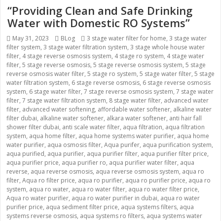
“Providing Clean and Safe Drinking
Water with Domestic RO Systems”
Posted
May 31, 2023
Categories
BLog
Tags
3 stage water filter for home
,
3 stage water
filter system
on
,
3 stage water filtration system
,
3 stage whole house water
filter
,
4 stage reverse osmosis system
,
4 stage ro system
,
4 stage water
filter
,
5 stage reverse osmosis
,
5 stage reverse osmosis system
,
5 stage
reverse osmosis water filter
,
5 stage ro system
,
5 stage water filter
,
5 stage
water filtration system
,
6 stage reverse osmosis
,
6 stage reverse osmosis
system
,
6 stage water filter
,
7 stage reverse osmosis system
,
7 stage water
filter
,
7 stage water filtration system
,
8 stage water filter
,
advanced water
filter
,
advanced water softening
,
affordable water softener
,
alkaline water
filter dubai
,
alkaline water softener
,
alkara water softener
,
anti hair fall
shower filter dubai
,
anti scale water filter
,
aqua filtration
,
aqua filtration
system
,
aqua home filter
,
aqua home systems water purifier
,
aqua home
water purifier
,
aqua osmosis filter
,
Aqua purifer
,
aqua purification system
,
aqua purified
,
aqua purifier
,
aqua purifier filter
,
aqua purifier filter price
,
aqua purifier price
,
aqua purifier ro
,
aqua purifier water filter
,
aqua
reverse
,
aqua reverse osmosis
,
aqua reverse osmosis system
,
aqua ro
filter
,
Aqua ro filter price
,
aqua ro purifier
,
aqua ro purifier price
,
aqua ro
system
,
aqua ro water
,
aqua ro water filter
,
aqua ro water filter price
,
Aqua ro water purifier
,
aqua ro water purifier in dubai
,
aqua ro water
purifier price
,
aqua sediment filter price
,
aqua systems filters
,
aqua
systems reverse osmosis
,
aqua systems ro filters
,
aqua systems water