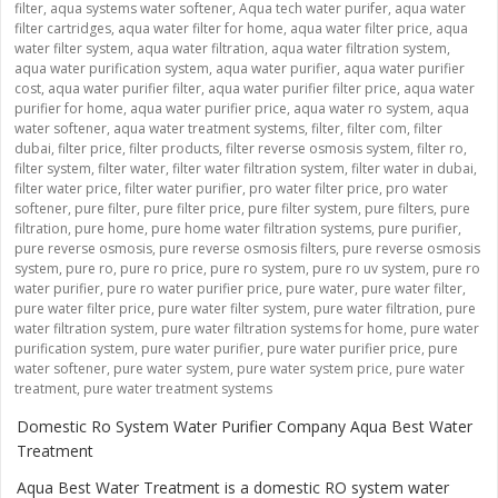
filter
,
aqua systems water softener
,
Aqua tech water purifer
,
aqua water
filter cartridges
,
aqua water filter for home
,
aqua water filter price
,
aqua
water filter system
,
aqua water filtration
,
aqua water filtration system
,
aqua water purification system
,
aqua water purifier
,
aqua water purifier
cost
,
aqua water purifier filter
,
aqua water purifier filter price
,
aqua water
purifier for home
,
aqua water purifier price
,
aqua water ro system
,
aqua
water softener
,
aqua water treatment systems
,
filter
,
filter com
,
filter
dubai
,
filter price
,
filter products
,
filter reverse osmosis system
,
filter ro
,
filter system
,
filter water
,
filter water filtration system
,
filter water in dubai
,
filter water price
,
filter water purifier
,
pro water filter price
,
pro water
softener
,
pure filter
,
pure filter price
,
pure filter system
,
pure filters
,
pure
filtration
,
pure home
,
pure home water filtration systems
,
pure purifier
,
pure reverse osmosis
,
pure reverse osmosis filters
,
pure reverse osmosis
system
,
pure ro
,
pure ro price
,
pure ro system
,
pure ro uv system
,
pure ro
water purifier
,
pure ro water purifier price
,
pure water
,
pure water filter
,
pure water filter price
,
pure water filter system
,
pure water filtration
,
pure
water filtration system
,
pure water filtration systems for home
,
pure water
purification system
,
pure water purifier
,
pure water purifier price
,
pure
water softener
,
pure water system
,
pure water system price
,
pure water
treatment
,
pure water treatment systems
Domestic Ro System Water Purifier Company Aqua Best Water
Treatment
Aqua Best Water Treatment is a domestic RO system water