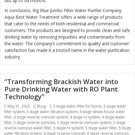
last up to six months.
In conclusion, Big Blue Jumbo Filter Water Purifier Company
Aqua Best Water Treatment offers a wide range of products
that cater to the needs of both residential and commercial
customers. The products are designed to provide clean and safe
drinking water by removing impurities and contaminants from
the water. The company’s commitment to quality and customer
satisfaction has made it a trusted name in the water purification
industry.
“Transforming Brackish Water into
Pure Drinking Water with RO Plant
Technology”
Posted
May 31, 2023
Categories
BLog
Tags
3 stage water filter for home
,
3 stage water
filter system
on
,
3 stage water filtration system
,
3 stage whole house water
filter
,
4 stage reverse osmosis system
,
4 stage ro system
,
4 stage water
filter
,
5 stage reverse osmosis
,
5 stage reverse osmosis system
,
5 stage
reverse osmosis water filter
,
5 stage ro system
,
5 stage water filter
,
5 stage
water filtration system
,
6 stage reverse osmosis
,
6 stage reverse osmosis