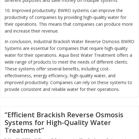
different purposes and save money on multiple systems.
10. Improved productivity: BWRO systems can improve the
productivity of companies by providing high-quality water for
their operations. This means that companies can produce more
and increase their revenue.
In conclusion, Industrial Brackish Water Reverse Osmosis BWRO
Systems are essential for companies that require high-quality
water for their operations. Aqua Best Water Treatment offers a
wide range of products to meet the needs of different clients.
These systems offer several benefits, including cost-
effectiveness, energy efficiency, high-quality water, and
improved productivity. Companies can rely on these systems to
provide consistent and reliable water for their operations.
“Efficient Brackish Reverse Osmosis
Systems for High-Quality Water
Treatment”