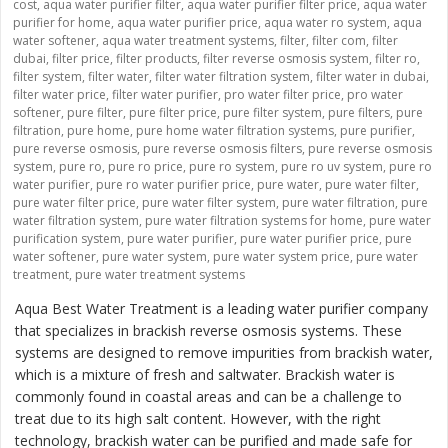
cost
,
aqua water purifier filter
,
aqua water purifier filter price
,
aqua water
purifier for home
,
aqua water purifier price
,
aqua water ro system
,
aqua
water softener
,
aqua water treatment systems
,
filter
,
filter com
,
filter
dubai
,
filter price
,
filter products
,
filter reverse osmosis system
,
filter ro
,
filter system
,
filter water
,
filter water filtration system
,
filter water in dubai
,
filter water price
,
filter water purifier
,
pro water filter price
,
pro water
softener
,
pure filter
,
pure filter price
,
pure filter system
,
pure filters
,
pure
filtration
,
pure home
,
pure home water filtration systems
,
pure purifier
,
pure reverse osmosis
,
pure reverse osmosis filters
,
pure reverse osmosis
system
,
pure ro
,
pure ro price
,
pure ro system
,
pure ro uv system
,
pure ro
water purifier
,
pure ro water purifier price
,
pure water
,
pure water filter
,
pure water filter price
,
pure water filter system
,
pure water filtration
,
pure
water filtration system
,
pure water filtration systems for home
,
pure water
purification system
,
pure water purifier
,
pure water purifier price
,
pure
water softener
,
pure water system
,
pure water system price
,
pure water
treatment
,
pure water treatment systems
Aqua Best Water Treatment is a leading water purifier company
that specializes in brackish reverse osmosis systems. These
systems are designed to remove impurities from brackish water,
which is a mixture of fresh and saltwater. Brackish water is
commonly found in coastal areas and can be a challenge to
treat due to its high salt content. However, with the right
technology, brackish water can be purified and made safe for