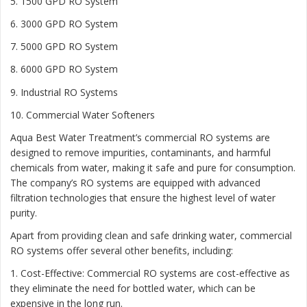
5. 1500 GPD RO System
6. 3000 GPD RO System
7. 5000 GPD RO System
8. 6000 GPD RO System
9. Industrial RO Systems
10. Commercial Water Softeners
Aqua Best Water Treatment’s commercial RO systems are
designed to remove impurities, contaminants, and harmful
chemicals from water, making it safe and pure for consumption.
The company’s RO systems are equipped with advanced
filtration technologies that ensure the highest level of water
purity.
Apart from providing clean and safe drinking water, commercial
RO systems offer several other benefits, including:
1. Cost-Effective: Commercial RO systems are cost-effective as
they eliminate the need for bottled water, which can be
expensive in the long run.