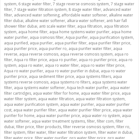
system
,
6 stage water filter
,
7 stage reverse osmosis system
,
7 stage water
filter
,
7 stage water filtration system
,
8 stage water filter
,
advanced water
filter
,
advanced water softening
,
affordable water softener
,
alkaline water
filter dubai
,
alkaline water softener
,
alkara water softener
,
anti hair fall
shower filter dubai
,
anti scale water filter
,
aqua filtration
,
aqua filtration
system
,
aqua home filter
,
aqua home systems water purifier
,
aqua home
water purifier
,
aqua osmosis filter
,
Aqua purifer
,
aqua purification system
,
aqua purified
,
aqua purifier
,
aqua purifier filter
,
aqua purifier filter price
,
aqua purifier price
,
aqua purifier ro
,
aqua purifier water filter
,
aqua
reverse
,
aqua reverse osmosis
,
aqua reverse osmosis system
,
aqua ro
filter
,
Aqua ro filter price
,
aqua ro purifier
,
aqua ro purifier price
,
aqua ro
system
,
aqua ro water
,
aqua ro water filter
,
aqua ro water filter price
,
Aqua ro water purifier
,
aqua ro water purifier in dubai
,
aqua ro water
purifier price
,
aqua sediment filter price
,
aqua systems filters
,
aqua
systems reverse osmosis
,
aqua systems ro filters
,
aqua systems water
filter
,
aqua systems water softener
,
Aqua tech water purifer
,
aqua water
filter cartridges
,
aqua water filter for home
,
aqua water filter price
,
aqua
water filter system
,
aqua water filtration
,
aqua water filtration system
,
aqua water purification system
,
aqua water purifier
,
aqua water purifier
cost
,
aqua water purifier filter
,
aqua water purifier filter price
,
aqua water
purifier for home
,
aqua water purifier price
,
aqua water ro system
,
aqua
water softener
,
aqua water treatment systems
,
filter
,
filter com
,
filter
dubai
,
filter price
,
filter products
,
filter reverse osmosis system
,
filter ro
,
filter system
,
filter water
,
filter water filtration system
,
filter water in dubai
,
filter water price
,
filter water purifier
,
pro water filter price
,
pro water