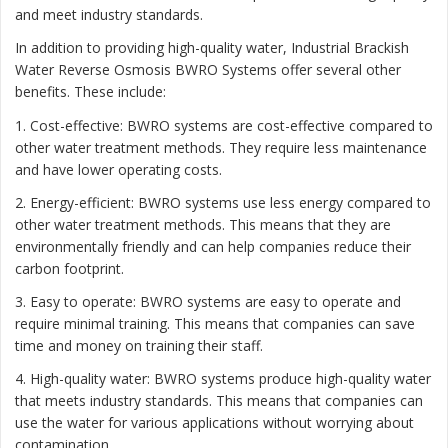
and meet industry standards.
In addition to providing high-quality water, Industrial Brackish
Water Reverse Osmosis BWRO Systems offer several other
benefits. These include:
1. Cost-effective: BWRO systems are cost-effective compared to
other water treatment methods. They require less maintenance
and have lower operating costs.
2. Energy-efficient: BWRO systems use less energy compared to
other water treatment methods. This means that they are
environmentally friendly and can help companies reduce their
carbon footprint.
3. Easy to operate: BWRO systems are easy to operate and
require minimal training. This means that companies can save
time and money on training their staff.
4. High-quality water: BWRO systems produce high-quality water
that meets industry standards. This means that companies can
use the water for various applications without worrying about
contamination.