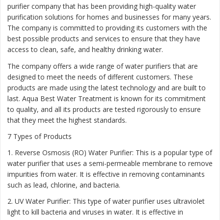
purifier company that has been providing high-quality water
purification solutions for homes and businesses for many years.
The company is committed to providing its customers with the
best possible products and services to ensure that they have
access to clean, safe, and healthy drinking water.
The company offers a wide range of water purifiers that are
designed to meet the needs of different customers. These
products are made using the latest technology and are built to
last. Aqua Best Water Treatment is known for its commitment
to quality, and all its products are tested rigorously to ensure
that they meet the highest standards.
7 Types of Products
1. Reverse Osmosis (RO) Water Purifier: This is a popular type of
water purifier that uses a semi-permeable membrane to remove
impurities from water. It is effective in removing contaminants
such as lead, chlorine, and bacteria.
2. UV Water Purifier: This type of water purifier uses ultraviolet
light to kill bacteria and viruses in water. It is effective in