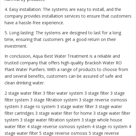
4. Easy installation: The systems are easy to install, and the
company provides installation services to ensure that customers
have a hassle-free experience.
5. Long-lasting: The systems are designed to last for a long
time, ensuring that customers get a good return on their
investment.
In conclusion, Aqua Best Water Treatment is a reliable and
trusted company that offers high-quality Brackish Water RO
Plant Water Purifiers. With a range of products to choose from
and several benefits, customers can be assured of safe and
clean drinking water.
2 stage water filter
3 filter water system
3 stage filter
3 stage
filter system
3 stage filtration system
3 stage reverse osmosis
system
3 stage ro system 3 stage water filter
3 stage water
filter cartridges
3 stage water filter for home
3 stage water filter
system
3 stage water filtration system
3 stage whole house
water filter
4 stage reverse osmosis system
4 stage ro system
4
stage water filter
5 stage reverse osmosis
5 stage reverse