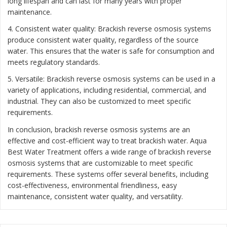
long lifespan and can last for many years with proper
maintenance.
4. Consistent water quality: Brackish reverse osmosis systems
produce consistent water quality, regardless of the source
water. This ensures that the water is safe for consumption and
meets regulatory standards.
5. Versatile: Brackish reverse osmosis systems can be used in a
variety of applications, including residential, commercial, and
industrial. They can also be customized to meet specific
requirements.
In conclusion, brackish reverse osmosis systems are an
effective and cost-efficient way to treat brackish water. Aqua
Best Water Treatment offers a wide range of brackish reverse
osmosis systems that are customizable to meet specific
requirements. These systems offer several benefits, including
cost-effectiveness, environmental friendliness, easy
maintenance, consistent water quality, and versatility.