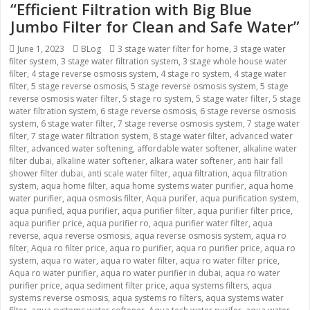
“Efficient Filtration with Big Blue
Jumbo Filter for Clean and Safe Water”
Posted
June 1, 2023
Categories
BLog
Tags
3 stage water filter for home
,
3 stage water
filter system
on
,
3 stage water filtration system
,
3 stage whole house water
filter
,
4 stage reverse osmosis system
,
4 stage ro system
,
4 stage water
filter
,
5 stage reverse osmosis
,
5 stage reverse osmosis system
,
5 stage
reverse osmosis water filter
,
5 stage ro system
,
5 stage water filter
,
5 stage
water filtration system
,
6 stage reverse osmosis
,
6 stage reverse osmosis
system
,
6 stage water filter
,
7 stage reverse osmosis system
,
7 stage water
filter
,
7 stage water filtration system
,
8 stage water filter
,
advanced water
filter
,
advanced water softening
,
affordable water softener
,
alkaline water
filter dubai
,
alkaline water softener
,
alkara water softener
,
anti hair fall
shower filter dubai
,
anti scale water filter
,
aqua filtration
,
aqua filtration
system
,
aqua home filter
,
aqua home systems water purifier
,
aqua home
water purifier
,
aqua osmosis filter
,
Aqua purifer
,
aqua purification system
,
aqua purified
,
aqua purifier
,
aqua purifier filter
,
aqua purifier filter price
,
aqua purifier price
,
aqua purifier ro
,
aqua purifier water filter
,
aqua
reverse
,
aqua reverse osmosis
,
aqua reverse osmosis system
,
aqua ro
filter
,
Aqua ro filter price
,
aqua ro purifier
,
aqua ro purifier price
,
aqua ro
system
,
aqua ro water
,
aqua ro water filter
,
aqua ro water filter price
,
Aqua ro water purifier
,
aqua ro water purifier in dubai
,
aqua ro water
purifier price
,
aqua sediment filter price
,
aqua systems filters
,
aqua
systems reverse osmosis
,
aqua systems ro filters
,
aqua systems water