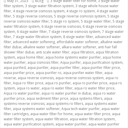
Posted
May 31, 2023
Categories
BLog
Tags
3 stage water filter for home
,
3 stage water
filter system
on
,
3 stage water filtration system
,
3 stage whole house water
filter
,
4 stage reverse osmosis system
,
4 stage ro system
,
4 stage water
filter
,
5 stage reverse osmosis
,
5 stage reverse osmosis system
,
5 stage
reverse osmosis water filter
,
5 stage ro system
,
5 stage water filter
,
5 stage
water filtration system
,
6 stage reverse osmosis
,
6 stage reverse osmosis
system
,
6 stage water filter
,
7 stage reverse osmosis system
,
7 stage water
filter
,
7 stage water filtration system
,
8 stage water filter
,
advanced water
filter
,
advanced water softening
,
affordable water softener
,
alkaline water
filter dubai
,
alkaline water softener
,
alkara water softener
,
anti hair fall
shower filter dubai
,
anti scale water filter
,
aqua filtration
,
aqua filtration
system
,
aqua home filter
,
aqua home systems water purifier
,
aqua home
water purifier
,
aqua osmosis filter
,
Aqua purifer
,
aqua purification system
,
aqua purified
,
aqua purifier
,
aqua purifier filter
,
aqua purifier filter price
,
aqua purifier price
,
aqua purifier ro
,
aqua purifier water filter
,
aqua
reverse
,
aqua reverse osmosis
,
aqua reverse osmosis system
,
aqua ro
filter
,
Aqua ro filter price
,
aqua ro purifier
,
aqua ro purifier price
,
aqua ro
system
,
aqua ro water
,
aqua ro water filter
,
aqua ro water filter price
,
Aqua ro water purifier
,
aqua ro water purifier in dubai
,
aqua ro water
purifier price
,
aqua sediment filter price
,
aqua systems filters
,
aqua
systems reverse osmosis
,
aqua systems ro filters
,
aqua systems water
filter
,
aqua systems water softener
,
Aqua tech water purifer
,
aqua water
filter cartridges
,
aqua water filter for home
,
aqua water filter price
,
aqua
water filter system
,
aqua water filtration
,
aqua water filtration system
,
aqua water purification system
,
aqua water purifier
,
aqua water purifier