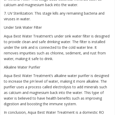
calcium and magnesium back into the water.
7. UV Sterilization: This stage kills any remaining bacteria and
viruses in water.
Under Sink Water Filter
Aqua Best Water Treatment’s under sink water filter is designed
to provide clean and safe drinking water. The filter is installed
under the sink and is connected to the cold water line. It
removes impurities such as chlorine, sediment, and rust from
water, making it safe to drink.
Alkaline Water Purifier
Aqua Best Water Treatment’s alkaline water purifier is designed
to increase the pH level of water, making it more alkaline. The
purifier uses a process called electrolysis to add minerals such
as calcium and magnesium back into the water. This type of
water is believed to have health benefits such as improving
digestion and boosting the immune system.
In conclusion, Aqua Best Water Treatment is a domestic RO