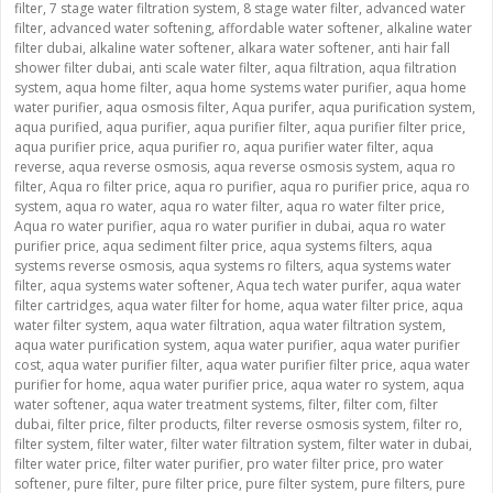
filter
,
7 stage water filtration system
,
8 stage water filter
,
advanced water
filter
,
advanced water softening
,
affordable water softener
,
alkaline water
filter dubai
,
alkaline water softener
,
alkara water softener
,
anti hair fall
shower filter dubai
,
anti scale water filter
,
aqua filtration
,
aqua filtration
system
,
aqua home filter
,
aqua home systems water purifier
,
aqua home
water purifier
,
aqua osmosis filter
,
Aqua purifer
,
aqua purification system
,
aqua purified
,
aqua purifier
,
aqua purifier filter
,
aqua purifier filter price
,
aqua purifier price
,
aqua purifier ro
,
aqua purifier water filter
,
aqua
reverse
,
aqua reverse osmosis
,
aqua reverse osmosis system
,
aqua ro
filter
,
Aqua ro filter price
,
aqua ro purifier
,
aqua ro purifier price
,
aqua ro
system
,
aqua ro water
,
aqua ro water filter
,
aqua ro water filter price
,
Aqua ro water purifier
,
aqua ro water purifier in dubai
,
aqua ro water
purifier price
,
aqua sediment filter price
,
aqua systems filters
,
aqua
systems reverse osmosis
,
aqua systems ro filters
,
aqua systems water
filter
,
aqua systems water softener
,
Aqua tech water purifer
,
aqua water
filter cartridges
,
aqua water filter for home
,
aqua water filter price
,
aqua
water filter system
,
aqua water filtration
,
aqua water filtration system
,
aqua water purification system
,
aqua water purifier
,
aqua water purifier
cost
,
aqua water purifier filter
,
aqua water purifier filter price
,
aqua water
purifier for home
,
aqua water purifier price
,
aqua water ro system
,
aqua
water softener
,
aqua water treatment systems
,
filter
,
filter com
,
filter
dubai
,
filter price
,
filter products
,
filter reverse osmosis system
,
filter ro
,
filter system
,
filter water
,
filter water filtration system
,
filter water in dubai
,
filter water price
,
filter water purifier
,
pro water filter price
,
pro water
softener
,
pure filter
,
pure filter price
,
pure filter system
,
pure filters
,
pure