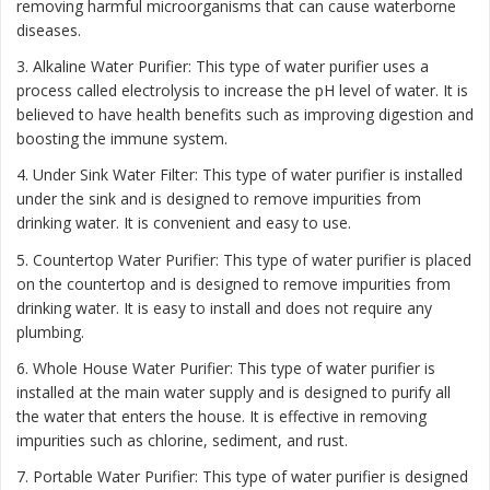
removing harmful microorganisms that can cause waterborne
diseases.
3. Alkaline Water Purifier: This type of water purifier uses a
process called electrolysis to increase the pH level of water. It is
believed to have health benefits such as improving digestion and
boosting the immune system.
4. Under Sink Water Filter: This type of water purifier is installed
under the sink and is designed to remove impurities from
drinking water. It is convenient and easy to use.
5. Countertop Water Purifier: This type of water purifier is placed
on the countertop and is designed to remove impurities from
drinking water. It is easy to install and does not require any
plumbing.
6. Whole House Water Purifier: This type of water purifier is
installed at the main water supply and is designed to purify all
the water that enters the house. It is effective in removing
impurities such as chlorine, sediment, and rust.
7. Portable Water Purifier: This type of water purifier is designed