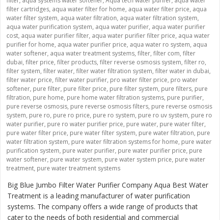
filter
,
aqua systems water softener
,
Aqua tech water purifer
,
aqua water
filter cartridges
,
aqua water filter for home
,
aqua water filter price
,
aqua
water filter system
,
aqua water filtration
,
aqua water filtration system
,
aqua water purification system
,
aqua water purifier
,
aqua water purifier
cost
,
aqua water purifier filter
,
aqua water purifier filter price
,
aqua water
purifier for home
,
aqua water purifier price
,
aqua water ro system
,
aqua
water softener
,
aqua water treatment systems
,
filter
,
filter com
,
filter
dubai
,
filter price
,
filter products
,
filter reverse osmosis system
,
filter ro
,
filter system
,
filter water
,
filter water filtration system
,
filter water in dubai
,
filter water price
,
filter water purifier
,
pro water filter price
,
pro water
softener
,
pure filter
,
pure filter price
,
pure filter system
,
pure filters
,
pure
filtration
,
pure home
,
pure home water filtration systems
,
pure purifier
,
pure reverse osmosis
,
pure reverse osmosis filters
,
pure reverse osmosis
system
,
pure ro
,
pure ro price
,
pure ro system
,
pure ro uv system
,
pure ro
water purifier
,
pure ro water purifier price
,
pure water
,
pure water filter
,
pure water filter price
,
pure water filter system
,
pure water filtration
,
pure
water filtration system
,
pure water filtration systems for home
,
pure water
purification system
,
pure water purifier
,
pure water purifier price
,
pure
water softener
,
pure water system
,
pure water system price
,
pure water
treatment
,
pure water treatment systems
Big Blue Jumbo Filter Water Purifier Company Aqua Best Water
Treatment is a leading manufacturer of water purification
systems. The company offers a wide range of products that
cater to the needs of both residential and commercial