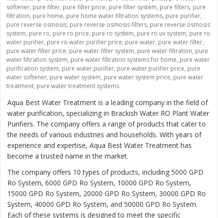
softener
,
pure filter
,
pure filter price
,
pure filter system
,
pure filters
,
pure
filtration
,
pure home
,
pure home water filtration systems
,
pure purifier
,
pure reverse osmosis
,
pure reverse osmosis filters
,
pure reverse osmosis
system
,
pure ro
,
pure ro price
,
pure ro system
,
pure ro uv system
,
pure ro
water purifier
,
pure ro water purifier price
,
pure water
,
pure water filter
,
pure water filter price
,
pure water filter system
,
pure water filtration
,
pure
water filtration system
,
pure water filtration systems for home
,
pure water
purification system
,
pure water purifier
,
pure water purifier price
,
pure
water softener
,
pure water system
,
pure water system price
,
pure water
treatment
,
pure water treatment systems
Aqua Best Water Treatment is a leading company in the field of
water purification, specializing in Brackish Water RO Plant Water
Purifiers. The company offers a range of products that cater to
the needs of various industries and households. With years of
experience and expertise, Aqua Best Water Treatment has
become a trusted name in the market.
The company offers 10 types of products, including 5000 GPD
Ro System, 6000 GPD Ro System, 10000 GPD Ro System,
15000 GPD Ro System, 20000 GPD Ro System, 30000 GPD Ro
System, 40000 GPD Ro System, and 50000 GPD Ro System.
Each of these systems is designed to meet the specific