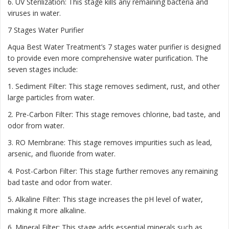
6. UV Sterilization: This stage kills any remaining bacteria and
viruses in water.
7 Stages Water Purifier
Aqua Best Water Treatment’s 7 stages water purifier is designed
to provide even more comprehensive water purification. The
seven stages include:
1. Sediment Filter: This stage removes sediment, rust, and other
large particles from water.
2. Pre-Carbon Filter: This stage removes chlorine, bad taste, and
odor from water.
3. RO Membrane: This stage removes impurities such as lead,
arsenic, and fluoride from water.
4. Post-Carbon Filter: This stage further removes any remaining
bad taste and odor from water.
5. Alkaline Filter: This stage increases the pH level of water,
making it more alkaline.
6. Mineral Filter: This stage adds essential minerals such as