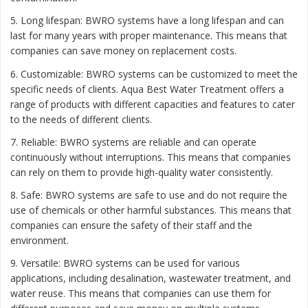
5. Long lifespan: BWRO systems have a long lifespan and can
last for many years with proper maintenance. This means that
companies can save money on replacement costs.
6. Customizable: BWRO systems can be customized to meet the
specific needs of clients. Aqua Best Water Treatment offers a
range of products with different capacities and features to cater
to the needs of different clients.
7. Reliable: BWRO systems are reliable and can operate
continuously without interruptions. This means that companies
can rely on them to provide high-quality water consistently.
8. Safe: BWRO systems are safe to use and do not require the
use of chemicals or other harmful substances. This means that
companies can ensure the safety of their staff and the
environment.
9. Versatile: BWRO systems can be used for various
applications, including desalination, wastewater treatment, and
water reuse. This means that companies can use them for