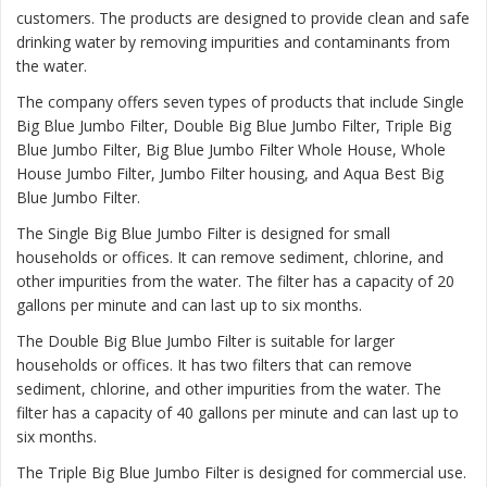
customers. The products are designed to provide clean and safe
drinking water by removing impurities and contaminants from
the water.
The company offers seven types of products that include Single
Big Blue Jumbo Filter, Double Big Blue Jumbo Filter, Triple Big
Blue Jumbo Filter, Big Blue Jumbo Filter Whole House, Whole
House Jumbo Filter, Jumbo Filter housing, and Aqua Best Big
Blue Jumbo Filter.
The
Single Big Blue Jumbo Filter
is designed for small
households or offices. It can remove sediment, chlorine, and
other impurities from the water. The filter has a capacity of 20
gallons per minute and can last up to six months.
The
Double Big Blue Jumbo Filter
is suitable for larger
households or offices. It has two filters that can remove
sediment, chlorine, and other impurities from the water. The
filter has a capacity of 40 gallons per minute and can last up to
six months.
The
Triple Big Blue Jumbo Filter
is designed for commercial use.