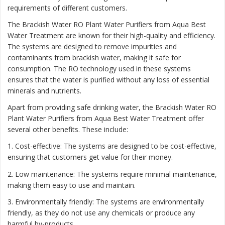
requirements of different customers.
The Brackish Water RO Plant Water Purifiers from Aqua Best
Water Treatment are known for their high-quality and efficiency.
The systems are designed to remove impurities and
contaminants from brackish water, making it safe for
consumption. The RO technology used in these systems
ensures that the water is purified without any loss of essential
minerals and nutrients.
Apart from providing safe drinking water, the Brackish Water RO
Plant Water Purifiers from Aqua Best Water Treatment offer
several other benefits. These include:
1. Cost-effective: The systems are designed to be cost-effective,
ensuring that customers get value for their money.
2. Low maintenance: The systems require minimal maintenance,
making them easy to use and maintain.
3. Environmentally friendly: The systems are environmentally
friendly, as they do not use any chemicals or produce any
harmful by-products.