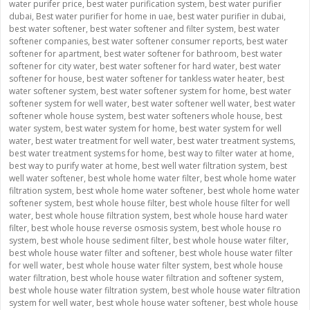
water purifer price
,
best water purification system
,
best water purifier
dubai
,
Best water purifier for home in uae
,
best water purifier in dubai
,
best water softener
,
best water softener and filter system
,
best water
softener companies
,
best water softener consumer reports
,
best water
softener for apartment
,
best water softener for bathroom
,
best water
softener for city water
,
best water softener for hard water
,
best water
softener for house
,
best water softener for tankless water heater
,
best
water softener system
,
best water softener system for home
,
best water
softener system for well water
,
best water softener well water
,
best water
softener whole house system
,
best water softeners whole house
,
best
water system
,
best water system for home
,
best water system for well
water
,
best water treatment for well water
,
best water treatment systems
,
best water treatment systems for home
,
best way to filter water at home
,
best way to purify water at home
,
best well water filtration system
,
best
well water softener
,
best whole home water filter
,
best whole home water
filtration system
,
best whole home water softener
,
best whole home water
softener system
,
best whole house filter
,
best whole house filter for well
water
,
best whole house filtration system
,
best whole house hard water
filter
,
best whole house reverse osmosis system
,
best whole house ro
system
,
best whole house sediment filter
,
best whole house water filter
,
best whole house water filter and softener
,
best whole house water filter
for well water
,
best whole house water filter system
,
best whole house
water filtration
,
best whole house water filtration and softener system
,
best whole house water filtration system
,
best whole house water filtration
system for well water
,
best whole house water softener
,
best whole house