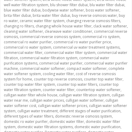
well water filtration system
,
blu shower filter dubai
,
blu water filter dubai
,
blue water filter dubai
,
bodywise water softener
,
boss water softener
,
brita filter dubai
,
brita water filter dubai
,
buy reverse osmosis water
,
buy
ro water
,
ceramic water filter system
,
changing reverse osmosis filters
,
changing ro filters
,
changing whole house water filter
,
clack water softener
,
cleaning water softener
,
clearwave water conditioner
,
commercial reverse
osmosis
,
commercial reverse osmosis system
,
commercial ro system
,
commercial ro water purifier
,
commercial ro water purifier price
,
commercial ro water system
,
commercial uv water treatment systems
,
commercial water filter
,
commercial water filter system
,
commercial water
filtration
,
commercial water filtration system
,
commercial water
purification systems
,
commercial water purifier
,
commercial water purifier
machine
,
commercial water softener
,
compact water softener
,
complete
water softener system
,
cooling water filter
,
cost of reverse osmosis
system for home
,
counter top reverse osmosis
,
counter top water filter
,
counter top water filter system
,
counter top water filters
,
counter top
water filtration system
,
counter water filter
,
countertop water softener
,
culligan water filter whole house
,
culligan water filtration system
,
culligan
water near me
,
culligan water prices
,
culligan water softener
,
culligan
water softener cost
,
culligan water softener prices
,
culligan water softener
system
,
culligan water treatment
,
different stages of water purification
,
different types of water filters
,
domestic reverse osmosis system
,
domestic ro water purifier
,
domestic water filter
,
domestic water filter
system
,
domestic water filtration systems
,
domestic water purification
,