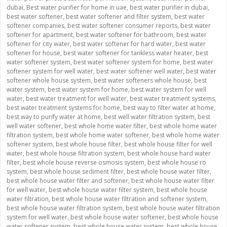
dubai
,
Best water purifier for home in uae
,
best water purifier in dubai
,
best water softener
,
best water softener and filter system
,
best water
softener companies
,
best water softener consumer reports
,
best water
softener for apartment
,
best water softener for bathroom
,
best water
softener for city water
,
best water softener for hard water
,
best water
softener for house
,
best water softener for tankless water heater
,
best
water softener system
,
best water softener system for home
,
best water
softener system for well water
,
best water softener well water
,
best water
softener whole house system
,
best water softeners whole house
,
best
water system
,
best water system for home
,
best water system for well
water
,
best water treatment for well water
,
best water treatment systems
,
best water treatment systems for home
,
best way to filter water at home
,
best way to purify water at home
,
best well water filtration system
,
best
well water softener
,
best whole home water filter
,
best whole home water
filtration system
,
best whole home water softener
,
best whole home water
softener system
,
best whole house filter
,
best whole house filter for well
water
,
best whole house filtration system
,
best whole house hard water
filter
,
best whole house reverse osmosis system
,
best whole house ro
system
,
best whole house sediment filter
,
best whole house water filter
,
best whole house water filter and softener
,
best whole house water filter
for well water
,
best whole house water filter system
,
best whole house
water filtration
,
best whole house water filtration and softener system
,
best whole house water filtration system
,
best whole house water filtration
system for well water
,
best whole house water softener
,
best whole house
water softener system
,
best whole house water system
,
best whole house