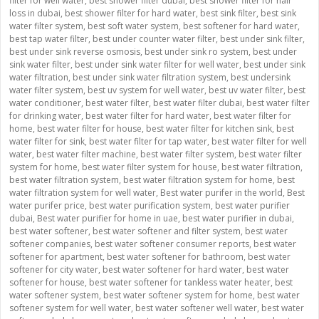
filter for well water
,
best shower filter dubai
,
best shower filter for hair
loss in dubai
,
best shower filter for hard water
,
best sink filter
,
best sink
water filter system
,
best soft water system
,
best softener for hard water
,
best tap water filter
,
best under counter water filter
,
best under sink filter
,
best under sink reverse osmosis
,
best under sink ro system
,
best under
sink water filter
,
best under sink water filter for well water
,
best under sink
water filtration
,
best under sink water filtration system
,
best undersink
water filter system
,
best uv system for well water
,
best uv water filter
,
best
water conditioner
,
best water filter
,
best water filter dubai
,
best water filter
for drinking water
,
best water filter for hard water
,
best water filter for
home
,
best water filter for house
,
best water filter for kitchen sink
,
best
water filter for sink
,
best water filter for tap water
,
best water filter for well
water
,
best water filter machine
,
best water filter system
,
best water filter
system for home
,
best water filter system for house
,
best water filtration
,
best water filtration system
,
best water filtration system for home
,
best
water filtration system for well water
,
Best water purifer in the world
,
Best
water purifer price
,
best water purification system
,
best water purifier
dubai
,
Best water purifier for home in uae
,
best water purifier in dubai
,
best water softener
,
best water softener and filter system
,
best water
softener companies
,
best water softener consumer reports
,
best water
softener for apartment
,
best water softener for bathroom
,
best water
softener for city water
,
best water softener for hard water
,
best water
softener for house
,
best water softener for tankless water heater
,
best
water softener system
,
best water softener system for home
,
best water
softener system for well water
,
best water softener well water
,
best water