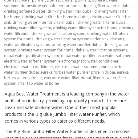
domestic water purifier
,
Domestic water purifiers
,
domestic water
softener
,
domestic water softener for home
,
drinking filter water in dubai
,
drinking softened water
,
drinking water filter dubai
,
drinking water filter
for home
,
drinking water filter for home in dubai
,
drinking water filter for
sink
,
drinking water filter for villa in dubai
,
drinking water filter in dubai
,
drinking water filter system
,
drinking water filter system for home
,
drinking
water filtration
,
drinking water filtration system
,
drinking water filtration
system for home
,
drinking water filtration system under sink
,
drinking
water purification systems
,
drinking water purifier dubai
,
drinking water
system
,
drinking water system for home
,
dubai water filtration systems
,
dubai water purification system
,
dubai water purifier
,
eco water softener
,
electric water softener system
,
electromagnetic water conditioner
,
electronic water conditioner
,
electronic water softener
,
eureka forbes
water purifier dubai
,
eureka forbes water purifier price in dubai
,
eureka
forbes water softener
,
everpure water filter dubai
,
filter ro water
,
filter
system
,
filter tap water at home
Aqua Best Water Treatment is a leading company in the water
purification industry, providing top-quality products to ensure
clean and safe drinking water. One of their most popular
products is the
Big Blue Jumbo Filter Water Purifier
, which
comes in various types to cater to different needs.
The Big Blue Jumbo Filter Water Purifier is designed to remove