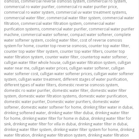
osmosis
,
commercial reverse osmosis system
,
commercial ro system
,
commercial ro water purifier
,
commercial ro water purifier price
,
commercial ro water system
,
commercial uv water treatment systems
,
commercial water filter
,
commercial water filter system
,
commercial water
filtration
,
commercial water filtration system
,
commercial water
purification systems
,
commercial water purifier
,
commercial water purifier
machine
,
commercial water softener
,
compact water softener
,
complete
water softener system
,
cooling water filter
,
cost of reverse osmosis
system for home
,
counter top reverse osmosis
,
counter top water filter
,
counter top water filter system
,
counter top water filters
,
counter top
water filtration system
,
counter water filter
,
countertop water softener
,
culligan water filter whole house
,
culligan water filtration system
,
culligan
water near me
,
culligan water prices
,
culligan water softener
,
culligan
water softener cost
,
culligan water softener prices
,
culligan water softener
system
,
culligan water treatment
,
different stages of water purification
,
different types of water filters
,
domestic reverse osmosis system
,
domestic ro water purifier
,
domestic water filter
,
domestic water filter
system
,
domestic water filtration systems
,
domestic water purification
,
domestic water purifier
,
Domestic water purifiers
,
domestic water
softener
,
domestic water softener for home
,
drinking filter water in dubai
,
drinking softened water
,
drinking water filter dubai
,
drinking water filter
for home
,
drinking water filter for home in dubai
,
drinking water filter for
sink
,
drinking water filter for villa in dubai
,
drinking water filter in dubai
,
drinking water filter system
,
drinking water filter system for home
,
drinking
water filtration
,
drinking water filtration system
,
drinking water filtration