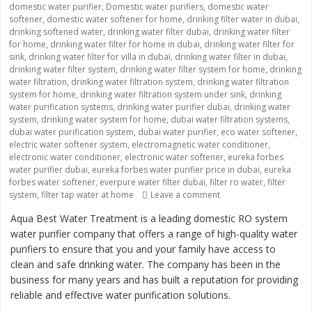
domestic water purifier
,
Domestic water purifiers
,
domestic water
softener
,
domestic water softener for home
,
drinking filter water in dubai
,
drinking softened water
,
drinking water filter dubai
,
drinking water filter
for home
,
drinking water filter for home in dubai
,
drinking water filter for
sink
,
drinking water filter for villa in dubai
,
drinking water filter in dubai
,
drinking water filter system
,
drinking water filter system for home
,
drinking
water filtration
,
drinking water filtration system
,
drinking water filtration
system for home
,
drinking water filtration system under sink
,
drinking
water purification systems
,
drinking water purifier dubai
,
drinking water
system
,
drinking water system for home
,
dubai water filtration systems
,
dubai water purification system
,
dubai water purifier
,
eco water softener
,
electric water softener system
,
electromagnetic water conditioner
,
electronic water conditioner
,
electronic water softener
,
eureka forbes
water purifier dubai
,
eureka forbes water purifier price in dubai
,
eureka
forbes water softener
,
everpure water filter dubai
,
filter ro water
,
filter
system
,
filter tap water at home
Leave a comment
on “Providing Clean an
Aqua Best Water Treatment is a leading domestic RO system
water purifier company that offers a range of high-quality water
purifiers to ensure that you and your family have access to
clean and safe drinking water. The company has been in the
business for many years and has built a reputation for providing
reliable and effective water purification solutions.