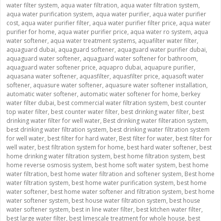
water filter system
,
aqua water filtration
,
aqua water filtration system
,
aqua water purification system
,
aqua water purifier
,
aqua water purifier
cost
,
aqua water purifier filter
,
aqua water purifier filter price
,
aqua water
purifier for home
,
aqua water purifier price
,
aqua water ro system
,
aqua
water softener
,
aqua water treatment systems
,
aquafilter water filter
,
aquaguard dubai
,
aquaguard softener
,
aquaguard water purifier dubai
,
aquaguard water softener
,
aquaguard water softener for bathroom
,
aquaguard water softener price
,
aquapro dubai
,
aquapure purifier
,
aquasana water softener
,
aquasfilter
,
aquasfilter price
,
aquasoft water
softener
,
aquasure water softener
,
aquasure water softener installation
,
automatic water softener
,
automatic water softener for home
,
berkey
water filter dubai
,
best commercial water filtration system
,
best counter
top water filter
,
best counter water filter
,
best drinking water filter
,
best
drinking water filter for well water
,
Best drinking water filteration system
,
best drinking water filtration system
,
best drinking water filtration system
for well water
,
best filter for hard water
,
Best filter for water
,
best filter for
well water
,
best filtration system for home
,
best hard water softener
,
best
home drinking water filtration system
,
best home filtration system
,
best
home reverse osmosis system
,
best home soft water system
,
best home
water filtration
,
best home water filtration and softener system
,
Best home
water filtration system
,
best home water purification system
,
best home
water softener
,
best home water softener and filtration system
,
best home
water softener system
,
best house water filtration system
,
best house
water softener system
,
best in line water filter
,
best kitchen water filter
,
best large water filter
,
best limescale treatment for whole house
,
best