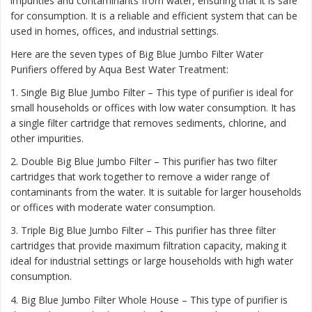
impurities and contaminants from water, ensuring that it is safe
for consumption. It is a reliable and efficient system that can be
used in homes, offices, and industrial settings.
Here are the seven types of Big Blue Jumbo Filter Water
Purifiers offered by Aqua Best Water Treatment:
1. Single Big Blue Jumbo Filter – This type of purifier is ideal for
small households or offices with low water consumption. It has
a single filter cartridge that removes sediments, chlorine, and
other impurities.
2. Double Big Blue Jumbo Filter – This purifier has two filter
cartridges that work together to remove a wider range of
contaminants from the water. It is suitable for larger households
or offices with moderate water consumption.
3. Triple Big Blue Jumbo Filter – This purifier has three filter
cartridges that provide maximum filtration capacity, making it
ideal for industrial settings or large households with high water
consumption.
4. Big Blue Jumbo Filter Whole House – This type of purifier is