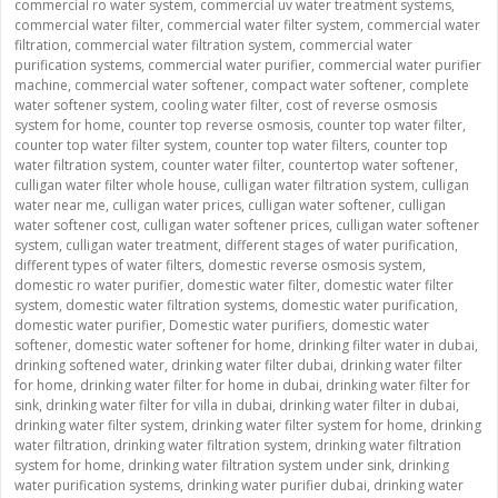
commercial ro water system
,
commercial uv water treatment systems
,
commercial water filter
,
commercial water filter system
,
commercial water
filtration
,
commercial water filtration system
,
commercial water
purification systems
,
commercial water purifier
,
commercial water purifier
machine
,
commercial water softener
,
compact water softener
,
complete
water softener system
,
cooling water filter
,
cost of reverse osmosis
system for home
,
counter top reverse osmosis
,
counter top water filter
,
counter top water filter system
,
counter top water filters
,
counter top
water filtration system
,
counter water filter
,
countertop water softener
,
culligan water filter whole house
,
culligan water filtration system
,
culligan
water near me
,
culligan water prices
,
culligan water softener
,
culligan
water softener cost
,
culligan water softener prices
,
culligan water softener
system
,
culligan water treatment
,
different stages of water purification
,
different types of water filters
,
domestic reverse osmosis system
,
domestic ro water purifier
,
domestic water filter
,
domestic water filter
system
,
domestic water filtration systems
,
domestic water purification
,
domestic water purifier
,
Domestic water purifiers
,
domestic water
softener
,
domestic water softener for home
,
drinking filter water in dubai
,
drinking softened water
,
drinking water filter dubai
,
drinking water filter
for home
,
drinking water filter for home in dubai
,
drinking water filter for
sink
,
drinking water filter for villa in dubai
,
drinking water filter in dubai
,
drinking water filter system
,
drinking water filter system for home
,
drinking
water filtration
,
drinking water filtration system
,
drinking water filtration
system for home
,
drinking water filtration system under sink
,
drinking
water purification systems
,
drinking water purifier dubai
,
drinking water