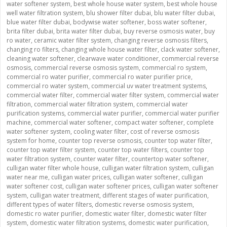
water softener system
,
best whole house water system
,
best whole house
well water filtration system
,
blu shower filter dubai
,
blu water filter dubai
,
blue water filter dubai
,
bodywise water softener
,
boss water softener
,
brita filter dubai
,
brita water filter dubai
,
buy reverse osmosis water
,
buy
ro water
,
ceramic water filter system
,
changing reverse osmosis filters
,
changing ro filters
,
changing whole house water filter
,
clack water softener
,
cleaning water softener
,
clearwave water conditioner
,
commercial reverse
osmosis
,
commercial reverse osmosis system
,
commercial ro system
,
commercial ro water purifier
,
commercial ro water purifier price
,
commercial ro water system
,
commercial uv water treatment systems
,
commercial water filter
,
commercial water filter system
,
commercial water
filtration
,
commercial water filtration system
,
commercial water
purification systems
,
commercial water purifier
,
commercial water purifier
machine
,
commercial water softener
,
compact water softener
,
complete
water softener system
,
cooling water filter
,
cost of reverse osmosis
system for home
,
counter top reverse osmosis
,
counter top water filter
,
counter top water filter system
,
counter top water filters
,
counter top
water filtration system
,
counter water filter
,
countertop water softener
,
culligan water filter whole house
,
culligan water filtration system
,
culligan
water near me
,
culligan water prices
,
culligan water softener
,
culligan
water softener cost
,
culligan water softener prices
,
culligan water softener
system
,
culligan water treatment
,
different stages of water purification
,
different types of water filters
,
domestic reverse osmosis system
,
domestic ro water purifier
,
domestic water filter
,
domestic water filter
system
,
domestic water filtration systems
,
domestic water purification
,