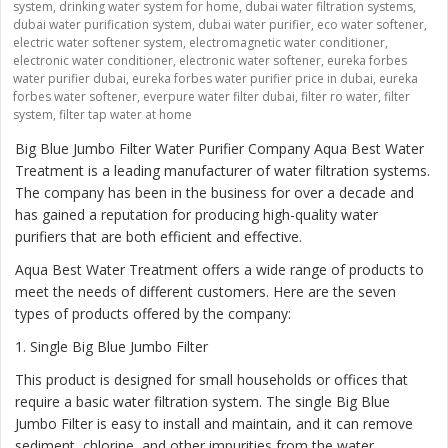
system
,
drinking water system for home
,
dubai water filtration systems
,
dubai water purification system
,
dubai water purifier
,
eco water softener
,
electric water softener system
,
electromagnetic water conditioner
,
electronic water conditioner
,
electronic water softener
,
eureka forbes
water purifier dubai
,
eureka forbes water purifier price in dubai
,
eureka
forbes water softener
,
everpure water filter dubai
,
filter ro water
,
filter
system
,
filter tap water at home
Big Blue Jumbo Filter Water Purifier Company Aqua Best Water
Treatment is a leading manufacturer of water filtration systems.
The company has been in the business for over a decade and
has gained a reputation for producing high-quality water
purifiers that are both efficient and effective.
Aqua Best Water Treatment offers a wide range of products to
meet the needs of different customers. Here are the seven
types of products offered by the company:
1
. Single Big Blue Jumbo Filter
This product is designed for small households or offices that
require a basic water filtration system. The single Big Blue
Jumbo Filter is easy to install and maintain, and it can remove
sediment, chlorine, and other impurities from the water.