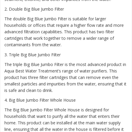
2.
Double Big Blue Jumbo Filter
The double Big Blue Jumbo Filter is suitable for larger
households or offices that require a higher flow rate and more
advanced filtration capabilities. This product has two filter
cartridges that work together to remove a wider range of
contaminants from the water.
3.
Triple Big Blue Jumbo Filter
The triple Big Blue Jumbo Filter is the most advanced product in
Aqua Best Water Treatment’s range of water purifiers. This
product has three filter cartridges that can remove even the
smallest particles and impurities from the water, ensuring that it
is safe and clean to drink.
4.
Big Blue Jumbo Filter Whole House
The Big Blue Jumbo Filter Whole House is designed for
households that want to purify all the water that enters their
home. This product can be installed at the main water supply
line, ensuring that all the water in the house is filtered before it