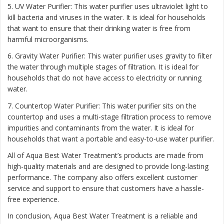
5. UV Water Purifier: This water purifier uses ultraviolet light to
kill bacteria and viruses in the water. It is ideal for households
that want to ensure that their drinking water is free from
harmful microorganisms.
6. Gravity Water Purifier: This water purifier uses gravity to filter
the water through multiple stages of filtration. It is ideal for
households that do not have access to electricity or running
water.
7. Countertop Water Purifier: This water purifier sits on the
countertop and uses a multi-stage filtration process to remove
impurities and contaminants from the water. It is ideal for
households that want a portable and easy-to-use water purifier.
All of Aqua Best Water Treatment’s products are made from
high-quality materials and are designed to provide long-lasting
performance. The company also offers excellent customer
service and support to ensure that customers have a hassle-
free experience.
In conclusion, Aqua Best Water Treatment is a reliable and