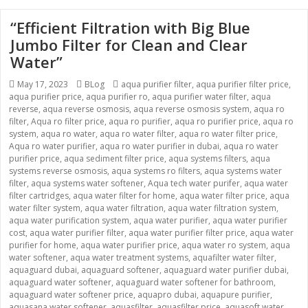
“Efficient Filtration with Big Blue
Jumbo Filter for Clean and Clear
Water”
Posted
May 17, 2023
Categories
BLog
Tags
aqua purifier filter
,
aqua purifier filter price
,
aqua purifier price
on
,
aqua purifier ro
,
aqua purifier water filter
,
aqua
reverse
,
aqua reverse osmosis
,
aqua reverse osmosis system
,
aqua ro
filter
,
Aqua ro filter price
,
aqua ro purifier
,
aqua ro purifier price
,
aqua ro
system
,
aqua ro water
,
aqua ro water filter
,
aqua ro water filter price
,
Aqua ro water purifier
,
aqua ro water purifier in dubai
,
aqua ro water
purifier price
,
aqua sediment filter price
,
aqua systems filters
,
aqua
systems reverse osmosis
,
aqua systems ro filters
,
aqua systems water
filter
,
aqua systems water softener
,
Aqua tech water purifer
,
aqua water
filter cartridges
,
aqua water filter for home
,
aqua water filter price
,
aqua
water filter system
,
aqua water filtration
,
aqua water filtration system
,
aqua water purification system
,
aqua water purifier
,
aqua water purifier
cost
,
aqua water purifier filter
,
aqua water purifier filter price
,
aqua water
purifier for home
,
aqua water purifier price
,
aqua water ro system
,
aqua
water softener
,
aqua water treatment systems
,
aquafilter water filter
,
aquaguard dubai
,
aquaguard softener
,
aquaguard water purifier dubai
,
aquaguard water softener
,
aquaguard water softener for bathroom
,
aquaguard water softener price
,
aquapro dubai
,
aquapure purifier
,
aquasana water softener
,
aquasfilter
,
aquasfilter price
,
aquasoft water