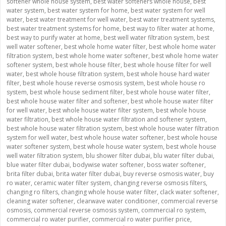
softener whole house system
,
best water softeners whole house
,
best
water system
,
best water system for home
,
best water system for well
water
,
best water treatment for well water
,
best water treatment systems
,
best water treatment systems for home
,
best way to filter water at home
,
best way to purify water at home
,
best well water filtration system
,
best
well water softener
,
best whole home water filter
,
best whole home water
filtration system
,
best whole home water softener
,
best whole home water
softener system
,
best whole house filter
,
best whole house filter for well
water
,
best whole house filtration system
,
best whole house hard water
filter
,
best whole house reverse osmosis system
,
best whole house ro
system
,
best whole house sediment filter
,
best whole house water filter
,
best whole house water filter and softener
,
best whole house water filter
for well water
,
best whole house water filter system
,
best whole house
water filtration
,
best whole house water filtration and softener system
,
best whole house water filtration system
,
best whole house water filtration
system for well water
,
best whole house water softener
,
best whole house
water softener system
,
best whole house water system
,
best whole house
well water filtration system
,
blu shower filter dubai
,
blu water filter dubai
,
blue water filter dubai
,
bodywise water softener
,
boss water softener
,
brita filter dubai
,
brita water filter dubai
,
buy reverse osmosis water
,
buy
ro water
,
ceramic water filter system
,
changing reverse osmosis filters
,
changing ro filters
,
changing whole house water filter
,
clack water softener
,
cleaning water softener
,
clearwave water conditioner
,
commercial reverse
osmosis
,
commercial reverse osmosis system
,
commercial ro system
,
commercial ro water purifier
,
commercial ro water purifier price
,