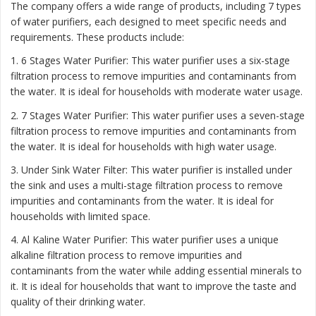
The company offers a wide range of products, including 7 types
of water purifiers, each designed to meet specific needs and
requirements. These products include:
1. 6 Stages Water Purifier: This water purifier uses a six-stage
filtration process to remove impurities and contaminants from
the water. It is ideal for households with moderate water usage.
2. 7 Stages Water Purifier: This water purifier uses a seven-stage
filtration process to remove impurities and contaminants from
the water. It is ideal for households with high water usage.
3. Under Sink Water Filter: This water purifier is installed under
the sink and uses a multi-stage filtration process to remove
impurities and contaminants from the water. It is ideal for
households with limited space.
4. Al Kaline Water Purifier: This water purifier uses a unique
alkaline filtration process to remove impurities and
contaminants from the water while adding essential minerals to
it. It is ideal for households that want to improve the taste and
quality of their drinking water.