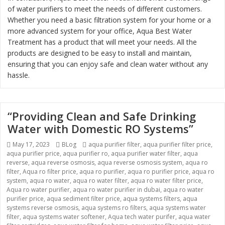
of water purifiers to meet the needs of different customers.
Whether you need a basic filtration system for your home or a
more advanced system for your office, Aqua Best Water
Treatment has a product that will meet your needs. All the
products are designed to be easy to install and maintain,
ensuring that you can enjoy safe and clean water without any
hassle.
“Providing Clean and Safe Drinking
Water with Domestic RO Systems”
Posted
May 17, 2023
Categories
BLog
Tags
aqua purifier filter
,
aqua purifier filter price
,
aqua purifier price
on
,
aqua purifier ro
,
aqua purifier water filter
,
aqua
reverse
,
aqua reverse osmosis
,
aqua reverse osmosis system
,
aqua ro
filter
,
Aqua ro filter price
,
aqua ro purifier
,
aqua ro purifier price
,
aqua ro
system
,
aqua ro water
,
aqua ro water filter
,
aqua ro water filter price
,
Aqua ro water purifier
,
aqua ro water purifier in dubai
,
aqua ro water
purifier price
,
aqua sediment filter price
,
aqua systems filters
,
aqua
systems reverse osmosis
,
aqua systems ro filters
,
aqua systems water
filter
,
aqua systems water softener
,
Aqua tech water purifer
,
aqua water