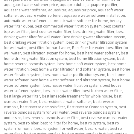
aquaguard water softener price
,
aquapro dubai
,
aquapure purifier
,
aquasana water softener
,
aquasfilter
,
aquasfilter price
,
aquasoft water
softener
,
aquasure water softener
,
aquasure water softener installation
,
automatic water softener
,
automatic water softener for home
,
berkey
water filter dubai
,
best commercial water filtration system
,
best counter
top water filter
,
best counter water filter
,
best drinking water filter
,
best
drinking water filter for well water
,
Best drinking water filteration system
,
best drinking water filtration system
,
best drinking water filtration system
for well water
,
best filter for hard water
,
Best filter for water
,
best filter for
well water
,
best filtration system for home
,
best hard water softener
,
best
home drinking water filtration system
,
best home filtration system
,
best
home reverse osmosis system
,
best home soft water system
,
best home
water filtration
,
best home water filtration and softener system
,
Best home
water filtration system
,
best home water purification system
,
best home
water softener
,
best home water softener and filtration system
,
best home
water softener system
,
best house water filtration system
,
best house
water softener system
,
best in line water filter
,
best kitchen water filter
,
best large water filter
,
best limescale treatment for whole house
,
best
osmosis water filter
,
best residential water softener
,
best reverse
osmosis
,
best reverse osmosis filter
,
Best reverse Osmosis system
,
best
reverse osmosis system for well water
,
best reverse osmosis system
under sink
,
best reverse osmosis water filter
,
best reverse osmosis water
system
,
best ro filter
,
best ro filter for home
,
best ro system
,
best ro
system for home
,
best ro system for well water
,
best ro water
,
best ro
water filter
,
best ro water purifier
,
best ro water purifier in dubai
,
best ro