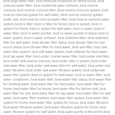
best large water filter
,
best limescale treatment for whole house
,
best
osmosis water filter
,
best residential water softener
,
best reverse
osmosis
,
best reverse osmosis filter
,
Best reverse Osmosis system
,
best
reverse osmosis system for well water
,
best reverse osmosis system
under sink
,
best reverse osmosis water filter
,
best reverse osmosis water
system
,
best ro filter
,
best ro filter for home
,
best ro system
,
best ro
system for home
,
best ro system for well water
,
best ro water
,
best ro
water filter
,
best ro water purifier
,
best ro water purifier in dubai
,
best ro
water system
,
best rv water softener
,
best sediment filter
,
best sediment
filter for well water
,
best shower filter dubai
,
best shower filter for hair
loss in dubai
,
best shower filter for hard water
,
best sink filter
,
best sink
water filter system
,
best soft water system
,
best softener for hard water
,
best tap water filter
,
best under counter water filter
,
best under sink filter
,
best under sink reverse osmosis
,
best under sink ro system
,
best under
sink water filter
,
best under sink water filter for well water
,
best under sink
water filtration
,
best under sink water filtration system
,
best undersink
water filter system
,
best uv system for well water
,
best uv water filter
,
best
water conditioner
,
best water filter
,
best water filter dubai
,
best water filter
for drinking water
,
best water filter for hard water
,
best water filter for
home
,
best water filter for house
,
best water filter for kitchen sink
,
best
water filter for sink
,
best water filter for tap water
,
best water filter for well
water
,
best water filter machine
,
best water filter system
,
best water filter
system for home
,
best water filter system for house
,
best water filtration
,
best water filtration system
,
best water filtration system for home
,
best
water filtration system for well water
,
Best water purifer in the world
,
Best