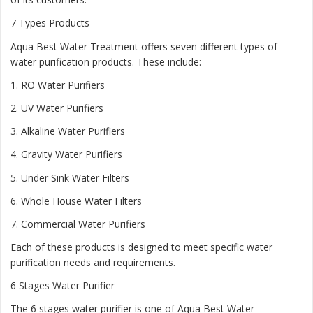
7 Types Products
Aqua Best Water Treatment offers seven different types of
water purification products. These include:
1.
RO Water Purifiers
2.
UV Water Purifiers
3.
Alkaline Water Purifiers
4.
Gravity Water Purifiers
5.
Under Sink Water Filters
6.
Whole House Water Filters
7.
Commercial Water Purifiers
Each of these products is designed to meet specific water
purification needs and requirements.
6 Stages Water Purifier
The 6 stages water purifier is one of Aqua Best Water