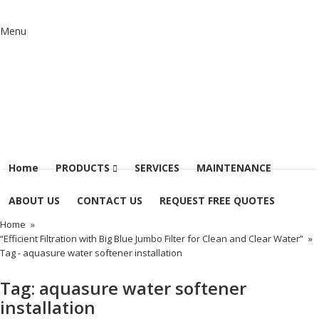
Menu
Home
PRODUCTS
SERVICES
MAINTENANCE
ABOUT US
CONTACT US
REQUEST FREE QUOTES
Home
»
“Efficient Filtration with Big Blue Jumbo Filter for Clean and Clear Water”
»
Tag -
aquasure water softener installation
Tag:
aquasure water softener
installation