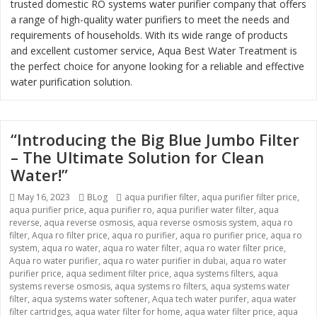
trusted domestic RO systems water purifier company that offers
a range of high-quality water purifiers to meet the needs and
requirements of households. With its wide range of products
and excellent customer service, Aqua Best Water Treatment is
the perfect choice for anyone looking for a reliable and effective
water purification solution.
“Introducing the Big Blue Jumbo Filter
– The Ultimate Solution for Clean
Water!”
Posted
May 16, 2023
Categories
BLog
Tags
aqua purifier filter
,
aqua purifier filter price
,
aqua purifier price
on
,
aqua purifier ro
,
aqua purifier water filter
,
aqua
reverse
,
aqua reverse osmosis
,
aqua reverse osmosis system
,
aqua ro
filter
,
Aqua ro filter price
,
aqua ro purifier
,
aqua ro purifier price
,
aqua ro
system
,
aqua ro water
,
aqua ro water filter
,
aqua ro water filter price
,
Aqua ro water purifier
,
aqua ro water purifier in dubai
,
aqua ro water
purifier price
,
aqua sediment filter price
,
aqua systems filters
,
aqua
systems reverse osmosis
,
aqua systems ro filters
,
aqua systems water
filter
,
aqua systems water softener
,
Aqua tech water purifer
,
aqua water
filter cartridges
,
aqua water filter for home
,
aqua water filter price
,
aqua