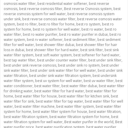
osmosis water filter
,
best residential water softener
,
best reverse
osmosis
,
best reverse osmosis filter
,
Best reverse Osmosis system
,
best
reverse osmosis system for well water
,
best reverse osmosis system
under sink
,
best reverse osmosis water filter
,
best reverse osmosis water
system
,
best ro filter
,
best ro filter for home
,
best ro system
,
best ro
system for home
,
best ro system for well water
,
best ro water
,
best ro
water filter
,
best ro water purifier
,
best ro water purifier in dubai
,
best ro
water system
,
best rv water softener
,
best sediment filter
,
best sediment
filter for well water
,
best shower filter dubai
,
best shower filter for hair
loss in dubai
,
best shower filter for hard water
,
best sink filter
,
best sink
water filter system
,
best soft water system
,
best softener for hard water
,
best tap water filter
,
best under counter water filter
,
best under sink filter
,
best under sink reverse osmosis
,
best under sink ro system
,
best under
sink water filter
,
best under sink water filter for well water
,
best under sink
water filtration
,
best under sink water filtration system
,
best undersink
water filter system
,
best uv system for well water
,
best uv water filter
,
best
water conditioner
,
best water filter
,
best water filter dubai
,
best water filter
for drinking water
,
best water filter for hard water
,
best water filter for
home
,
best water filter for house
,
best water filter for kitchen sink
,
best
water filter for sink
,
best water filter for tap water
,
best water filter for well
water
,
best water filter machine
,
best water filter system
,
best water filter
system for home
,
best water filter system for house
,
best water filtration
,
best water filtration system
,
best water filtration system for home
,
best
water filtration system for well water
,
Best water purifer in the world
,
Best
water purifer price
,
best water purification system
,
best water purifier