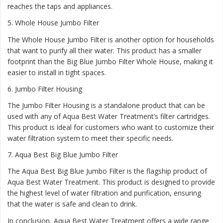
reaches the taps and appliances.
5.
Whole House Jumbo Filter
The Whole House Jumbo Filter is another option for households
that want to purify all their water. This product has a smaller
footprint than the Big Blue Jumbo Filter Whole House, making it
easier to install in tight spaces.
6.
Jumbo Filter Housing
The Jumbo Filter Housing is a standalone product that can be
used with any of Aqua Best Water Treatment’s filter cartridges.
This product is ideal for customers who want to customize their
water filtration system to meet their specific needs.
7.
Aqua Best Big Blue Jumbo Filter
The Aqua Best Big Blue Jumbo Filter is the flagship product of
Aqua Best Water Treatment. This product is designed to provide
the highest level of water filtration and purification, ensuring
that the water is safe and clean to drink.
In conclusion, Aqua Best Water Treatment offers a wide range