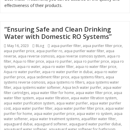
effectiveness of their products.
“Ensuring Safe and Clean Drinking
Water with Domestic RO Systems”
Posted
May 16, 2023
Categories
BLog
Tags
aqua purifier filter
,
aqua purifier filter price
,
aqua purifier price
on
,
aqua purifier ro
,
aqua purifier water filter
,
aqua
reverse
,
aqua reverse osmosis
,
aqua reverse osmosis system
,
aqua ro
filter
,
Aqua ro filter price
,
aqua ro purifier
,
aqua ro purifier price
,
aqua ro
system
,
aqua ro water
,
aqua ro water filter
,
aqua ro water filter price
,
Aqua ro water purifier
,
aqua ro water purifier in dubai
,
aqua ro water
purifier price
,
aqua sediment filter price
,
aqua systems filters
,
aqua
systems reverse osmosis
,
aqua systems ro filters
,
aqua systems water
filter
,
aqua systems water softener
,
Aqua tech water purifer
,
aqua water
filter cartridges
,
aqua water filter for home
,
aqua water filter price
,
aqua
water filter system
,
aqua water filtration
,
aqua water filtration system
,
aqua water purification system
,
aqua water purifier
,
aqua water purifier
cost
,
aqua water purifier filter
,
aqua water purifier filter price
,
aqua water
purifier for home
,
aqua water purifier price
,
aqua water ro system
,
aqua
water softener
,
aqua water treatment systems
,
aquafilter water filter
,
aquaguard dubai
,
aquaguard softener
,
aquaguard water purifier dubai
,
aquaguard water softener
,
aquaguard water softener for bathroom
,