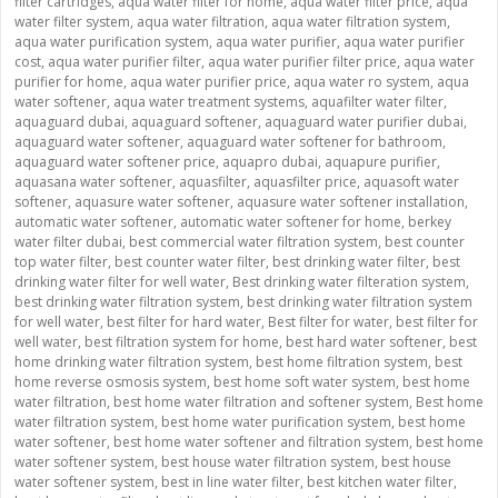
filter cartridges
,
aqua water filter for home
,
aqua water filter price
,
aqua
water filter system
,
aqua water filtration
,
aqua water filtration system
,
aqua water purification system
,
aqua water purifier
,
aqua water purifier
cost
,
aqua water purifier filter
,
aqua water purifier filter price
,
aqua water
purifier for home
,
aqua water purifier price
,
aqua water ro system
,
aqua
water softener
,
aqua water treatment systems
,
aquafilter water filter
,
aquaguard dubai
,
aquaguard softener
,
aquaguard water purifier dubai
,
aquaguard water softener
,
aquaguard water softener for bathroom
,
aquaguard water softener price
,
aquapro dubai
,
aquapure purifier
,
aquasana water softener
,
aquasfilter
,
aquasfilter price
,
aquasoft water
softener
,
aquasure water softener
,
aquasure water softener installation
,
automatic water softener
,
automatic water softener for home
,
berkey
water filter dubai
,
best commercial water filtration system
,
best counter
top water filter
,
best counter water filter
,
best drinking water filter
,
best
drinking water filter for well water
,
Best drinking water filteration system
,
best drinking water filtration system
,
best drinking water filtration system
for well water
,
best filter for hard water
,
Best filter for water
,
best filter for
well water
,
best filtration system for home
,
best hard water softener
,
best
home drinking water filtration system
,
best home filtration system
,
best
home reverse osmosis system
,
best home soft water system
,
best home
water filtration
,
best home water filtration and softener system
,
Best home
water filtration system
,
best home water purification system
,
best home
water softener
,
best home water softener and filtration system
,
best home
water softener system
,
best house water filtration system
,
best house
water softener system
,
best in line water filter
,
best kitchen water filter
,