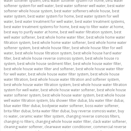
water softener system
,
best water softener system for home
,
best water
softener system for well water
,
best water softener well water
,
best water
softener whole house system
,
best water softeners whole house
,
best
water system
,
best water system for home
,
best water system for well
water
,
best water treatment for well water
,
best water treatment systems
,
best water treatment systems for home
,
best way to filter water at home
,
best way to purify water at home
,
best well water filtration system
,
best
well water softener
,
best whole home water filter
,
best whole home water
filtration system
,
best whole home water softener
,
best whole home water
softener system
,
best whole house filter
,
best whole house filter for well
water
,
best whole house filtration system
,
best whole house hard water
filter
,
best whole house reverse osmosis system
,
best whole house ro
system
,
best whole house sediment filter
,
best whole house water filter
,
best whole house water filter and softener
,
best whole house water filter
for well water
,
best whole house water filter system
,
best whole house
water filtration
,
best whole house water filtration and softener system
,
best whole house water filtration system
,
best whole house water filtration
system for well water
,
best whole house water softener
,
best whole house
water softener system
,
best whole house water system
,
best whole house
well water filtration system
,
blu shower filter dubai
,
blu water filter dubai
,
blue water filter dubai
,
bodywise water softener
,
boss water softener
,
brita filter dubai
,
brita water filter dubai
,
buy reverse osmosis water
,
buy
ro water
,
ceramic water filter system
,
changing reverse osmosis filters
,
changing ro filters
,
changing whole house water filter
,
clack water softener
,
cleaning water softener
,
clearwave water conditioner
,
commercial reverse