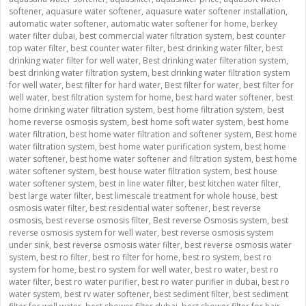
softener
,
aquasure water softener
,
aquasure water softener installation
,
automatic water softener
,
automatic water softener for home
,
berkey
water filter dubai
,
best commercial water filtration system
,
best counter
top water filter
,
best counter water filter
,
best drinking water filter
,
best
drinking water filter for well water
,
Best drinking water filteration system
,
best drinking water filtration system
,
best drinking water filtration system
for well water
,
best filter for hard water
,
Best filter for water
,
best filter for
well water
,
best filtration system for home
,
best hard water softener
,
best
home drinking water filtration system
,
best home filtration system
,
best
home reverse osmosis system
,
best home soft water system
,
best home
water filtration
,
best home water filtration and softener system
,
Best home
water filtration system
,
best home water purification system
,
best home
water softener
,
best home water softener and filtration system
,
best home
water softener system
,
best house water filtration system
,
best house
water softener system
,
best in line water filter
,
best kitchen water filter
,
best large water filter
,
best limescale treatment for whole house
,
best
osmosis water filter
,
best residential water softener
,
best reverse
osmosis
,
best reverse osmosis filter
,
Best reverse Osmosis system
,
best
reverse osmosis system for well water
,
best reverse osmosis system
under sink
,
best reverse osmosis water filter
,
best reverse osmosis water
system
,
best ro filter
,
best ro filter for home
,
best ro system
,
best ro
system for home
,
best ro system for well water
,
best ro water
,
best ro
water filter
,
best ro water purifier
,
best ro water purifier in dubai
,
best ro
water system
,
best rv water softener
,
best sediment filter
,
best sediment