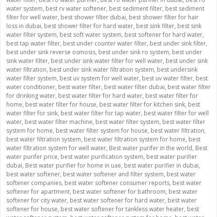
water system
,
best rv water softener
,
best sediment filter
,
best sediment
filter for well water
,
best shower filter dubai
,
best shower filter for hair
loss in dubai
,
best shower filter for hard water
,
best sink filter
,
best sink
water filter system
,
best soft water system
,
best softener for hard water
,
best tap water filter
,
best under counter water filter
,
best under sink filter
,
best under sink reverse osmosis
,
best under sink ro system
,
best under
sink water filter
,
best under sink water filter for well water
,
best under sink
water filtration
,
best under sink water filtration system
,
best undersink
water filter system
,
best uv system for well water
,
best uv water filter
,
best
water conditioner
,
best water filter
,
best water filter dubai
,
best water filter
for drinking water
,
best water filter for hard water
,
best water filter for
home
,
best water filter for house
,
best water filter for kitchen sink
,
best
water filter for sink
,
best water filter for tap water
,
best water filter for well
water
,
best water filter machine
,
best water filter system
,
best water filter
system for home
,
best water filter system for house
,
best water filtration
,
best water filtration system
,
best water filtration system for home
,
best
water filtration system for well water
,
Best water purifer in the world
,
Best
water purifer price
,
best water purification system
,
best water purifier
dubai
,
Best water purifier for home in uae
,
best water purifier in dubai
,
best water softener
,
best water softener and filter system
,
best water
softener companies
,
best water softener consumer reports
,
best water
softener for apartment
,
best water softener for bathroom
,
best water
softener for city water
,
best water softener for hard water
,
best water
softener for house
,
best water softener for tankless water heater
,
best