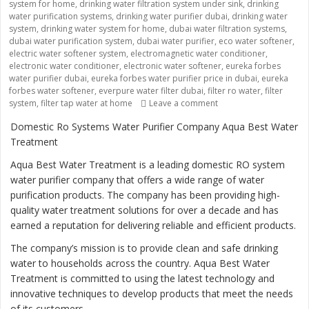
system for home
,
drinking water filtration system under sink
,
drinking
water purification systems
,
drinking water purifier dubai
,
drinking water
system
,
drinking water system for home
,
dubai water filtration systems
,
dubai water purification system
,
dubai water purifier
,
eco water softener
,
electric water softener system
,
electromagnetic water conditioner
,
electronic water conditioner
,
electronic water softener
,
eureka forbes
water purifier dubai
,
eureka forbes water purifier price in dubai
,
eureka
forbes water softener
,
everpure water filter dubai
,
filter ro water
,
filter
system
,
filter tap water at home
Leave a comment
on “Ensuring Safe and 
Domestic Ro Systems Water Purifier Company Aqua Best Water
Treatment
Aqua Best Water Treatment is a leading domestic RO system
water purifier company that offers a wide range of water
purification products. The company has been providing high-
quality water treatment solutions for over a decade and has
earned a reputation for delivering reliable and efficient products.
The company’s mission is to provide clean and safe drinking
water to households across the country. Aqua Best Water
Treatment is committed to using the latest technology and
innovative techniques to develop products that meet the needs
of its customers.