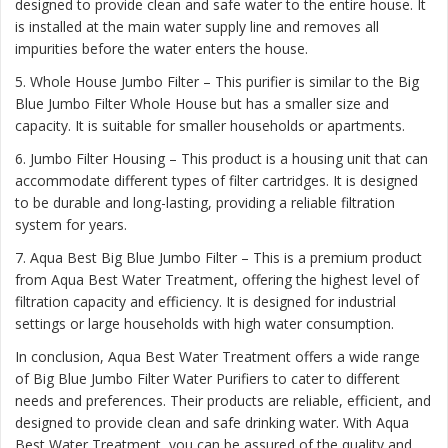
designed to provide clean and safe water to the entire house. It
is installed at the main water supply line and removes all
impurities before the water enters the house.
5. Whole House Jumbo Filter – This purifier is similar to the Big
Blue Jumbo Filter Whole House but has a smaller size and
capacity. It is suitable for smaller households or apartments.
6. Jumbo Filter Housing – This product is a housing unit that can
accommodate different types of filter cartridges. It is designed
to be durable and long-lasting, providing a reliable filtration
system for years.
7. Aqua Best Big Blue Jumbo Filter – This is a premium product
from Aqua Best Water Treatment, offering the highest level of
filtration capacity and efficiency. It is designed for industrial
settings or large households with high water consumption.
In conclusion, Aqua Best Water Treatment offers a wide range
of Big Blue Jumbo Filter Water Purifiers to cater to different
needs and preferences. Their products are reliable, efficient, and
designed to provide clean and safe drinking water. With Aqua
Best Water Treatment, you can be assured of the quality and