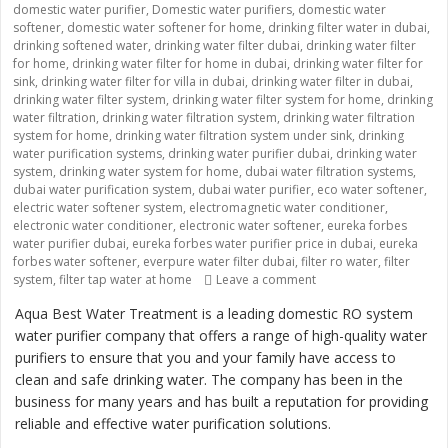
domestic water purifier
,
Domestic water purifiers
,
domestic water
softener
,
domestic water softener for home
,
drinking filter water in dubai
,
drinking softened water
,
drinking water filter dubai
,
drinking water filter
for home
,
drinking water filter for home in dubai
,
drinking water filter for
sink
,
drinking water filter for villa in dubai
,
drinking water filter in dubai
,
drinking water filter system
,
drinking water filter system for home
,
drinking
water filtration
,
drinking water filtration system
,
drinking water filtration
system for home
,
drinking water filtration system under sink
,
drinking
water purification systems
,
drinking water purifier dubai
,
drinking water
system
,
drinking water system for home
,
dubai water filtration systems
,
dubai water purification system
,
dubai water purifier
,
eco water softener
,
electric water softener system
,
electromagnetic water conditioner
,
electronic water conditioner
,
electronic water softener
,
eureka forbes
water purifier dubai
,
eureka forbes water purifier price in dubai
,
eureka
forbes water softener
,
everpure water filter dubai
,
filter ro water
,
filter
system
,
filter tap water at home
Leave a comment
on “Providing Clean an
Aqua Best Water Treatment is a leading domestic RO system
water purifier company that offers a range of high-quality water
purifiers to ensure that you and your family have access to
clean and safe drinking water. The company has been in the
business for many years and has built a reputation for providing
reliable and effective water purification solutions.