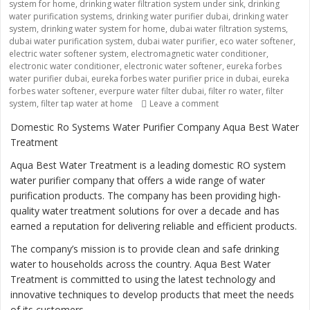
system for home
,
drinking water filtration system under sink
,
drinking
water purification systems
,
drinking water purifier dubai
,
drinking water
system
,
drinking water system for home
,
dubai water filtration systems
,
dubai water purification system
,
dubai water purifier
,
eco water softener
,
electric water softener system
,
electromagnetic water conditioner
,
electronic water conditioner
,
electronic water softener
,
eureka forbes
water purifier dubai
,
eureka forbes water purifier price in dubai
,
eureka
forbes water softener
,
everpure water filter dubai
,
filter ro water
,
filter
system
,
filter tap water at home
Leave a comment
on “Ensuring Safe and 
Domestic Ro Systems Water Purifier Company Aqua Best Water
Treatment
Aqua Best Water Treatment is a leading domestic RO system
water purifier company that offers a wide range of water
purification products. The company has been providing high-
quality water treatment solutions for over a decade and has
earned a reputation for delivering reliable and efficient products.
The company’s mission is to provide clean and safe drinking
water to households across the country. Aqua Best Water
Treatment is committed to using the latest technology and
innovative techniques to develop products that meet the needs
of its customers.