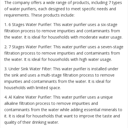
The company offers a wide range of products, including 7 types
of water purifiers, each designed to meet specific needs and
requirements. These products include:
1. 6 Stages Water Purifier: This water purifier uses a six-stage
filtration process to remove impurities and contaminants from
the water. It is ideal for households with moderate water usage.
2. 7 Stages Water Purifier: This water purifier uses a seven-stage
filtration process to remove impurities and contaminants from
the water. It is ideal for households with high water usage.
3. Under Sink Water Filter: This water purifier is installed under
the sink and uses a multi-stage filtration process to remove
impurities and contaminants from the water. It is ideal for
households with limited space.
4. Al Kaline Water Purifier: This water purifier uses a unique
alkaline filtration process to remove impurities and
contaminants from the water while adding essential minerals to
it. It is ideal for households that want to improve the taste and
quality of their drinking water.