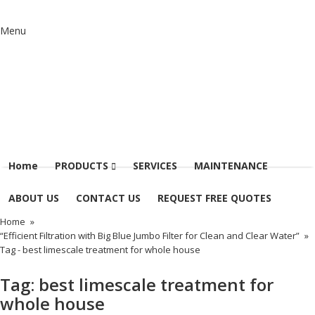
Menu
Home
PRODUCTS
SERVICES
MAINTENANCE
ABOUT US
CONTACT US
REQUEST FREE QUOTES
Home
»
“Efficient Filtration with Big Blue Jumbo Filter for Clean and Clear Water”
»
Tag -
best limescale treatment for whole house
Tag:
best limescale treatment for
whole house