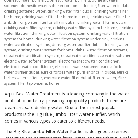
domestic water purifier
,
Domestic water purifiers
,
domestic water
softener
,
domestic water softener for home
,
drinking filter water in dubai
,
drinking softened water
,
drinking water filter dubai
,
drinking water filter
for home
,
drinking water filter for home in dubai
,
drinking water filter for
sink
,
drinking water filter for villa in dubai
,
drinking water filter in dubai
,
drinking water filter system
,
drinking water filter system for home
,
drinking
water filtration
,
drinking water filtration system
,
drinking water filtration
system for home
,
drinking water filtration system under sink
,
drinking
water purification systems
,
drinking water purifier dubai
,
drinking water
system
,
drinking water system for home
,
dubai water filtration systems
,
dubai water purification system
,
dubai water purifier
,
eco water softener
,
electric water softener system
,
electromagnetic water conditioner
,
electronic water conditioner
,
electronic water softener
,
eureka forbes
water purifier dubai
,
eureka forbes water purifier price in dubai
,
eureka
forbes water softener
,
everpure water filter dubai
,
filter ro water
,
filter
system
,
filter tap water at home
Aqua Best Water Treatment is a leading company in the water
purification industry, providing top-quality products to ensure
clean and safe drinking water. One of their most popular
products is the
Big Blue Jumbo Filter Water Purifier
, which
comes in various types to cater to different needs.
The Big Blue Jumbo Filter Water Purifier is designed to remove