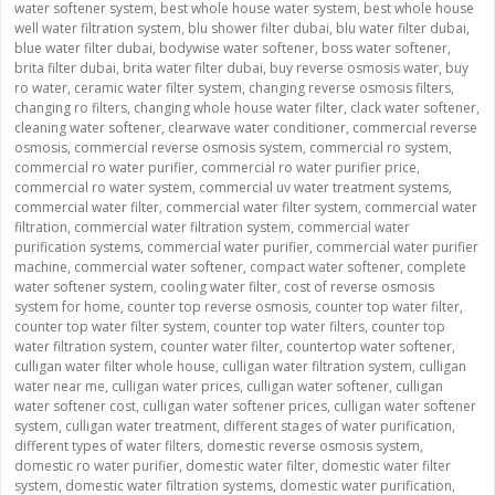
water softener system
,
best whole house water system
,
best whole house
well water filtration system
,
blu shower filter dubai
,
blu water filter dubai
,
blue water filter dubai
,
bodywise water softener
,
boss water softener
,
brita filter dubai
,
brita water filter dubai
,
buy reverse osmosis water
,
buy
ro water
,
ceramic water filter system
,
changing reverse osmosis filters
,
changing ro filters
,
changing whole house water filter
,
clack water softener
,
cleaning water softener
,
clearwave water conditioner
,
commercial reverse
osmosis
,
commercial reverse osmosis system
,
commercial ro system
,
commercial ro water purifier
,
commercial ro water purifier price
,
commercial ro water system
,
commercial uv water treatment systems
,
commercial water filter
,
commercial water filter system
,
commercial water
filtration
,
commercial water filtration system
,
commercial water
purification systems
,
commercial water purifier
,
commercial water purifier
machine
,
commercial water softener
,
compact water softener
,
complete
water softener system
,
cooling water filter
,
cost of reverse osmosis
system for home
,
counter top reverse osmosis
,
counter top water filter
,
counter top water filter system
,
counter top water filters
,
counter top
water filtration system
,
counter water filter
,
countertop water softener
,
culligan water filter whole house
,
culligan water filtration system
,
culligan
water near me
,
culligan water prices
,
culligan water softener
,
culligan
water softener cost
,
culligan water softener prices
,
culligan water softener
system
,
culligan water treatment
,
different stages of water purification
,
different types of water filters
,
domestic reverse osmosis system
,
domestic ro water purifier
,
domestic water filter
,
domestic water filter
system
,
domestic water filtration systems
,
domestic water purification
,