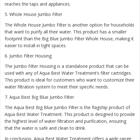
reaches the taps and appliances.
5.
Whole House Jumbo Filter
The Whole House Jumbo Filter is another option for households
that want to purify all their water. This product has a smaller
footprint than the Big Blue Jumbo Filter Whole House, making it
easier to install in tight spaces.
6.
Jumbo Filter Housing
The Jumbo Filter Housing is a standalone product that can be
used with any of Aqua Best Water Treatment’s filter cartridges.
This product is ideal for customers who want to customize their
water filtration system to meet their specific needs.
7.
Aqua Best Big Blue Jumbo Filter
The Aqua Best Big Blue Jumbo Filter is the flagship product of
Aqua Best Water Treatment. This product is designed to provide
the highest level of water filtration and purification, ensuring
that the water is safe and clean to drink.
In conclusion, Aqua Best Water Treatment offers a wide range