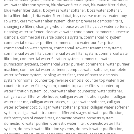
well water filtration system
,
blu shower filter dubai
,
blu water filter dubai
,
blue water filter dubai
,
bodywise water softener
,
boss water softener
,
brita filter dubai
,
brita water filter dubai
,
buy reverse osmosis water
,
buy
ro water
,
ceramic water filter system
,
changing reverse osmosis filters
,
changing ro filters
,
changing whole house water filter
,
clack water softener
,
cleaning water softener
,
clearwave water conditioner
,
commercial reverse
osmosis
,
commercial reverse osmosis system
,
commercial ro system
,
commercial ro water purifier
,
commercial ro water purifier price
,
commercial ro water system
,
commercial uv water treatment systems
,
commercial water filter
,
commercial water filter system
,
commercial water
filtration
,
commercial water filtration system
,
commercial water
purification systems
,
commercial water purifier
,
commercial water purifier
machine
,
commercial water softener
,
compact water softener
,
complete
water softener system
,
cooling water filter
,
cost of reverse osmosis
system for home
,
counter top reverse osmosis
,
counter top water filter
,
counter top water filter system
,
counter top water filters
,
counter top
water filtration system
,
counter water filter
,
countertop water softener
,
culligan water filter whole house
,
culligan water filtration system
,
culligan
water near me
,
culligan water prices
,
culligan water softener
,
culligan
water softener cost
,
culligan water softener prices
,
culligan water softener
system
,
culligan water treatment
,
different stages of water purification
,
different types of water filters
,
domestic reverse osmosis system
,
domestic ro water purifier
,
domestic water filter
,
domestic water filter
system
,
domestic water filtration systems
,
domestic water purification
,