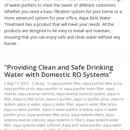
of water purifiers to meet the needs of different customers.
Whether you need a basic filtration system for your home or a
more advanced system for your office, Aqua Best Water
Treatment has a product that will meet your needs. All the
products are designed to be easy to install and maintain,
ensuring that you can enjoy safe and clean water without any
hassle.
“Providing Clean and Safe Drinking
Water with Domestic RO Systems”
Posted
May 17, 2023
Categories
BLog
Tags
aqua purifier filter
,
aqua purifier filter price
,
aqua purifier price
on
,
aqua purifier ro
,
aqua purifier water filter
,
aqua
reverse
,
aqua reverse osmosis
,
aqua reverse osmosis system
,
aqua ro
filter
,
Aqua ro filter price
,
aqua ro purifier
,
aqua ro purifier price
,
aqua ro
system
,
aqua ro water
,
aqua ro water filter
,
aqua ro water filter price
,
Aqua ro water purifier
,
aqua ro water purifier in dubai
,
aqua ro water
purifier price
,
aqua sediment filter price
,
aqua systems filters
,
aqua
systems reverse osmosis
,
aqua systems ro filters
,
aqua systems water
filter
,
aqua systems water softener
,
Aqua tech water purifer
,
aqua water