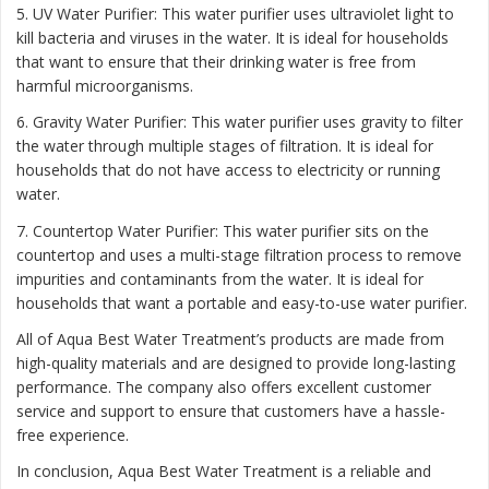
5. UV Water Purifier: This water purifier uses ultraviolet light to
kill bacteria and viruses in the water. It is ideal for households
that want to ensure that their drinking water is free from
harmful microorganisms.
6. Gravity Water Purifier: This water purifier uses gravity to filter
the water through multiple stages of filtration. It is ideal for
households that do not have access to electricity or running
water.
7. Countertop Water Purifier: This water purifier sits on the
countertop and uses a multi-stage filtration process to remove
impurities and contaminants from the water. It is ideal for
households that want a portable and easy-to-use water purifier.
All of Aqua Best Water Treatment’s products are made from
high-quality materials and are designed to provide long-lasting
performance. The company also offers excellent customer
service and support to ensure that customers have a hassle-
free experience.
In conclusion, Aqua Best Water Treatment is a reliable and