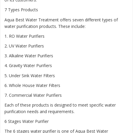
7 Types Products
Aqua Best Water Treatment offers seven different types of
water purification products. These include:
1.
RO Water Purifiers
2.
UV Water Purifiers
3.
Alkaline Water Purifiers
4.
Gravity Water Purifiers
5.
Under Sink Water Filters
6.
Whole House Water Filters
7.
Commercial Water Purifiers
Each of these products is designed to meet specific water
purification needs and requirements.
6 Stages Water Purifier
The 6 stages water purifier is one of Aqua Best Water