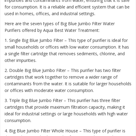
impurities and contaminants from water, ensuring that it is safe
for consumption. It is a reliable and efficient system that can be
used in homes, offices, and industrial settings.
Here are the seven types of Big Blue Jumbo Filter Water
Purifiers offered by Aqua Best Water Treatment:
1. Single Big Blue Jumbo Filter – This type of purifier is ideal for
small households or offices with low water consumption. It has
a single filter cartridge that removes sediments, chlorine, and
other impurities.
2. Double Big Blue Jumbo Filter – This purifier has two filter
cartridges that work together to remove a wider range of
contaminants from the water. It is suitable for larger households
or offices with moderate water consumption.
3. Triple Big Blue Jumbo Filter – This purifier has three filter
cartridges that provide maximum filtration capacity, making it
ideal for industrial settings or large households with high water
consumption.
4. Big Blue Jumbo Filter Whole House – This type of purifier is