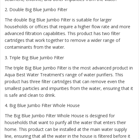
2.
Double Big Blue Jumbo Filter
The double Big Blue Jumbo Filter is suitable for larger
households or offices that require a higher flow rate and more
advanced filtration capabilities. This product has two filter
cartridges that work together to remove a wider range of
contaminants from the water.
3.
Triple Big Blue Jumbo Filter
The triple Big Blue Jumbo Filter is the most advanced product in
Aqua Best Water Treatment’s range of water purifiers. This
product has three filter cartridges that can remove even the
smallest particles and impurities from the water, ensuring that it
is safe and clean to drink.
4.
Big Blue Jumbo Filter Whole House
The Big Blue Jumbo Filter Whole House is designed for
households that want to purify all the water that enters their
home. This product can be installed at the main water supply
line, ensuring that all the water in the house is filtered before it