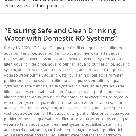
effectiveness of their products.
“Ensuring Safe and Clean Drinking
Water with Domestic RO Systems”
Posted
May 16, 2023
Categories
BLog
Tags
aqua purifier filter
,
aqua purifier filter price
,
aqua purifier price
on
,
aqua purifier ro
,
aqua purifier water filter
,
aqua
reverse
,
aqua reverse osmosis
,
aqua reverse osmosis system
,
aqua ro
filter
,
Aqua ro filter price
,
aqua ro purifier
,
aqua ro purifier price
,
aqua ro
system
,
aqua ro water
,
aqua ro water filter
,
aqua ro water filter price
,
Aqua ro water purifier
,
aqua ro water purifier in dubai
,
aqua ro water
purifier price
,
aqua sediment filter price
,
aqua systems filters
,
aqua
systems reverse osmosis
,
aqua systems ro filters
,
aqua systems water
filter
,
aqua systems water softener
,
Aqua tech water purifer
,
aqua water
filter cartridges
,
aqua water filter for home
,
aqua water filter price
,
aqua
water filter system
,
aqua water filtration
,
aqua water filtration system
,
aqua water purification system
,
aqua water purifier
,
aqua water purifier
cost
,
aqua water purifier filter
,
aqua water purifier filter price
,
aqua water
purifier for home
,
aqua water purifier price
,
aqua water ro system
,
aqua
water softener
,
aqua water treatment systems
,
aquafilter water filter
,
aquaguard dubai
,
aquaguard softener
,
aquaguard water purifier dubai
,
aquaguard water softener
,
aquaguard water softener for bathroom
,