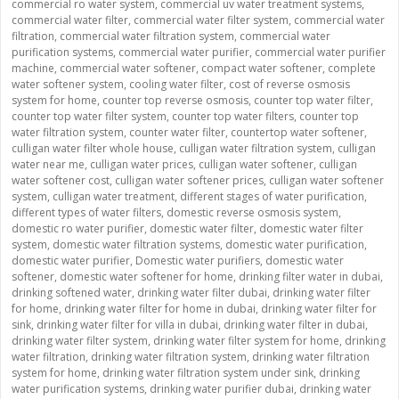
commercial ro water system
,
commercial uv water treatment systems
,
commercial water filter
,
commercial water filter system
,
commercial water
filtration
,
commercial water filtration system
,
commercial water
purification systems
,
commercial water purifier
,
commercial water purifier
machine
,
commercial water softener
,
compact water softener
,
complete
water softener system
,
cooling water filter
,
cost of reverse osmosis
system for home
,
counter top reverse osmosis
,
counter top water filter
,
counter top water filter system
,
counter top water filters
,
counter top
water filtration system
,
counter water filter
,
countertop water softener
,
culligan water filter whole house
,
culligan water filtration system
,
culligan
water near me
,
culligan water prices
,
culligan water softener
,
culligan
water softener cost
,
culligan water softener prices
,
culligan water softener
system
,
culligan water treatment
,
different stages of water purification
,
different types of water filters
,
domestic reverse osmosis system
,
domestic ro water purifier
,
domestic water filter
,
domestic water filter
system
,
domestic water filtration systems
,
domestic water purification
,
domestic water purifier
,
Domestic water purifiers
,
domestic water
softener
,
domestic water softener for home
,
drinking filter water in dubai
,
drinking softened water
,
drinking water filter dubai
,
drinking water filter
for home
,
drinking water filter for home in dubai
,
drinking water filter for
sink
,
drinking water filter for villa in dubai
,
drinking water filter in dubai
,
drinking water filter system
,
drinking water filter system for home
,
drinking
water filtration
,
drinking water filtration system
,
drinking water filtration
system for home
,
drinking water filtration system under sink
,
drinking
water purification systems
,
drinking water purifier dubai
,
drinking water