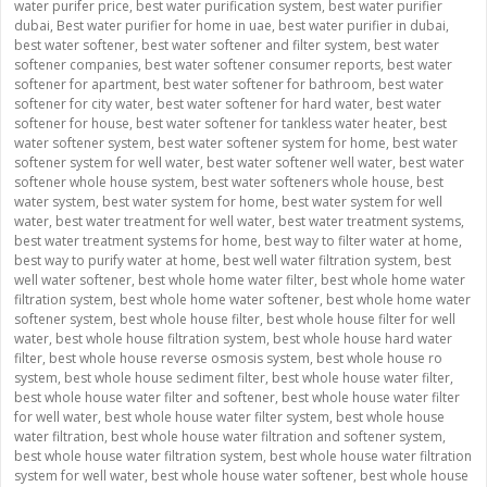
water purifer price
,
best water purification system
,
best water purifier
dubai
,
Best water purifier for home in uae
,
best water purifier in dubai
,
best water softener
,
best water softener and filter system
,
best water
softener companies
,
best water softener consumer reports
,
best water
softener for apartment
,
best water softener for bathroom
,
best water
softener for city water
,
best water softener for hard water
,
best water
softener for house
,
best water softener for tankless water heater
,
best
water softener system
,
best water softener system for home
,
best water
softener system for well water
,
best water softener well water
,
best water
softener whole house system
,
best water softeners whole house
,
best
water system
,
best water system for home
,
best water system for well
water
,
best water treatment for well water
,
best water treatment systems
,
best water treatment systems for home
,
best way to filter water at home
,
best way to purify water at home
,
best well water filtration system
,
best
well water softener
,
best whole home water filter
,
best whole home water
filtration system
,
best whole home water softener
,
best whole home water
softener system
,
best whole house filter
,
best whole house filter for well
water
,
best whole house filtration system
,
best whole house hard water
filter
,
best whole house reverse osmosis system
,
best whole house ro
system
,
best whole house sediment filter
,
best whole house water filter
,
best whole house water filter and softener
,
best whole house water filter
for well water
,
best whole house water filter system
,
best whole house
water filtration
,
best whole house water filtration and softener system
,
best whole house water filtration system
,
best whole house water filtration
system for well water
,
best whole house water softener
,
best whole house