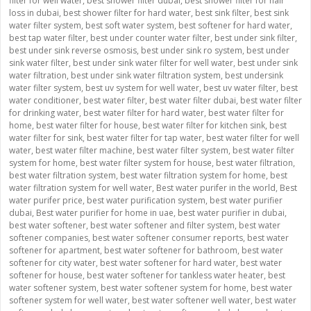
filter for well water
,
best shower filter dubai
,
best shower filter for hair
loss in dubai
,
best shower filter for hard water
,
best sink filter
,
best sink
water filter system
,
best soft water system
,
best softener for hard water
,
best tap water filter
,
best under counter water filter
,
best under sink filter
,
best under sink reverse osmosis
,
best under sink ro system
,
best under
sink water filter
,
best under sink water filter for well water
,
best under sink
water filtration
,
best under sink water filtration system
,
best undersink
water filter system
,
best uv system for well water
,
best uv water filter
,
best
water conditioner
,
best water filter
,
best water filter dubai
,
best water filter
for drinking water
,
best water filter for hard water
,
best water filter for
home
,
best water filter for house
,
best water filter for kitchen sink
,
best
water filter for sink
,
best water filter for tap water
,
best water filter for well
water
,
best water filter machine
,
best water filter system
,
best water filter
system for home
,
best water filter system for house
,
best water filtration
,
best water filtration system
,
best water filtration system for home
,
best
water filtration system for well water
,
Best water purifer in the world
,
Best
water purifer price
,
best water purification system
,
best water purifier
dubai
,
Best water purifier for home in uae
,
best water purifier in dubai
,
best water softener
,
best water softener and filter system
,
best water
softener companies
,
best water softener consumer reports
,
best water
softener for apartment
,
best water softener for bathroom
,
best water
softener for city water
,
best water softener for hard water
,
best water
softener for house
,
best water softener for tankless water heater
,
best
water softener system
,
best water softener system for home
,
best water
softener system for well water
,
best water softener well water
,
best water