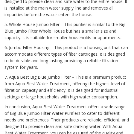
designed to provide clean and safe water to the entire house. It
is installed at the main water supply line and removes all
impurities before the water enters the house.
5. Whole House Jumbo Filter – This purifier is similar to the Big
Blue Jumbo Filter Whole House but has a smaller size and
capacity. It is suitable for smaller households or apartments.
6. Jumbo Filter Housing – This product is a housing unit that can
accommodate different types of filter cartridges. It is designed
to be durable and long-lasting, providing a reliable filtration
system for years.
7. Aqua Best Big Blue Jumbo Filter – This is a premium product
from Aqua Best Water Treatment, offering the highest level of
filtration capacity and efficiency. It is designed for industrial
settings or large households with high water consumption.
In conclusion, Aqua Best Water Treatment offers a wide range
of Big Blue Jumbo Filter Water Purifiers to cater to different
needs and preferences. Their products are reliable, efficient, and
designed to provide clean and safe drinking water. With Aqua
Best Water Treatment, you can be assured of the quality and