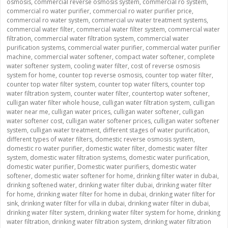
osmosis
,
commercial reverse osmosis system
,
commercial ro system
,
commercial ro water purifier
,
commercial ro water purifier price
,
commercial ro water system
,
commercial uv water treatment systems
,
commercial water filter
,
commercial water filter system
,
commercial water
filtration
,
commercial water filtration system
,
commercial water
purification systems
,
commercial water purifier
,
commercial water purifier
machine
,
commercial water softener
,
compact water softener
,
complete
water softener system
,
cooling water filter
,
cost of reverse osmosis
system for home
,
counter top reverse osmosis
,
counter top water filter
,
counter top water filter system
,
counter top water filters
,
counter top
water filtration system
,
counter water filter
,
countertop water softener
,
culligan water filter whole house
,
culligan water filtration system
,
culligan
water near me
,
culligan water prices
,
culligan water softener
,
culligan
water softener cost
,
culligan water softener prices
,
culligan water softener
system
,
culligan water treatment
,
different stages of water purification
,
different types of water filters
,
domestic reverse osmosis system
,
domestic ro water purifier
,
domestic water filter
,
domestic water filter
system
,
domestic water filtration systems
,
domestic water purification
,
domestic water purifier
,
Domestic water purifiers
,
domestic water
softener
,
domestic water softener for home
,
drinking filter water in dubai
,
drinking softened water
,
drinking water filter dubai
,
drinking water filter
for home
,
drinking water filter for home in dubai
,
drinking water filter for
sink
,
drinking water filter for villa in dubai
,
drinking water filter in dubai
,
drinking water filter system
,
drinking water filter system for home
,
drinking
water filtration
,
drinking water filtration system
,
drinking water filtration