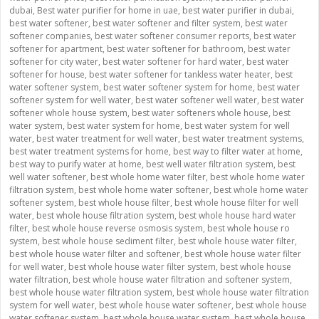
dubai
,
Best water purifier for home in uae
,
best water purifier in dubai
,
best water softener
,
best water softener and filter system
,
best water
softener companies
,
best water softener consumer reports
,
best water
softener for apartment
,
best water softener for bathroom
,
best water
softener for city water
,
best water softener for hard water
,
best water
softener for house
,
best water softener for tankless water heater
,
best
water softener system
,
best water softener system for home
,
best water
softener system for well water
,
best water softener well water
,
best water
softener whole house system
,
best water softeners whole house
,
best
water system
,
best water system for home
,
best water system for well
water
,
best water treatment for well water
,
best water treatment systems
,
best water treatment systems for home
,
best way to filter water at home
,
best way to purify water at home
,
best well water filtration system
,
best
well water softener
,
best whole home water filter
,
best whole home water
filtration system
,
best whole home water softener
,
best whole home water
softener system
,
best whole house filter
,
best whole house filter for well
water
,
best whole house filtration system
,
best whole house hard water
filter
,
best whole house reverse osmosis system
,
best whole house ro
system
,
best whole house sediment filter
,
best whole house water filter
,
best whole house water filter and softener
,
best whole house water filter
for well water
,
best whole house water filter system
,
best whole house
water filtration
,
best whole house water filtration and softener system
,
best whole house water filtration system
,
best whole house water filtration
system for well water
,
best whole house water softener
,
best whole house
water softener system
,
best whole house water system
,
best whole house