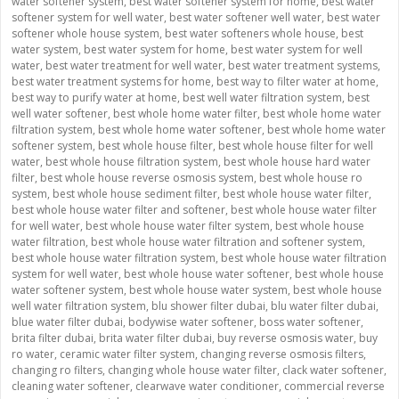
water softener system
,
best water softener system for home
,
best water
softener system for well water
,
best water softener well water
,
best water
softener whole house system
,
best water softeners whole house
,
best
water system
,
best water system for home
,
best water system for well
water
,
best water treatment for well water
,
best water treatment systems
,
best water treatment systems for home
,
best way to filter water at home
,
best way to purify water at home
,
best well water filtration system
,
best
well water softener
,
best whole home water filter
,
best whole home water
filtration system
,
best whole home water softener
,
best whole home water
softener system
,
best whole house filter
,
best whole house filter for well
water
,
best whole house filtration system
,
best whole house hard water
filter
,
best whole house reverse osmosis system
,
best whole house ro
system
,
best whole house sediment filter
,
best whole house water filter
,
best whole house water filter and softener
,
best whole house water filter
for well water
,
best whole house water filter system
,
best whole house
water filtration
,
best whole house water filtration and softener system
,
best whole house water filtration system
,
best whole house water filtration
system for well water
,
best whole house water softener
,
best whole house
water softener system
,
best whole house water system
,
best whole house
well water filtration system
,
blu shower filter dubai
,
blu water filter dubai
,
blue water filter dubai
,
bodywise water softener
,
boss water softener
,
brita filter dubai
,
brita water filter dubai
,
buy reverse osmosis water
,
buy
ro water
,
ceramic water filter system
,
changing reverse osmosis filters
,
changing ro filters
,
changing whole house water filter
,
clack water softener
,
cleaning water softener
,
clearwave water conditioner
,
commercial reverse