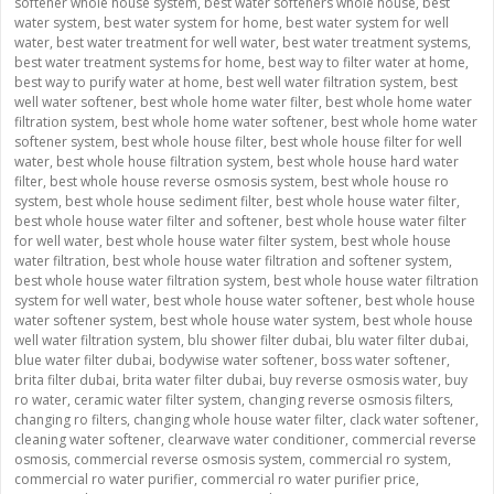
softener whole house system
,
best water softeners whole house
,
best
water system
,
best water system for home
,
best water system for well
water
,
best water treatment for well water
,
best water treatment systems
,
best water treatment systems for home
,
best way to filter water at home
,
best way to purify water at home
,
best well water filtration system
,
best
well water softener
,
best whole home water filter
,
best whole home water
filtration system
,
best whole home water softener
,
best whole home water
softener system
,
best whole house filter
,
best whole house filter for well
water
,
best whole house filtration system
,
best whole house hard water
filter
,
best whole house reverse osmosis system
,
best whole house ro
system
,
best whole house sediment filter
,
best whole house water filter
,
best whole house water filter and softener
,
best whole house water filter
for well water
,
best whole house water filter system
,
best whole house
water filtration
,
best whole house water filtration and softener system
,
best whole house water filtration system
,
best whole house water filtration
system for well water
,
best whole house water softener
,
best whole house
water softener system
,
best whole house water system
,
best whole house
well water filtration system
,
blu shower filter dubai
,
blu water filter dubai
,
blue water filter dubai
,
bodywise water softener
,
boss water softener
,
brita filter dubai
,
brita water filter dubai
,
buy reverse osmosis water
,
buy
ro water
,
ceramic water filter system
,
changing reverse osmosis filters
,
changing ro filters
,
changing whole house water filter
,
clack water softener
,
cleaning water softener
,
clearwave water conditioner
,
commercial reverse
osmosis
,
commercial reverse osmosis system
,
commercial ro system
,
commercial ro water purifier
,
commercial ro water purifier price
,