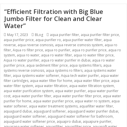
“Efficient Filtration with Big Blue
Jumbo Filter for Clean and Clear
Water”
Posted
May 17, 2023
Categories
BLog
Tags
aqua purifier filter
,
aqua purifier filter price
,
aqua purifier price
on
,
aqua purifier ro
,
aqua purifier water filter
,
aqua
reverse
,
aqua reverse osmosis
,
aqua reverse osmosis system
,
aqua ro
filter
,
Aqua ro filter price
,
aqua ro purifier
,
aqua ro purifier price
,
aqua ro
system
,
aqua ro water
,
aqua ro water filter
,
aqua ro water filter price
,
Aqua ro water purifier
,
aqua ro water purifier in dubai
,
aqua ro water
purifier price
,
aqua sediment filter price
,
aqua systems filters
,
aqua
systems reverse osmosis
,
aqua systems ro filters
,
aqua systems water
filter
,
aqua systems water softener
,
Aqua tech water purifer
,
aqua water
filter cartridges
,
aqua water filter for home
,
aqua water filter price
,
aqua
water filter system
,
aqua water filtration
,
aqua water filtration system
,
aqua water purification system
,
aqua water purifier
,
aqua water purifier
cost
,
aqua water purifier filter
,
aqua water purifier filter price
,
aqua water
purifier for home
,
aqua water purifier price
,
aqua water ro system
,
aqua
water softener
,
aqua water treatment systems
,
aquafilter water filter
,
aquaguard dubai
,
aquaguard softener
,
aquaguard water purifier dubai
,
aquaguard water softener
,
aquaguard water softener for bathroom
,
aquaguard water softener price
,
aquapro dubai
,
aquapure purifier
,
aquasana water softener
,
aquasfilter
,
aquasfilter price
,
aquasoft water