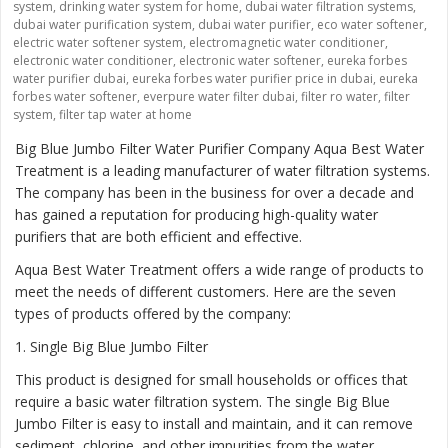
system
,
drinking water system for home
,
dubai water filtration systems
,
dubai water purification system
,
dubai water purifier
,
eco water softener
,
electric water softener system
,
electromagnetic water conditioner
,
electronic water conditioner
,
electronic water softener
,
eureka forbes
water purifier dubai
,
eureka forbes water purifier price in dubai
,
eureka
forbes water softener
,
everpure water filter dubai
,
filter ro water
,
filter
system
,
filter tap water at home
Big Blue Jumbo Filter Water Purifier Company Aqua Best Water
Treatment is a leading manufacturer of water filtration systems.
The company has been in the business for over a decade and
has gained a reputation for producing high-quality water
purifiers that are both efficient and effective.
Aqua Best Water Treatment offers a wide range of products to
meet the needs of different customers. Here are the seven
types of products offered by the company:
1
. Single Big Blue Jumbo Filter
This product is designed for small households or offices that
require a basic water filtration system. The single Big Blue
Jumbo Filter is easy to install and maintain, and it can remove
sediment, chlorine, and other impurities from the water.