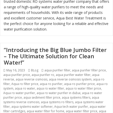
trusted domestic RO systems water purifier company that offers
a range of high-quality water purifiers to meet the needs and
requirements of households. With its wide range of products
and excellent customer service, Aqua Best Water Treatment is
the perfect choice for anyone looking for a reliable and effective
water purification solution.
“Introducing the Big Blue Jumbo Filter
– The Ultimate Solution for Clean
Water!”
Posted
May 16, 2023
Categories
BLog
Tags
aqua purifier filter
,
aqua purifier filter price
,
aqua purifier price
on
,
aqua purifier ro
,
aqua purifier water filter
,
aqua
reverse
,
aqua reverse osmosis
,
aqua reverse osmosis system
,
aqua ro
filter
,
Aqua ro filter price
,
aqua ro purifier
,
aqua ro purifier price
,
aqua ro
system
,
aqua ro water
,
aqua ro water filter
,
aqua ro water filter price
,
Aqua ro water purifier
,
aqua ro water purifier in dubai
,
aqua ro water
purifier price
,
aqua sediment filter price
,
aqua systems filters
,
aqua
systems reverse osmosis
,
aqua systems ro filters
,
aqua systems water
filter
,
aqua systems water softener
,
Aqua tech water purifer
,
aqua water
filter cartridges
,
aqua water filter for home
,
aqua water filter price
,
aqua