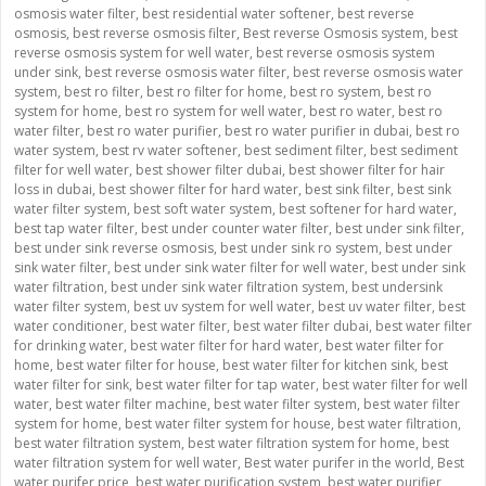
osmosis water filter
,
best residential water softener
,
best reverse
osmosis
,
best reverse osmosis filter
,
Best reverse Osmosis system
,
best
reverse osmosis system for well water
,
best reverse osmosis system
under sink
,
best reverse osmosis water filter
,
best reverse osmosis water
system
,
best ro filter
,
best ro filter for home
,
best ro system
,
best ro
system for home
,
best ro system for well water
,
best ro water
,
best ro
water filter
,
best ro water purifier
,
best ro water purifier in dubai
,
best ro
water system
,
best rv water softener
,
best sediment filter
,
best sediment
filter for well water
,
best shower filter dubai
,
best shower filter for hair
loss in dubai
,
best shower filter for hard water
,
best sink filter
,
best sink
water filter system
,
best soft water system
,
best softener for hard water
,
best tap water filter
,
best under counter water filter
,
best under sink filter
,
best under sink reverse osmosis
,
best under sink ro system
,
best under
sink water filter
,
best under sink water filter for well water
,
best under sink
water filtration
,
best under sink water filtration system
,
best undersink
water filter system
,
best uv system for well water
,
best uv water filter
,
best
water conditioner
,
best water filter
,
best water filter dubai
,
best water filter
for drinking water
,
best water filter for hard water
,
best water filter for
home
,
best water filter for house
,
best water filter for kitchen sink
,
best
water filter for sink
,
best water filter for tap water
,
best water filter for well
water
,
best water filter machine
,
best water filter system
,
best water filter
system for home
,
best water filter system for house
,
best water filtration
,
best water filtration system
,
best water filtration system for home
,
best
water filtration system for well water
,
Best water purifer in the world
,
Best
water purifer price
,
best water purification system
,
best water purifier