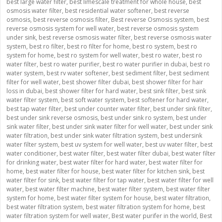
best large water filter
,
best limescale treatment for whole house
,
best
osmosis water filter
,
best residential water softener
,
best reverse
osmosis
,
best reverse osmosis filter
,
Best reverse Osmosis system
,
best
reverse osmosis system for well water
,
best reverse osmosis system
under sink
,
best reverse osmosis water filter
,
best reverse osmosis water
system
,
best ro filter
,
best ro filter for home
,
best ro system
,
best ro
system for home
,
best ro system for well water
,
best ro water
,
best ro
water filter
,
best ro water purifier
,
best ro water purifier in dubai
,
best ro
water system
,
best rv water softener
,
best sediment filter
,
best sediment
filter for well water
,
best shower filter dubai
,
best shower filter for hair
loss in dubai
,
best shower filter for hard water
,
best sink filter
,
best sink
water filter system
,
best soft water system
,
best softener for hard water
,
best tap water filter
,
best under counter water filter
,
best under sink filter
,
best under sink reverse osmosis
,
best under sink ro system
,
best under
sink water filter
,
best under sink water filter for well water
,
best under sink
water filtration
,
best under sink water filtration system
,
best undersink
water filter system
,
best uv system for well water
,
best uv water filter
,
best
water conditioner
,
best water filter
,
best water filter dubai
,
best water filter
for drinking water
,
best water filter for hard water
,
best water filter for
home
,
best water filter for house
,
best water filter for kitchen sink
,
best
water filter for sink
,
best water filter for tap water
,
best water filter for well
water
,
best water filter machine
,
best water filter system
,
best water filter
system for home
,
best water filter system for house
,
best water filtration
,
best water filtration system
,
best water filtration system for home
,
best
water filtration system for well water
,
Best water purifer in the world
,
Best