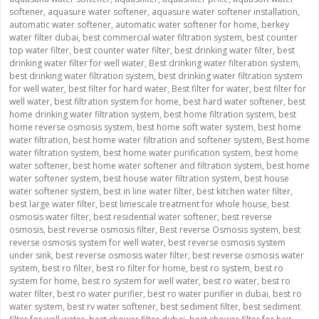
softener
,
aquasure water softener
,
aquasure water softener installation
,
automatic water softener
,
automatic water softener for home
,
berkey
water filter dubai
,
best commercial water filtration system
,
best counter
top water filter
,
best counter water filter
,
best drinking water filter
,
best
drinking water filter for well water
,
Best drinking water filteration system
,
best drinking water filtration system
,
best drinking water filtration system
for well water
,
best filter for hard water
,
Best filter for water
,
best filter for
well water
,
best filtration system for home
,
best hard water softener
,
best
home drinking water filtration system
,
best home filtration system
,
best
home reverse osmosis system
,
best home soft water system
,
best home
water filtration
,
best home water filtration and softener system
,
Best home
water filtration system
,
best home water purification system
,
best home
water softener
,
best home water softener and filtration system
,
best home
water softener system
,
best house water filtration system
,
best house
water softener system
,
best in line water filter
,
best kitchen water filter
,
best large water filter
,
best limescale treatment for whole house
,
best
osmosis water filter
,
best residential water softener
,
best reverse
osmosis
,
best reverse osmosis filter
,
Best reverse Osmosis system
,
best
reverse osmosis system for well water
,
best reverse osmosis system
under sink
,
best reverse osmosis water filter
,
best reverse osmosis water
system
,
best ro filter
,
best ro filter for home
,
best ro system
,
best ro
system for home
,
best ro system for well water
,
best ro water
,
best ro
water filter
,
best ro water purifier
,
best ro water purifier in dubai
,
best ro
water system
,
best rv water softener
,
best sediment filter
,
best sediment