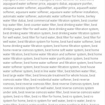
aquaguard water softener price
,
aquapro dubai
,
aquapure purifier
,
aquasana water softener
,
aquasfilter
,
aquasfilter price
,
aquasoft water
softener
,
aquasure water softener
,
aquasure water softener installation
,
automatic water softener
,
automatic water softener for home
,
berkey
water filter dubai
,
best commercial water filtration system
,
best counter
top water filter
,
best counter water filter
,
best drinking water filter
,
best
drinking water filter for well water
,
Best drinking water filteration system
,
best drinking water filtration system
,
best drinking water filtration system
for well water
,
best filter for hard water
,
Best filter for water
,
best filter for
well water
,
best filtration system for home
,
best hard water softener
,
best
home drinking water filtration system
,
best home filtration system
,
best
home reverse osmosis system
,
best home soft water system
,
best home
water filtration
,
best home water filtration and softener system
,
Best home
water filtration system
,
best home water purification system
,
best home
water softener
,
best home water softener and filtration system
,
best home
water softener system
,
best house water filtration system
,
best house
water softener system
,
best in line water filter
,
best kitchen water filter
,
best large water filter
,
best limescale treatment for whole house
,
best
osmosis water filter
,
best residential water softener
,
best reverse
osmosis
,
best reverse osmosis filter
,
Best reverse Osmosis system
,
best
reverse osmosis system for well water
,
best reverse osmosis system
under sink
,
best reverse osmosis water filter
,
best reverse osmosis water
system
,
best ro filter
,
best ro filter for home
,
best ro system
,
best ro
system for home
,
best ro system for well water
,
best ro water
,
best ro
water filter
,
best ro water purifier
,
best ro water purifier in dubai
,
best ro