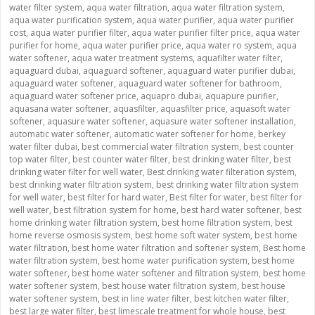
water filter system
,
aqua water filtration
,
aqua water filtration system
,
aqua water purification system
,
aqua water purifier
,
aqua water purifier
cost
,
aqua water purifier filter
,
aqua water purifier filter price
,
aqua water
purifier for home
,
aqua water purifier price
,
aqua water ro system
,
aqua
water softener
,
aqua water treatment systems
,
aquafilter water filter
,
aquaguard dubai
,
aquaguard softener
,
aquaguard water purifier dubai
,
aquaguard water softener
,
aquaguard water softener for bathroom
,
aquaguard water softener price
,
aquapro dubai
,
aquapure purifier
,
aquasana water softener
,
aquasfilter
,
aquasfilter price
,
aquasoft water
softener
,
aquasure water softener
,
aquasure water softener installation
,
automatic water softener
,
automatic water softener for home
,
berkey
water filter dubai
,
best commercial water filtration system
,
best counter
top water filter
,
best counter water filter
,
best drinking water filter
,
best
drinking water filter for well water
,
Best drinking water filteration system
,
best drinking water filtration system
,
best drinking water filtration system
for well water
,
best filter for hard water
,
Best filter for water
,
best filter for
well water
,
best filtration system for home
,
best hard water softener
,
best
home drinking water filtration system
,
best home filtration system
,
best
home reverse osmosis system
,
best home soft water system
,
best home
water filtration
,
best home water filtration and softener system
,
Best home
water filtration system
,
best home water purification system
,
best home
water softener
,
best home water softener and filtration system
,
best home
water softener system
,
best house water filtration system
,
best house
water softener system
,
best in line water filter
,
best kitchen water filter
,
best large water filter
,
best limescale treatment for whole house
,
best