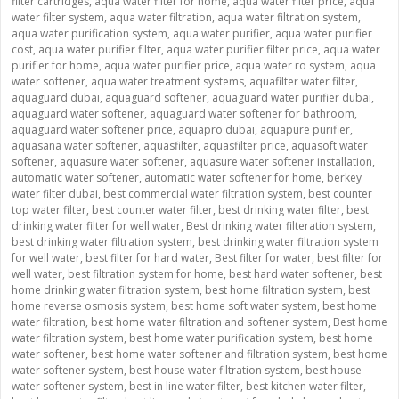
filter cartridges
,
aqua water filter for home
,
aqua water filter price
,
aqua
water filter system
,
aqua water filtration
,
aqua water filtration system
,
aqua water purification system
,
aqua water purifier
,
aqua water purifier
cost
,
aqua water purifier filter
,
aqua water purifier filter price
,
aqua water
purifier for home
,
aqua water purifier price
,
aqua water ro system
,
aqua
water softener
,
aqua water treatment systems
,
aquafilter water filter
,
aquaguard dubai
,
aquaguard softener
,
aquaguard water purifier dubai
,
aquaguard water softener
,
aquaguard water softener for bathroom
,
aquaguard water softener price
,
aquapro dubai
,
aquapure purifier
,
aquasana water softener
,
aquasfilter
,
aquasfilter price
,
aquasoft water
softener
,
aquasure water softener
,
aquasure water softener installation
,
automatic water softener
,
automatic water softener for home
,
berkey
water filter dubai
,
best commercial water filtration system
,
best counter
top water filter
,
best counter water filter
,
best drinking water filter
,
best
drinking water filter for well water
,
Best drinking water filteration system
,
best drinking water filtration system
,
best drinking water filtration system
for well water
,
best filter for hard water
,
Best filter for water
,
best filter for
well water
,
best filtration system for home
,
best hard water softener
,
best
home drinking water filtration system
,
best home filtration system
,
best
home reverse osmosis system
,
best home soft water system
,
best home
water filtration
,
best home water filtration and softener system
,
Best home
water filtration system
,
best home water purification system
,
best home
water softener
,
best home water softener and filtration system
,
best home
water softener system
,
best house water filtration system
,
best house
water softener system
,
best in line water filter
,
best kitchen water filter
,