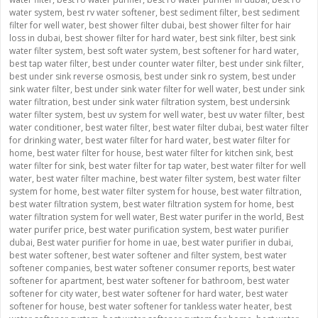
water system
,
best rv water softener
,
best sediment filter
,
best sediment
filter for well water
,
best shower filter dubai
,
best shower filter for hair
loss in dubai
,
best shower filter for hard water
,
best sink filter
,
best sink
water filter system
,
best soft water system
,
best softener for hard water
,
best tap water filter
,
best under counter water filter
,
best under sink filter
,
best under sink reverse osmosis
,
best under sink ro system
,
best under
sink water filter
,
best under sink water filter for well water
,
best under sink
water filtration
,
best under sink water filtration system
,
best undersink
water filter system
,
best uv system for well water
,
best uv water filter
,
best
water conditioner
,
best water filter
,
best water filter dubai
,
best water filter
for drinking water
,
best water filter for hard water
,
best water filter for
home
,
best water filter for house
,
best water filter for kitchen sink
,
best
water filter for sink
,
best water filter for tap water
,
best water filter for well
water
,
best water filter machine
,
best water filter system
,
best water filter
system for home
,
best water filter system for house
,
best water filtration
,
best water filtration system
,
best water filtration system for home
,
best
water filtration system for well water
,
Best water purifer in the world
,
Best
water purifer price
,
best water purification system
,
best water purifier
dubai
,
Best water purifier for home in uae
,
best water purifier in dubai
,
best water softener
,
best water softener and filter system
,
best water
softener companies
,
best water softener consumer reports
,
best water
softener for apartment
,
best water softener for bathroom
,
best water
softener for city water
,
best water softener for hard water
,
best water
softener for house
,
best water softener for tankless water heater
,
best