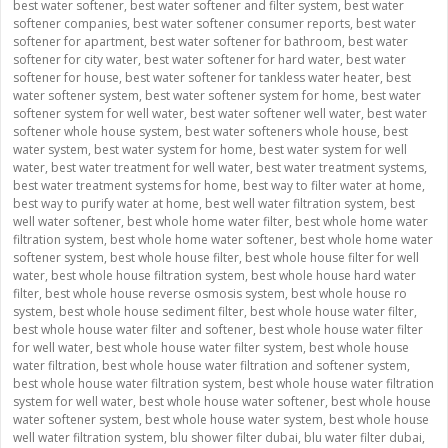
best water softener
,
best water softener and filter system
,
best water
softener companies
,
best water softener consumer reports
,
best water
softener for apartment
,
best water softener for bathroom
,
best water
softener for city water
,
best water softener for hard water
,
best water
softener for house
,
best water softener for tankless water heater
,
best
water softener system
,
best water softener system for home
,
best water
softener system for well water
,
best water softener well water
,
best water
softener whole house system
,
best water softeners whole house
,
best
water system
,
best water system for home
,
best water system for well
water
,
best water treatment for well water
,
best water treatment systems
,
best water treatment systems for home
,
best way to filter water at home
,
best way to purify water at home
,
best well water filtration system
,
best
well water softener
,
best whole home water filter
,
best whole home water
filtration system
,
best whole home water softener
,
best whole home water
softener system
,
best whole house filter
,
best whole house filter for well
water
,
best whole house filtration system
,
best whole house hard water
filter
,
best whole house reverse osmosis system
,
best whole house ro
system
,
best whole house sediment filter
,
best whole house water filter
,
best whole house water filter and softener
,
best whole house water filter
for well water
,
best whole house water filter system
,
best whole house
water filtration
,
best whole house water filtration and softener system
,
best whole house water filtration system
,
best whole house water filtration
system for well water
,
best whole house water softener
,
best whole house
water softener system
,
best whole house water system
,
best whole house
well water filtration system
,
blu shower filter dubai
,
blu water filter dubai
,