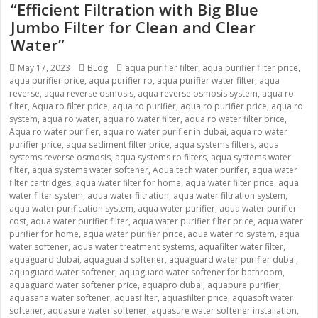
“Efficient Filtration with Big Blue
Jumbo Filter for Clean and Clear
Water”
Posted
May 17, 2023
Categories
BLog
Tags
aqua purifier filter
,
aqua purifier filter price
,
aqua purifier price
on
,
aqua purifier ro
,
aqua purifier water filter
,
aqua
reverse
,
aqua reverse osmosis
,
aqua reverse osmosis system
,
aqua ro
filter
,
Aqua ro filter price
,
aqua ro purifier
,
aqua ro purifier price
,
aqua ro
system
,
aqua ro water
,
aqua ro water filter
,
aqua ro water filter price
,
Aqua ro water purifier
,
aqua ro water purifier in dubai
,
aqua ro water
purifier price
,
aqua sediment filter price
,
aqua systems filters
,
aqua
systems reverse osmosis
,
aqua systems ro filters
,
aqua systems water
filter
,
aqua systems water softener
,
Aqua tech water purifer
,
aqua water
filter cartridges
,
aqua water filter for home
,
aqua water filter price
,
aqua
water filter system
,
aqua water filtration
,
aqua water filtration system
,
aqua water purification system
,
aqua water purifier
,
aqua water purifier
cost
,
aqua water purifier filter
,
aqua water purifier filter price
,
aqua water
purifier for home
,
aqua water purifier price
,
aqua water ro system
,
aqua
water softener
,
aqua water treatment systems
,
aquafilter water filter
,
aquaguard dubai
,
aquaguard softener
,
aquaguard water purifier dubai
,
aquaguard water softener
,
aquaguard water softener for bathroom
,
aquaguard water softener price
,
aquapro dubai
,
aquapure purifier
,
aquasana water softener
,
aquasfilter
,
aquasfilter price
,
aquasoft water
softener
,
aquasure water softener
,
aquasure water softener installation
,