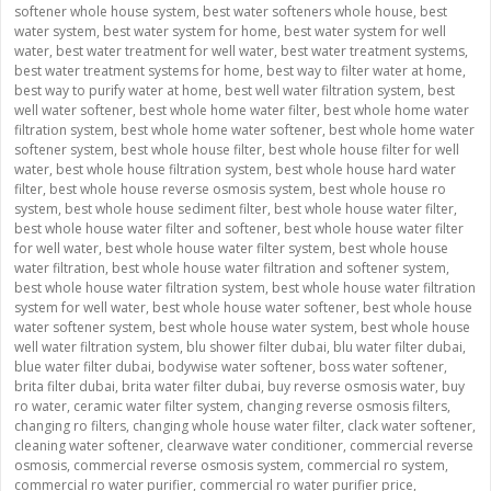
softener whole house system
,
best water softeners whole house
,
best
water system
,
best water system for home
,
best water system for well
water
,
best water treatment for well water
,
best water treatment systems
,
best water treatment systems for home
,
best way to filter water at home
,
best way to purify water at home
,
best well water filtration system
,
best
well water softener
,
best whole home water filter
,
best whole home water
filtration system
,
best whole home water softener
,
best whole home water
softener system
,
best whole house filter
,
best whole house filter for well
water
,
best whole house filtration system
,
best whole house hard water
filter
,
best whole house reverse osmosis system
,
best whole house ro
system
,
best whole house sediment filter
,
best whole house water filter
,
best whole house water filter and softener
,
best whole house water filter
for well water
,
best whole house water filter system
,
best whole house
water filtration
,
best whole house water filtration and softener system
,
best whole house water filtration system
,
best whole house water filtration
system for well water
,
best whole house water softener
,
best whole house
water softener system
,
best whole house water system
,
best whole house
well water filtration system
,
blu shower filter dubai
,
blu water filter dubai
,
blue water filter dubai
,
bodywise water softener
,
boss water softener
,
brita filter dubai
,
brita water filter dubai
,
buy reverse osmosis water
,
buy
ro water
,
ceramic water filter system
,
changing reverse osmosis filters
,
changing ro filters
,
changing whole house water filter
,
clack water softener
,
cleaning water softener
,
clearwave water conditioner
,
commercial reverse
osmosis
,
commercial reverse osmosis system
,
commercial ro system
,
commercial ro water purifier
,
commercial ro water purifier price
,