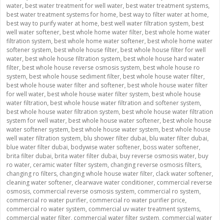
water
,
best water treatment for well water
,
best water treatment systems
,
best water treatment systems for home
,
best way to filter water at home
,
best way to purify water at home
,
best well water filtration system
,
best
well water softener
,
best whole home water filter
,
best whole home water
filtration system
,
best whole home water softener
,
best whole home water
softener system
,
best whole house filter
,
best whole house filter for well
water
,
best whole house filtration system
,
best whole house hard water
filter
,
best whole house reverse osmosis system
,
best whole house ro
system
,
best whole house sediment filter
,
best whole house water filter
,
best whole house water filter and softener
,
best whole house water filter
for well water
,
best whole house water filter system
,
best whole house
water filtration
,
best whole house water filtration and softener system
,
best whole house water filtration system
,
best whole house water filtration
system for well water
,
best whole house water softener
,
best whole house
water softener system
,
best whole house water system
,
best whole house
well water filtration system
,
blu shower filter dubai
,
blu water filter dubai
,
blue water filter dubai
,
bodywise water softener
,
boss water softener
,
brita filter dubai
,
brita water filter dubai
,
buy reverse osmosis water
,
buy
ro water
,
ceramic water filter system
,
changing reverse osmosis filters
,
changing ro filters
,
changing whole house water filter
,
clack water softener
,
cleaning water softener
,
clearwave water conditioner
,
commercial reverse
osmosis
,
commercial reverse osmosis system
,
commercial ro system
,
commercial ro water purifier
,
commercial ro water purifier price
,
commercial ro water system
,
commercial uv water treatment systems
,
commercial water filter
,
commercial water filter system
,
commercial water