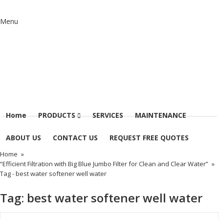
Menu
Home
PRODUCTS
SERVICES
MAINTENANCE
ABOUT US
CONTACT US
REQUEST FREE QUOTES
Home
»
“Efficient Filtration with Big Blue Jumbo Filter for Clean and Clear Water”
»
Tag -
best water softener well water
Tag:
best water softener well water