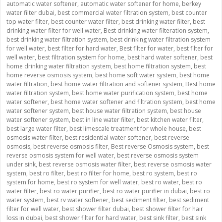
automatic water softener
,
automatic water softener for home
,
berkey
water filter dubai
,
best commercial water filtration system
,
best counter
top water filter
,
best counter water filter
,
best drinking water filter
,
best
drinking water filter for well water
,
Best drinking water filteration system
,
best drinking water filtration system
,
best drinking water filtration system
for well water
,
best filter for hard water
,
Best filter for water
,
best filter for
well water
,
best filtration system for home
,
best hard water softener
,
best
home drinking water filtration system
,
best home filtration system
,
best
home reverse osmosis system
,
best home soft water system
,
best home
water filtration
,
best home water filtration and softener system
,
Best home
water filtration system
,
best home water purification system
,
best home
water softener
,
best home water softener and filtration system
,
best home
water softener system
,
best house water filtration system
,
best house
water softener system
,
best in line water filter
,
best kitchen water filter
,
best large water filter
,
best limescale treatment for whole house
,
best
osmosis water filter
,
best residential water softener
,
best reverse
osmosis
,
best reverse osmosis filter
,
Best reverse Osmosis system
,
best
reverse osmosis system for well water
,
best reverse osmosis system
under sink
,
best reverse osmosis water filter
,
best reverse osmosis water
system
,
best ro filter
,
best ro filter for home
,
best ro system
,
best ro
system for home
,
best ro system for well water
,
best ro water
,
best ro
water filter
,
best ro water purifier
,
best ro water purifier in dubai
,
best ro
water system
,
best rv water softener
,
best sediment filter
,
best sediment
filter for well water
,
best shower filter dubai
,
best shower filter for hair
loss in dubai
,
best shower filter for hard water
,
best sink filter
,
best sink