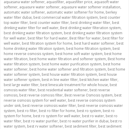
aquasana water softener
,
aquasfilter
,
aquasfilter price
,
aquasoft water
softener
,
aquasure water softener
,
aquasure water softener installation
,
automatic water softener
,
automatic water softener for home
,
berkey
water filter dubai
,
best commercial water filtration system
,
best counter
top water filter
,
best counter water filter
,
best drinking water filter
,
best
drinking water filter for well water
,
Best drinking water filteration system
,
best drinking water filtration system
,
best drinking water filtration system
for well water
,
best filter for hard water
,
Best filter for water
,
best filter for
well water
,
best filtration system for home
,
best hard water softener
,
best
home drinking water filtration system
,
best home filtration system
,
best
home reverse osmosis system
,
best home soft water system
,
best home
water filtration
,
best home water filtration and softener system
,
Best home
water filtration system
,
best home water purification system
,
best home
water softener
,
best home water softener and filtration system
,
best home
water softener system
,
best house water filtration system
,
best house
water softener system
,
best in line water filter
,
best kitchen water filter
,
best large water filter
,
best limescale treatment for whole house
,
best
osmosis water filter
,
best residential water softener
,
best reverse
osmosis
,
best reverse osmosis filter
,
Best reverse Osmosis system
,
best
reverse osmosis system for well water
,
best reverse osmosis system
under sink
,
best reverse osmosis water filter
,
best reverse osmosis water
system
,
best ro filter
,
best ro filter for home
,
best ro system
,
best ro
system for home
,
best ro system for well water
,
best ro water
,
best ro
water filter
,
best ro water purifier
,
best ro water purifier in dubai
,
best ro
water system
,
best rv water softener
,
best sediment filter
,
best sediment