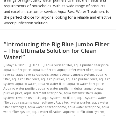
a range of high-quality water purifiers to meet the needs and
requirements of households. With its wide range of products
and excellent customer service, Aqua Best Water Treatment is
the perfect choice for anyone looking for a reliable and effective
water purification solution.
“Introducing the Big Blue Jumbo Filter
– The Ultimate Solution for Clean
Water!”
Posted
May 16, 2023
Categories
BLog
Tags
aqua purifier filter
,
aqua purifier filter price
,
aqua purifier price
on
,
aqua purifier ro
,
aqua purifier water filter
,
aqua
reverse
,
aqua reverse osmosis
,
aqua reverse osmosis system
,
aqua ro
filter
,
Aqua ro filter price
,
aqua ro purifier
,
aqua ro purifier price
,
aqua ro
system
,
aqua ro water
,
aqua ro water filter
,
aqua ro water filter price
,
Aqua ro water purifier
,
aqua ro water purifier in dubai
,
aqua ro water
purifier price
,
aqua sediment filter price
,
aqua systems filters
,
aqua
systems reverse osmosis
,
aqua systems ro filters
,
aqua systems water
filter
,
aqua systems water softener
,
Aqua tech water purifer
,
aqua water
filter cartridges
,
aqua water filter for home
,
aqua water filter price
,
aqua
water filter system
,
aqua water filtration
,
aqua water filtration system
,