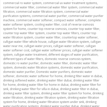
commercial ro water system
,
commercial uv water treatment systems
,
commercial water filter
,
commercial water filter system
,
commercial water
filtration
,
commercial water filtration system
,
commercial water
purification systems
,
commercial water purifier
,
commercial water purifier
machine
,
commercial water softener
,
compact water softener
,
complete
water softener system
,
cooling water filter
,
cost of reverse osmosis
system for home
,
counter top reverse osmosis
,
counter top water filter
,
counter top water filter system
,
counter top water filters
,
counter top
water filtration system
,
counter water filter
,
countertop water softener
,
culligan water filter whole house
,
culligan water filtration system
,
culligan
water near me
,
culligan water prices
,
culligan water softener
,
culligan
water softener cost
,
culligan water softener prices
,
culligan water softener
system
,
culligan water treatment
,
different stages of water purification
,
different types of water filters
,
domestic reverse osmosis system
,
domestic ro water purifier
,
domestic water filter
,
domestic water filter
system
,
domestic water filtration systems
,
domestic water purification
,
domestic water purifier
,
Domestic water purifiers
,
domestic water
softener
,
domestic water softener for home
,
drinking filter water in dubai
,
drinking softened water
,
drinking water filter dubai
,
drinking water filter
for home
,
drinking water filter for home in dubai
,
drinking water filter for
sink
,
drinking water filter for villa in dubai
,
drinking water filter in dubai
,
drinking water filter system
,
drinking water filter system for home
,
drinking
water filtration
,
drinking water filtration system
,
drinking water filtration
system for home
,
drinking water filtration system under sink
,
drinking
water purification systems
,
drinking water purifier dubai
,
drinking water