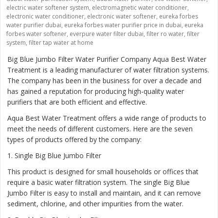
electric water softener system
,
electromagnetic water conditioner
,
electronic water conditioner
,
electronic water softener
,
eureka forbes
water purifier dubai
,
eureka forbes water purifier price in dubai
,
eureka
forbes water softener
,
everpure water filter dubai
,
filter ro water
,
filter
system
,
filter tap water at home
Big Blue Jumbo Filter Water Purifier Company Aqua Best Water
Treatment is a leading manufacturer of water filtration systems.
The company has been in the business for over a decade and
has gained a reputation for producing high-quality water
purifiers that are both efficient and effective.
Aqua Best Water Treatment offers a wide range of products to
meet the needs of different customers. Here are the seven
types of products offered by the company:
1
. Single Big Blue Jumbo Filter
This product is designed for small households or offices that
require a basic water filtration system. The single Big Blue
Jumbo Filter is easy to install and maintain, and it can remove
sediment, chlorine, and other impurities from the water.