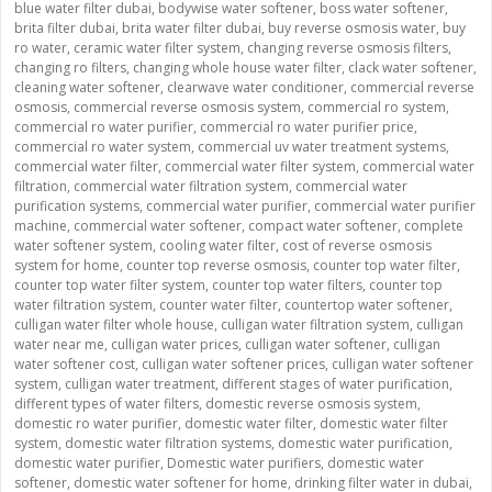
blue water filter dubai
,
bodywise water softener
,
boss water softener
,
brita filter dubai
,
brita water filter dubai
,
buy reverse osmosis water
,
buy
ro water
,
ceramic water filter system
,
changing reverse osmosis filters
,
changing ro filters
,
changing whole house water filter
,
clack water softener
,
cleaning water softener
,
clearwave water conditioner
,
commercial reverse
osmosis
,
commercial reverse osmosis system
,
commercial ro system
,
commercial ro water purifier
,
commercial ro water purifier price
,
commercial ro water system
,
commercial uv water treatment systems
,
commercial water filter
,
commercial water filter system
,
commercial water
filtration
,
commercial water filtration system
,
commercial water
purification systems
,
commercial water purifier
,
commercial water purifier
machine
,
commercial water softener
,
compact water softener
,
complete
water softener system
,
cooling water filter
,
cost of reverse osmosis
system for home
,
counter top reverse osmosis
,
counter top water filter
,
counter top water filter system
,
counter top water filters
,
counter top
water filtration system
,
counter water filter
,
countertop water softener
,
culligan water filter whole house
,
culligan water filtration system
,
culligan
water near me
,
culligan water prices
,
culligan water softener
,
culligan
water softener cost
,
culligan water softener prices
,
culligan water softener
system
,
culligan water treatment
,
different stages of water purification
,
different types of water filters
,
domestic reverse osmosis system
,
domestic ro water purifier
,
domestic water filter
,
domestic water filter
system
,
domestic water filtration systems
,
domestic water purification
,
domestic water purifier
,
Domestic water purifiers
,
domestic water
softener
,
domestic water softener for home
,
drinking filter water in dubai
,