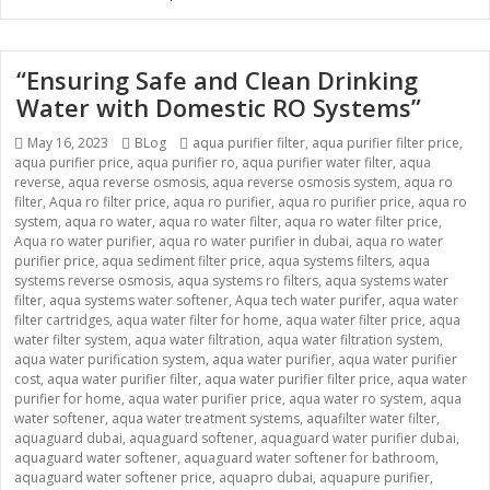
“Ensuring Safe and Clean Drinking
Water with Domestic RO Systems”
Posted
May 16, 2023
Categories
BLog
Tags
aqua purifier filter
,
aqua purifier filter price
,
aqua purifier price
on
,
aqua purifier ro
,
aqua purifier water filter
,
aqua
reverse
,
aqua reverse osmosis
,
aqua reverse osmosis system
,
aqua ro
filter
,
Aqua ro filter price
,
aqua ro purifier
,
aqua ro purifier price
,
aqua ro
system
,
aqua ro water
,
aqua ro water filter
,
aqua ro water filter price
,
Aqua ro water purifier
,
aqua ro water purifier in dubai
,
aqua ro water
purifier price
,
aqua sediment filter price
,
aqua systems filters
,
aqua
systems reverse osmosis
,
aqua systems ro filters
,
aqua systems water
filter
,
aqua systems water softener
,
Aqua tech water purifer
,
aqua water
filter cartridges
,
aqua water filter for home
,
aqua water filter price
,
aqua
water filter system
,
aqua water filtration
,
aqua water filtration system
,
aqua water purification system
,
aqua water purifier
,
aqua water purifier
cost
,
aqua water purifier filter
,
aqua water purifier filter price
,
aqua water
purifier for home
,
aqua water purifier price
,
aqua water ro system
,
aqua
water softener
,
aqua water treatment systems
,
aquafilter water filter
,
aquaguard dubai
,
aquaguard softener
,
aquaguard water purifier dubai
,
aquaguard water softener
,
aquaguard water softener for bathroom
,
aquaguard water softener price
,
aquapro dubai
,
aquapure purifier
,