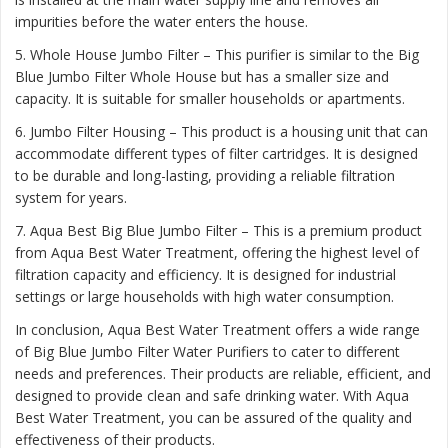
impurities before the water enters the house.
5. Whole House Jumbo Filter – This purifier is similar to the Big
Blue Jumbo Filter Whole House but has a smaller size and
capacity. It is suitable for smaller households or apartments.
6. Jumbo Filter Housing – This product is a housing unit that can
accommodate different types of filter cartridges. It is designed
to be durable and long-lasting, providing a reliable filtration
system for years.
7. Aqua Best Big Blue Jumbo Filter – This is a premium product
from Aqua Best Water Treatment, offering the highest level of
filtration capacity and efficiency. It is designed for industrial
settings or large households with high water consumption.
In conclusion, Aqua Best Water Treatment offers a wide range
of Big Blue Jumbo Filter Water Purifiers to cater to different
needs and preferences. Their products are reliable, efficient, and
designed to provide clean and safe drinking water. With Aqua
Best Water Treatment, you can be assured of the quality and
effectiveness of their products.