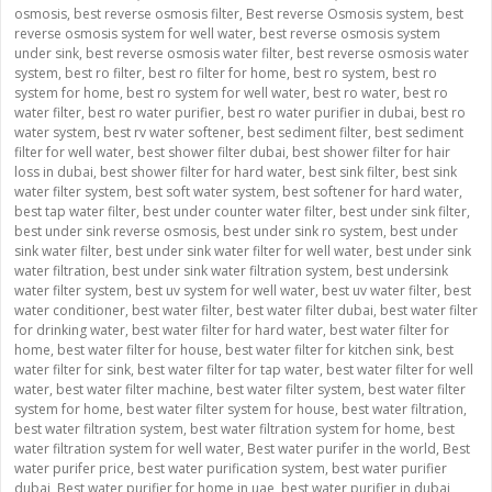
osmosis
,
best reverse osmosis filter
,
Best reverse Osmosis system
,
best
reverse osmosis system for well water
,
best reverse osmosis system
under sink
,
best reverse osmosis water filter
,
best reverse osmosis water
system
,
best ro filter
,
best ro filter for home
,
best ro system
,
best ro
system for home
,
best ro system for well water
,
best ro water
,
best ro
water filter
,
best ro water purifier
,
best ro water purifier in dubai
,
best ro
water system
,
best rv water softener
,
best sediment filter
,
best sediment
filter for well water
,
best shower filter dubai
,
best shower filter for hair
loss in dubai
,
best shower filter for hard water
,
best sink filter
,
best sink
water filter system
,
best soft water system
,
best softener for hard water
,
best tap water filter
,
best under counter water filter
,
best under sink filter
,
best under sink reverse osmosis
,
best under sink ro system
,
best under
sink water filter
,
best under sink water filter for well water
,
best under sink
water filtration
,
best under sink water filtration system
,
best undersink
water filter system
,
best uv system for well water
,
best uv water filter
,
best
water conditioner
,
best water filter
,
best water filter dubai
,
best water filter
for drinking water
,
best water filter for hard water
,
best water filter for
home
,
best water filter for house
,
best water filter for kitchen sink
,
best
water filter for sink
,
best water filter for tap water
,
best water filter for well
water
,
best water filter machine
,
best water filter system
,
best water filter
system for home
,
best water filter system for house
,
best water filtration
,
best water filtration system
,
best water filtration system for home
,
best
water filtration system for well water
,
Best water purifer in the world
,
Best
water purifer price
,
best water purification system
,
best water purifier
dubai
,
Best water purifier for home in uae
,
best water purifier in dubai
,