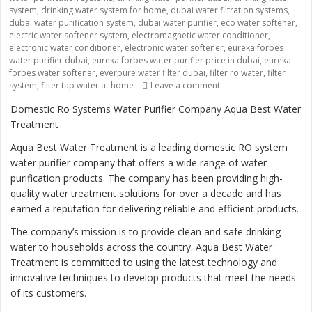
system
,
drinking water system for home
,
dubai water filtration systems
,
dubai water purification system
,
dubai water purifier
,
eco water softener
,
electric water softener system
,
electromagnetic water conditioner
,
electronic water conditioner
,
electronic water softener
,
eureka forbes
water purifier dubai
,
eureka forbes water purifier price in dubai
,
eureka
forbes water softener
,
everpure water filter dubai
,
filter ro water
,
filter
system
,
filter tap water at home
Leave a comment
on “Ensuring Safe and 
Domestic Ro Systems Water Purifier Company Aqua Best Water
Treatment
Aqua Best Water Treatment is a leading domestic RO system
water purifier company that offers a wide range of water
purification products. The company has been providing high-
quality water treatment solutions for over a decade and has
earned a reputation for delivering reliable and efficient products.
The company’s mission is to provide clean and safe drinking
water to households across the country. Aqua Best Water
Treatment is committed to using the latest technology and
innovative techniques to develop products that meet the needs
of its customers.