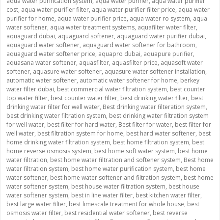
aqua water purification system
,
aqua water purifier
,
aqua water purifier
cost
,
aqua water purifier filter
,
aqua water purifier filter price
,
aqua water
purifier for home
,
aqua water purifier price
,
aqua water ro system
,
aqua
water softener
,
aqua water treatment systems
,
aquafilter water filter
,
aquaguard dubai
,
aquaguard softener
,
aquaguard water purifier dubai
,
aquaguard water softener
,
aquaguard water softener for bathroom
,
aquaguard water softener price
,
aquapro dubai
,
aquapure purifier
,
aquasana water softener
,
aquasfilter
,
aquasfilter price
,
aquasoft water
softener
,
aquasure water softener
,
aquasure water softener installation
,
automatic water softener
,
automatic water softener for home
,
berkey
water filter dubai
,
best commercial water filtration system
,
best counter
top water filter
,
best counter water filter
,
best drinking water filter
,
best
drinking water filter for well water
,
Best drinking water filteration system
,
best drinking water filtration system
,
best drinking water filtration system
for well water
,
best filter for hard water
,
Best filter for water
,
best filter for
well water
,
best filtration system for home
,
best hard water softener
,
best
home drinking water filtration system
,
best home filtration system
,
best
home reverse osmosis system
,
best home soft water system
,
best home
water filtration
,
best home water filtration and softener system
,
Best home
water filtration system
,
best home water purification system
,
best home
water softener
,
best home water softener and filtration system
,
best home
water softener system
,
best house water filtration system
,
best house
water softener system
,
best in line water filter
,
best kitchen water filter
,
best large water filter
,
best limescale treatment for whole house
,
best
osmosis water filter
,
best residential water softener
,
best reverse