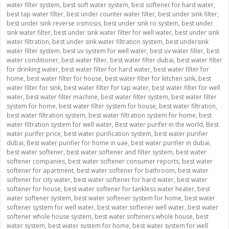
water filter system
,
best soft water system
,
best softener for hard water
,
best tap water filter
,
best under counter water filter
,
best under sink filter
,
best under sink reverse osmosis
,
best under sink ro system
,
best under
sink water filter
,
best under sink water filter for well water
,
best under sink
water filtration
,
best under sink water filtration system
,
best undersink
water filter system
,
best uv system for well water
,
best uv water filter
,
best
water conditioner
,
best water filter
,
best water filter dubai
,
best water filter
for drinking water
,
best water filter for hard water
,
best water filter for
home
,
best water filter for house
,
best water filter for kitchen sink
,
best
water filter for sink
,
best water filter for tap water
,
best water filter for well
water
,
best water filter machine
,
best water filter system
,
best water filter
system for home
,
best water filter system for house
,
best water filtration
,
best water filtration system
,
best water filtration system for home
,
best
water filtration system for well water
,
Best water purifer in the world
,
Best
water purifer price
,
best water purification system
,
best water purifier
dubai
,
Best water purifier for home in uae
,
best water purifier in dubai
,
best water softener
,
best water softener and filter system
,
best water
softener companies
,
best water softener consumer reports
,
best water
softener for apartment
,
best water softener for bathroom
,
best water
softener for city water
,
best water softener for hard water
,
best water
softener for house
,
best water softener for tankless water heater
,
best
water softener system
,
best water softener system for home
,
best water
softener system for well water
,
best water softener well water
,
best water
softener whole house system
,
best water softeners whole house
,
best
water system
,
best water system for home
,
best water system for well