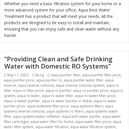
Whether you need a basic filtration system for your home or a
more advanced system for your office, Aqua Best Water
Treatment has a product that will meet your needs. All the
products are designed to be easy to install and maintain,
ensuring that you can enjoy safe and clean water without any
hassle.
“Providing Clean and Safe Drinking
Water with Domestic RO Systems”
Posted
May 17, 2023
Categories
BLog
Tags
aqua purifier filter
,
aqua purifier filter price
,
aqua purifier price
on
,
aqua purifier ro
,
aqua purifier water filter
,
aqua
reverse
,
aqua reverse osmosis
,
aqua reverse osmosis system
,
aqua ro
filter
,
Aqua ro filter price
,
aqua ro purifier
,
aqua ro purifier price
,
aqua ro
system
,
aqua ro water
,
aqua ro water filter
,
aqua ro water filter price
,
Aqua ro water purifier
,
aqua ro water purifier in dubai
,
aqua ro water
purifier price
,
aqua sediment filter price
,
aqua systems filters
,
aqua
systems reverse osmosis
,
aqua systems ro filters
,
aqua systems water
filter
,
aqua systems water softener
,
Aqua tech water purifer
,
aqua water
filter cartridges
,
aqua water filter for home
,
aqua water filter price
,
aqua
water filter system
,
aqua water filtration
,
aqua water filtration system
,