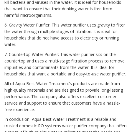
kill bacteria and viruses in the water. It is ideal for households
that want to ensure that their drinking water is free from
harmful microorganisms.
6. Gravity Water Purifier: This water purifier uses gravity to filter
the water through multiple stages of filtration. It is ideal for
households that do not have access to electricity or running
water.
7. Countertop Water Purifier: This water purifier sits on the
countertop and uses a multi-stage filtration process to remove
impurities and contaminants from the water. It is ideal for
households that want a portable and easy-to-use water purifier.
All of Aqua Best Water Treatment’s products are made from
high-quality materials and are designed to provide long-lasting
performance. The company also offers excellent customer
service and support to ensure that customers have a hassle-
free experience.
In conclusion, Aqua Best Water Treatment is a reliable and
trusted domestic RO systems water purifier company that offers