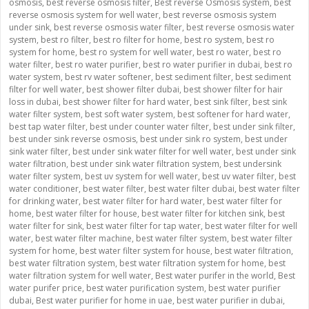
osmosis
,
best reverse osmosis filter
,
Best reverse Osmosis system
,
best
reverse osmosis system for well water
,
best reverse osmosis system
under sink
,
best reverse osmosis water filter
,
best reverse osmosis water
system
,
best ro filter
,
best ro filter for home
,
best ro system
,
best ro
system for home
,
best ro system for well water
,
best ro water
,
best ro
water filter
,
best ro water purifier
,
best ro water purifier in dubai
,
best ro
water system
,
best rv water softener
,
best sediment filter
,
best sediment
filter for well water
,
best shower filter dubai
,
best shower filter for hair
loss in dubai
,
best shower filter for hard water
,
best sink filter
,
best sink
water filter system
,
best soft water system
,
best softener for hard water
,
best tap water filter
,
best under counter water filter
,
best under sink filter
,
best under sink reverse osmosis
,
best under sink ro system
,
best under
sink water filter
,
best under sink water filter for well water
,
best under sink
water filtration
,
best under sink water filtration system
,
best undersink
water filter system
,
best uv system for well water
,
best uv water filter
,
best
water conditioner
,
best water filter
,
best water filter dubai
,
best water filter
for drinking water
,
best water filter for hard water
,
best water filter for
home
,
best water filter for house
,
best water filter for kitchen sink
,
best
water filter for sink
,
best water filter for tap water
,
best water filter for well
water
,
best water filter machine
,
best water filter system
,
best water filter
system for home
,
best water filter system for house
,
best water filtration
,
best water filtration system
,
best water filtration system for home
,
best
water filtration system for well water
,
Best water purifer in the world
,
Best
water purifer price
,
best water purification system
,
best water purifier
dubai
,
Best water purifier for home in uae
,
best water purifier in dubai
,