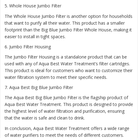
5.
Whole House Jumbo Filter
The Whole House Jumbo Filter is another option for households
that want to purify all their water. This product has a smaller
footprint than the Big Blue Jumbo Filter Whole House, making it
easier to install in tight spaces.
6.
Jumbo Filter Housing
The Jumbo Filter Housing is a standalone product that can be
used with any of Aqua Best Water Treatment’s filter cartridges.
This product is ideal for customers who want to customize their
water filtration system to meet their specific needs.
7.
Aqua Best Big Blue Jumbo Filter
The Aqua Best Big Blue Jumbo Filter is the flagship product of
Aqua Best Water Treatment. This product is designed to provide
the highest level of water filtration and purification, ensuring
that the water is safe and clean to drink.
In conclusion, Aqua Best Water Treatment offers a wide range
of water purifiers to meet the needs of different customers.