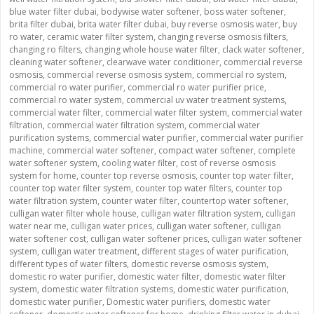
blue water filter dubai
,
bodywise water softener
,
boss water softener
,
brita filter dubai
,
brita water filter dubai
,
buy reverse osmosis water
,
buy
ro water
,
ceramic water filter system
,
changing reverse osmosis filters
,
changing ro filters
,
changing whole house water filter
,
clack water softener
,
cleaning water softener
,
clearwave water conditioner
,
commercial reverse
osmosis
,
commercial reverse osmosis system
,
commercial ro system
,
commercial ro water purifier
,
commercial ro water purifier price
,
commercial ro water system
,
commercial uv water treatment systems
,
commercial water filter
,
commercial water filter system
,
commercial water
filtration
,
commercial water filtration system
,
commercial water
purification systems
,
commercial water purifier
,
commercial water purifier
machine
,
commercial water softener
,
compact water softener
,
complete
water softener system
,
cooling water filter
,
cost of reverse osmosis
system for home
,
counter top reverse osmosis
,
counter top water filter
,
counter top water filter system
,
counter top water filters
,
counter top
water filtration system
,
counter water filter
,
countertop water softener
,
culligan water filter whole house
,
culligan water filtration system
,
culligan
water near me
,
culligan water prices
,
culligan water softener
,
culligan
water softener cost
,
culligan water softener prices
,
culligan water softener
system
,
culligan water treatment
,
different stages of water purification
,
different types of water filters
,
domestic reverse osmosis system
,
domestic ro water purifier
,
domestic water filter
,
domestic water filter
system
,
domestic water filtration systems
,
domestic water purification
,
domestic water purifier
,
Domestic water purifiers
,
domestic water