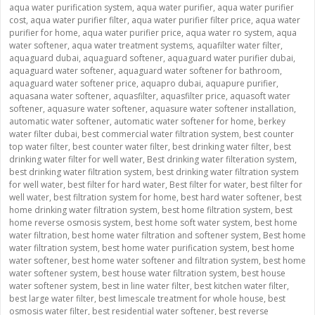
aqua water purification system
,
aqua water purifier
,
aqua water purifier
cost
,
aqua water purifier filter
,
aqua water purifier filter price
,
aqua water
purifier for home
,
aqua water purifier price
,
aqua water ro system
,
aqua
water softener
,
aqua water treatment systems
,
aquafilter water filter
,
aquaguard dubai
,
aquaguard softener
,
aquaguard water purifier dubai
,
aquaguard water softener
,
aquaguard water softener for bathroom
,
aquaguard water softener price
,
aquapro dubai
,
aquapure purifier
,
aquasana water softener
,
aquasfilter
,
aquasfilter price
,
aquasoft water
softener
,
aquasure water softener
,
aquasure water softener installation
,
automatic water softener
,
automatic water softener for home
,
berkey
water filter dubai
,
best commercial water filtration system
,
best counter
top water filter
,
best counter water filter
,
best drinking water filter
,
best
drinking water filter for well water
,
Best drinking water filteration system
,
best drinking water filtration system
,
best drinking water filtration system
for well water
,
best filter for hard water
,
Best filter for water
,
best filter for
well water
,
best filtration system for home
,
best hard water softener
,
best
home drinking water filtration system
,
best home filtration system
,
best
home reverse osmosis system
,
best home soft water system
,
best home
water filtration
,
best home water filtration and softener system
,
Best home
water filtration system
,
best home water purification system
,
best home
water softener
,
best home water softener and filtration system
,
best home
water softener system
,
best house water filtration system
,
best house
water softener system
,
best in line water filter
,
best kitchen water filter
,
best large water filter
,
best limescale treatment for whole house
,
best
osmosis water filter
,
best residential water softener
,
best reverse