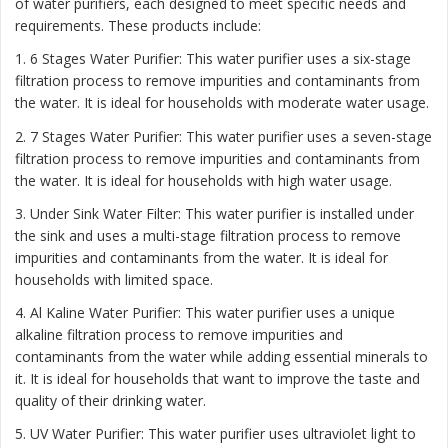
of water purifiers, each designed to meet specific needs and
requirements. These products include:
1. 6 Stages Water Purifier: This water purifier uses a six-stage
filtration process to remove impurities and contaminants from
the water. It is ideal for households with moderate water usage.
2. 7 Stages Water Purifier: This water purifier uses a seven-stage
filtration process to remove impurities and contaminants from
the water. It is ideal for households with high water usage.
3. Under Sink Water Filter: This water purifier is installed under
the sink and uses a multi-stage filtration process to remove
impurities and contaminants from the water. It is ideal for
households with limited space.
4. Al Kaline Water Purifier: This water purifier uses a unique
alkaline filtration process to remove impurities and
contaminants from the water while adding essential minerals to
it. It is ideal for households that want to improve the taste and
quality of their drinking water.
5. UV Water Purifier: This water purifier uses ultraviolet light to