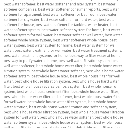
best water softener
,
best water softener and filter system
,
best water
softener companies
,
best water softener consumer reports
,
best water
softener for apartment
,
best water softener for bathroom
,
best water
softener for city water
,
best water softener for hard water
,
best water
softener for house
,
best water softener for tankless water heater
,
best
water softener system
,
best water softener system for home
,
best water
softener system for well water
,
best water softener well water
,
best water
softener whole house system
,
best water softeners whole house
,
best
water system
,
best water system for home
,
best water system for well
water
,
best water treatment for well water
,
best water treatment systems
,
best water treatment systems for home
,
best way to filter water at home
,
best way to purify water at home
,
best well water filtration system
,
best
well water softener
,
best whole home water filter
,
best whole home water
filtration system
,
best whole home water softener
,
best whole home water
softener system
,
best whole house filter
,
best whole house filter for well
water
,
best whole house filtration system
,
best whole house hard water
filter
,
best whole house reverse osmosis system
,
best whole house ro
system
,
best whole house sediment filter
,
best whole house water filter
,
best whole house water filter and softener
,
best whole house water filter
for well water
,
best whole house water filter system
,
best whole house
water filtration
,
best whole house water filtration and softener system
,
best whole house water filtration system
,
best whole house water filtration
system for well water
,
best whole house water softener
,
best whole house
water softener system
,
best whole house water system
,
best whole house
well water filtration system
,
blu shower filter dubai
,
blu water filter dubai
,