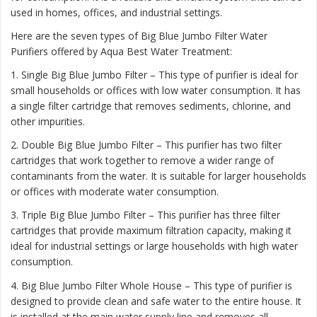
used in homes, offices, and industrial settings.
Here are the seven types of Big Blue Jumbo Filter Water
Purifiers offered by Aqua Best Water Treatment:
1. Single Big Blue Jumbo Filter – This type of purifier is ideal for
small households or offices with low water consumption. It has
a single filter cartridge that removes sediments, chlorine, and
other impurities.
2. Double Big Blue Jumbo Filter – This purifier has two filter
cartridges that work together to remove a wider range of
contaminants from the water. It is suitable for larger households
or offices with moderate water consumption.
3. Triple Big Blue Jumbo Filter – This purifier has three filter
cartridges that provide maximum filtration capacity, making it
ideal for industrial settings or large households with high water
consumption.
4. Big Blue Jumbo Filter Whole House – This type of purifier is
designed to provide clean and safe water to the entire house. It
is installed at the main water supply line and removes all