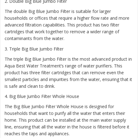
2.
Double Big Blue Jumbo Filter
The double Big Blue Jumbo Filter is suitable for larger
households or offices that require a higher flow rate and more
advanced filtration capabilities. This product has two filter
cartridges that work together to remove a wider range of
contaminants from the water.
3.
Triple Big Blue Jumbo Filter
The triple Big Blue Jumbo Filter is the most advanced product in
Aqua Best Water Treatment’s range of water purifiers. This
product has three filter cartridges that can remove even the
smallest particles and impurities from the water, ensuring that it
is safe and clean to drink.
4.
Big Blue Jumbo Filter Whole House
The Big Blue Jumbo Filter Whole House is designed for
households that want to purify all the water that enters their
home. This product can be installed at the main water supply
line, ensuring that all the water in the house is filtered before it
reaches the taps and appliances.