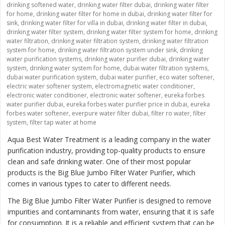
drinking softened water
,
drinking water filter dubai
,
drinking water filter
for home
,
drinking water filter for home in dubai
,
drinking water filter for
sink
,
drinking water filter for villa in dubai
,
drinking water filter in dubai
,
drinking water filter system
,
drinking water filter system for home
,
drinking
water filtration
,
drinking water filtration system
,
drinking water filtration
system for home
,
drinking water filtration system under sink
,
drinking
water purification systems
,
drinking water purifier dubai
,
drinking water
system
,
drinking water system for home
,
dubai water filtration systems
,
dubai water purification system
,
dubai water purifier
,
eco water softener
,
electric water softener system
,
electromagnetic water conditioner
,
electronic water conditioner
,
electronic water softener
,
eureka forbes
water purifier dubai
,
eureka forbes water purifier price in dubai
,
eureka
forbes water softener
,
everpure water filter dubai
,
filter ro water
,
filter
system
,
filter tap water at home
Aqua Best Water Treatment is a leading company in the water
purification industry, providing top-quality products to ensure
clean and safe drinking water. One of their most popular
products is the
Big Blue Jumbo Filter Water Purifier
, which
comes in various types to cater to different needs.
The Big Blue Jumbo Filter Water Purifier is designed to remove
impurities and contaminants from water, ensuring that it is safe
for consumption. It is a reliable and efficient system that can be