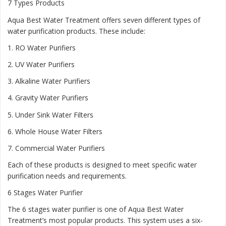
7 Types Products
Aqua Best Water Treatment offers seven different types of
water purification products. These include:
1.
RO Water Purifiers
2.
UV Water Purifiers
3.
Alkaline Water Purifiers
4.
Gravity Water Purifiers
5.
Under Sink Water Filters
6.
Whole House Water Filters
7.
Commercial Water Purifiers
Each of these products is designed to meet specific water
purification needs and requirements.
6 Stages Water Purifier
The 6 stages water purifier is one of Aqua Best Water
Treatment’s most popular products. This system uses a six-