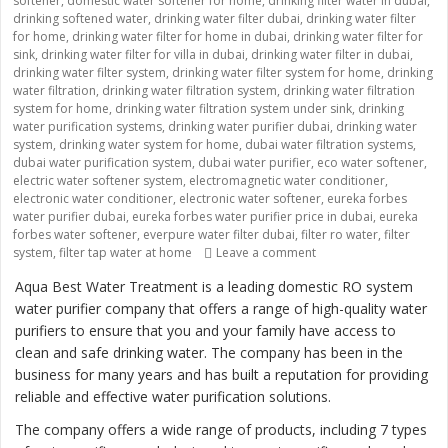
softener
,
domestic water softener for home
,
drinking filter water in dubai
,
drinking softened water
,
drinking water filter dubai
,
drinking water filter
for home
,
drinking water filter for home in dubai
,
drinking water filter for
sink
,
drinking water filter for villa in dubai
,
drinking water filter in dubai
,
drinking water filter system
,
drinking water filter system for home
,
drinking
water filtration
,
drinking water filtration system
,
drinking water filtration
system for home
,
drinking water filtration system under sink
,
drinking
water purification systems
,
drinking water purifier dubai
,
drinking water
system
,
drinking water system for home
,
dubai water filtration systems
,
dubai water purification system
,
dubai water purifier
,
eco water softener
,
electric water softener system
,
electromagnetic water conditioner
,
electronic water conditioner
,
electronic water softener
,
eureka forbes
water purifier dubai
,
eureka forbes water purifier price in dubai
,
eureka
forbes water softener
,
everpure water filter dubai
,
filter ro water
,
filter
system
,
filter tap water at home
Leave a comment
on “Providing Clean an
Aqua Best Water Treatment is a leading domestic RO system
water purifier company that offers a range of high-quality water
purifiers to ensure that you and your family have access to
clean and safe drinking water. The company has been in the
business for many years and has built a reputation for providing
reliable and effective water purification solutions.
The company offers a wide range of products, including 7 types