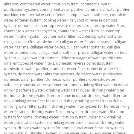
filtration
,
commercial water filtration system
,
commercial water
purification systems
,
commercial water purifier
,
commercial water purifier
machine
,
commercial water softener
,
compact water softener
,
complete
water softener system
,
cooling water filter
,
cost of reverse osmosis
system for home
,
counter top reverse osmosis
,
counter top water filter
,
counter top water filter system
,
counter top water filters
,
counter top
water filtration system
,
counter water filter
,
countertop water softener
,
culligan water filter whole house
,
culligan water filtration system
,
culligan
water near me
,
culligan water prices
,
culligan water softener
,
culligan
water softener cost
,
culligan water softener prices
,
culligan water softener
system
,
culligan water treatment
,
different stages of water purification
,
different types of water filters
,
domestic reverse osmosis system
,
domestic ro water purifier
,
domestic water filter
,
domestic water filter
system
,
domestic water filtration systems
,
domestic water purification
,
domestic water purifier
,
Domestic water purifiers
,
domestic water
softener
,
domestic water softener for home
,
drinking filter water in dubai
,
drinking softened water
,
drinking water filter dubai
,
drinking water filter
for home
,
drinking water filter for home in dubai
,
drinking water filter for
sink
,
drinking water filter for villa in dubai
,
drinking water filter in dubai
,
drinking water filter system
,
drinking water filter system for home
,
drinking
water filtration
,
drinking water filtration system
,
drinking water filtration
system for home
,
drinking water filtration system under sink
,
drinking
water purification systems
,
drinking water purifier dubai
,
drinking water
system
,
drinking water system for home
,
dubai water filtration systems
,
dubai water purification system
,
dubai water purifier
,
eco water softener
,