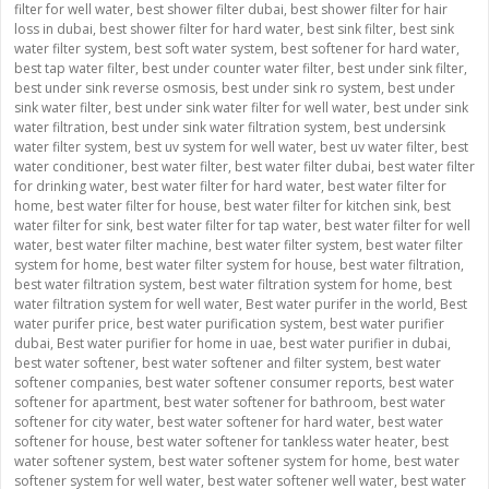
filter for well water
,
best shower filter dubai
,
best shower filter for hair
loss in dubai
,
best shower filter for hard water
,
best sink filter
,
best sink
water filter system
,
best soft water system
,
best softener for hard water
,
best tap water filter
,
best under counter water filter
,
best under sink filter
,
best under sink reverse osmosis
,
best under sink ro system
,
best under
sink water filter
,
best under sink water filter for well water
,
best under sink
water filtration
,
best under sink water filtration system
,
best undersink
water filter system
,
best uv system for well water
,
best uv water filter
,
best
water conditioner
,
best water filter
,
best water filter dubai
,
best water filter
for drinking water
,
best water filter for hard water
,
best water filter for
home
,
best water filter for house
,
best water filter for kitchen sink
,
best
water filter for sink
,
best water filter for tap water
,
best water filter for well
water
,
best water filter machine
,
best water filter system
,
best water filter
system for home
,
best water filter system for house
,
best water filtration
,
best water filtration system
,
best water filtration system for home
,
best
water filtration system for well water
,
Best water purifer in the world
,
Best
water purifer price
,
best water purification system
,
best water purifier
dubai
,
Best water purifier for home in uae
,
best water purifier in dubai
,
best water softener
,
best water softener and filter system
,
best water
softener companies
,
best water softener consumer reports
,
best water
softener for apartment
,
best water softener for bathroom
,
best water
softener for city water
,
best water softener for hard water
,
best water
softener for house
,
best water softener for tankless water heater
,
best
water softener system
,
best water softener system for home
,
best water
softener system for well water
,
best water softener well water
,
best water