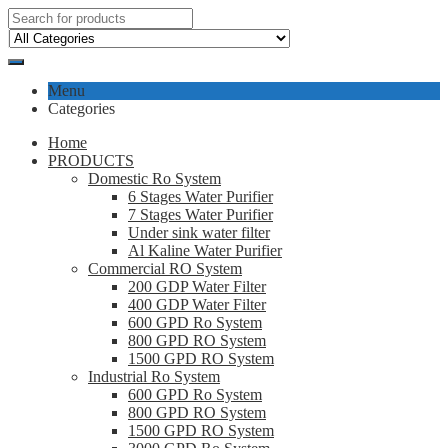
Menu
Categories
Home
PRODUCTS
Domestic Ro System
6 Stages Water Purifier
7 Stages Water Purifier
Under sink water filter
Al Kaline Water Purifier
Commercial RO System
200 GDP Water Filter
400 GDP Water Filter
600 GPD Ro System
800 GPD RO System
1500 GPD RO System
Industrial Ro System
600 GPD Ro System
800 GPD RO System
1500 GPD RO System