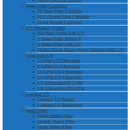
14000 GPD Ro System
Water Filter Cartridges
PP Spun Filter Cartridge
PET Pleated Filter Cartridge
String Wound Cartridge
UV Filtration System
Big Blue Jumbo with UV
3 Stages Filter With UV
4 Stages Filter with UV
Jumbo Whole House Water Filtration With UV
Ultraviolet UV
1 GPM UV-Ultraviolet
6 GPM UV-Ultraviolet
12 GPM UV-Ultraviolet
24 GPM UV-Ultraviolet
UV Ultraviolet 60 GPM
UV Ultraviolet 400 GPM
Luminor UV
Luminor Uv Rainier
Luminor Uv Blackcomb
Water Filter
Single Stages Filter
Double Stages Filter
Triple Stages Filter