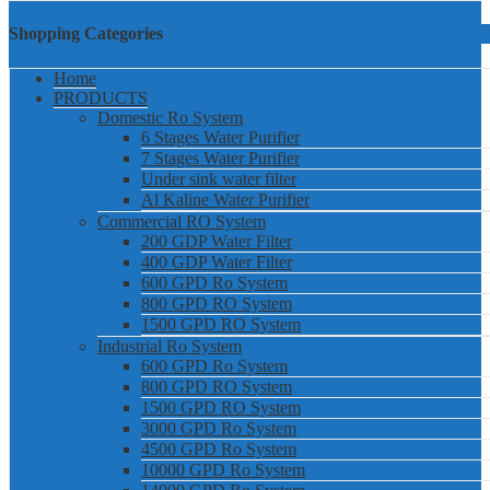
Shopping Categories
Home
PRODUCTS
Domestic Ro System
6 Stages Water Purifier
7 Stages Water Purifier
Under sink water filter
Al Kaline Water Purifier
Commercial RO System
200 GDP Water Filter
400 GDP Water Filter
600 GPD Ro System
800 GPD RO System
1500 GPD RO System
Industrial Ro System
600 GPD Ro System
800 GPD RO System
1500 GPD RO System
3000 GPD Ro System
4500 GPD Ro System
10000 GPD Ro System