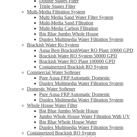
Double Stages Filter
Triple Stages Filter
Multi-Media Filtration System
Multi Media Sand Water Filter System
Multi-Media Sand FIltration
Multi-Media Carbon FIltration
Big Blue Jumbo Whole House
Duplex Multimedia Water Filtration System
Brackish Water Ro System
Aqua Best BrackishWater RO Plant 10000 GPD
Brackish Water RO System 50000 GPD
Brackish Water RO Plant 100000 GPD
Containerized Brackish RO System
Commercial Water Softener
Pure Aqua FRP Automatic Domestic
Duplex Multimedia Water Filtration System
Domestic Water Softener
Pure Aqua FRP Automatic Domestic
Duplex Multimedia Water Filtration System
Whole House Water Filter
Big Blue Jumbo Whole House
Jumbo Whole House Water Filtration With UV
Big Blue Whole House Water
Duplex Multimedia Water Filtration System
Containerized Brackish RO System