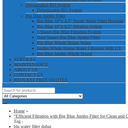
Deionization RO System
Deionization RO System
Big Blue Jumbo Filter
Big Blue 10”x 4.5” Single Water Filter Housing
Big Blue 10”x 4.5” filtration system
3 Stages Big Blue Filtration System
Dual Stages Big Blue Jumbo FIlter
Big Blue Whole House Water
Jumbo Whole House Water Filtration With UV
Big Blue Jumbo Whole House
SERVICES
MAINTENANCE
ABOUT US
CONTACT US
REQUEST FREE QUOTES
Home
»
“Efficient Filtration with Big Blue Jumbo Filter for Clean and 
Tag -
blu water filter dubai