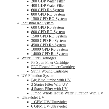
200 GDP Water Filter
400 GDP Water Filter
600 GPD Ro System
800 GPD RO System
1500 GPD RO System
Industrial Ro System
600 GPD Ro System
800 GPD RO System
1500 GPD RO System
3000 GPD Ro System
4500 GPD Ro System
10000 GPD Ro System
14000 GPD Ro System
Water Filter Cartridges
PP Spun Filter Cartridge
PET Pleated Filter Cartridge
String Wound Cartridge
UV Filtration System
Big Blue Jumbo with UV
3 Stages Filter With UV
4 Stages Filter with UV
Jumbo Whole House Water Filtration With UV
Ultraviolet UV
1 GPM UV-Ultraviolet
6 GPM UV-Ultraviolet