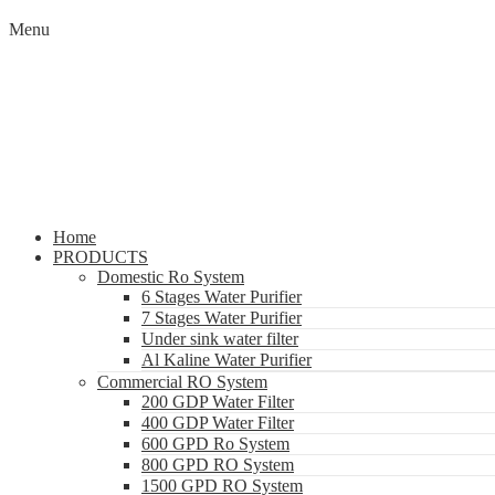
Menu
Home
PRODUCTS
Domestic Ro System
6 Stages Water Purifier
7 Stages Water Purifier
Under sink water filter
Al Kaline Water Purifier
Commercial RO System
200 GDP Water Filter
400 GDP Water Filter
600 GPD Ro System
800 GPD RO System
1500 GPD RO System