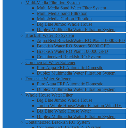
Multi-Media Filtration System
Multi Media Sand Water Filter System
Multi-Media Sand FIltration
Multi-Media Carbon FIltration
Big Blue Jumbo Whole House
Duplex Multimedia Water Filtration System
Brackish Water Ro System
Aqua Best BrackishWater RO Plant 10000 GPD
Brackish Water RO System 50000 GPD
Brackish Water RO Plant 100000 GPD
Containerized Brackish RO System
Commercial Water Softener
Pure Aqua FRP Automatic Domestic
Duplex Multimedia Water Filtration System
Domestic Water Softener
Pure Aqua FRP Automatic Domestic
Duplex Multimedia Water Filtration System
Whole House Water Filter
Big Blue Jumbo Whole House
Jumbo Whole House Water Filtration With UV
Big Blue Whole House Water
Duplex Multimedia Water Filtration System
Containerized Brackish RO System
Containerized Brackish RO System