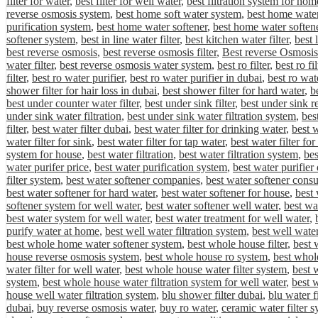
filter for water
,
best filter for well water
,
best filtration system for hom
reverse osmosis system
,
best home soft water system
,
best home water 
purification system
,
best home water softener
,
best home water softene
softener system
,
best in line water filter
,
best kitchen water filter
,
best 
best reverse osmosis
,
best reverse osmosis filter
,
Best reverse Osmosis
water filter
,
best reverse osmosis water system
,
best ro filter
,
best ro fi
filter
,
best ro water purifier
,
best ro water purifier in dubai
,
best ro wat
shower filter for hair loss in dubai
,
best shower filter for hard water
,
be
best under counter water filter
,
best under sink filter
,
best under sink r
under sink water filtration
,
best under sink water filtration system
,
bes
filter
,
best water filter dubai
,
best water filter for drinking water
,
best w
water filter for sink
,
best water filter for tap water
,
best water filter fo
system for house
,
best water filtration
,
best water filtration system
,
bes
water purifer price
,
best water purification system
,
best water purifier
filter system
,
best water softener companies
,
best water softener cons
best water softener for hard water
,
best water softener for house
,
best 
softener system for well water
,
best water softener well water
,
best wa
best water system for well water
,
best water treatment for well water
,
purify water at home
,
best well water filtration system
,
best well water
best whole home water softener system
,
best whole house filter
,
best 
house reverse osmosis system
,
best whole house ro system
,
best whole
water filter for well water
,
best whole house water filter system
,
best 
system
,
best whole house water filtration system for well water
,
best 
house well water filtration system
,
blu shower filter dubai
,
blu water f
dubai
,
buy reverse osmosis water
,
buy ro water
,
ceramic water filter 