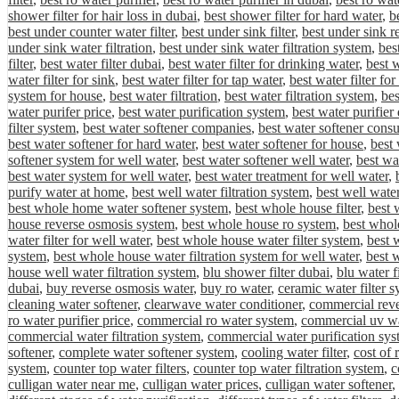
shower filter for hair loss in dubai
,
best shower filter for hard water
,
be
best under counter water filter
,
best under sink filter
,
best under sink r
under sink water filtration
,
best under sink water filtration system
,
bes
filter
,
best water filter dubai
,
best water filter for drinking water
,
best w
water filter for sink
,
best water filter for tap water
,
best water filter fo
system for house
,
best water filtration
,
best water filtration system
,
bes
water purifer price
,
best water purification system
,
best water purifier
filter system
,
best water softener companies
,
best water softener cons
best water softener for hard water
,
best water softener for house
,
best 
softener system for well water
,
best water softener well water
,
best wa
best water system for well water
,
best water treatment for well water
,
purify water at home
,
best well water filtration system
,
best well water
best whole home water softener system
,
best whole house filter
,
best 
house reverse osmosis system
,
best whole house ro system
,
best whole
water filter for well water
,
best whole house water filter system
,
best 
system
,
best whole house water filtration system for well water
,
best 
house well water filtration system
,
blu shower filter dubai
,
blu water f
dubai
,
buy reverse osmosis water
,
buy ro water
,
ceramic water filter 
cleaning water softener
,
clearwave water conditioner
,
commercial rev
ro water purifier price
,
commercial ro water system
,
commercial uv wa
commercial water filtration system
,
commercial water purification sys
softener
,
complete water softener system
,
cooling water filter
,
cost of
system
,
counter top water filters
,
counter top water filtration system
,
c
culligan water near me
,
culligan water prices
,
culligan water softener
,