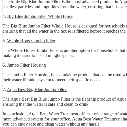
The triple Big Blue Jumbo Filter is the most advanced product in Aqua
smallest particles and impurities from the water, ensuring that it is saf
4.
Big Blue Jumbo Filter Whole House
The Big Blue Jumbo Filter Whole House is designed for households that
ensuring that all the water in the house is filtered before it reaches th
5.
Whole House Jumbo Filter
The Whole House Jumbo Filter is another option for households that wa
making it easier to install in tight spaces.
6.
Jumbo Filter Housing
The Jumbo Filter Housing is a standalone product that can be used wit
their water filtration system to meet their specific needs.
7.
Aqua Best Big Blue Jumbo Filter
The Aqua Best Big Blue Jumbo Filter is the flagship product of Aqua Be
ensuring that the water is safe and clean to drink.
In conclusion, Aqua Best Water Treatment offers a wide range of water
more advanced system for your office, Aqua Best Water Treatment has a
you can enjoy safe and clean water without any hassle.