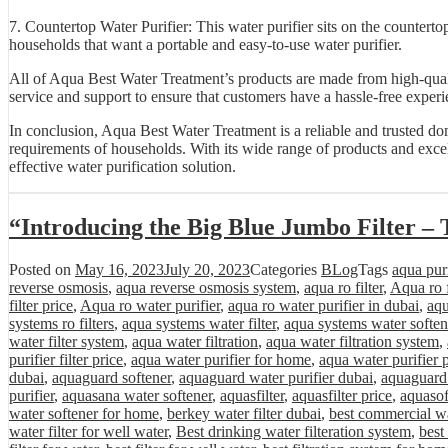
7. Countertop Water Purifier: This water purifier sits on the countertop
households that want a portable and easy-to-use water purifier.
All of Aqua Best Water Treatment’s products are made from high-quali
service and support to ensure that customers have a hassle-free experi
In conclusion, Aqua Best Water Treatment is a reliable and trusted do
requirements of households. With its wide range of products and excel
effective water purification solution.
“Introducing the Big Blue Jumbo Filter – 
Posted on
May 16, 2023
July 20, 2023
Categories
BLog
Tags
aqua purif
reverse osmosis
,
aqua reverse osmosis system
,
aqua ro filter
,
Aqua ro f
filter price
,
Aqua ro water purifier
,
aqua ro water purifier in dubai
,
aqu
systems ro filters
,
aqua systems water filter
,
aqua systems water soften
water filter system
,
aqua water filtration
,
aqua water filtration system
,
purifier filter price
,
aqua water purifier for home
,
aqua water purifier 
dubai
,
aquaguard softener
,
aquaguard water purifier dubai
,
aquaguard 
purifier
,
aquasana water softener
,
aquasfilter
,
aquasfilter price
,
aquasof
water softener for home
,
berkey water filter dubai
,
best commercial wa
water filter for well water
,
Best drinking water filteration system
,
best