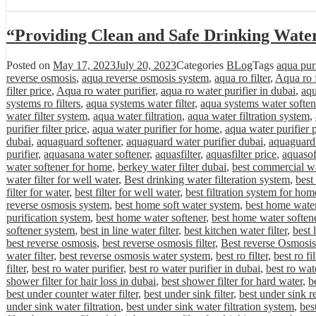
“Providing Clean and Safe Drinking Wate
Posted on
May 17, 2023
July 20, 2023
Categories
BLog
Tags
aqua purif
reverse osmosis
,
aqua reverse osmosis system
,
aqua ro filter
,
Aqua ro f
filter price
,
Aqua ro water purifier
,
aqua ro water purifier in dubai
,
aqu
systems ro filters
,
aqua systems water filter
,
aqua systems water soften
water filter system
,
aqua water filtration
,
aqua water filtration system
,
purifier filter price
,
aqua water purifier for home
,
aqua water purifier 
dubai
,
aquaguard softener
,
aquaguard water purifier dubai
,
aquaguard 
purifier
,
aquasana water softener
,
aquasfilter
,
aquasfilter price
,
aquasof
water softener for home
,
berkey water filter dubai
,
best commercial wa
water filter for well water
,
Best drinking water filteration system
,
best
filter for water
,
best filter for well water
,
best filtration system for hom
reverse osmosis system
,
best home soft water system
,
best home water 
purification system
,
best home water softener
,
best home water softene
softener system
,
best in line water filter
,
best kitchen water filter
,
best 
best reverse osmosis
,
best reverse osmosis filter
,
Best reverse Osmosis
water filter
,
best reverse osmosis water system
,
best ro filter
,
best ro fi
filter
,
best ro water purifier
,
best ro water purifier in dubai
,
best ro wat
shower filter for hair loss in dubai
,
best shower filter for hard water
,
be
best under counter water filter
,
best under sink filter
,
best under sink r
under sink water filtration
,
best under sink water filtration system
,
bes