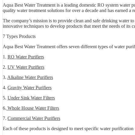
Aqua Best Water Treatment is a leading domestic RO system water pur
quality water treatment solutions for over a decade and has earned a re
The company’s mission is to provide clean and safe drinking water to
innovative techniques to develop products that meet the needs of its c
7 Types Products
Aqua Best Water Treatment offers seven different types of water purif
1.
RO Water Purifiers
2.
UV Water Purifiers
3.
Alkaline Water Purifiers
4.
Gravity Water Purifiers
5.
Under Sink Water Filters
6.
Whole House Water Filters
7.
Commercial Water Purifiers
Each of these products is designed to meet specific water purificatio