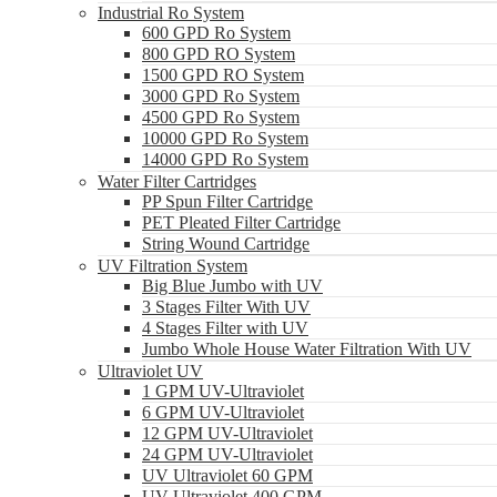
Industrial Ro System
600 GPD Ro System
800 GPD RO System
1500 GPD RO System
3000 GPD Ro System
4500 GPD Ro System
10000 GPD Ro System
14000 GPD Ro System
Water Filter Cartridges
PP Spun Filter Cartridge
PET Pleated Filter Cartridge
String Wound Cartridge
UV Filtration System
Big Blue Jumbo with UV
3 Stages Filter With UV
4 Stages Filter with UV
Jumbo Whole House Water Filtration With UV
Ultraviolet UV
1 GPM UV-Ultraviolet
6 GPM UV-Ultraviolet
12 GPM UV-Ultraviolet
24 GPM UV-Ultraviolet
UV Ultraviolet 60 GPM
UV Ultraviolet 400 GPM