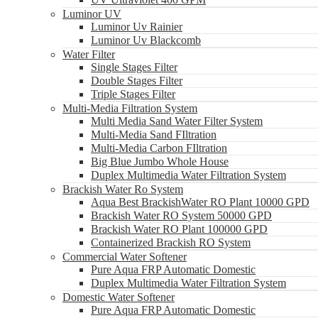
Luminor UV
Luminor Uv Rainier
Luminor Uv Blackcomb
Water Filter
Single Stages Filter
Double Stages Filter
Triple Stages Filter
Multi-Media Filtration System
Multi Media Sand Water Filter System
Multi-Media Sand FIltration
Multi-Media Carbon FIltration
Big Blue Jumbo Whole House
Duplex Multimedia Water Filtration System
Brackish Water Ro System
Aqua Best BrackishWater RO Plant 10000 GPD
Brackish Water RO System 50000 GPD
Brackish Water RO Plant 100000 GPD
Containerized Brackish RO System
Commercial Water Softener
Pure Aqua FRP Automatic Domestic
Duplex Multimedia Water Filtration System
Domestic Water Softener
Pure Aqua FRP Automatic Domestic