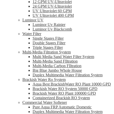
12 GPM UV-Ultraviolet
24 GPM UV-Ultraviolet
UV Ultraviolet 60 GPM
UV Ultraviolet 400 GPM
Luminor UV
Luminor Uv Rainier
Luminor Uv Blackcomb
Water Filter
Single Stages Filter
Double Stages Filter
Triple Stages Filter
Multi-Media Filtration System
Multi Media Sand Water Filter System
Multi-Media Sand FIltration
Multi-Media Carbon FIltration
Big Blue Jumbo Whole House
Duplex Multimedia Water Filtration System
Brackish Water Ro System
Aqua Best BrackishWater RO Plant 10000 GPD
Brackish Water RO System 50000 GPD
Brackish Water RO Plant 100000 GPD
Containerized Brackish RO System
Commercial Water Softener
Pure Aqua FRP Automatic Domestic
Duplex Multimedia Water Filtration System