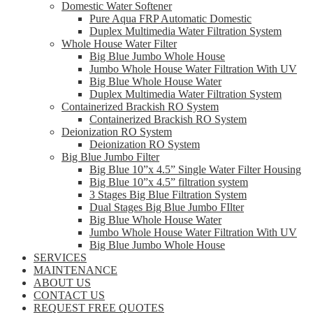
Domestic Water Softener
Pure Aqua FRP Automatic Domestic
Duplex Multimedia Water Filtration System
Whole House Water Filter
Big Blue Jumbo Whole House
Jumbo Whole House Water Filtration With UV
Big Blue Whole House Water
Duplex Multimedia Water Filtration System
Containerized Brackish RO System
Containerized Brackish RO System
Deionization RO System
Deionization RO System
Big Blue Jumbo Filter
Big Blue 10”x 4.5” Single Water Filter Housing
Big Blue 10”x 4.5” filtration system
3 Stages Big Blue Filtration System
Dual Stages Big Blue Jumbo FIlter
Big Blue Whole House Water
Jumbo Whole House Water Filtration With UV
Big Blue Jumbo Whole House
SERVICES
MAINTENANCE
ABOUT US
CONTACT US
REQUEST FREE QUOTES