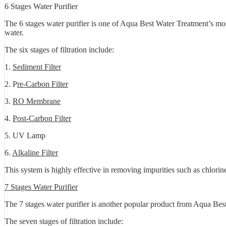
6 Stages Water Purifier
The 6 stages water purifier is one of Aqua Best Water Treatment’s mos
water.
The six stages of filtration include:
1.
Sediment Filter
2. P
re-Carbon Filter
3.
RO Membrane
4.
Post-Carbon Filter
5. UV Lamp
6.
Alkaline Filter
This system is highly effective in removing impurities such as chlorin
7 Stages Water Purifier
The 7 stages water purifier is another popular product from Aqua Best 
The seven stages of filtration include: