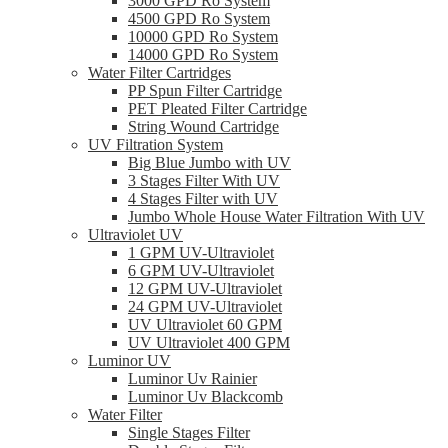
3000 GPD Ro System
4500 GPD Ro System
10000 GPD Ro System
14000 GPD Ro System
Water Filter Cartridges
PP Spun Filter Cartridge
PET Pleated Filter Cartridge
String Wound Cartridge
UV Filtration System
Big Blue Jumbo with UV
3 Stages Filter With UV
4 Stages Filter with UV
Jumbo Whole House Water Filtration With UV
Ultraviolet UV
1 GPM UV-Ultraviolet
6 GPM UV-Ultraviolet
12 GPM UV-Ultraviolet
24 GPM UV-Ultraviolet
UV Ultraviolet 60 GPM
UV Ultraviolet 400 GPM
Luminor UV
Luminor Uv Rainier
Luminor Uv Blackcomb
Water Filter
Single Stages Filter