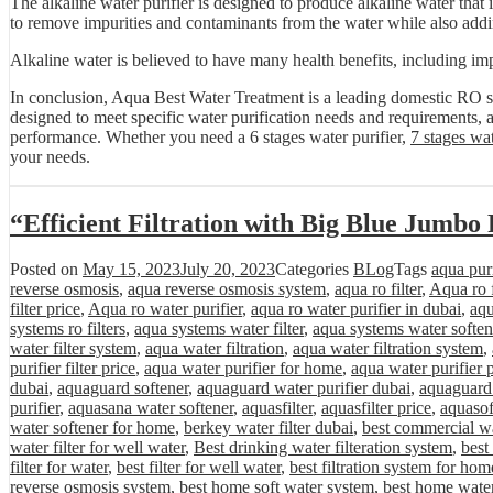
The alkaline water purifier is designed to produce alkaline water that i
to remove impurities and contaminants from the water while also addin
Alkaline water is believed to have many health benefits, including imp
In conclusion, Aqua Best Water Treatment is a leading domestic RO sy
designed to meet specific water purification needs and requirements, a
performance. Whether you need a 6 stages water purifier,
7 stages wat
your needs.
“Efficient Filtration with Big Blue Jumbo 
Posted on
May 15, 2023
July 20, 2023
Categories
BLog
Tags
aqua purif
reverse osmosis
,
aqua reverse osmosis system
,
aqua ro filter
,
Aqua ro f
filter price
,
Aqua ro water purifier
,
aqua ro water purifier in dubai
,
aqu
systems ro filters
,
aqua systems water filter
,
aqua systems water soften
water filter system
,
aqua water filtration
,
aqua water filtration system
,
purifier filter price
,
aqua water purifier for home
,
aqua water purifier 
dubai
,
aquaguard softener
,
aquaguard water purifier dubai
,
aquaguard 
purifier
,
aquasana water softener
,
aquasfilter
,
aquasfilter price
,
aquasof
water softener for home
,
berkey water filter dubai
,
best commercial wa
water filter for well water
,
Best drinking water filteration system
,
best
filter for water
,
best filter for well water
,
best filtration system for hom
reverse osmosis system
,
best home soft water system
,
best home water 