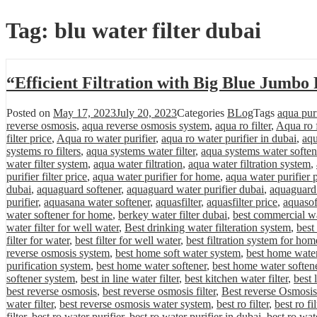
Tag:
blu water filter dubai
“Efficient Filtration with Big Blue Jumbo
Posted on
May 17, 2023
July 20, 2023
Categories
BLog
Tags
aqua purif
reverse osmosis
,
aqua reverse osmosis system
,
aqua ro filter
,
Aqua ro f
filter price
,
Aqua ro water purifier
,
aqua ro water purifier in dubai
,
aqu
systems ro filters
,
aqua systems water filter
,
aqua systems water soften
water filter system
,
aqua water filtration
,
aqua water filtration system
,
purifier filter price
,
aqua water purifier for home
,
aqua water purifier 
dubai
,
aquaguard softener
,
aquaguard water purifier dubai
,
aquaguard 
purifier
,
aquasana water softener
,
aquasfilter
,
aquasfilter price
,
aquasof
water softener for home
,
berkey water filter dubai
,
best commercial wa
water filter for well water
,
Best drinking water filteration system
,
best
filter for water
,
best filter for well water
,
best filtration system for hom
reverse osmosis system
,
best home soft water system
,
best home water 
purification system
,
best home water softener
,
best home water softene
softener system
,
best in line water filter
,
best kitchen water filter
,
best 
best reverse osmosis
,
best reverse osmosis filter
,
Best reverse Osmosis
water filter
,
best reverse osmosis water system
,
best ro filter
,
best ro fi
filter
,
best ro water purifier
,
best ro water purifier in dubai
,
best ro wat