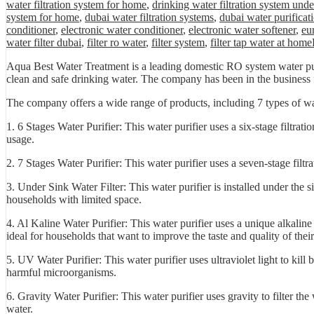
water filtration system for home
,
drinking water filtration system unde
system for home
,
dubai water filtration systems
,
dubai water purificat
conditioner
,
electronic water conditioner
,
electronic water softener
,
eu
water filter dubai
,
filter ro water
,
filter system
,
filter tap water at home
Aqua Best Water Treatment is a leading domestic RO system water puri
clean and safe drinking water. The company has been in the business fo
The company offers a wide range of products, including 7 types of wat
1. 6 Stages Water Purifier: This water purifier uses a six-stage filtra
usage.
2. 7 Stages Water Purifier: This water purifier uses a seven-stage filt
3. Under Sink Water Filter: This water purifier is installed under the s
households with limited space.
4. Al Kaline Water Purifier: This water purifier uses a unique alkaline 
ideal for households that want to improve the taste and quality of thei
5. UV Water Purifier: This water purifier uses ultraviolet light to kill 
harmful microorganisms.
6. Gravity Water Purifier: This water purifier uses gravity to filter the
water.