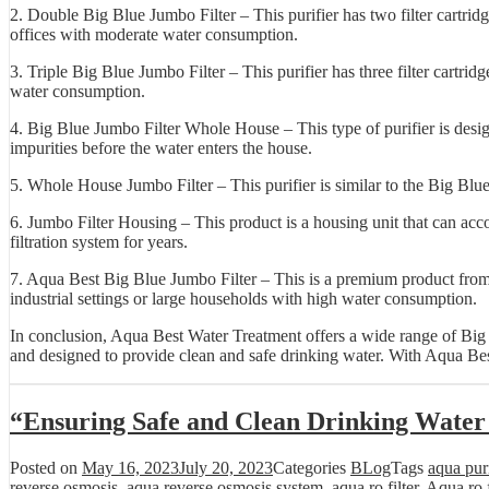
2. Double Big Blue Jumbo Filter – This purifier has two filter cartrid
offices with moderate water consumption.
3. Triple Big Blue Jumbo Filter – This purifier has three filter cartrid
water consumption.
4. Big Blue Jumbo Filter Whole House – This type of purifier is design
impurities before the water enters the house.
5. Whole House Jumbo Filter – This purifier is similar to the Big Blue
6. Jumbo Filter Housing – This product is a housing unit that can accom
filtration system for years.
7. Aqua Best Big Blue Jumbo Filter – This is a premium product from Aq
industrial settings or large households with high water consumption.
In conclusion, Aqua Best Water Treatment offers a wide range of Big Bl
and designed to provide clean and safe drinking water. With Aqua Best
“Ensuring Safe and Clean Drinking Water
Posted on
May 16, 2023
July 20, 2023
Categories
BLog
Tags
aqua purif
reverse osmosis
,
aqua reverse osmosis system
,
aqua ro filter
,
Aqua ro f