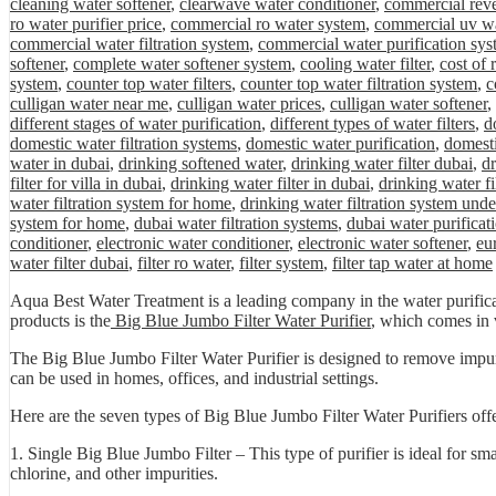
cleaning water softener
,
clearwave water conditioner
,
commercial rev
ro water purifier price
,
commercial ro water system
,
commercial uv wa
commercial water filtration system
,
commercial water purification sys
softener
,
complete water softener system
,
cooling water filter
,
cost of
system
,
counter top water filters
,
counter top water filtration system
,
c
culligan water near me
,
culligan water prices
,
culligan water softener
,
different stages of water purification
,
different types of water filters
,
d
domestic water filtration systems
,
domestic water purification
,
domesti
water in dubai
,
drinking softened water
,
drinking water filter dubai
,
dr
filter for villa in dubai
,
drinking water filter in dubai
,
drinking water fi
water filtration system for home
,
drinking water filtration system unde
system for home
,
dubai water filtration systems
,
dubai water purificat
conditioner
,
electronic water conditioner
,
electronic water softener
,
eu
water filter dubai
,
filter ro water
,
filter system
,
filter tap water at home
Aqua Best Water Treatment is a leading company in the water purificat
products is the
Big Blue Jumbo Filter Water Purifier
, which comes in v
The Big Blue Jumbo Filter Water Purifier is designed to remove impuriti
can be used in homes, offices, and industrial settings.
Here are the seven types of Big Blue Jumbo Filter Water Purifiers of
1. Single Big Blue Jumbo Filter – This type of purifier is ideal for sm
chlorine, and other impurities.