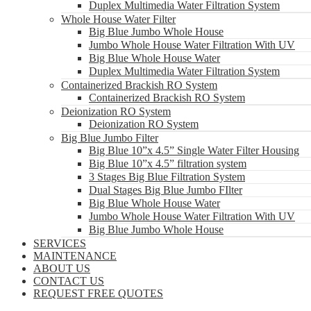
Duplex Multimedia Water Filtration System
Whole House Water Filter
Big Blue Jumbo Whole House
Jumbo Whole House Water Filtration With UV
Big Blue Whole House Water
Duplex Multimedia Water Filtration System
Containerized Brackish RO System
Containerized Brackish RO System
Deionization RO System
Deionization RO System
Big Blue Jumbo Filter
Big Blue 10”x 4.5” Single Water Filter Housing
Big Blue 10”x 4.5” filtration system
3 Stages Big Blue Filtration System
Dual Stages Big Blue Jumbo FIlter
Big Blue Whole House Water
Jumbo Whole House Water Filtration With UV
Big Blue Jumbo Whole House
SERVICES
MAINTENANCE
ABOUT US
CONTACT US
REQUEST FREE QUOTES