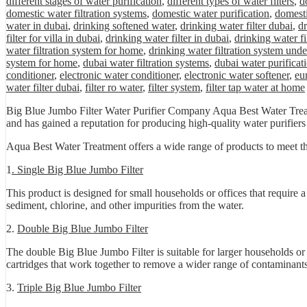
different stages of water purification
,
different types of water filters
,
d
domestic water filtration systems
,
domestic water purification
,
domesti
water in dubai
,
drinking softened water
,
drinking water filter dubai
,
dr
filter for villa in dubai
,
drinking water filter in dubai
,
drinking water fi
water filtration system for home
,
drinking water filtration system unde
system for home
,
dubai water filtration systems
,
dubai water purificat
conditioner
,
electronic water conditioner
,
electronic water softener
,
eu
water filter dubai
,
filter ro water
,
filter system
,
filter tap water at home
Big Blue Jumbo Filter Water Purifier Company Aqua Best Water Treatm
and has gained a reputation for producing high-quality water purifiers t
Aqua Best Water Treatment offers a wide range of products to meet th
1
. Single Big Blue Jumbo Filter
This product is designed for small households or offices that require a
sediment, chlorine, and other impurities from the water.
2.
Double Big Blue Jumbo Filter
The double Big Blue Jumbo Filter is suitable for larger households or o
cartridges that work together to remove a wider range of contaminants
3.
Triple Big Blue Jumbo Filter