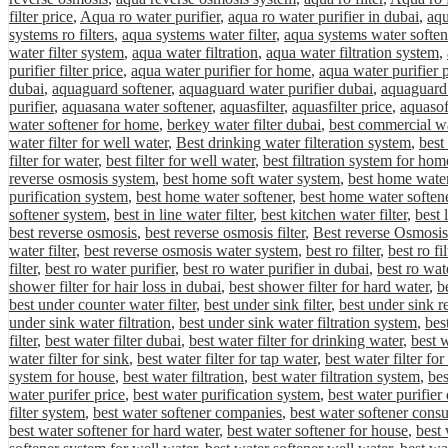
filter price
,
Aqua ro water purifier
,
aqua ro water purifier in dubai
,
aqu
systems ro filters
,
aqua systems water filter
,
aqua systems water soften
water filter system
,
aqua water filtration
,
aqua water filtration system
,
purifier filter price
,
aqua water purifier for home
,
aqua water purifier 
dubai
,
aquaguard softener
,
aquaguard water purifier dubai
,
aquaguard 
purifier
,
aquasana water softener
,
aquasfilter
,
aquasfilter price
,
aquasof
water softener for home
,
berkey water filter dubai
,
best commercial wa
water filter for well water
,
Best drinking water filteration system
,
best
filter for water
,
best filter for well water
,
best filtration system for hom
reverse osmosis system
,
best home soft water system
,
best home water 
purification system
,
best home water softener
,
best home water softene
softener system
,
best in line water filter
,
best kitchen water filter
,
best 
best reverse osmosis
,
best reverse osmosis filter
,
Best reverse Osmosis
water filter
,
best reverse osmosis water system
,
best ro filter
,
best ro fi
filter
,
best ro water purifier
,
best ro water purifier in dubai
,
best ro wat
shower filter for hair loss in dubai
,
best shower filter for hard water
,
be
best under counter water filter
,
best under sink filter
,
best under sink r
under sink water filtration
,
best under sink water filtration system
,
bes
filter
,
best water filter dubai
,
best water filter for drinking water
,
best w
water filter for sink
,
best water filter for tap water
,
best water filter fo
system for house
,
best water filtration
,
best water filtration system
,
bes
water purifer price
,
best water purification system
,
best water purifier
filter system
,
best water softener companies
,
best water softener cons
best water softener for hard water
,
best water softener for house
,
best 