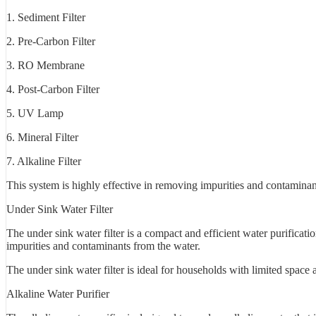
1. Sediment Filter
2. Pre-Carbon Filter
3. RO Membrane
4. Post-Carbon Filter
5. UV Lamp
6. Mineral Filter
7. Alkaline Filter
This system is highly effective in removing impurities and contaminant
Under Sink Water Filter
The under sink water filter is a compact and efficient water purificati
impurities and contaminants from the water.
The under sink water filter is ideal for households with limited space 
Alkaline Water Purifier