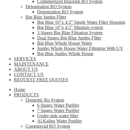
Containerized Brackish RO System
Deionization RO System
Deionization RO System
Big Blue Jumbo Filter
Big Blue 10”x 4.5” Single Water Filter Housing
Big Blue 10”x 4.5” filtration system
3 Stages Big Blue Filtration System
Dual Stages Big Blue Jumbo FIlter
Big Blue Whole House Water
Jumbo Whole House Water Filtration With UV
Big Blue Jumbo Whole House
SERVICES
MAINTENANCE
ABOUT US
CONTACT US
REQUEST FREE QUOTES
Home
PRODUCTS
Domestic Ro System
6 Stages Water Purifier
7 Stages Water Purifier
Under sink water filter
Al Kaline Water Purifier
Commercial RO System