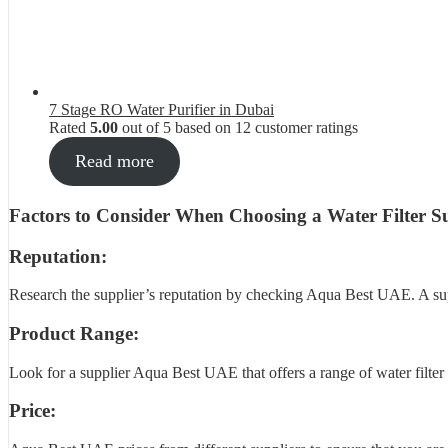
7 Stage RO Water Purifier in Dubai
Rated
5.00
out of 5 based on
12
customer ratings
Read more
Factors to Consider When Choosing a Water Filter Su
Reputation:
Research the supplier’s reputation by checking Aqua Best UAE. A suppl
Product Range:
Look for a supplier Aqua Best UAE that offers a range of water filter p
Price: