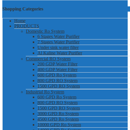
Shopping Categories
Home
PRODUCTS
Domestic Ro System
6 Stages Water Purifier
7 Stages Water Purifier
Under sink water filter
Al Kaline Water Purifier
Commercial RO System
200 GDP Water Filter
400 GDP Water Filter
600 GPD Ro System
800 GPD RO System
1500 GPD RO System
Industrial Ro System
600 GPD Ro System
800 GPD RO System
1500 GPD RO System
3000 GPD Ro System
4500 GPD Ro System
10000 GPD Ro System