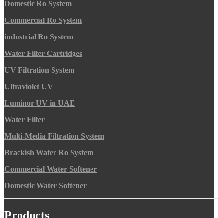
Domestic Ro System
Commercial Ro System
industrial Ro System
Water Filter Cartridges
UV Filtration System
Ultraviolet UV
Luminor UV in UAE
Water Filter
Multi-Media Filtration System
Brackish Water Ro System
Commercial Water Softener
Domestic Water Softener
Products