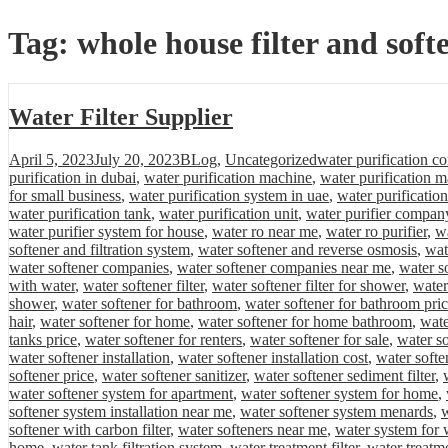
Tag:
whole house filter and soft
Water Filter Supplier
Posted
Categories
Tags
April 5, 2023
July 20, 2023
BLog
,
Uncategorized
water purification c
on
purification in dubai
,
water purification machine
,
water purification m
for small business
,
water purification system in uae
,
water purificatio
water purification tank
,
water purification unit
,
water purifier compan
water purifier system for house
,
water ro near me
,
water ro purifier
,
wa
softener and filtration system
,
water softener and reverse osmosis
,
wat
water softener companies
,
water softener companies near me
,
water s
with water
,
water softener filter
,
water softener filter for shower
,
water
shower
,
water softener for bathroom
,
water softener for bathroom pri
hair
,
water softener for home
,
water softener for home bathroom
,
wate
tanks price
,
water softener for renters
,
water softener for sale
,
water so
water softener installation
,
water softener installation cost
,
water softe
softener price
,
water softener sanitizer
,
water softener sediment filter
,
water softener system for apartment
,
water softener system for home
,
softener system installation near me
,
water softener system menards
,
w
softener with carbon filter
,
water softeners near me
,
water system for 
home
,
water tank filtration system
,
water treatment filter
,
water treatm