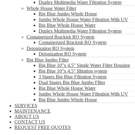
Duplex Multimedia Water Filtration System
Whole House Water Filter
Big Blue Jumbo Whole House
Jumbo Whole House Water Filtration With UV
Big Blue Whole House Water
Duplex Multimedia Water Filtration System
Containerized Brackish RO System
Containerized Brackish RO System
Deionization RO System
Deionization RO System
Big Blue Jumbo Filter
Big Blue 10”x 4.5” Single Water Filter Housing
Big Blue 10”x 4.5” filtration system
3 Stages Big Blue Filtration System
Dual Stages Big Blue Jumbo FIlter
Big Blue Whole House Water
Jumbo Whole House Water Filtration With UV
Big Blue Jumbo Whole House
SERVICES
MAINTENANCE
ABOUT US
CONTACT US
REQUEST FREE QUOTES