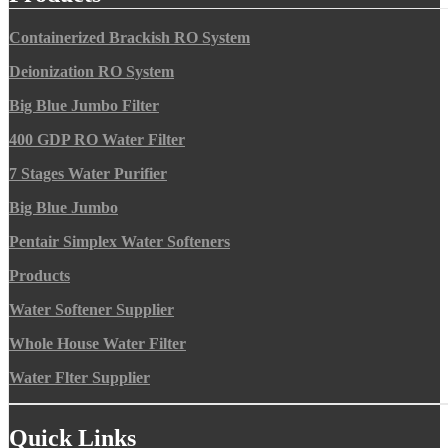
Containerized Brackish RO System
Deionization RO System
Big Blue Jumbo Filter
400 GDP RO Water Filter
7 Stages Water Purifier
Big Blue Jumbo
Pentair Simplex Water Softeners
Products
Water Softener Supplier
Whole House Water Filter
Water Flter Supplier
Quick Links