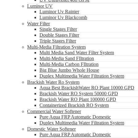
Luminor UV
Luminor Uv Rainier
Luminor Uv Blackcomb
Water Filter
Single Stages Filter
Double Stages Filter
Triple Stages Filter
Multi-Media Filtration System
Multi Media Sand Water Filter System
Multi-Media Sand FIltration
Multi-Media Carbon FIltration
Big Blue Jumbo Whole House
Duplex Multimedia Water Filtration System
Brackish Water Ro System
Aqua Best BrackishWater RO Plant 10000 GPD
Brackish Water RO System 50000 GPD
Brackish Water RO Plant 100000 GPD
Containerized Brackish RO System
Commercial Water Softener
Pure Aqua FRP Automatic Domestic
Duplex Multimedia Water Filtration System
Domestic Water Softener
Pure Aqua FRP Automatic Domestic