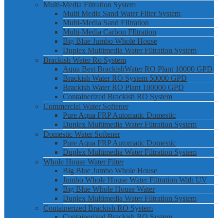
Multi-Media Filtration System
Multi Media Sand Water Filter System
Multi-Media Sand FIltration
Multi-Media Carbon FIltration
Big Blue Jumbo Whole House
Duplex Multimedia Water Filtration System
Brackish Water Ro System
Aqua Best BrackishWater RO Plant 10000 GPD
Brackish Water RO System 50000 GPD
Brackish Water RO Plant 100000 GPD
Containerized Brackish RO System
Commercial Water Softener
Pure Aqua FRP Automatic Domestic
Duplex Multimedia Water Filtration System
Domestic Water Softener
Pure Aqua FRP Automatic Domestic
Duplex Multimedia Water Filtration System
Whole House Water Filter
Big Blue Jumbo Whole House
Jumbo Whole House Water Filtration With UV
Big Blue Whole House Water
Duplex Multimedia Water Filtration System
Containerized Brackish RO System
Containerized Brackish RO System