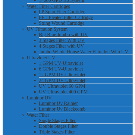
14000 GPD Ro System
Water Filter Cartridges
PP Spun Filter Cartridge
PET Pleated Filter Cartridge
String Wound Cartridge
UV Filtration System
Big Blue Jumbo with UV
3 Stages Filter With UV
4 Stages Filter with UV
Jumbo Whole House Water Filtration With UV
Ultraviolet UV
1 GPM UV-Ultraviolet
6 GPM UV-Ultraviolet
12 GPM UV-Ultraviolet
24 GPM UV-Ultraviolet
UV Ultraviolet 60 GPM
UV Ultraviolet 400 GPM
Luminor UV
Luminor Uv Rainier
Luminor Uv Blackcomb
Water Filter
Single Stages Filter
Double Stages Filter
Triple Stages Filter