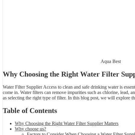
Aqua Best
Why Choosing the Right Water Filter Supp
Water Filter Supplier Access to clean and safe drinking water is essent
come in. Water filters can remove impurities such as chlorine, lead, an
as selecting the right type of filter. In this blog post, we will explor
Table of Contents
Why Choosing the Right Water Filter Supplier Matters
Why choose us?
Factors to Consider When Choosing a Water Filter Suppl