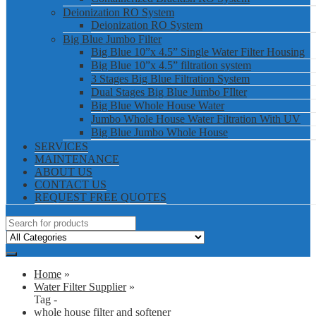
Deionization RO System
Deionization RO System
Big Blue Jumbo Filter
Big Blue 10”x 4.5” Single Water Filter Housing
Big Blue 10”x 4.5” filtration system
3 Stages Big Blue Filtration System
Dual Stages Big Blue Jumbo FIlter
Big Blue Whole House Water
Jumbo Whole House Water Filtration With UV
Big Blue Jumbo Whole House
SERVICES
MAINTENANCE
ABOUT US
CONTACT US
REQUEST FREE QUOTES
Home
»
Water Filter Supplier
»
Tag -
whole house filter and softener