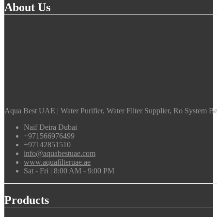
About Us
Aqua Best UAE | Water Purifier, Water Filter Supplier, Ro System Bes
Naif Deira Dubai
+971566976499
+97142851510
info@aquabestuae.com
www.aquafilteruae.ae
Sat - Fri | 8:00 AM - 9:00 PM
Products