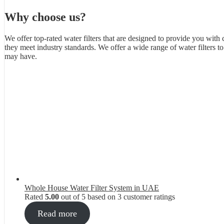
Why choose us?
We offer top-rated water filters that are designed to provide you with 
they meet industry standards. We offer a wide range of water filters 
may have.
Whole House Water Filter System in UAE
Rated
5.00
out of 5 based on
3
customer ratings
Read more