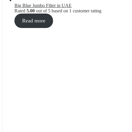
Big Blue Jumbo Filter in UAE
Rated
5.00
out of 5 based on
1
customer rating
Read more