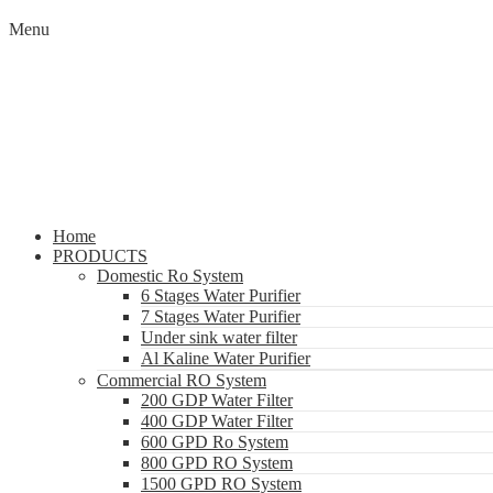
Menu
Home
PRODUCTS
Domestic Ro System
6 Stages Water Purifier
7 Stages Water Purifier
Under sink water filter
Al Kaline Water Purifier
Commercial RO System
200 GDP Water Filter
400 GDP Water Filter
600 GPD Ro System
800 GPD RO System
1500 GPD RO System