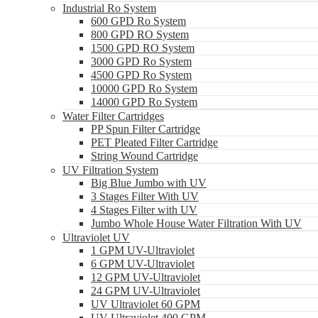
Industrial Ro System
600 GPD Ro System
800 GPD RO System
1500 GPD RO System
3000 GPD Ro System
4500 GPD Ro System
10000 GPD Ro System
14000 GPD Ro System
Water Filter Cartridges
PP Spun Filter Cartridge
PET Pleated Filter Cartridge
String Wound Cartridge
UV Filtration System
Big Blue Jumbo with UV
3 Stages Filter With UV
4 Stages Filter with UV
Jumbo Whole House Water Filtration With UV
Ultraviolet UV
1 GPM UV-Ultraviolet
6 GPM UV-Ultraviolet
12 GPM UV-Ultraviolet
24 GPM UV-Ultraviolet
UV Ultraviolet 60 GPM
UV Ultraviolet 400 GPM