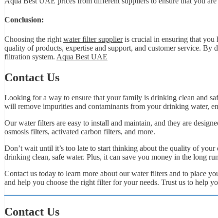
Aqua Best UAE prices from different suppliers to ensure that you are ge
Conclusion:
Choosing the right
water filter supplier
is crucial in ensuring that you
quality of products, expertise and support, and customer service. By d
filtration system.
Aqua Best UAE
Contact Us
Looking for a way to ensure that your family is drinking clean and safe
will remove impurities and contaminants from your drinking water, ens
Our water filters are easy to install and maintain, and they are designe
osmosis filters, activated carbon filters, and more.
Don’t wait until it’s too late to start thinking about the quality of you
drinking clean, safe water. Plus, it can save you money in the long ru
Contact us today to learn more about our water filters and to place 
and help you choose the right filter for your needs. Trust us to help y
Contact Us