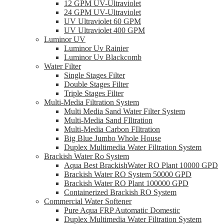
12 GPM UV-Ultraviolet
24 GPM UV-Ultraviolet
UV Ultraviolet 60 GPM
UV Ultraviolet 400 GPM
Luminor UV
Luminor Uv Rainier
Luminor Uv Blackcomb
Water Filter
Single Stages Filter
Double Stages Filter
Triple Stages Filter
Multi-Media Filtration System
Multi Media Sand Water Filter System
Multi-Media Sand FIltration
Multi-Media Carbon FIltration
Big Blue Jumbo Whole House
Duplex Multimedia Water Filtration System
Brackish Water Ro System
Aqua Best BrackishWater RO Plant 10000 GPD
Brackish Water RO System 50000 GPD
Brackish Water RO Plant 100000 GPD
Containerized Brackish RO System
Commercial Water Softener
Pure Aqua FRP Automatic Domestic
Duplex Multimedia Water Filtration System