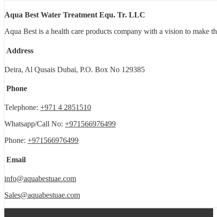
Aqua Best Water Treatment Equ. Tr. LLC
Aqua Best is a health care products company with a vision to make th
Address
Deira, Al Qusais Dubai, P.O. Box No 129385
Phone
Telephone:
+971 4 2851510
Whatsapp/Call No:
+971566976499
Phone:
+971566976499
Email
info@aquabestuae.com
Sales@aquabestuae.com