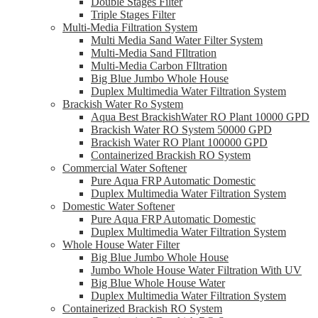
Double Stages Filter
Triple Stages Filter
Multi-Media Filtration System
Multi Media Sand Water Filter System
Multi-Media Sand FIltration
Multi-Media Carbon FIltration
Big Blue Jumbo Whole House
Duplex Multimedia Water Filtration System
Brackish Water Ro System
Aqua Best BrackishWater RO Plant 10000 GPD
Brackish Water RO System 50000 GPD
Brackish Water RO Plant 100000 GPD
Containerized Brackish RO System
Commercial Water Softener
Pure Aqua FRP Automatic Domestic
Duplex Multimedia Water Filtration System
Domestic Water Softener
Pure Aqua FRP Automatic Domestic
Duplex Multimedia Water Filtration System
Whole House Water Filter
Big Blue Jumbo Whole House
Jumbo Whole House Water Filtration With UV
Big Blue Whole House Water
Duplex Multimedia Water Filtration System
Containerized Brackish RO System