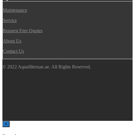
Maintenance
Service
Request Free Quotes
About Us
Contact Us
© 2022 Aquafilteruae.ae. All Rights Reserved.
×