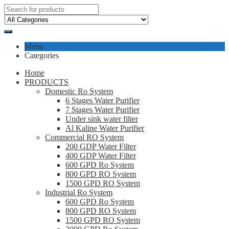
Menu
Categories
Home
PRODUCTS
Domestic Ro System
6 Stages Water Purifier
7 Stages Water Purifier
Under sink water filter
Al Kaline Water Purifier
Commercial RO System
200 GDP Water Filter
400 GDP Water Filter
600 GPD Ro System
800 GPD RO System
1500 GPD RO System
Industrial Ro System
600 GPD Ro System
800 GPD RO System
1500 GPD RO System