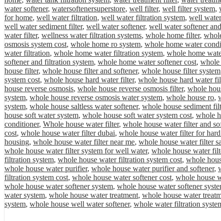
water softener
,
watersoftenersuperstore
,
well filter
,
well filter system
,
for home
,
well water filtration
,
well water filtration system
,
well water
well water sediment filter
,
well water softener
,
well water softener and
water filter
,
wellness water filtration systems
,
whole home filter
,
whole
osmosis system cost
,
whole home ro system
,
whole home water condi
water filtration
,
whole home water filtration system
,
whole home water 
softener and filtration system
,
whole home water softener cost
,
whole 
house filter
,
whole house filter and softener
,
whole house filter system
system cost
,
whole house hard water filter
,
whole house hard water fil
house reverse osmosis
,
whole house reverse osmosis filter
,
whole hous
system
,
whole house reverse osmosis water system
,
whole house ro
,
system
,
whole house saltless water softener
,
whole house sediment filt
house soft water system
,
whole house soft water system cost
,
whole ho
conditioner
,
Whole house water filter
,
whole house water filter and so
cost
,
whole house water filter dubai
,
whole house water filter for hard
housing
,
whole house water filter near me
,
whole house water filter sa
whole house water filter system for well water
,
whole house water filt
filtration system
,
whole house water filtration system cost
,
whole house
whole house water purifier
,
whole house water purifier and softener
,
filtration system cost
,
whole house water softener cost
,
whole house wa
whole house water softener system
,
whole house water softener syste
water system
,
whole house water treatment
,
whole house water treat
system
,
whole house well water softener
,
whole water filtration syste