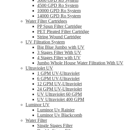
3000 GPD Ro System
4500 GPD Ro System
10000 GPD Ro System
14000 GPD Ro System
Water Filter Cartridges
PP Spun Filter Cartridge
PET Pleated Filter Cartridge
String Wound Cartridge
UV Filtration System
Big Blue Jumbo with UV
3 Stages Filter With UV
4 Stages Filter with UV
Jumbo Whole House Water Filtration With UV
Ultraviolet UV
1 GPM UV-Ultraviolet
6 GPM UV-Ultraviolet
12 GPM UV-Ultraviolet
24 GPM UV-Ultraviolet
UV Ultraviolet 60 GPM
UV Ultraviolet 400 GPM
Luminor UV
Luminor Uv Rainier
Luminor Uv Blackcomb
Water Filter
Single Stages Filter