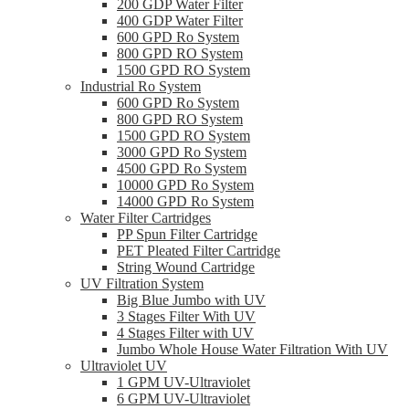
200 GDP Water Filter
400 GDP Water Filter
600 GPD Ro System
800 GPD RO System
1500 GPD RO System
Industrial Ro System
600 GPD Ro System
800 GPD RO System
1500 GPD RO System
3000 GPD Ro System
4500 GPD Ro System
10000 GPD Ro System
14000 GPD Ro System
Water Filter Cartridges
PP Spun Filter Cartridge
PET Pleated Filter Cartridge
String Wound Cartridge
UV Filtration System
Big Blue Jumbo with UV
3 Stages Filter With UV
4 Stages Filter with UV
Jumbo Whole House Water Filtration With UV
Ultraviolet UV
1 GPM UV-Ultraviolet
6 GPM UV-Ultraviolet