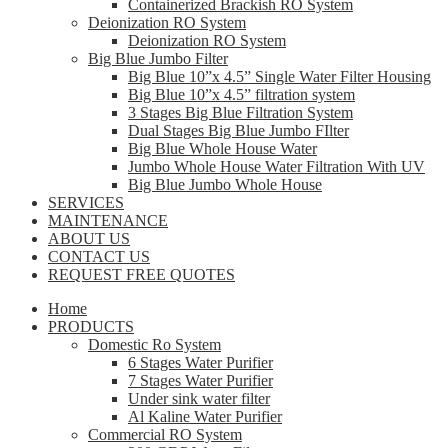
Containerized Brackish RO System
Deionization RO System
Deionization RO System
Big Blue Jumbo Filter
Big Blue 10”x 4.5” Single Water Filter Housing
Big Blue 10”x 4.5” filtration system
3 Stages Big Blue Filtration System
Dual Stages Big Blue Jumbo FIlter
Big Blue Whole House Water
Jumbo Whole House Water Filtration With UV
Big Blue Jumbo Whole House
SERVICES
MAINTENANCE
ABOUT US
CONTACT US
REQUEST FREE QUOTES
Home
PRODUCTS
Domestic Ro System
6 Stages Water Purifier
7 Stages Water Purifier
Under sink water filter
Al Kaline Water Purifier
Commercial RO System