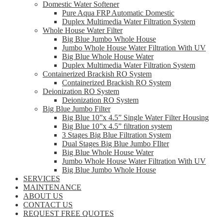
Domestic Water Softener
Pure Aqua FRP Automatic Domestic
Duplex Multimedia Water Filtration System
Whole House Water Filter
Big Blue Jumbo Whole House
Jumbo Whole House Water Filtration With UV
Big Blue Whole House Water
Duplex Multimedia Water Filtration System
Containerized Brackish RO System
Containerized Brackish RO System
Deionization RO System
Deionization RO System
Big Blue Jumbo Filter
Big Blue 10”x 4.5” Single Water Filter Housing
Big Blue 10”x 4.5” filtration system
3 Stages Big Blue Filtration System
Dual Stages Big Blue Jumbo FIlter
Big Blue Whole House Water
Jumbo Whole House Water Filtration With UV
Big Blue Jumbo Whole House
SERVICES
MAINTENANCE
ABOUT US
CONTACT US
REQUEST FREE QUOTES