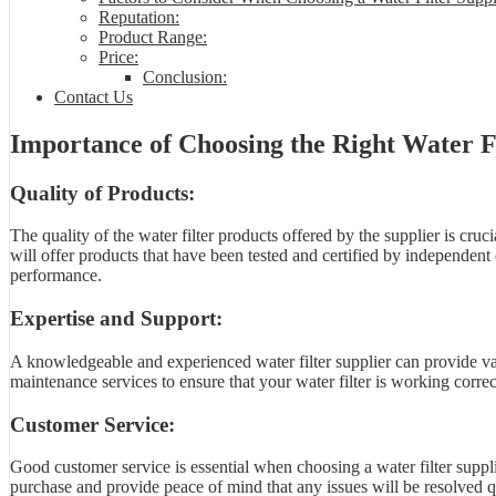
Reputation:
Product Range:
Price:
Conclusion:
Contact Us
Importance of Choosing the Right Water Fi
Quality of Products:
The quality of the water filter products offered by the supplier is cruci
will offer products that have been tested and certified by independent 
performance.
Expertise and Support:
A knowledgeable and experienced water filter supplier can provide valu
maintenance services to ensure that your water filter is working correct
Customer Service:
Good customer service is essential when choosing a water filter supplie
purchase and provide peace of mind that any issues will be resolved qu