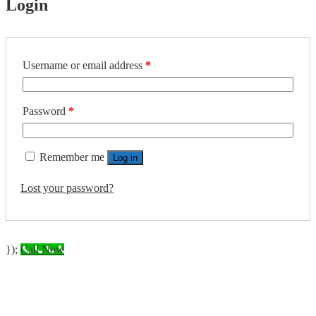
Login
Required
Username or email address
*
Required
Password
*
Remember me
Log in
Lost your password?
});
Call Now