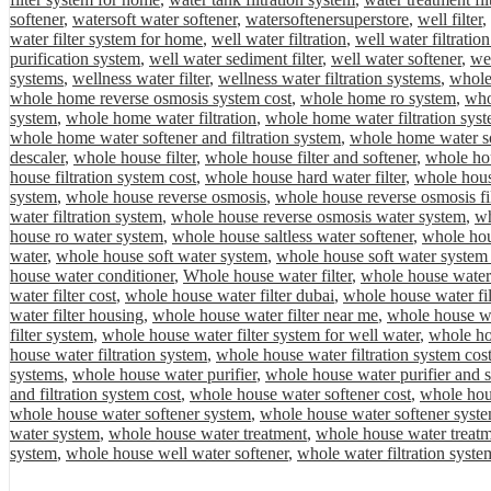
softener
,
watersoft water softener
,
watersoftenersuperstore
,
well filter
,
water filter system for home
,
well water filtration
,
well water filtratio
purification system
,
well water sediment filter
,
well water softener
,
wel
systems
,
wellness water filter
,
wellness water filtration systems
,
whole
whole home reverse osmosis system cost
,
whole home ro system
,
who
system
,
whole home water filtration
,
whole home water filtration sys
whole home water softener and filtration system
,
whole home water so
descaler
,
whole house filter
,
whole house filter and softener
,
whole hou
house filtration system cost
,
whole house hard water filter
,
whole hous
system
,
whole house reverse osmosis
,
whole house reverse osmosis fil
water filtration system
,
whole house reverse osmosis water system
,
wh
house ro water system
,
whole house saltless water softener
,
whole hou
water
,
whole house soft water system
,
whole house soft water system 
house water conditioner
,
Whole house water filter
,
whole house water 
water filter cost
,
whole house water filter dubai
,
whole house water fil
water filter housing
,
whole house water filter near me
,
whole house wat
filter system
,
whole house water filter system for well water
,
whole hou
house water filtration system
,
whole house water filtration system cos
systems
,
whole house water purifier
,
whole house water purifier and s
and filtration system cost
,
whole house water softener cost
,
whole hous
whole house water softener system
,
whole house water softener syste
water system
,
whole house water treatment
,
whole house water treat
system
,
whole house well water softener
,
whole water filtration syste