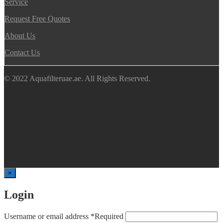
Service
Request Free Quotes
About Us
Contact Us
© 2022 Aquafilteruae.ae. All Rights Reserved.
×
Login
Username or email address
*
Required