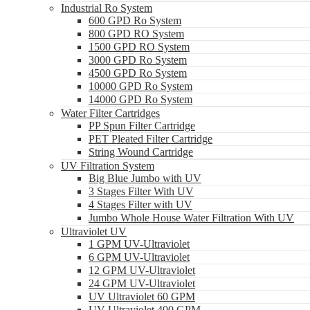
Industrial Ro System
600 GPD Ro System
800 GPD RO System
1500 GPD RO System
3000 GPD Ro System
4500 GPD Ro System
10000 GPD Ro System
14000 GPD Ro System
Water Filter Cartridges
PP Spun Filter Cartridge
PET Pleated Filter Cartridge
String Wound Cartridge
UV Filtration System
Big Blue Jumbo with UV
3 Stages Filter With UV
4 Stages Filter with UV
Jumbo Whole House Water Filtration With UV
Ultraviolet UV
1 GPM UV-Ultraviolet
6 GPM UV-Ultraviolet
12 GPM UV-Ultraviolet
24 GPM UV-Ultraviolet
UV Ultraviolet 60 GPM
UV Ultraviolet 400 GPM