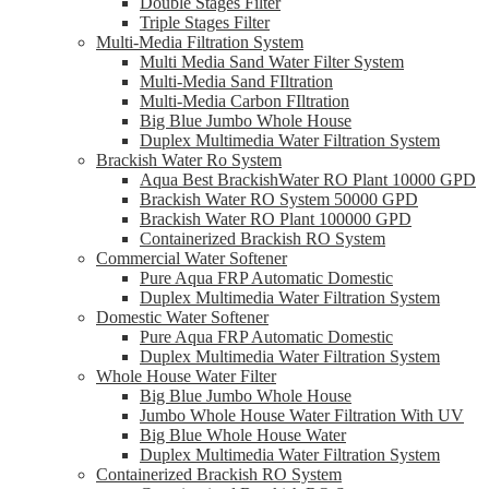
Double Stages Filter
Triple Stages Filter
Multi-Media Filtration System
Multi Media Sand Water Filter System
Multi-Media Sand FIltration
Multi-Media Carbon FIltration
Big Blue Jumbo Whole House
Duplex Multimedia Water Filtration System
Brackish Water Ro System
Aqua Best BrackishWater RO Plant 10000 GPD
Brackish Water RO System 50000 GPD
Brackish Water RO Plant 100000 GPD
Containerized Brackish RO System
Commercial Water Softener
Pure Aqua FRP Automatic Domestic
Duplex Multimedia Water Filtration System
Domestic Water Softener
Pure Aqua FRP Automatic Domestic
Duplex Multimedia Water Filtration System
Whole House Water Filter
Big Blue Jumbo Whole House
Jumbo Whole House Water Filtration With UV
Big Blue Whole House Water
Duplex Multimedia Water Filtration System
Containerized Brackish RO System