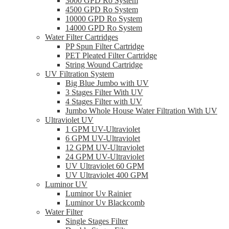
3000 GPD Ro System
4500 GPD Ro System
10000 GPD Ro System
14000 GPD Ro System
Water Filter Cartridges
PP Spun Filter Cartridge
PET Pleated Filter Cartridge
String Wound Cartridge
UV Filtration System
Big Blue Jumbo with UV
3 Stages Filter With UV
4 Stages Filter with UV
Jumbo Whole House Water Filtration With UV
Ultraviolet UV
1 GPM UV-Ultraviolet
6 GPM UV-Ultraviolet
12 GPM UV-Ultraviolet
24 GPM UV-Ultraviolet
UV Ultraviolet 60 GPM
UV Ultraviolet 400 GPM
Luminor UV
Luminor Uv Rainier
Luminor Uv Blackcomb
Water Filter
Single Stages Filter