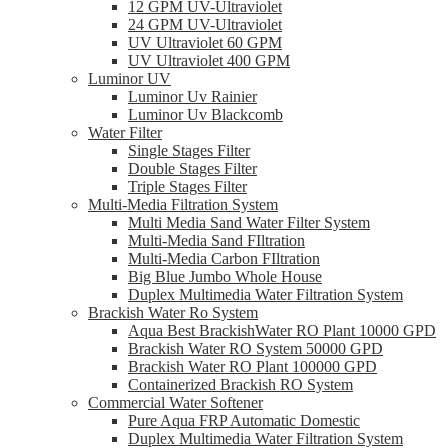
12 GPM UV-Ultraviolet
24 GPM UV-Ultraviolet
UV Ultraviolet 60 GPM
UV Ultraviolet 400 GPM
Luminor UV
Luminor Uv Rainier
Luminor Uv Blackcomb
Water Filter
Single Stages Filter
Double Stages Filter
Triple Stages Filter
Multi-Media Filtration System
Multi Media Sand Water Filter System
Multi-Media Sand FIltration
Multi-Media Carbon FIltration
Big Blue Jumbo Whole House
Duplex Multimedia Water Filtration System
Brackish Water Ro System
Aqua Best BrackishWater RO Plant 10000 GPD
Brackish Water RO System 50000 GPD
Brackish Water RO Plant 100000 GPD
Containerized Brackish RO System
Commercial Water Softener
Pure Aqua FRP Automatic Domestic
Duplex Multimedia Water Filtration System