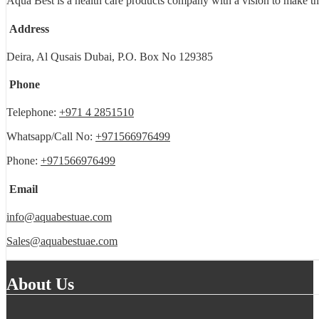
Aqua Best is a health care products company with a vision to make th
Address
Deira, Al Qusais Dubai, P.O. Box No 129385
Phone
Telephone:
+971 4 2851510
Whatsapp/Call No:
+971566976499
Phone:
+971566976499
Email
info@aquabestuae.com
Sales@aquabestuae.com
About Us