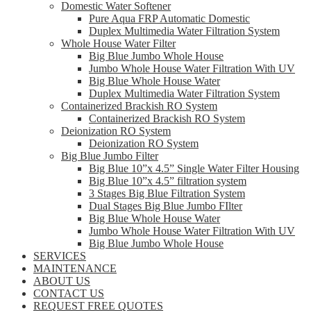
Domestic Water Softener
Pure Aqua FRP Automatic Domestic
Duplex Multimedia Water Filtration System
Whole House Water Filter
Big Blue Jumbo Whole House
Jumbo Whole House Water Filtration With UV
Big Blue Whole House Water
Duplex Multimedia Water Filtration System
Containerized Brackish RO System
Containerized Brackish RO System
Deionization RO System
Deionization RO System
Big Blue Jumbo Filter
Big Blue 10”x 4.5” Single Water Filter Housing
Big Blue 10”x 4.5” filtration system
3 Stages Big Blue Filtration System
Dual Stages Big Blue Jumbo FIlter
Big Blue Whole House Water
Jumbo Whole House Water Filtration With UV
Big Blue Jumbo Whole House
SERVICES
MAINTENANCE
ABOUT US
CONTACT US
REQUEST FREE QUOTES