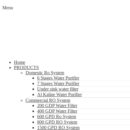
Menu
Home
PRODUCTS
Domestic Ro System
6 Stages Water Purifier
7 Stages Water Purifier
Under sink water filter
Al Kaline Water Purifier
Commercial RO System
200 GDP Water Filter
400 GDP Water Filter
600 GPD Ro System
800 GPD RO System
1500 GPD RO System