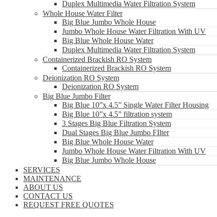
Duplex Multimedia Water Filtration System
Whole House Water Filter
Big Blue Jumbo Whole House
Jumbo Whole House Water Filtration With UV
Big Blue Whole House Water
Duplex Multimedia Water Filtration System
Containerized Brackish RO System
Containerized Brackish RO System
Deionization RO System
Deionization RO System
Big Blue Jumbo Filter
Big Blue 10”x 4.5” Single Water Filter Housing
Big Blue 10”x 4.5” filtration system
3 Stages Big Blue Filtration System
Dual Stages Big Blue Jumbo FIlter
Big Blue Whole House Water
Jumbo Whole House Water Filtration With UV
Big Blue Jumbo Whole House
SERVICES
MAINTENANCE
ABOUT US
CONTACT US
REQUEST FREE QUOTES