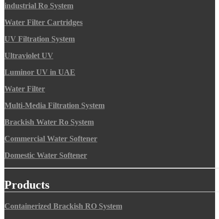
industrial Ro System
Water Filter Cartridges
UV Filtration System
Ultraviolet UV
Luminor UV in UAE
Water Filter
Multi-Media Filtration System
Brackish Water Ro System
Commercial Water Softener
Domestic Water Softener
Products
Containerized Brackish RO System