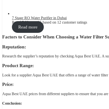
7 Stage RO Water Purifier in Dubai
Rated
5.00
out of 5 based on
12
customer ratings
Read more
Factors to Consider When Choosing a Water Filter Su
Reputation:
Research the supplier’s reputation by checking Aqua Best UAE. A suppl
Product Range:
Look for a supplier Aqua Best UAE that offers a range of water filter p
Price:
Aqua Best UAE prices from different suppliers to ensure that you are ge
Conclusion: