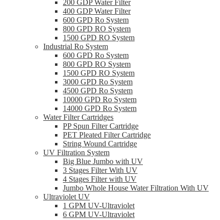
200 GDP Water Filter
400 GDP Water Filter
600 GPD Ro System
800 GPD RO System
1500 GPD RO System
Industrial Ro System
600 GPD Ro System
800 GPD RO System
1500 GPD RO System
3000 GPD Ro System
4500 GPD Ro System
10000 GPD Ro System
14000 GPD Ro System
Water Filter Cartridges
PP Spun Filter Cartridge
PET Pleated Filter Cartridge
String Wound Cartridge
UV Filtration System
Big Blue Jumbo with UV
3 Stages Filter With UV
4 Stages Filter with UV
Jumbo Whole House Water Filtration With UV
Ultraviolet UV
1 GPM UV-Ultraviolet
6 GPM UV-Ultraviolet