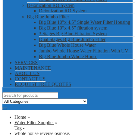
Deionization RO System
Deionization RO System
Big Blue Jumbo Filter
Big Blue 10”x 4.5” Single Water Filter Housing
Big Blue 10”x 4.5” filtration system
3 Stages Big Blue Filtration System
Dual Stages Big Blue Jumbo FIlter
Big Blue Whole House Water
Jumbo Whole House Water Filtration With UV
Big Blue Jumbo Whole House
SERVICES
MAINTENANCE
ABOUT US
CONTACT US
REQUEST FREE QUOTES
Home
»
Water Filter Supplier
»
Tag -
whole house reverse osmosis