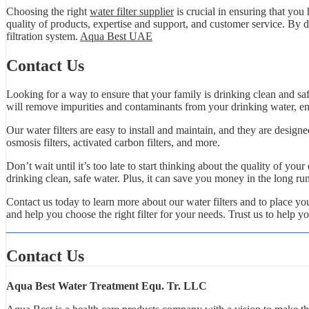
Choosing the right
water filter supplier
is crucial in ensuring that you
quality of products, expertise and support, and customer service. By d
filtration system.
Aqua Best UAE
Contact Us
Looking for a way to ensure that your family is drinking clean and safe
will remove impurities and contaminants from your drinking water, ens
Our water filters are easy to install and maintain, and they are designe
osmosis filters, activated carbon filters, and more.
Don’t wait until it’s too late to start thinking about the quality of you
drinking clean, safe water. Plus, it can save you money in the long ru
Contact us today to learn more about our water filters and to place 
and help you choose the right filter for your needs. Trust us to help y
Contact Us
Aqua Best Water Treatment Equ. Tr. LLC