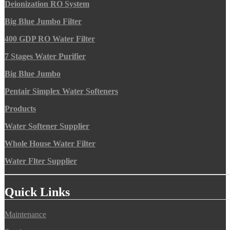
Deionization RO System
Big Blue Jumbo Filter
400 GDP RO Water Filter
7 Stages Water Purifier
Big Blue Jumbo
Pentair Simplex Water Softeners
Products
Water Softener Supplier
Whole House Water Filter
Water Flter Supplier
Quick Links
Maintenance