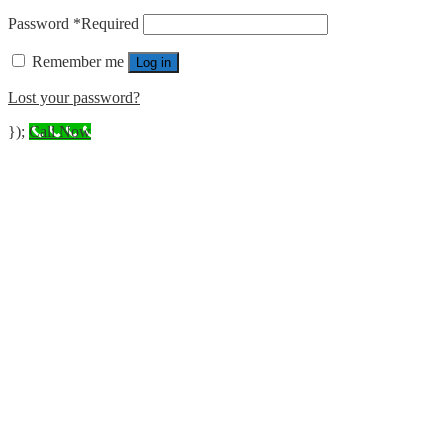
Password
*
Required
Remember me
Log in
Lost your password?
});
Call Now