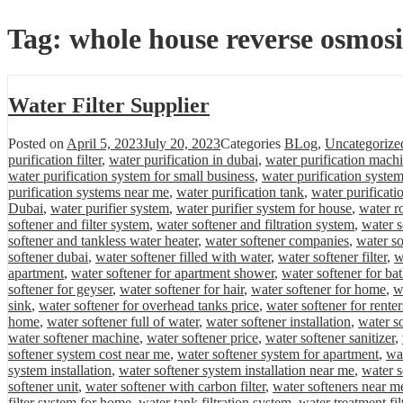
Tag:
whole house reverse osmosi
Water Filter Supplier
Posted on
April 5, 2023
July 20, 2023
Categories
BLog
,
Uncategorize
purification filter
,
water purification in dubai
,
water purification mach
water purification system for small business
,
water purification system
purification systems near me
,
water purification tank
,
water purificati
Dubai
,
water purifier system
,
water purifier system for house
,
water r
softener and filter system
,
water softener and filtration system
,
water s
softener and tankless water heater
,
water softener companies
,
water s
softener dubai
,
water softener filled with water
,
water softener filter
,
w
apartment
,
water softener for apartment shower
,
water softener for b
softener for geyser
,
water softener for hair
,
water softener for home
,
w
sink
,
water softener for overhead tanks price
,
water softener for renter
home
,
water softener full of water
,
water softener installation
,
water so
water softener machine
,
water softener price
,
water softener sanitizer
,
softener system cost near me
,
water softener system for apartment
,
wa
system installation
,
water softener system installation near me
,
water 
softener unit
,
water softener with carbon filter
,
water softeners near m
filter system for home
,
water tank filtration system
,
water treatment fil