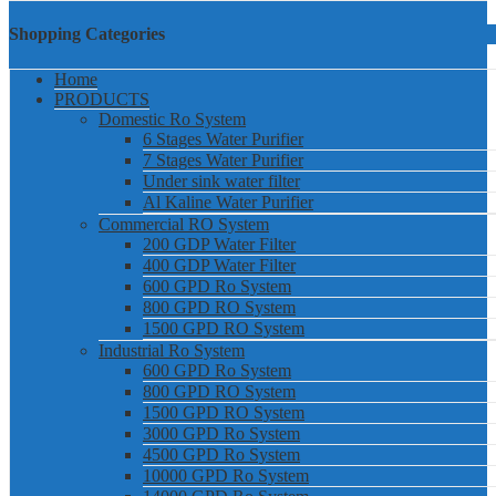
Shopping Categories
Home
PRODUCTS
Domestic Ro System
6 Stages Water Purifier
7 Stages Water Purifier
Under sink water filter
Al Kaline Water Purifier
Commercial RO System
200 GDP Water Filter
400 GDP Water Filter
600 GPD Ro System
800 GPD RO System
1500 GPD RO System
Industrial Ro System
600 GPD Ro System
800 GPD RO System
1500 GPD RO System
3000 GPD Ro System
4500 GPD Ro System
10000 GPD Ro System