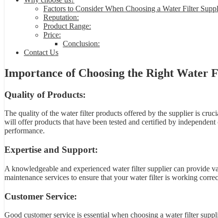
Factors to Consider When Choosing a Water Filter Suppl
Reputation:
Product Range:
Price:
Conclusion:
Contact Us
Importance of Choosing the Right Water Fi
Quality of Products:
The quality of the water filter products offered by the supplier is cruci
will offer products that have been tested and certified by independent 
performance.
Expertise and Support:
A knowledgeable and experienced water filter supplier can provide valu
maintenance services to ensure that your water filter is working correct
Customer Service:
Good customer service is essential when choosing a water filter supplie