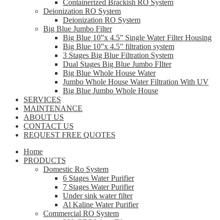
Containerized Brackish RO System
Deionization RO System
Deionization RO System
Big Blue Jumbo Filter
Big Blue 10”x 4.5” Single Water Filter Housing
Big Blue 10”x 4.5” filtration system
3 Stages Big Blue Filtration System
Dual Stages Big Blue Jumbo FIlter
Big Blue Whole House Water
Jumbo Whole House Water Filtration With UV
Big Blue Jumbo Whole House
SERVICES
MAINTENANCE
ABOUT US
CONTACT US
REQUEST FREE QUOTES
Home
PRODUCTS
Domestic Ro System
6 Stages Water Purifier
7 Stages Water Purifier
Under sink water filter
Al Kaline Water Purifier
Commercial RO System