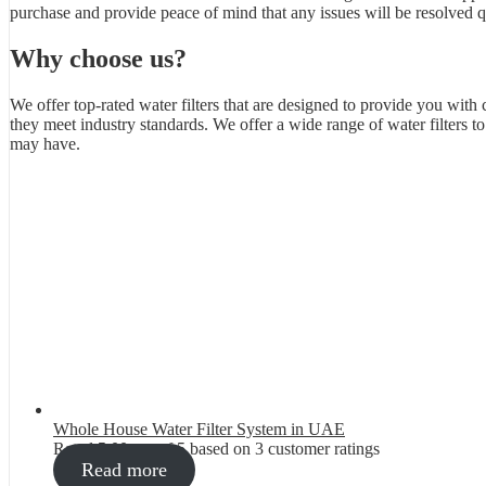
purchase and provide peace of mind that any issues will be resolved qu
Why choose us?
We offer top-rated water filters that are designed to provide you with 
they meet industry standards. We offer a wide range of water filters 
may have.
Whole House Water Filter System in UAE
Rated
5.00
out of 5 based on
3
customer ratings
Read more