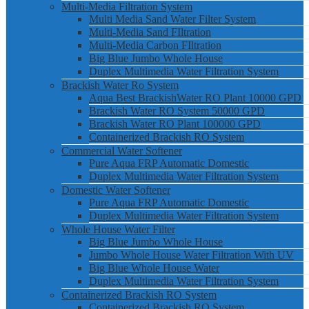
Multi-Media Filtration System
Multi Media Sand Water Filter System
Multi-Media Sand FIltration
Multi-Media Carbon FIltration
Big Blue Jumbo Whole House
Duplex Multimedia Water Filtration System
Brackish Water Ro System
Aqua Best BrackishWater RO Plant 10000 GPD
Brackish Water RO System 50000 GPD
Brackish Water RO Plant 100000 GPD
Containerized Brackish RO System
Commercial Water Softener
Pure Aqua FRP Automatic Domestic
Duplex Multimedia Water Filtration System
Domestic Water Softener
Pure Aqua FRP Automatic Domestic
Duplex Multimedia Water Filtration System
Whole House Water Filter
Big Blue Jumbo Whole House
Jumbo Whole House Water Filtration With UV
Big Blue Whole House Water
Duplex Multimedia Water Filtration System
Containerized Brackish RO System
Containerized Brackish RO System