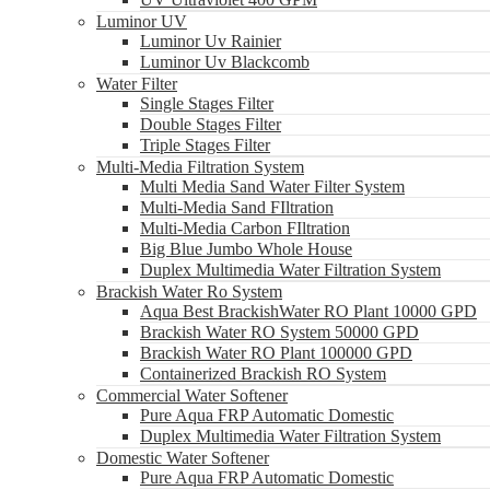
Luminor UV
Luminor Uv Rainier
Luminor Uv Blackcomb
Water Filter
Single Stages Filter
Double Stages Filter
Triple Stages Filter
Multi-Media Filtration System
Multi Media Sand Water Filter System
Multi-Media Sand FIltration
Multi-Media Carbon FIltration
Big Blue Jumbo Whole House
Duplex Multimedia Water Filtration System
Brackish Water Ro System
Aqua Best BrackishWater RO Plant 10000 GPD
Brackish Water RO System 50000 GPD
Brackish Water RO Plant 100000 GPD
Containerized Brackish RO System
Commercial Water Softener
Pure Aqua FRP Automatic Domestic
Duplex Multimedia Water Filtration System
Domestic Water Softener
Pure Aqua FRP Automatic Domestic