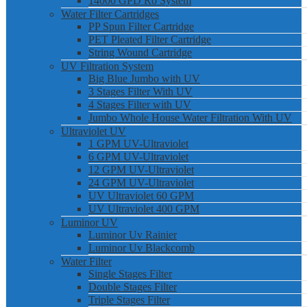
14000 GPD Ro System
Water Filter Cartridges
PP Spun Filter Cartridge
PET Pleated Filter Cartridge
String Wound Cartridge
UV Filtration System
Big Blue Jumbo with UV
3 Stages Filter With UV
4 Stages Filter with UV
Jumbo Whole House Water Filtration With UV
Ultraviolet UV
1 GPM UV-Ultraviolet
6 GPM UV-Ultraviolet
12 GPM UV-Ultraviolet
24 GPM UV-Ultraviolet
UV Ultraviolet 60 GPM
UV Ultraviolet 400 GPM
Luminor UV
Luminor Uv Rainier
Luminor Uv Blackcomb
Water Filter
Single Stages Filter
Double Stages Filter
Triple Stages Filter