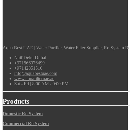
Aqua Best UAE | Water Purifier, Water Filter Supplier, Ro System Bes
Naif Deira Dubai
+971566976499
+97142851510
info@aquabestuae.com
www.aquafilteruae.ae
Sat - Fri | 8:00 AM - 9:00 PM
Products
Domestic Ro System
Commercial Ro System