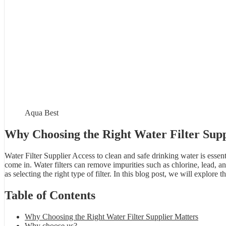
Aqua Best
Why Choosing the Right Water Filter Supp
Water Filter Supplier Access to clean and safe drinking water is essent
come in. Water filters can remove impurities such as chlorine, lead, an
as selecting the right type of filter. In this blog post, we will explor
Table of Contents
Why Choosing the Right Water Filter Supplier Matters
Why choose us?