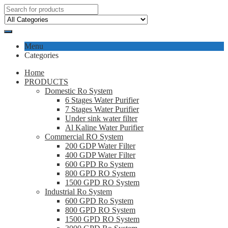
Menu
Categories
Home
PRODUCTS
Domestic Ro System
6 Stages Water Purifier
7 Stages Water Purifier
Under sink water filter
Al Kaline Water Purifier
Commercial RO System
200 GDP Water Filter
400 GDP Water Filter
600 GPD Ro System
800 GPD RO System
1500 GPD RO System
Industrial Ro System
600 GPD Ro System
800 GPD RO System
1500 GPD RO System