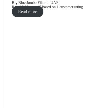
Big Blue Jumbo Filter in UAE
Rated
5.00
out of 5 based on
1
customer rating
Read more