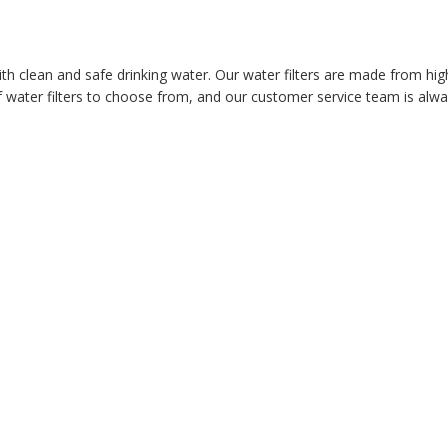
ith clean and safe drinking water. Our water filters are made from hig
 water filters to choose from, and our customer service team is alway