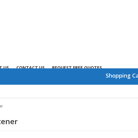
T US
CONTACT US
REQUEST FREE QUOTES
Shopping C
er
tener