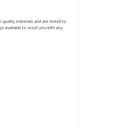
h-quality materials and are tested to
s available to assist you with any