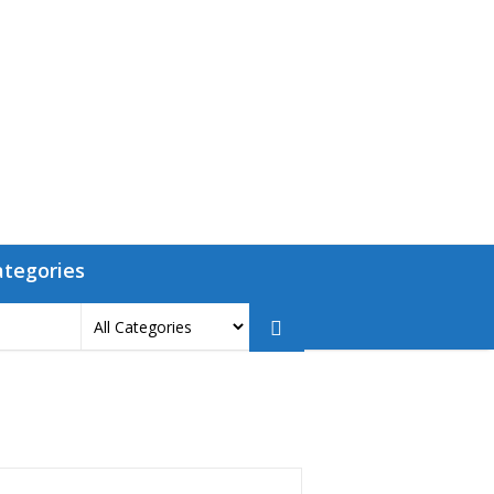
ategories