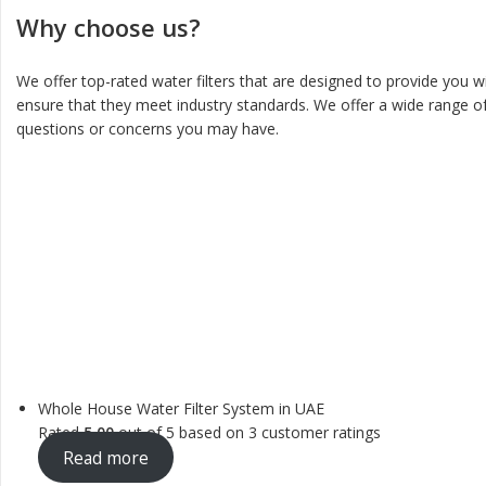
Why choose us?
We offer top-rated water filters that are designed to provide you w
ensure that they meet industry standards. We offer a wide range of
questions or concerns you may have.
Whole House Water Filter System in UAE
Rated
5.00
out of 5 based on
3
customer ratings
Read more