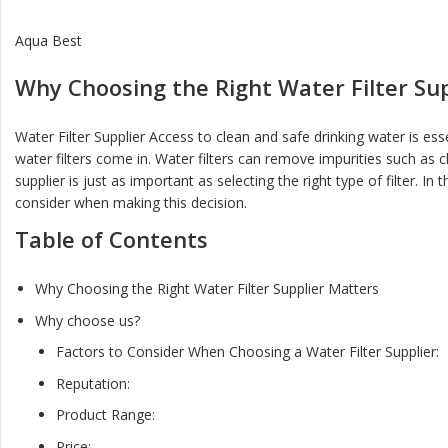
Aqua Best
Why Choosing the Right Water Filter Su
Water Filter Supplier Access to clean and safe drinking water is es
water filters come in. Water filters can remove impurities such as c
supplier is just as important as selecting the right type of filter. I
consider when making this decision.
Table of Contents
Why Choosing the Right Water Filter Supplier Matters
Why choose us?
Factors to Consider When Choosing a Water Filter Supplier:
Reputation:
Product Range:
Price: