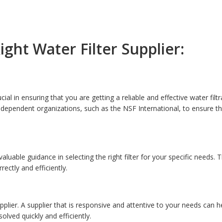
ght Water Filter Supplier:
ucial in ensuring that you are getting a reliable and effective water filt
 independent organizations, such as the NSF International, to ensure t
luable guidance in selecting the right filter for your specific needs. 
ectly and efficiently.
plier. A supplier that is responsive and attentive to your needs can he
lved quickly and efficiently.