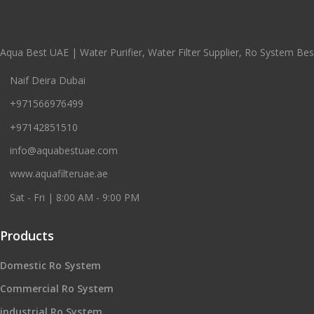
Aqua Best UAE | Water Purifier, Water Filter Supplier, Ro System Best
Naif Deira Dubai
+971566976499
+97142851510
info@aquabestuae.com
www.aquafilteruae.ae
Sat - Fri | 8:00 AM - 9:00 PM
Products
Domestic Ro System
Commercial Ro System
industrial Ro System