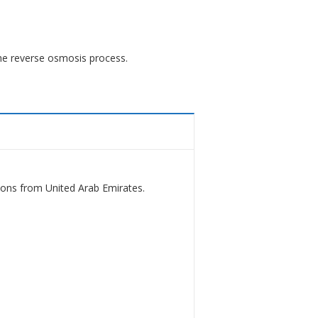
he reverse osmosis process.
ions from United Arab Emirates.