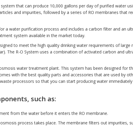
system that can produce 10,000 gallons per day of purified water us
particles and impurities, followed by a series of RO membranes that r
for a
water purification
process and includes a carbon filter and an ult
reatment system available in the market today.
ned to meet the high quality drinking water requirements of large res
.4Bar). The R-O System uses a combination of activated carbon and ult
osmosis water treatment plant. This system has been designed for th
omes with the best quality parts and accessories that are used by oth
/waste processors so that you can start producing water immediately a
mponents, such as:
ediment from the water before it enters the RO membrane.
smosis process takes place. The membrane filters out impurities, suc