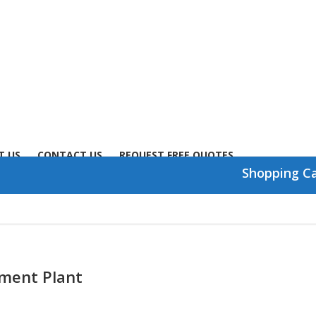
T US
CONTACT US
REQUEST FREE QUOTES
Shopping C
ent Plant​