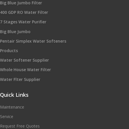
Big Blue Jumbo Filter
400 GDP RO Water Filter
7 Stages Water Purifier
Big Blue Jumbo
Pentair Simplex Water Softeners
Products
Water Softener Supplier
Whole House Water Filter
Water Flter Supplier
Quick Links
Maintenance
Service
Request Free Quotes