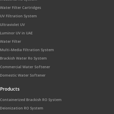
Water Filter Cartridges
UV Filtration System
Ultraviolet UV
Luminor UV in UAE
Water Filter
Multi-Media Filtration System
Brackish Water Ro System
Commercial Water Softener
Domestic Water Softener
Products
Containerized Brackish RO System
Deionization RO System