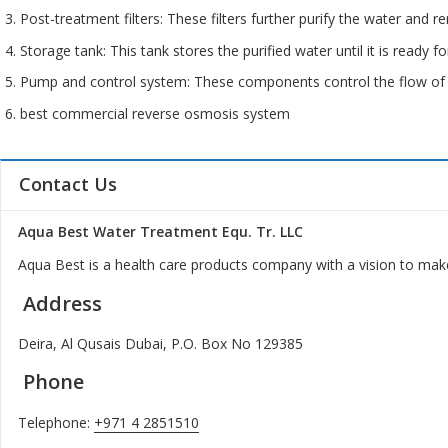
Post-treatment filters: These filters further purify the water and 
Storage tank: This tank stores the purified water until it is ready fo
Pump and control system: These components control the flow of 
best commercial reverse osmosis system
Contact Us
Aqua Best Water Treatment Equ. Tr. LLC
Aqua Best is a health care products company with a vision to make
Address
Deira, Al Qusais Dubai, P.O. Box No 129385
Phone
Telephone:
+971 4 2851510