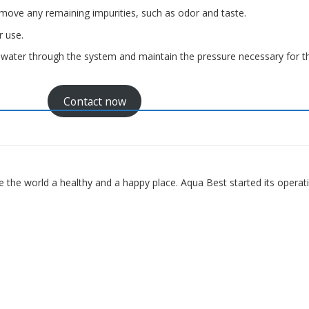
remove any remaining impurities, such as odor and taste.
r use.
water through the system and maintain the pressure necessary for t
Contact now
 the world a healthy and a happy place. Aqua Best started its operat