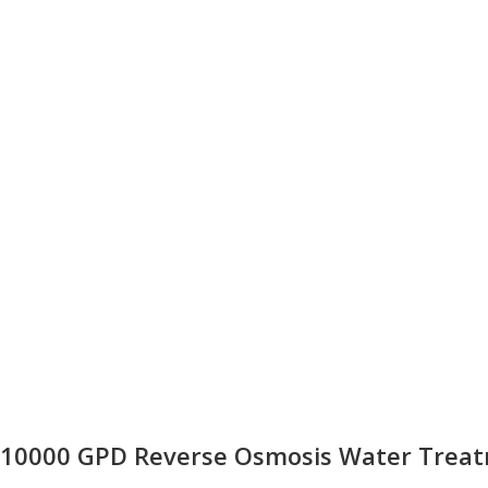
10000 GPD Reverse Osmosis Water Treatm