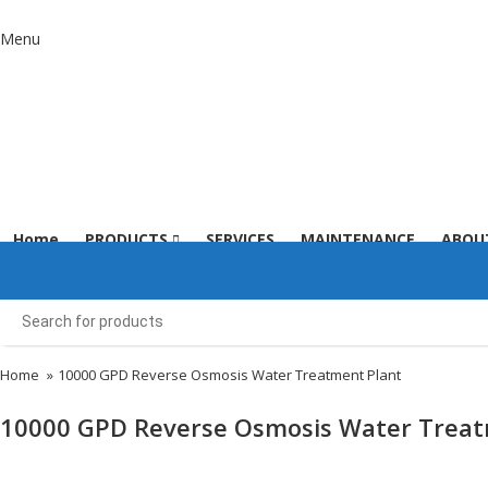
Menu
Home
PRODUCTS
SERVICES
MAINTENANCE
ABOU
Home
»
10000 GPD Reverse Osmosis Water Treatment Plant​
10000 GPD Reverse Osmosis Water Treatm