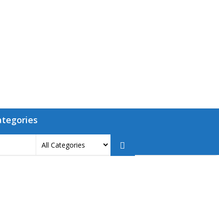
ategories