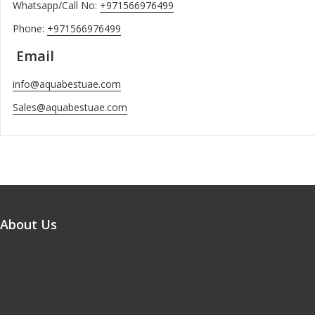
Whatsapp/Call No:
+971566976499
Phone:
+971566976499
Email
info@aquabestuae.com
Sales@aquabestuae.com
About Us