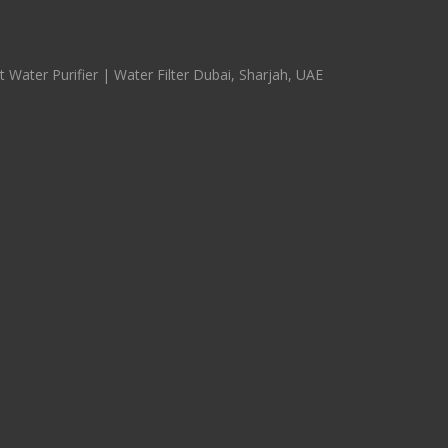
 Water Purifier | Water Filter Dubai, Sharjah, UAE