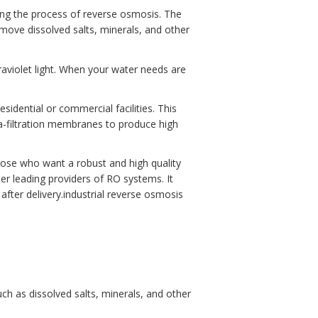
ing the process of reverse osmosis. The
emove dissolved salts, minerals, and other
raviolet light. When your water needs are
idential or commercial facilities. This
ra-filtration membranes to produce high
ose who want a robust and high quality
er leading providers of RO systems. It
fter delivery.industrial reverse osmosis
h as dissolved salts, minerals, and other