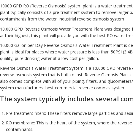
10000 GPD RO
(Reverse Osmosis) system plant is a water treatment 
plant typically consists of a pre-treatment system to remove larger 
contaminants from the water. industrial reverse osmosis system
10,000 GPD Reverse Osmosis Water Treatment Plant was designed 
at their highest, this plant will provide you with the best RO water t
10,000 Gallon per Day Reverse Osmosis Water Treatment Plant is desig
plant is ideal for places where water pressure is less than 50PSI (3
quality, pure drinking water at a low cost per gallon.
Reverse Osmosis
Water Treatment System
is a 10,000 GPD reverse 
reverse osmosis system that is built to last. Reverse Osmosis Plant c
also comes complete with all of your piping, filters, and glucometers
system manufacturers. best commercial reverse osmosis system.
The system typically includes several co
Pre-treatment filters: These filters remove large particles and s
RO membrane: This is the heart of the system, where the reverse o
contaminants.