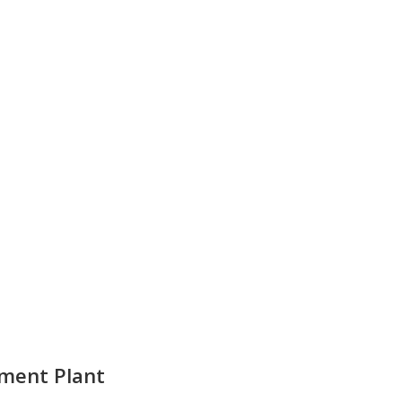
ent Plant​