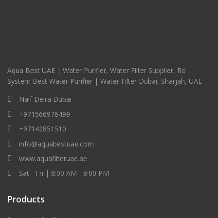
Aqua Best UAE | Water Purifier, Water Filter Supplier, Ro
System Best Water Purifier | Water Filter Dubai, Sharjah, UAE
Naif Deira Dubai
+971566976499
+97142851510
info@aquabestuae.com
www.aquafilteruae.ae
Sat - Fri | 8:00 AM - 9:00 PM
Products