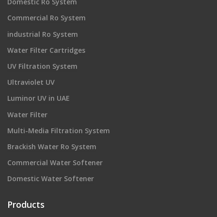
Domestic Ro System
Commercial Ro System
industrial Ro System
Water Filter Cartridges
UV Filtration System
Ultraviolet UV
Luminor UV in UAE
Water Filter
Multi-Media Filtration System
Brackish Water Ro System
Commercial Water Softener
Domestic Water Softener
Products