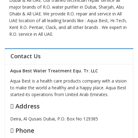
Dubai & All UAE. Our trained technician repair service all
major brands of R.O. water purifier in Dubai, Sharjah, Abu
Dhabi & All UAE. We provide R.O. repair and service in All
UAE location of all leading brands like : Aqua Best, Hi-Tech,
Kent R.O. Pentair, Clack, and all other brands . We expert in
R.O. service in All UAE.
Contact Us
Aqua Best Water Treatment Equ. Tr. LLC
Aqua Best is a health care products company with a vision
to make the world a healthy and a happy place. Aqua Best
started its operations from United Arab Emirates.
Address
Deira, Al Qusais Dubai, P.O. Box No 129385
Phone