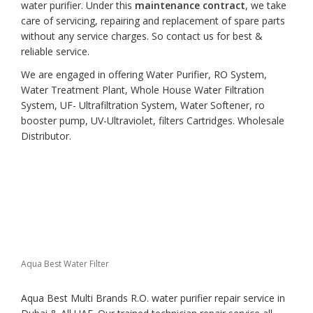
water purifier. Under this
maintenance contract
, we take
care of servicing, repairing and replacement of spare parts
without any service charges. So contact us for best &
reliable service.
We are engaged in offering Water Purifier, RO System,
Water Treatment Plant, Whole House Water Filtration
System, UF- Ultrafiltration System, Water Softener, ro
booster pump, UV-Ultraviolet, filters Cartridges. Wholesale
Distributor.
Aqua Best Water Filter
Aqua Best Multi Brands R.O. water purifier repair service in