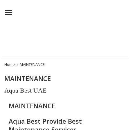
Menu
Home
»
MAINTENANCE
MAINTENANCE
Aqua Best UAE
MAINTENANCE
Aqua Best Provide Best
Maintenance Services