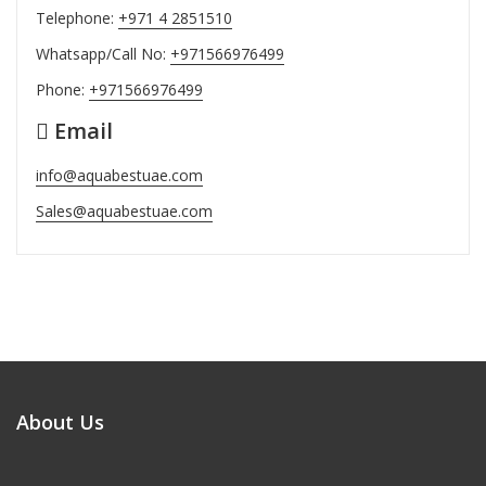
Telephone:
+971 4 2851510
Whatsapp/Call No:
+971566976499
Phone:
+971566976499
Email
info@aquabestuae.com
Sales@aquabestuae.com
About Us