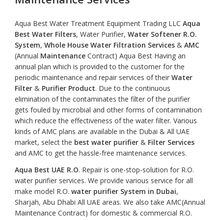
Aqua Best Water Treatment Equipment Trading LLC
Aqua
Best Water Filters
, Water Purifier,
Water Softener R.O.
System
,
Whole House Water Filtration
Services
&
AMC
(Annual
Maintenance
Contract) Aqua Best Having an
annual plan which is provided to the customer for the
periodic maintenance and repair services of their
Water
Filter
&
Purifier Product
. Due to the continuous
elimination of the contaminates the filter of the purifier
gets fouled by microbial and other forms of contamination
which reduce the effectiveness of the water filter. Various
kinds of AMC plans are available in the Dubai & All UAE
market, select the
best water purifier
&
Filter Services
and AMC to get the hassle-free maintenance services.
Aqua Best UAE R.O
. Repair is one-stop-solution for R.O.
water purifier services. We provide various service for all
make model R.O.
water purifier System in Dubai
,
Sharjah, Abu Dhabi All UAE areas. We also take AMC(Annual
Maintenance Contract) for domestic & commercial R.O.