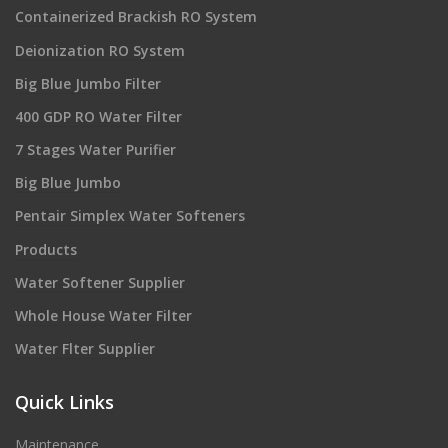
Containerized Brackish RO System
Deionization RO System
Big Blue Jumbo Filter
400 GDP RO Water Filter
7 Stages Water Purifier
Big Blue Jumbo
Pentair Simplex Water Softeners
Products
Water Softener Supplier
Whole House Water Filter
Water Flter Supplier
Quick Links
Maintenance