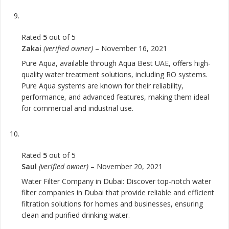
Rated
5
out of 5
Zakai
(verified owner)
–
November 16, 2021
Pure Aqua, available through Aqua Best UAE, offers high-
quality water treatment solutions, including RO systems.
Pure Aqua systems are known for their reliability,
performance, and advanced features, making them ideal
for commercial and industrial use.
Rated
5
out of 5
Saul
(verified owner)
–
November 20, 2021
Water Filter Company in Dubai: Discover top-notch water
filter companies in Dubai that provide reliable and efficient
filtration solutions for homes and businesses, ensuring
clean and purified drinking water.