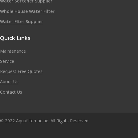
Water Softener Supplier
Whole House Water Filter
Water Flter Supplier
Quick Links
Maintenance
Service
Request Free Quotes
About Us
Contact Us
© 2022 Aquafilteruae.ae. All Rights Reserved.