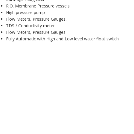
R.O. Membrane Pressure vessels
High pressure pump
Flow Meters, Pressure Gauges,
TDS / Conductivity meter
Flow Meters, Pressure Gauges
Fully Automatic with High and Low level water float switch