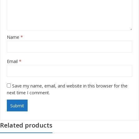
Name
*
Email
*
Save my name, email, and website in this browser for the
next time I comment.
Related products