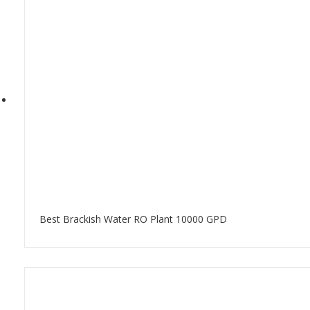
Best Brackish Water RO Plant 10000 GPD