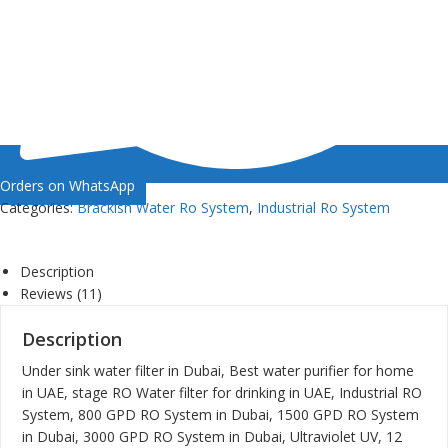
Orders on WhatsApp
Categories:
Brackish Water Ro System
,
Industrial Ro System
Description
Reviews (11)
Description
Under sink water filter in Dubai, Best water purifier for home
in UAE, stage RO Water filter for drinking in UAE, Industrial RO
System, 800 GPD RO System in Dubai, 1500 GPD RO System
in Dubai, 3000 GPD RO System in Dubai, Ultraviolet UV, 12