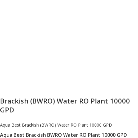
Brackish (BWRO) Water RO Plant 10000
GPD
Aqua Best Brackish (BWRO) Water RO Plant 10000 GPD
Aqua Best Brackish BWRO Water RO Plant 10000 GPD