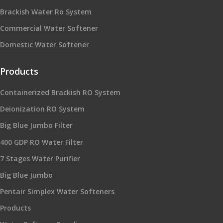
Brackish Water Ro System
Commercial Water Softener
Domestic Water Softener
Products
Containerized Brackish RO System
Deionization RO System
Big Blue Jumbo Filter
400 GDP RO Water Filter
7 Stages Water Purifier
Big Blue Jumbo
Pentair Simplex Water Softeners
Products