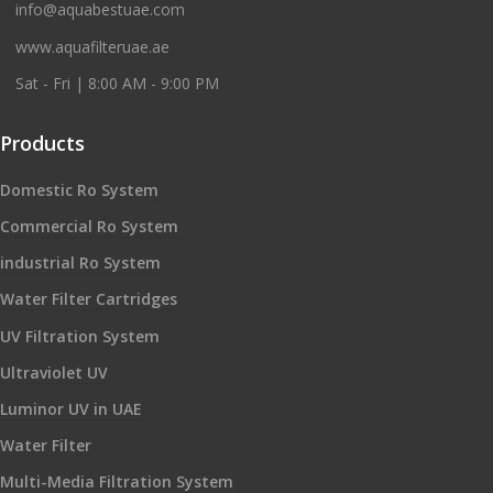
info@aquabestuae.com
www.aquafilteruae.ae
Sat - Fri | 8:00 AM - 9:00 PM
Products
Domestic Ro System
Commercial Ro System
industrial Ro System
Water Filter Cartridges
UV Filtration System
Ultraviolet UV
Luminor UV in UAE
Water Filter
Multi-Media Filtration System