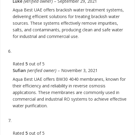
Luke
(verified owner)
–
September 29, 2021
Aqua Best UAE offers brackish water treatment systems,
delivering efficient solutions for treating brackish water
sources. These systems effectively remove impurities,
salts, and contaminants, producing clean and safe water
for industrial and commercial use.
Rated
5
out of 5
Sufian
(verified owner)
–
November 3, 2021
Aqua Best UAE offers BW30 4040 membranes, known for
their efficiency and reliability in reverse osmosis
applications. These membranes are commonly used in
commercial and industrial RO systems to achieve effective
water purification.
Rated
5
out of 5