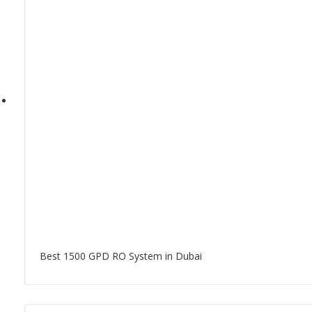
Best 1500 GPD RO System in Dubai