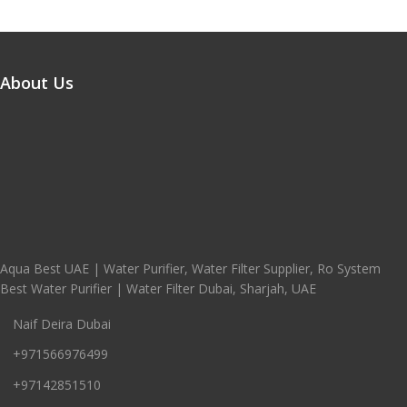
About Us
Aqua Best UAE | Water Purifier, Water Filter Supplier, Ro System
Best Water Purifier | Water Filter Dubai, Sharjah, UAE
Naif Deira Dubai
+971566976499
+97142851510