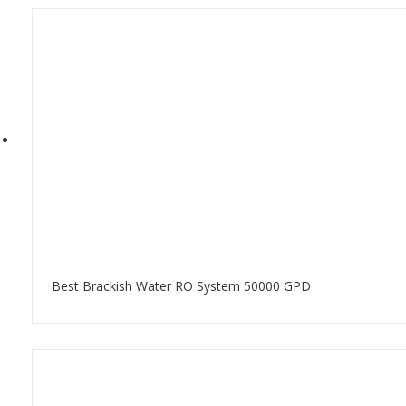
Best Brackish Water RO System 50000 GPD