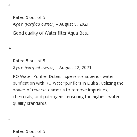
Rated
5
out of 5
Ayan
(verified owner)
–
August 8, 2021
Good quality of Water filter Aqua Best.
Rated
5
out of 5
Zyon
(verified owner)
–
August 22, 2021
RO Water Purifier Dubai: Experience superior water
purification with RO water purifiers in Dubai, utilizing the
power of reverse osmosis to remove impurities,
chemicals, and pathogens, ensuring the highest water
quality standards.
Rated
5
out of 5