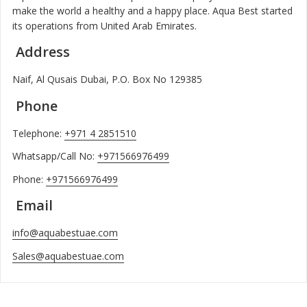
make the world a healthy and a happy place. Aqua Best started
its operations from United Arab Emirates.
Address
Naif, Al Qusais Dubai, P.O. Box No 129385
Phone
Telephone:
+971 4 2851510
Whatsapp/Call No:
+971566976499
Phone:
+971566976499
Email
info@aquabestuae.com
Sales@aquabestuae.com