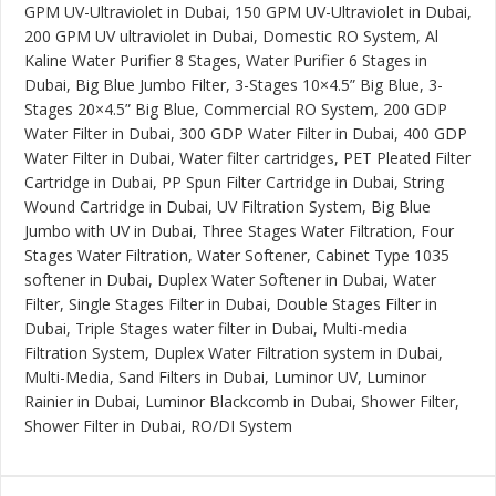
GPM UV-Ultraviolet in Dubai, 150 GPM UV-Ultraviolet in Dubai,
200 GPM UV ultraviolet in Dubai, Domestic RO System, Al
Kaline Water Purifier 8 Stages, Water Purifier 6 Stages in
Dubai, Big Blue Jumbo Filter, 3-Stages 10×4.5” Big Blue, 3-
Stages 20×4.5” Big Blue, Commercial RO System, 200 GDP
Water Filter in Dubai, 300 GDP Water Filter in Dubai, 400 GDP
Water Filter in Dubai, Water filter cartridges, PET Pleated Filter
Cartridge in Dubai, PP Spun Filter Cartridge in Dubai, String
Wound Cartridge in Dubai, UV Filtration System, Big Blue
Jumbo with UV in Dubai, Three Stages Water Filtration, Four
Stages Water Filtration, Water Softener, Cabinet Type 1035
softener in Dubai, Duplex Water Softener in Dubai, Water
Filter, Single Stages Filter in Dubai, Double Stages Filter in
Dubai, Triple Stages water filter in Dubai, Multi-media
Filtration System, Duplex Water Filtration system in Dubai,
Multi-Media, Sand Filters in Dubai, Luminor UV, Luminor
Rainier in Dubai, Luminor Blackcomb in Dubai, Shower Filter,
Shower Filter in Dubai, RO/DI System