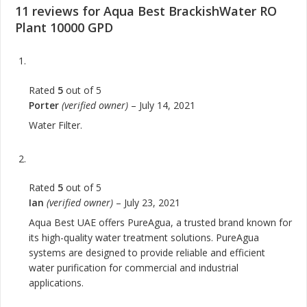
11 reviews for
Aqua Best BrackishWater RO
Plant 10000 GPD
Rated
5
out of 5
Porter
(verified owner)
–
July 14, 2021
Water Filter.
Rated
5
out of 5
Ian
(verified owner)
–
July 23, 2021
Aqua Best UAE offers PureAgua, a trusted brand known for
its high-quality water treatment solutions. PureAgua
systems are designed to provide reliable and efficient
water purification for commercial and industrial
applications.