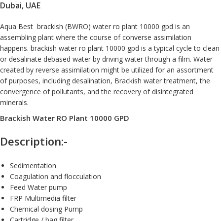
Dubai, UAE
Aqua Best brackish (BWRO)
water ro plant 10000 gpd
is an
assembling plant where the course of converse assimilation
happens.
brackish water
ro plant 10000 gpd is a typical cycle to clean
or desalinate debased water by driving water through a film. Water
created by reverse assimilation might be utilized for an assortment
of purposes, including desalination, Brackish water treatment, the
convergence of pollutants, and the recovery of disintegrated
minerals.
Brackish Water RO Plant 10000 GPD
Description:-
Sedimentation
Coagulation and flocculation
Feed Water pump
FRP Multimedia filter
Chemical dosing Pump
Cartridge / bag filter