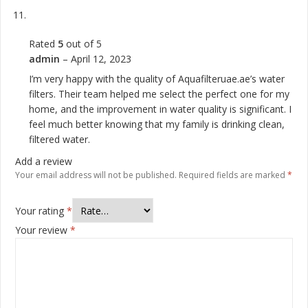
Rated
5
out of 5
admin
–
April 12, 2023
I’m very happy with the quality of Aquafilteruae.ae’s water
filters. Their team helped me select the perfect one for my
home, and the improvement in water quality is significant. I
feel much better knowing that my family is drinking clean,
filtered water.
Add a review
Your email address will not be published.
Required fields are marked
*
Your rating
*
Your review
*