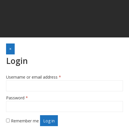
×
Login
Username or email address
*
Required
Password
*
Required
Remember me
Log in