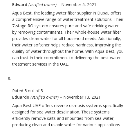
Edward
(verified owner)
–
November 5, 2021
Aqua Best, the leading water filter supplier in Dubai, offers
a comprehensive range of water treatment solutions. Their
7-stage RO system ensures pure and safe drinking water
by removing contaminants. Their whole-house water filter
provides clean water for all household needs. Additionally,
their water softener helps reduce hardness, improving the
quality of water throughout the home. With Aqua Best, you
can trust in their commitment to delivering the best water
treatment services in the UAE.
Rated
5
out of 5
Eduardo
(verified owner)
–
November 13, 2021
Aqua Best UAE offers reverse osmosis systems specifically
designed for sea water desalination. These systems
efficiently remove salts and impurities from sea water,
producing clean and usable water for various applications.