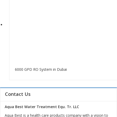
6000 GPD RO System in Dubai
Contact Us
Aqua Best Water Treatment Equ. Tr. LLC
Aqua Best is a health care products company with a vision to