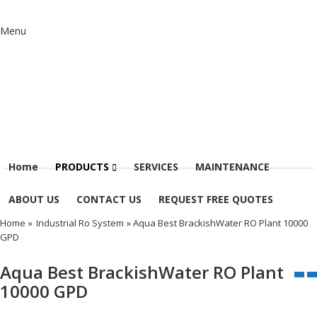
Menu
Home
PRODUCTS
SERVICES
MAINTENANCE
ABOUT US
CONTACT US
REQUEST FREE QUOTES
Home
»
Industrial Ro System
» Aqua Best BrackishWater RO Plant 10000
GPD
Aqua Best BrackishWater RO Plant
10000 GPD