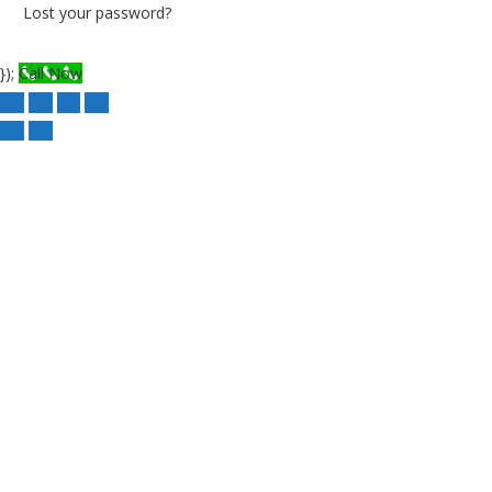
Lost your password?
});
Call Now