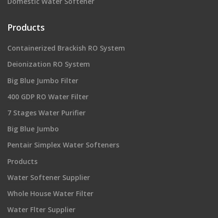
Domestic Water Softener
Products
Containerized Brackish RO System
Deionization RO System
Big Blue Jumbo Filter
400 GDP RO Water Filter
7 Stages Water Purifier
Big Blue Jumbo
Pentair Simplex Water Softeners
Products
Water Softener Supplier
Whole House Water Filter
Water Flter Supplier