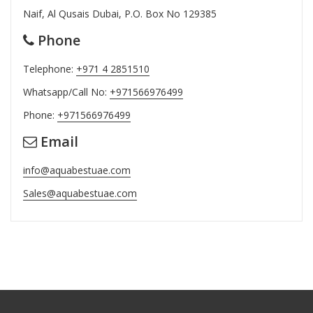
Naif, Al Qusais Dubai, P.O. Box No 129385
Phone
Telephone:
+971 4 2851510
Whatsapp/Call No:
+971566976499
Phone:
+971566976499
Email
info@aquabestuae.com
Sales@aquabestuae.com