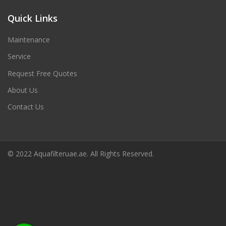
Quick Links
Maintenance
Service
Request Free Quotes
About Us
Contact Us
© 2022 Aquafilteruae.ae. All Rights Reserved.