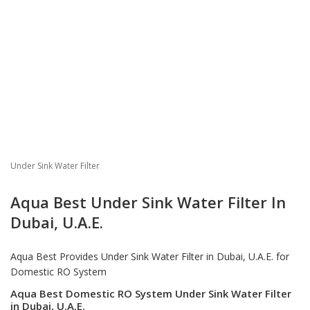
Under Sink Water Filter
Aqua Best Under Sink Water Filter In
Dubai, U.A.E.
Aqua Best Provides
Under Sink Water Filter in Dubai
, U.A.E. for
Domestic RO System
Aqua Best Domestic RO System Under Sink Water Filter
in Dubai, U.A.E.