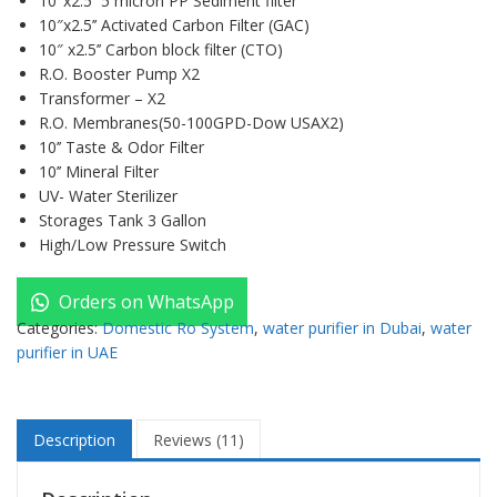
10″x2.5’’ 5 micron PP Sediment filter
10″x2.5’’ Activated Carbon Filter (GAC)
10″ x2.5’’ Carbon block filter (CTO)
R.O. Booster Pump X2
Transformer – X2
R.O. Membranes(50-100GPD-Dow USAX2)
10’’ Taste & Odor Filter
10’’ Mineral Filter
UV- Water Sterilizer
Storages Tank 3 Gallon
High/Low Pressure Switch
Orders on WhatsApp
Categories:
Domestic Ro System
,
water purifier in Dubai
,
water
purifier in UAE
Description
Reviews (11)