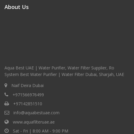
About Us
Aqua Best UAE | Water Purifier, Water Filter Supplier, Ro
System Best Water Purifier | Water Filter Dubai, Sharjah, UAE
Naif Deira Dubai
+971566976499
+97142851510
info@aquabestuae.com
www.aquafilteruae.ae
Sat - Fri | 8:00 AM - 9:00 PM