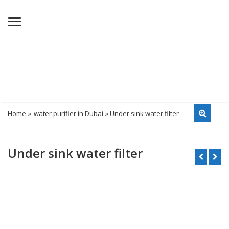
Menu
Home
»
water purifier in Dubai
» Under sink water filter
Under sink water filter