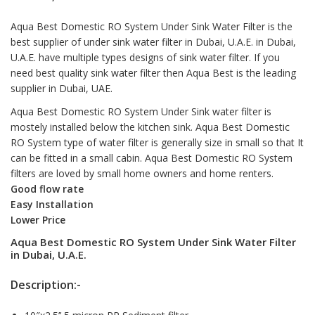
Aqua Best Domestic RO System Under Sink Water Filter is the
best supplier of under sink water filter in Dubai, U.A.E. in Dubai,
U.A.E. have multiple types designs of sink water filter. If you
need best quality sink
water filter
then Aqua Best is the leading
supplier in Dubai, UAE.
Aqua Best Domestic RO System Under Sink water filter is
mostely installed below the kitchen sink. Aqua Best Domestic
RO System type of water filter is generally size in small so that It
can be fitted in a small cabin. Aqua Best Domestic RO System
filters are loved by small home owners and home renters.
Good flow rate
Easy Installation
Lower Price
Aqua Best Domestic RO System Under Sink Water Filter
in Dubai, U.A.E.
Description:-