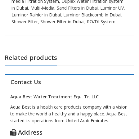
media Filtration System, Duplex Water Filtration system
in Dubai, Multi-Media, Sand Filters in Dubai, Luminor UV,
Luminor Rainier in Dubai, Luminor Blackcomb in Dubai,
Shower Filter, Shower Filter in Dubai, RO/DI System
Related products
Contact Us
Aqua Best Water Treatment Equ. Tr. LLC
Aqua Best is a health care products company with a vision
to make the world a healthy and a happy place. Aqua Best
started its operations from United Arab Emirates.
Address