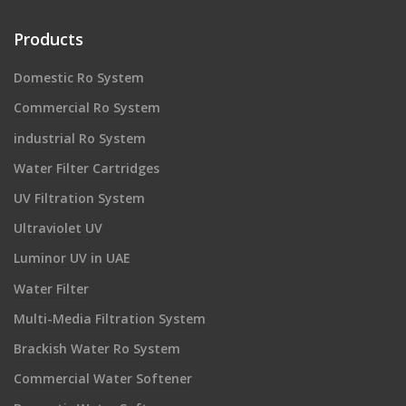
Products
Domestic Ro System
Commercial Ro System
industrial Ro System
Water Filter Cartridges
UV Filtration System
Ultraviolet UV
Luminor UV in UAE
Water Filter
Multi-Media Filtration System
Brackish Water Ro System
Commercial Water Softener