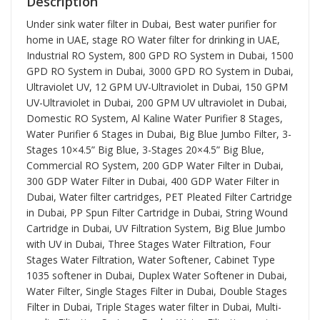
Description
Under sink water filter in Dubai, Best water purifier for
home in UAE, stage RO Water filter for drinking in UAE,
Industrial RO System, 800 GPD RO System in Dubai, 1500
GPD RO System in Dubai, 3000 GPD RO System in Dubai,
Ultraviolet UV, 12 GPM UV-Ultraviolet in Dubai, 150 GPM
UV-Ultraviolet in Dubai, 200 GPM UV ultraviolet in Dubai,
Domestic RO System, Al Kaline Water Purifier 8 Stages,
Water Purifier 6 Stages in Dubai, Big Blue Jumbo Filter, 3-
Stages 10×4.5” Big Blue, 3-Stages 20×4.5” Big Blue,
Commercial RO System, 200 GDP Water Filter in Dubai,
300 GDP Water Filter in Dubai, 400 GDP Water Filter in
Dubai, Water filter cartridges, PET Pleated Filter Cartridge
in Dubai, PP Spun Filter Cartridge in Dubai, String Wound
Cartridge in Dubai, UV Filtration System, Big Blue Jumbo
with UV in Dubai, Three Stages Water Filtration, Four
Stages Water Filtration, Water Softener, Cabinet Type
1035 softener in Dubai, Duplex Water Softener in Dubai,
Water Filter, Single Stages Filter in Dubai, Double Stages
Filter in Dubai, Triple Stages water filter in Dubai, Multi-