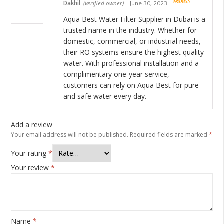
Dakhil
(verified owner)
–
June 30, 2023
Rated
5
out
of 5
Aqua Best Water Filter Supplier in Dubai is a
trusted name in the industry. Whether for
domestic, commercial, or industrial needs,
their RO systems ensure the highest quality
water. With professional installation and a
complimentary one-year service,
customers can rely on Aqua Best for pure
and safe water every day.
Add a review
Your email address will not be published.
Required fields are marked
*
Your rating
*
Your review
*
Name
*