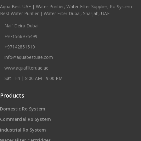
Aqua Best UAE | Water Purifier, Water Filter Supplier, Ro System
Best Water Purifier | Water Filter Dubai, Sharjah, UAE
Naif Deira Dubai
+971566976499
+97142851510
info@aquabestuae.com
www.aquafilteruae.ae
Sat - Fri | 8:00 AM - 9:00 PM
Products
Domestic Ro System
Commercial Ro System
industrial Ro System
Water Filter Cartridges