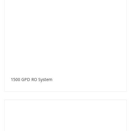
1500 GPD RO System