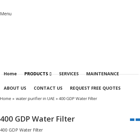
Menu
Home
PRODUCTS
SERVICES
MAINTENANCE
ABOUT US
CONTACT US
REQUEST FREE QUOTES
Home
»
water purifier in UAE
» 400 GDP Water Filter
400 GDP Water Filter
400 GDP Water Filter