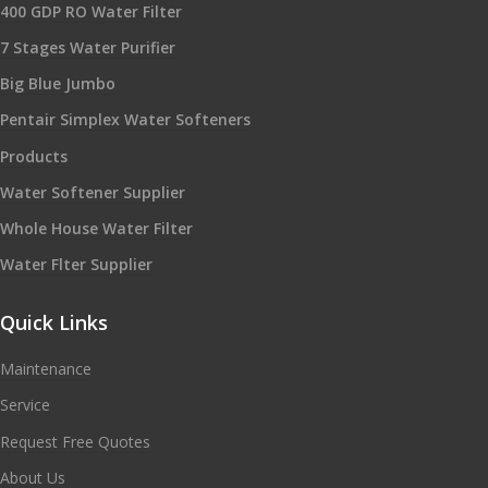
400 GDP RO Water Filter
7 Stages Water Purifier
Big Blue Jumbo
Pentair Simplex Water Softeners
Products
Water Softener Supplier
Whole House Water Filter
Water Flter Supplier
Quick Links
Maintenance
Service
Request Free Quotes
About Us