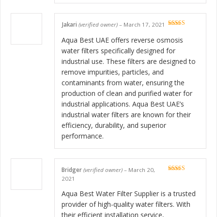
Jakari
(verified owner)
–
March 17, 2021
Rated
5
out
of 5
Aqua Best UAE offers reverse osmosis
water filters specifically designed for
industrial use. These filters are designed to
remove impurities, particles, and
contaminants from water, ensuring the
production of clean and purified water for
industrial applications. Aqua Best UAE’s
industrial water filters are known for their
efficiency, durability, and superior
performance.
Bridger
(verified owner)
–
March 20,
Rated
5
out
2021
of 5
Aqua Best Water Filter Supplier is a trusted
provider of high-quality water filters. With
their efficient installation service,