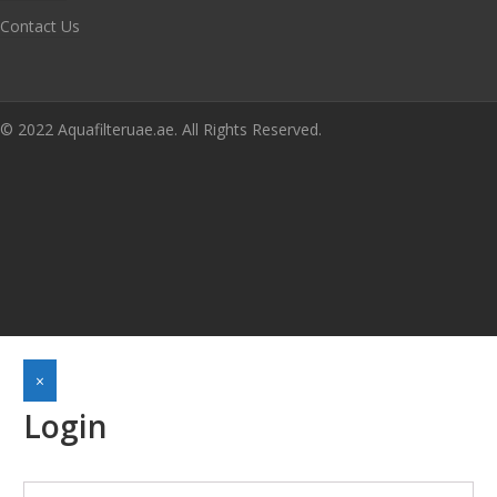
Contact Us
© 2022 Aquafilteruae.ae. All Rights Reserved.
×
Login