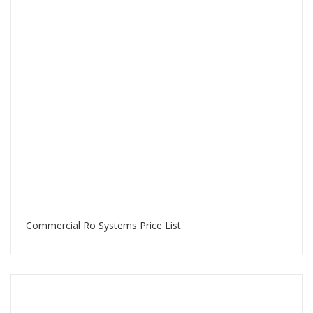
Commercial Ro Systems Price List