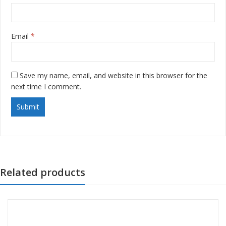
Email
*
Save my name, email, and website in this browser for the
next time I comment.
Related products