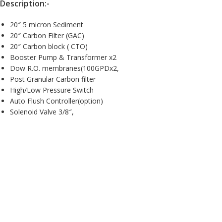
Description:-
20″ 5 micron Sediment
20″ Carbon Filter (GAC)
20″ Carbon block ( CTO)
Booster Pump & Transformer x2
Dow R.O. membranes(100GPDx2,
Post Granular Carbon filter
High/Low Pressure Switch
Auto Flush Controller(option)
Solenoid Valve 3/8″,