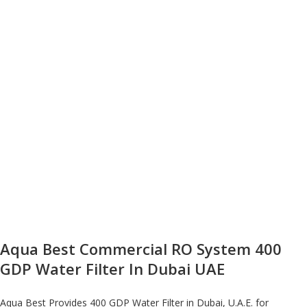
Aqua Best Commercial RO System 400
GDP Water Filter In Dubai UAE
Aqua Best Provides 400 GDP Water Filter in Dubai, U.A.E. for