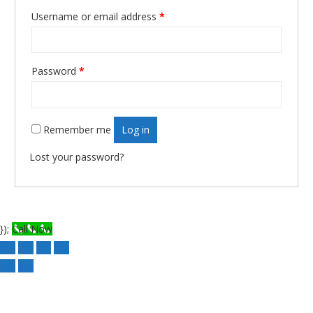
Username or email address
*
Required
Password
*
Required
Remember me
Log in
Lost your password?
});
Call Now