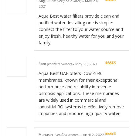
Augustine
(verified owner)
–
May 23,
Rated
5
out
2021
of 5
Aqua Best water filters provide clean and
purified water. Installing one is simple:
connect the filter to your water source and
enjoy fresh, healthy water for you and your
family.
Sam
(verified owner)
–
May 25, 2021
Rated
5
out
of 5
Aqua Best UAE offers Dow 4040
membranes, known for their exceptional
performance and reliability in reverse
osmosis applications. These membranes
are widely used in commercial and
industrial RO systems to effectively remove
impurities and produce high-quality water.
Mahasin
(verified owner)
–
April 2, 2022