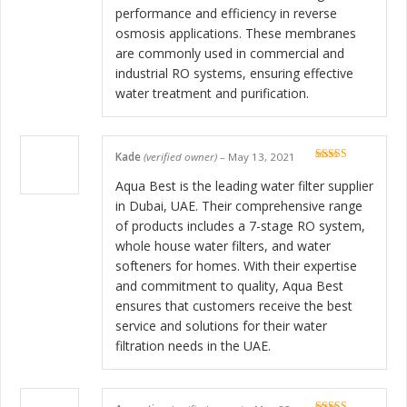
performance and efficiency in reverse
osmosis applications. These membranes
are commonly used in commercial and
industrial RO systems, ensuring effective
water treatment and purification.
Kade
(verified owner)
–
May 13, 2021
Rated
5
out
of 5
Aqua Best is the leading water filter supplier
in Dubai, UAE. Their comprehensive range
of products includes a 7-stage RO system,
whole house water filters, and water
softeners for homes. With their expertise
and commitment to quality, Aqua Best
ensures that customers receive the best
service and solutions for their water
filtration needs in the UAE.