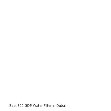
Best 300 GDP Water Filter in Dubai