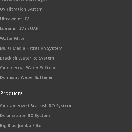
UV Filtration System
Ultraviolet UV
Luminor UV in UAE
Water Filter
Multi-Media Filtration System
Brackish Water Ro System
Commercial Water Softener
Domestic Water Softener
Products
Containerized Brackish RO System
Deionization RO System
Big Blue Jumbo Filter