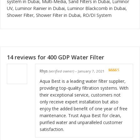
system in Dubai, Multi-Media, Sand Filters in Dubai, Luminor
UV, Luminor Rainier in Dubai, Luminor Blackcomb in Dubai,
Shower Filter, Shower Filter in Dubai, RO/DI System
14 reviews for
400 GDP Water Filter
Rhys
(verified owner)
–
January 7, 2021
Rated
5
out
of 5
Aqua Best is a leading water filter supplier,
providing top-quality filtration systems. With
their exceptional service, customers not
only receive expert installation but also
enjoy the added benefit of one year of free
maintenance. Trust Aqua Best for clean,
purified water and unparalleled customer
satisfaction.