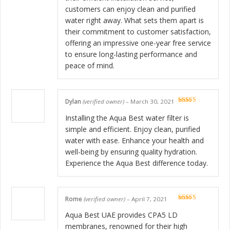
customers can enjoy clean and purified
water right away. What sets them apart is
their commitment to customer satisfaction,
offering an impressive one-year free service
to ensure long-lasting performance and
peace of mind.
Dylan
(verified owner)
–
March 30, 2021
Rated
5
out
of 5
Installing the Aqua Best water filter is
simple and efficient. Enjoy clean, purified
water with ease. Enhance your health and
well-being by ensuring quality hydration.
Experience the Aqua Best difference today.
Rome
(verified owner)
–
April 7, 2021
Rated
5
out
of 5
Aqua Best UAE provides CPA5 LD
membranes, renowned for their high