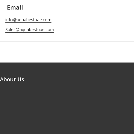
Email
info@aquabestuae.com
Sales@aquabestuae.com
About Us