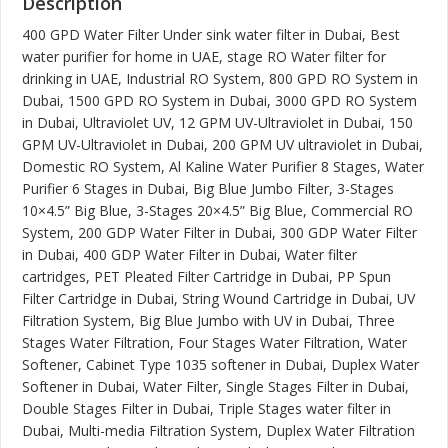
Description
400 GPD Water Filter Under sink water filter in Dubai, Best
water purifier for home in UAE, stage RO Water filter for
drinking in UAE, Industrial RO System, 800 GPD RO System in
Dubai, 1500 GPD RO System in Dubai, 3000 GPD RO System
in Dubai, Ultraviolet UV, 12 GPM UV-Ultraviolet in Dubai, 150
GPM UV-Ultraviolet in Dubai, 200 GPM UV ultraviolet in Dubai,
Domestic RO System, Al Kaline Water Purifier 8 Stages, Water
Purifier 6 Stages in Dubai, Big Blue Jumbo Filter, 3-Stages
10×4.5” Big Blue, 3-Stages 20×4.5” Big Blue, Commercial RO
System, 200 GDP Water Filter in Dubai, 300 GDP Water Filter
in Dubai, 400 GDP Water Filter in Dubai, Water filter
cartridges, PET Pleated Filter Cartridge in Dubai, PP Spun
Filter Cartridge in Dubai, String Wound Cartridge in Dubai, UV
Filtration System, Big Blue Jumbo with UV in Dubai, Three
Stages Water Filtration, Four Stages Water Filtration, Water
Softener, Cabinet Type 1035 softener in Dubai, Duplex Water
Softener in Dubai, Water Filter, Single Stages Filter in Dubai,
Double Stages Filter in Dubai, Triple Stages water filter in
Dubai, Multi-media Filtration System, Duplex Water Filtration