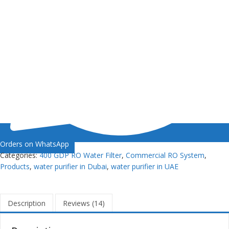
Orders on WhatsApp
Categories:
400 GDP RO Water Filter
,
Commercial RO System
,
Products
,
water purifier in Dubai
,
water purifier in UAE
Description
Reviews (14)