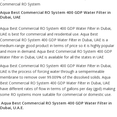
Commercial RO System
Aqua Best Commercial RO System 400 GDP Water Filter in
Dubai, UAE
Aqua Best Commercial RO System 400 GDP Water Filter in Dubai,
UAE is best for commercial and residential use. Aqua Best
Commercial RO System 400 GDP Water Filter in Dubai, UAE is a
medium-range good product in terms of price so it is highly popular
and more in demand. Aqua Best Commercial RO System 400 GDP
Water Filter in Dubai, UAE is available for all the states in UAE
Aqua Best Commercial RO System 400 GDP Water Filter in Dubai,
UAE is the process of forcing water through a semipermeable
membrane to remove over 99.009% of the dissolved solids. Aqua
Best Commercial RO System 400 GDP Water Filter in Dubai, UAE
have different rates of flow in terms of gallons per day (gpd) making
some RO systems more suitable for commercial or domestic use.
Aqua Best Commercial RO System 400 GDP Water Filter in
Dubai, U.A.E.