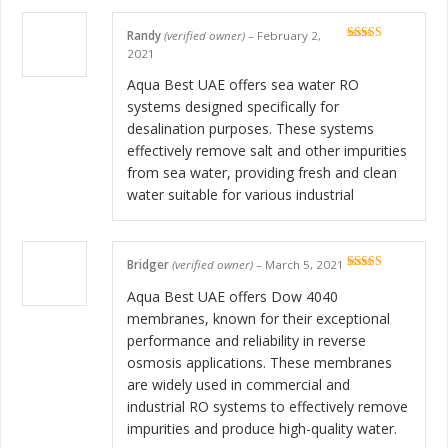
Randy
(verified owner)
–
February 2,
Rated
5
out
2021
of 5
Aqua Best UAE offers sea water RO
systems designed specifically for
desalination purposes. These systems
effectively remove salt and other impurities
from sea water, providing fresh and clean
water suitable for various industrial
Bridger
(verified owner)
–
March 5, 2021
Rated
5
out
of 5
Aqua Best UAE offers Dow 4040
membranes, known for their exceptional
performance and reliability in reverse
osmosis applications. These membranes
are widely used in commercial and
industrial RO systems to effectively remove
impurities and produce high-quality water.