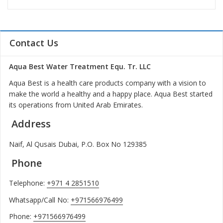
Contact Us
Aqua Best Water Treatment Equ. Tr. LLC
Aqua Best is a health care products company with a vision to
make the world a healthy and a happy place. Aqua Best started
its operations from United Arab Emirates.
Address
Naif, Al Qusais Dubai, P.O. Box No 129385
Phone
Telephone:
+971 4 2851510
Whatsapp/Call No:
+971566976499
Phone:
+971566976499