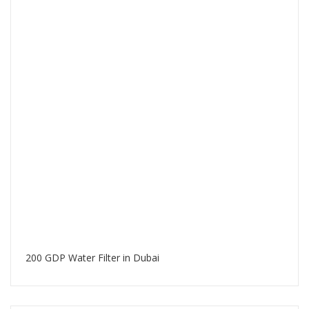
200 GDP Water Filter in Dubai