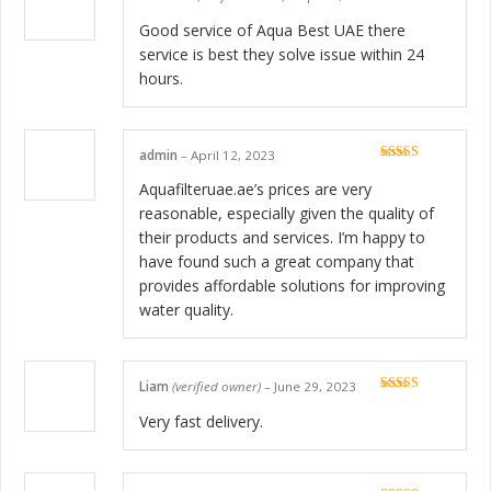
Rated
5
out
of 5
Good service of Aqua Best UAE there
service is best they solve issue within 24
hours.
admin
–
April 12, 2023
Rated
5
out
of 5
Aquafilteruae.ae’s prices are very
reasonable, especially given the quality of
their products and services. I’m happy to
have found such a great company that
provides affordable solutions for improving
water quality.
Liam
(verified owner)
–
June 29, 2023
Rated
5
out
of 5
Very fast delivery.