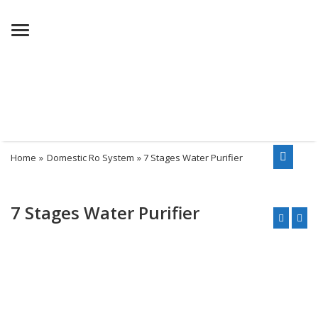
Menu
Home
»
Domestic Ro System
» 7 Stages Water Purifier
7 Stages Water Purifier