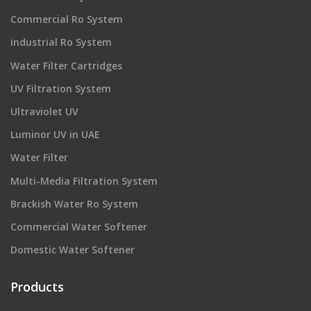
Commercial Ro System
industrial Ro System
Water Filter Cartridges
UV Filtration System
Ultraviolet UV
Luminor UV in UAE
Water Filter
Multi-Media Filtration System
Brackish Water Ro System
Commercial Water Softener
Domestic Water Softener
Products