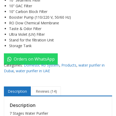
10” Sediment Filter
10” GAC Filter
10” Carbon Block Filter
Booster Pump (110/220 V, 50/60 Hz)
RO Dow Chemical Membrane
Taste & Odor Filter
Ultra Violet (UV) Filter
Stand for the filtration Unit
Storage Tank
Orders on WhatsApp
Categories:
Domestic Ro System
,
Products
,
water purifier in
Dubai
,
water purifier in UAE
Description
Reviews (14)
Description
7 Stages Water Purifier