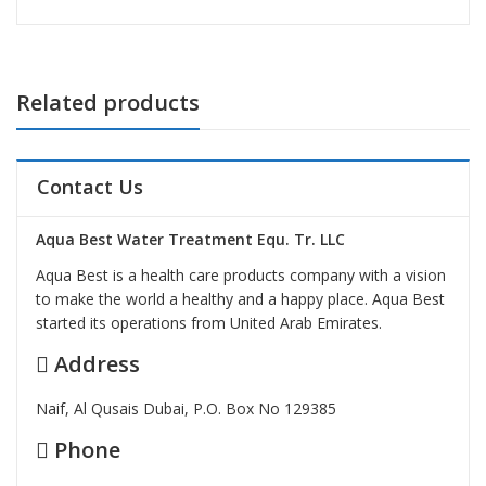
Related products
Contact Us
Aqua Best Water Treatment Equ. Tr. LLC
Aqua Best is a health care products company with a vision
to make the world a healthy and a happy place. Aqua Best
started its operations from United Arab Emirates.
Address
Naif, Al Qusais Dubai, P.O. Box No 129385
Phone