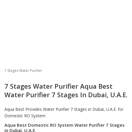
7 Stages Water Purifier
7 Stages Water Purifier Aqua Best
Water Purifier 7 Stages In Dubai, U.A.E.
Aqua Best Provides
Water Purifier 7 Stages
in Dubai, U.A.E. for
Domestic RO System
Aqua Best Domestic RO System Water Purifier 7 Stages
in Dubai, U.A.E.