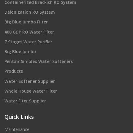
Containerized Brackish RO System
Deionization RO System
Big Blue Jumbo Filter
400 GDP RO Water Filter
7 Stages Water Purifier
Big Blue Jumbo
Pentair Simplex Water Softeners
Products
Water Softener Supplier
Whole House Water Filter
Water Flter Supplier
Quick Links
Maintenance