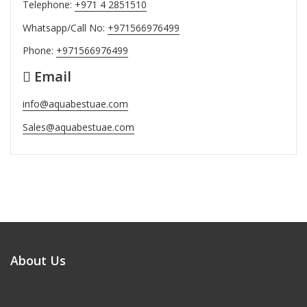
Telephone:
+971 4 2851510
Whatsapp/Call No:
+971566976499
Phone:
+971566976499
Email
info@aquabestuae.com
Sales@aquabestuae.com
About Us