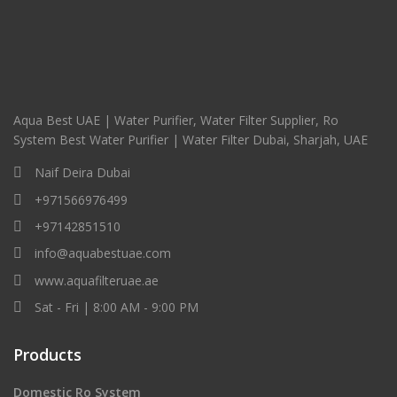
Aqua Best UAE | Water Purifier, Water Filter Supplier, Ro
System Best Water Purifier | Water Filter Dubai, Sharjah, UAE
Naif Deira Dubai
+971566976499
+97142851510
info@aquabestuae.com
www.aquafilteruae.ae
Sat - Fri | 8:00 AM - 9:00 PM
Products
Domestic Ro System