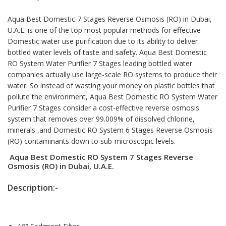
Aqua Best Domestic
7 Stages Reverse Osmosis
(RO) in Dubai,
U.A.E. is one of the top most popular methods for effective
Domestic water use purification due to its ability to deliver
bottled water levels of taste and safety. Aqua Best Domestic
RO System Water Purifier 7 Stages leading bottled water
companies actually use large-scale RO systems to produce their
water. So instead of wasting your money on plastic bottles that
pollute the environment, Aqua Best Domestic RO System Water
Purifier 7 Stages consider a cost-effective reverse osmosis
system that removes over 99.009% of dissolved chlorine,
minerals ,and Domestic RO System 6 Stages Reverse Osmosis
(RO) contaminants down to sub-microscopic levels.
Aqua Best Domestic RO System 7 Stages Reverse
Osmosis (RO) in Dubai, U.A.E.
Description:-