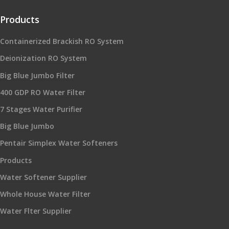
Products
Containerized Brackish RO System
Deionization RO System
Big Blue Jumbo Filter
400 GDP RO Water Filter
7 Stages Water Purifier
Big Blue Jumbo
Pentair Simplex Water Softeners
Products
Water Softener Supplier
Whole House Water Filter
Water Flter Supplier