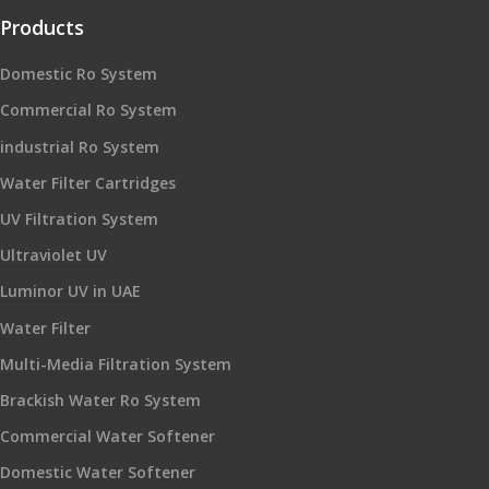
Products
Domestic Ro System
Commercial Ro System
industrial Ro System
Water Filter Cartridges
UV Filtration System
Ultraviolet UV
Luminor UV in UAE
Water Filter
Multi-Media Filtration System
Brackish Water Ro System
Commercial Water Softener
Domestic Water Softener