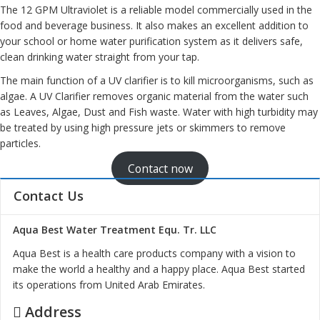
The 12 GPM Ultraviolet is a reliable model commercially used in the
food and beverage business. It also makes an excellent addition to
your school or home water purification system as it delivers safe,
clean drinking water
straight from your tap.
The main function of a UV clarifier is to kill microorganisms, such as
algae. A UV Clarifier removes organic material from the water such
as Leaves, Algae, Dust and Fish waste. Water with high turbidity may
be treated by using high pressure jets or skimmers to remove
particles.
Contact now
Contact Us
Aqua Best Water Treatment Equ. Tr. LLC
Aqua Best is a health care products company with a vision to
make the world a healthy and a happy place. Aqua Best started
its operations from United Arab Emirates.
Address