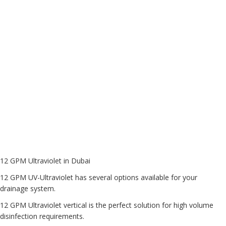
12 GPM Ultraviolet in Dubai
12 GPM UV-Ultraviolet
has several options available for your
drainage system.
12 GPM Ultraviolet vertical is the perfect solution for high volume
disinfection requirements.