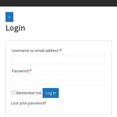
×
Login
Username or email address
*
Required
Password
*
Required
Remember me
Log in
Lost your password?