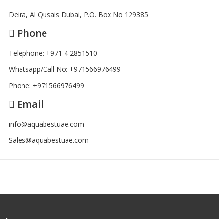
Deira, Al Qusais Dubai, P.O. Box No 129385
Phone
Telephone:
+971 4 2851510
Whatsapp/Call No:
+971566976499
Phone:
+971566976499
Email
info@aquabestuae.com
Sales@aquabestuae.com