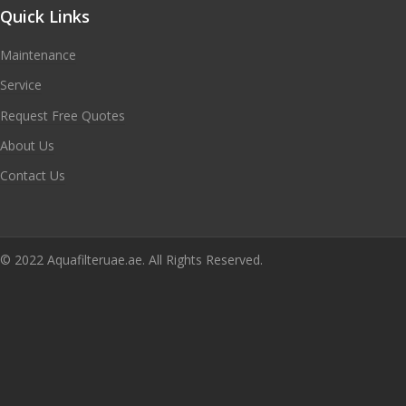
Quick Links
Maintenance
Service
Request Free Quotes
About Us
Contact Us
© 2022 Aquafilteruae.ae. All Rights Reserved.