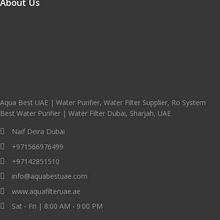
About Us
Aqua Best UAE | Water Purifier, Water Filter Supplier, Ro System
Best Water Purifier | Water Filter Dubai, Sharjah, UAE
Naif Deira Dubai
+971566976499
+97142851510
info@aquabestuae.com
www.aquafilteruae.ae
Sat - Fri | 8:00 AM - 9:00 PM