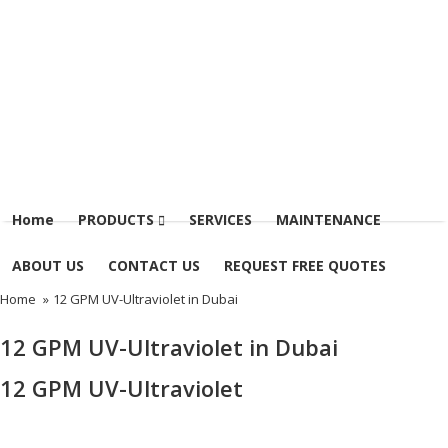
Menu
Home
PRODUCTS
SERVICES
MAINTENANCE
ABOUT US
CONTACT US
REQUEST FREE QUOTES
Home
»
12 GPM UV-Ultraviolet in Dubai
12 GPM UV-Ultraviolet in Dubai
12 GPM UV-Ultraviolet