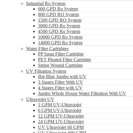
Industrial Ro System
600 GPD Ro System
800 GPD RO System
1500 GPD RO System
3000 GPD Ro System
4500 GPD Ro System
10000 GPD Ro System
14000 GPD Ro System
Water Filter Cartridges
PP Spun Filter Cartridge
PET Pleated Filter Cartridge
String Wound Cartridge
UV Filtration System
Big Blue Jumbo with UV
3 Stages Filter With UV
4 Stages Filter with UV
Jumbo Whole House Water Filtration With UV
Ultraviolet UV
1 GPM UV-Ultraviolet
6 GPM UV-Ultraviolet
12 GPM UV-Ultraviolet
24 GPM UV-Ultraviolet
UV Ultraviolet 60 GPM
UV Ultraviolet 400 GPM