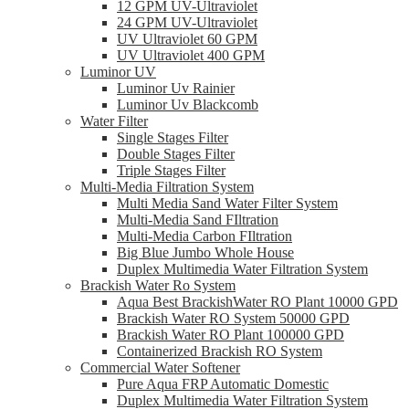
12 GPM UV-Ultraviolet
24 GPM UV-Ultraviolet
UV Ultraviolet 60 GPM
UV Ultraviolet 400 GPM
Luminor UV
Luminor Uv Rainier
Luminor Uv Blackcomb
Water Filter
Single Stages Filter
Double Stages Filter
Triple Stages Filter
Multi-Media Filtration System
Multi Media Sand Water Filter System
Multi-Media Sand FIltration
Multi-Media Carbon FIltration
Big Blue Jumbo Whole House
Duplex Multimedia Water Filtration System
Brackish Water Ro System
Aqua Best BrackishWater RO Plant 10000 GPD
Brackish Water RO System 50000 GPD
Brackish Water RO Plant 100000 GPD
Containerized Brackish RO System
Commercial Water Softener
Pure Aqua FRP Automatic Domestic
Duplex Multimedia Water Filtration System