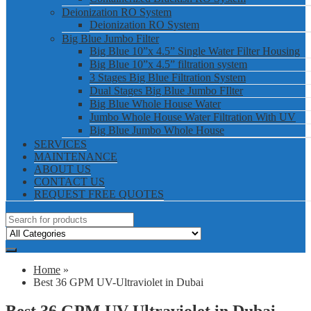
Deionization RO System
Deionization RO System
Big Blue Jumbo Filter
Big Blue 10”x 4.5” Single Water Filter Housing
Big Blue 10”x 4.5” filtration system
3 Stages Big Blue Filtration System
Dual Stages Big Blue Jumbo FIlter
Big Blue Whole House Water
Jumbo Whole House Water Filtration With UV
Big Blue Jumbo Whole House
SERVICES
MAINTENANCE
ABOUT US
CONTACT US
REQUEST FREE QUOTES
Home
»
Best 36 GPM UV-Ultraviolet in Dubai