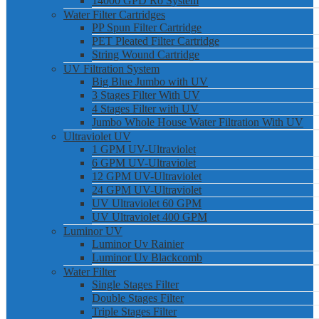
14000 GPD Ro System
Water Filter Cartridges
PP Spun Filter Cartridge
PET Pleated Filter Cartridge
String Wound Cartridge
UV Filtration System
Big Blue Jumbo with UV
3 Stages Filter With UV
4 Stages Filter with UV
Jumbo Whole House Water Filtration With UV
Ultraviolet UV
1 GPM UV-Ultraviolet
6 GPM UV-Ultraviolet
12 GPM UV-Ultraviolet
24 GPM UV-Ultraviolet
UV Ultraviolet 60 GPM
UV Ultraviolet 400 GPM
Luminor UV
Luminor Uv Rainier
Luminor Uv Blackcomb
Water Filter
Single Stages Filter
Double Stages Filter
Triple Stages Filter