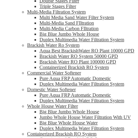
Double Stages Filter
Triple Stages Filter
Multi-Media Filtration System
Multi Media Sand Water Filter System
Multi-Media Sand FIltration
Multi-Media Carbon FIltration
Big Blue Jumbo Whole House
Duplex Multimedia Water Filtration System
Brackish Water Ro System
Aqua Best BrackishWater RO Plant 10000 GPD
Brackish Water RO System 50000 GPD
Brackish Water RO Plant 100000 GPD
Containerized Brackish RO System
Commercial Water Softener
Pure Aqua FRP Automatic Domestic
Duplex Multimedia Water Filtration System
Domestic Water Softener
Pure Aqua FRP Automatic Domestic
Duplex Multimedia Water Filtration System
Whole House Water Filter
Big Blue Jumbo Whole House
Jumbo Whole House Water Filtration With UV
Big Blue Whole House Water
Duplex Multimedia Water Filtration System
Containerized Brackish RO System