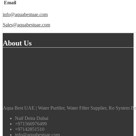
Email
info@aquabestuae.com
Sales@aquabestuae.com
About Us
Aqua Best UAE | Water Purifier, Water Filter Supplier, Ro System Bes
Naif Deira Dubai
+971566976499
+97142851510
info@aquabestuae.com