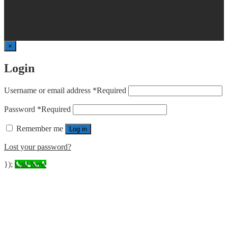
×
Login
Username or email address
*
Required
Password
*
Required
Remember me
Log in
Lost your password?
});
Call Now