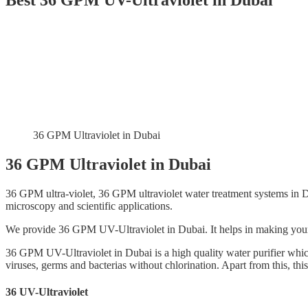
Best 36 GPM UV-Ultraviolet in Dubai
36 GPM Ultraviolet in Dubai
36 GPM Ultraviolet in Dubai
36 GPM ultra-violet, 36 GPM ultraviolet water treatment systems in D
microscopy and scientific applications.
We provide 36 GPM UV-Ultraviolet in Dubai. It helps in making you
36 GPM UV-Ultraviolet in Dubai is a high quality water purifier whi
viruses, germs and bacterias without chlorination. Apart from this, thi
36 UV-Ultraviolet