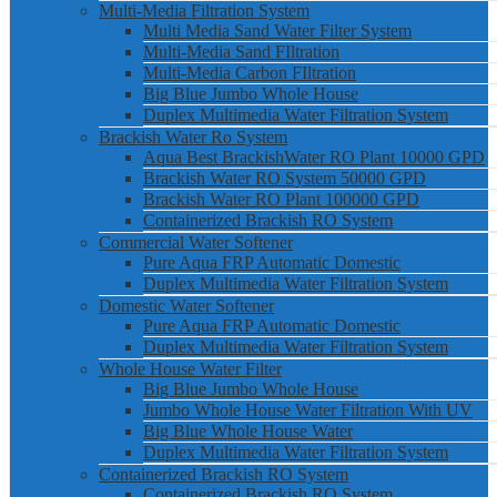
Multi-Media Filtration System
Multi Media Sand Water Filter System
Multi-Media Sand FIltration
Multi-Media Carbon FIltration
Big Blue Jumbo Whole House
Duplex Multimedia Water Filtration System
Brackish Water Ro System
Aqua Best BrackishWater RO Plant 10000 GPD
Brackish Water RO System 50000 GPD
Brackish Water RO Plant 100000 GPD
Containerized Brackish RO System
Commercial Water Softener
Pure Aqua FRP Automatic Domestic
Duplex Multimedia Water Filtration System
Domestic Water Softener
Pure Aqua FRP Automatic Domestic
Duplex Multimedia Water Filtration System
Whole House Water Filter
Big Blue Jumbo Whole House
Jumbo Whole House Water Filtration With UV
Big Blue Whole House Water
Duplex Multimedia Water Filtration System
Containerized Brackish RO System
Containerized Brackish RO System