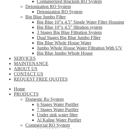
Containerized Brackish RO System
Deionization RO System
Deionization RO System
Big Blue Jumbo Filter
Big Blue 10”x 4.5” Single Water Filter Housing
Big Blue 10”x 4.5” filtration system
3 Stages Big Blue Filtration System
Dual Stages Big Blue Jumbo FIlter
Big Blue Whole House Water
Jumbo Whole House Water Filtration With UV
Big Blue Jumbo Whole House
SERVICES
MAINTENANCE
ABOUT US
CONTACT US
REQUEST FREE QUOTES
Home
PRODUCTS
Domestic Ro System
6 Stages Water Purifier
7 Stages Water Purifier
Under sink water filter
Al Kaline Water Purifier
Commercial RO System