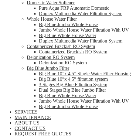
Domestic Water Softener
Pure Aqua FRP Automatic Domestic
Duplex Multimedia Water Filtration System
Whole House Water Filter
Big Blue Jumbo Whole House
Jumbo Whole House Water Filtration With UV
Big Blue Whole House Water
Duplex Multimedia Water Filtration System
Containerized Brackish RO System
Containerized Brackish RO System
Deionization RO System
Deionization RO System
Big Blue Jumbo Filter
Big Blue 10”x 4.5” Single Water Filter Housing
Big Blue 10”x 4.5” filtration system
3 Stages Big Blue Filtration System
Dual Stages Big Blue Jumbo FIlter
Big Blue Whole House Water
Jumbo Whole House Water Filtration With UV
Big Blue Jumbo Whole House
SERVICES
MAINTENANCE
ABOUT US
CONTACT US
REQUEST FREE QUOTES