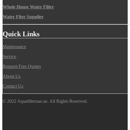
Whole House Water Filter
Water Flter Supplier
Quick Links
Maintenance
Service
Request Free Quotes
About Us
Contact Us
© 2022 Aquafilteruae.ae. All Rights Reserved.