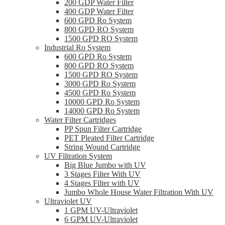
200 GDP Water Filter
400 GDP Water Filter
600 GPD Ro System
800 GPD RO System
1500 GPD RO System
Industrial Ro System
600 GPD Ro System
800 GPD RO System
1500 GPD RO System
3000 GPD Ro System
4500 GPD Ro System
10000 GPD Ro System
14000 GPD Ro System
Water Filter Cartridges
PP Spun Filter Cartridge
PET Pleated Filter Cartridge
String Wound Cartridge
UV Filtration System
Big Blue Jumbo with UV
3 Stages Filter With UV
4 Stages Filter with UV
Jumbo Whole House Water Filtration With UV
Ultraviolet UV
1 GPM UV-Ultraviolet
6 GPM UV-Ultraviolet