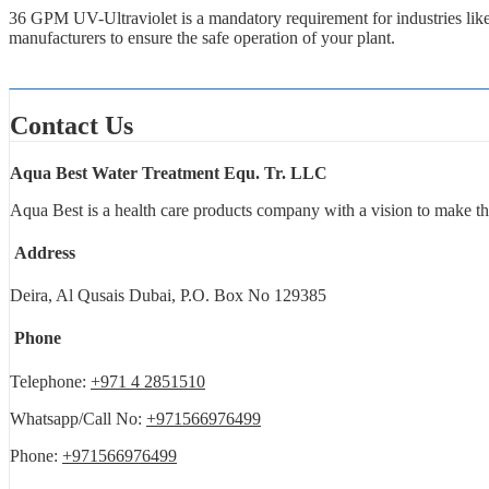
36 GPM UV-Ultraviolet is a mandatory requirement for industries lik
manufacturers to ensure the safe operation of your plant.
Contact Us
Aqua Best Water Treatment Equ. Tr. LLC
Aqua Best is a health care products company with a vision to make th
Address
Deira, Al Qusais Dubai, P.O. Box No 129385
Phone
Telephone:
+971 4 2851510
Whatsapp/Call No:
+971566976499
Phone:
+971566976499