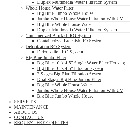
Duplex Multimedia Water Filtration System
Whole House Water Filter
Big Blue Jumbo Whole House
Jumbo Whole House Water Filtration With UV
Big Blue Whole House Water
Duplex Multimedia Water Filtration System
Containerized Brackish RO System
Containerized Brackish RO System
Deionization RO System
Deionization RO System
Big Blue Jumbo Filter
Big Blue 10”x 4.5” Single Water Filter Housing
Big Blue 10”x 4.5” filtration system
3 Stages Big Blue Filtration System
Dual Stages Big Blue Jumbo FIlter
Big Blue Whole House Water
Jumbo Whole House Water Filtration With UV
Big Blue Jumbo Whole House
SERVICES
MAINTENANCE
ABOUT US
CONTACT US
REQUEST FREE QUOTES