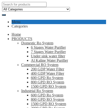
Menu
Categories
Home
PRODUCTS
Domestic Ro System
6 Stages Water Purifier
7 Stages Water Purifier
Under sink water filter
Al Kaline Water Purifier
Commercial RO System
200 GDP Water Filter
400 GDP Water Filter
600 GPD Ro System
800 GPD RO System
1500 GPD RO System
Industrial Ro System
600 GPD Ro System
800 GPD RO System
1500 GPD RO System