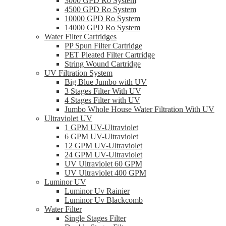
3000 GPD Ro System
4500 GPD Ro System
10000 GPD Ro System
14000 GPD Ro System
Water Filter Cartridges
PP Spun Filter Cartridge
PET Pleated Filter Cartridge
String Wound Cartridge
UV Filtration System
Big Blue Jumbo with UV
3 Stages Filter With UV
4 Stages Filter with UV
Jumbo Whole House Water Filtration With UV
Ultraviolet UV
1 GPM UV-Ultraviolet
6 GPM UV-Ultraviolet
12 GPM UV-Ultraviolet
24 GPM UV-Ultraviolet
UV Ultraviolet 60 GPM
UV Ultraviolet 400 GPM
Luminor UV
Luminor Uv Rainier
Luminor Uv Blackcomb
Water Filter
Single Stages Filter