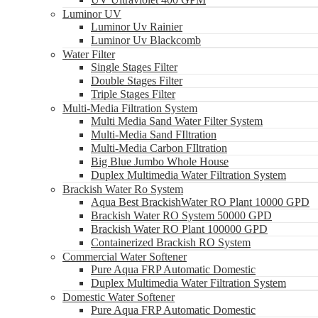
Luminor UV
Luminor Uv Rainier
Luminor Uv Blackcomb
Water Filter
Single Stages Filter
Double Stages Filter
Triple Stages Filter
Multi-Media Filtration System
Multi Media Sand Water Filter System
Multi-Media Sand FIltration
Multi-Media Carbon FIltration
Big Blue Jumbo Whole House
Duplex Multimedia Water Filtration System
Brackish Water Ro System
Aqua Best BrackishWater RO Plant 10000 GPD
Brackish Water RO System 50000 GPD
Brackish Water RO Plant 100000 GPD
Containerized Brackish RO System
Commercial Water Softener
Pure Aqua FRP Automatic Domestic
Duplex Multimedia Water Filtration System
Domestic Water Softener
Pure Aqua FRP Automatic Domestic