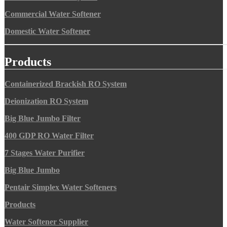
Commercial Water Softener
Domestic Water Softener
Products
Containerized Brackish RO System
Deionization RO System
Big Blue Jumbo Filter
400 GDP RO Water Filter
7 Stages Water Purifier
Big Blue Jumbo
Pentair Simplex Water Softeners
Products
Water Softener Supplier