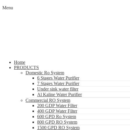
Menu
Home
PRODUCTS
Domestic Ro System
6 Stages Water Purifier
7 Stages Water Purifier
Under sink water filter
Al Kaline Water Purifier
Commercial RO System
200 GDP Water Filter
400 GDP Water Filter
600 GPD Ro System
800 GPD RO System
1500 GPD RO System