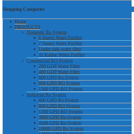
Shopping Categories
Home
PRODUCTS
Domestic Ro System
6 Stages Water Purifier
7 Stages Water Purifier
Under sink water filter
Al Kaline Water Purifier
Commercial RO System
200 GDP Water Filter
400 GDP Water Filter
600 GPD Ro System
800 GPD RO System
1500 GPD RO System
Industrial Ro System
600 GPD Ro System
800 GPD RO System
1500 GPD RO System
3000 GPD Ro System
4500 GPD Ro System
10000 GPD Ro System