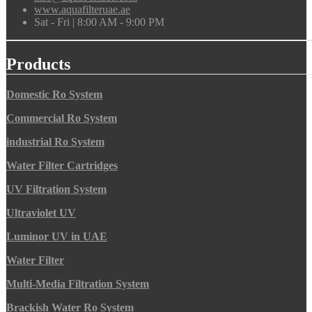
www.aquafilteruae.ae
Sat - Fri | 8:00 AM - 9:00 PM
Products
Domestic Ro System
Commercial Ro System
industrial Ro System
Water Filter Cartridges
UV Filtration System
Ultraviolet UV
Luminor UV in UAE
Water Filter
Multi-Media Filtration System
Brackish Water Ro System