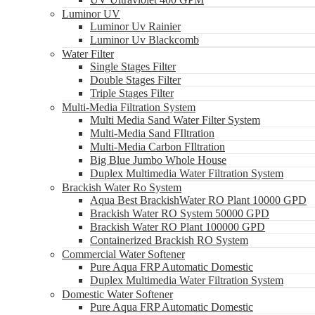
Luminor UV
Luminor Uv Rainier
Luminor Uv Blackcomb
Water Filter
Single Stages Filter
Double Stages Filter
Triple Stages Filter
Multi-Media Filtration System
Multi Media Sand Water Filter System
Multi-Media Sand FIltration
Multi-Media Carbon FIltration
Big Blue Jumbo Whole House
Duplex Multimedia Water Filtration System
Brackish Water Ro System
Aqua Best BrackishWater RO Plant 10000 GPD
Brackish Water RO System 50000 GPD
Brackish Water RO Plant 100000 GPD
Containerized Brackish RO System
Commercial Water Softener
Pure Aqua FRP Automatic Domestic
Duplex Multimedia Water Filtration System
Domestic Water Softener
Pure Aqua FRP Automatic Domestic