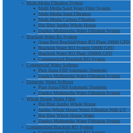
Multi-Media Filtration System
Multi Media Sand Water Filter System
Multi-Media Sand FIltration
Multi-Media Carbon FIltration
Big Blue Jumbo Whole House
Duplex Multimedia Water Filtration System
Brackish Water Ro System
Aqua Best BrackishWater RO Plant 10000 GPD
Brackish Water RO System 50000 GPD
Brackish Water RO Plant 100000 GPD
Containerized Brackish RO System
Commercial Water Softener
Pure Aqua FRP Automatic Domestic
Duplex Multimedia Water Filtration System
Domestic Water Softener
Pure Aqua FRP Automatic Domestic
Duplex Multimedia Water Filtration System
Whole House Water Filter
Big Blue Jumbo Whole House
Jumbo Whole House Water Filtration With UV
Big Blue Whole House Water
Duplex Multimedia Water Filtration System
Containerized Brackish RO System
Containerized Brackish RO System