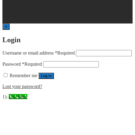
×
Login
Username or email address
*
Required
Password
*
Required
Remember me
Log in
Lost your password?
});
Call Now