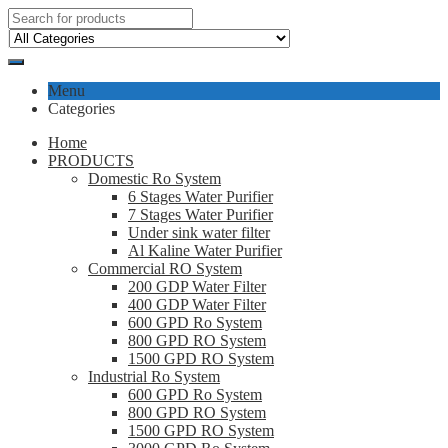
Menu
Categories
Home
PRODUCTS
Domestic Ro System
6 Stages Water Purifier
7 Stages Water Purifier
Under sink water filter
Al Kaline Water Purifier
Commercial RO System
200 GDP Water Filter
400 GDP Water Filter
600 GPD Ro System
800 GPD RO System
1500 GPD RO System
Industrial Ro System
600 GPD Ro System
800 GPD RO System
1500 GPD RO System