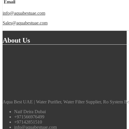
Email
info@aquabestuae.com
Sales@aquabestuae.com
About Us
Aqua Best UAE | Water Purifier, Water Filter Supplier, Ro System Bes
Naif Deira Dubai
+971566976499
+97142851510
info@aquabestuae.com