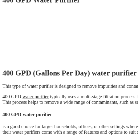
400 GPD Water Purifier
400 GPD (Gallons Per Day) water purifier
This type of water purifier is designed to remove impurities and conta
400 GPD
water purifier
typically uses a multi-stage filtration process 
This process helps to remove a wide range of contaminants, such as s
400 GPD water purifier
is a good choice for larger households, offices, or other settings wher
their water purifiers come with a range of features and options to suit 