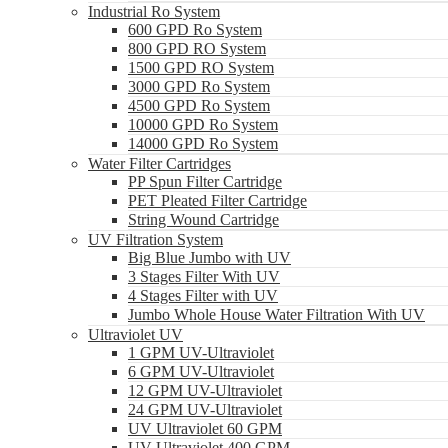
Industrial Ro System
600 GPD Ro System
800 GPD RO System
1500 GPD RO System
3000 GPD Ro System
4500 GPD Ro System
10000 GPD Ro System
14000 GPD Ro System
Water Filter Cartridges
PP Spun Filter Cartridge
PET Pleated Filter Cartridge
String Wound Cartridge
UV Filtration System
Big Blue Jumbo with UV
3 Stages Filter With UV
4 Stages Filter with UV
Jumbo Whole House Water Filtration With UV
Ultraviolet UV
1 GPM UV-Ultraviolet
6 GPM UV-Ultraviolet
12 GPM UV-Ultraviolet
24 GPM UV-Ultraviolet
UV Ultraviolet 60 GPM
UV Ultraviolet 400 GPM