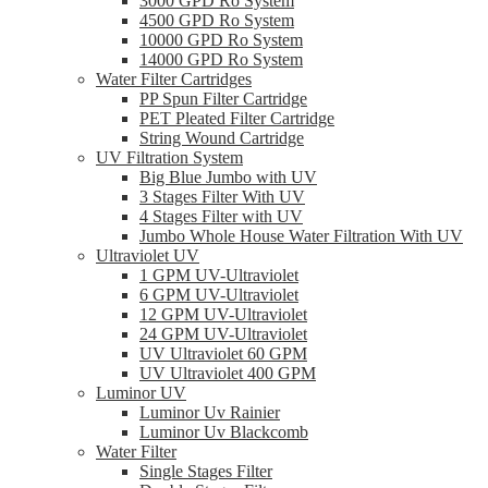
3000 GPD Ro System
4500 GPD Ro System
10000 GPD Ro System
14000 GPD Ro System
Water Filter Cartridges
PP Spun Filter Cartridge
PET Pleated Filter Cartridge
String Wound Cartridge
UV Filtration System
Big Blue Jumbo with UV
3 Stages Filter With UV
4 Stages Filter with UV
Jumbo Whole House Water Filtration With UV
Ultraviolet UV
1 GPM UV-Ultraviolet
6 GPM UV-Ultraviolet
12 GPM UV-Ultraviolet
24 GPM UV-Ultraviolet
UV Ultraviolet 60 GPM
UV Ultraviolet 400 GPM
Luminor UV
Luminor Uv Rainier
Luminor Uv Blackcomb
Water Filter
Single Stages Filter