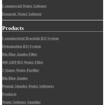
Commercial Water Softener
Domestic Water Softener
Products
Containerized Brackish RO System
Deionization RO System
Big Blue Jumbo Filter
400 GDP RO Water Filter
7 Stages Water Purifier
Big Blue Jumbo
Pentair Simplex Water Softeners
Products
Water Softener Supplier