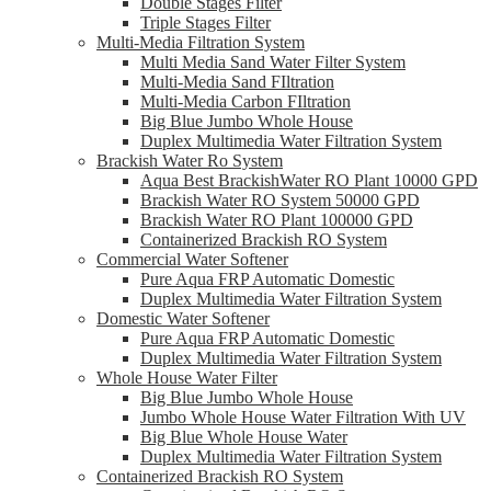
Double Stages Filter
Triple Stages Filter
Multi-Media Filtration System
Multi Media Sand Water Filter System
Multi-Media Sand FIltration
Multi-Media Carbon FIltration
Big Blue Jumbo Whole House
Duplex Multimedia Water Filtration System
Brackish Water Ro System
Aqua Best BrackishWater RO Plant 10000 GPD
Brackish Water RO System 50000 GPD
Brackish Water RO Plant 100000 GPD
Containerized Brackish RO System
Commercial Water Softener
Pure Aqua FRP Automatic Domestic
Duplex Multimedia Water Filtration System
Domestic Water Softener
Pure Aqua FRP Automatic Domestic
Duplex Multimedia Water Filtration System
Whole House Water Filter
Big Blue Jumbo Whole House
Jumbo Whole House Water Filtration With UV
Big Blue Whole House Water
Duplex Multimedia Water Filtration System
Containerized Brackish RO System