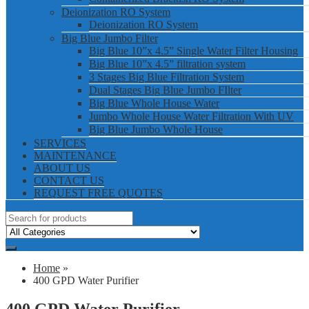
Deionization RO System
Deionization RO System
Big Blue Jumbo Filter
Big Blue 10”x 4.5” Single Water Filter Housing
Big Blue 10”x 4.5” filtration system
3 Stages Big Blue Filtration System
Dual Stages Big Blue Jumbo FIlter
Big Blue Whole House Water
Jumbo Whole House Water Filtration With UV
Big Blue Jumbo Whole House
SERVICES
MAINTENANCE
ABOUT US
CONTACT US
REQUEST FREE QUOTES
Home
»
400 GPD Water Purifier