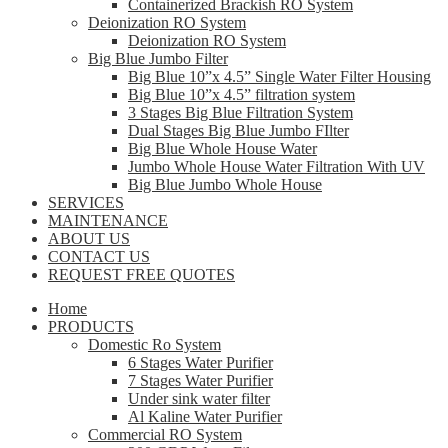
Containerized Brackish RO System
Deionization RO System
Deionization RO System
Big Blue Jumbo Filter
Big Blue 10”x 4.5” Single Water Filter Housing
Big Blue 10”x 4.5” filtration system
3 Stages Big Blue Filtration System
Dual Stages Big Blue Jumbo FIlter
Big Blue Whole House Water
Jumbo Whole House Water Filtration With UV
Big Blue Jumbo Whole House
SERVICES
MAINTENANCE
ABOUT US
CONTACT US
REQUEST FREE QUOTES
Home
PRODUCTS
Domestic Ro System
6 Stages Water Purifier
7 Stages Water Purifier
Under sink water filter
Al Kaline Water Purifier
Commercial RO System