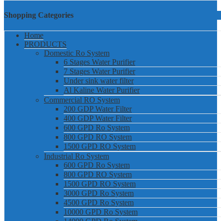
Shopping Categories
Home
PRODUCTS
Domestic Ro System
6 Stages Water Purifier
7 Stages Water Purifier
Under sink water filter
Al Kaline Water Purifier
Commercial RO System
200 GDP Water Filter
400 GDP Water Filter
600 GPD Ro System
800 GPD RO System
1500 GPD RO System
Industrial Ro System
600 GPD Ro System
800 GPD RO System
1500 GPD RO System
3000 GPD Ro System
4500 GPD Ro System
10000 GPD Ro System