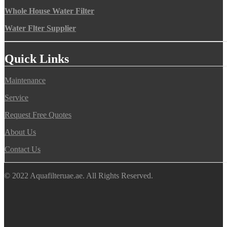
Whole House Water Filter
Water Flter Supplier
Quick Links
Maintenance
Service
Request Free Quotes
About Us
Contact Us
© 2022 Aquafilteruae.ae. All Rights Reserved.