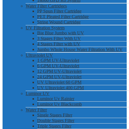
14000 GPD Ro System
Water Filter Cartridges
PP Spun Filter Cartridge
PET Pleated Filter Cartridge
String Wound Cartridge
UV Filtration System
Big Blue Jumbo with UV
3 Stages Filter With UV
4 Stages Filter with UV
Jumbo Whole House Water Filtration With UV
Ultraviolet UV
1 GPM UV-Ultraviolet
6 GPM UV-Ultraviolet
12 GPM UV-Ultraviolet
24 GPM UV-Ultraviolet
UV Ultraviolet 60 GPM
UV Ultraviolet 400 GPM
Luminor UV
Luminor Uv Rainier
Luminor Uv Blackcomb
Water Filter
Single Stages Filter
Double Stages Filter
Triple Stages Filter