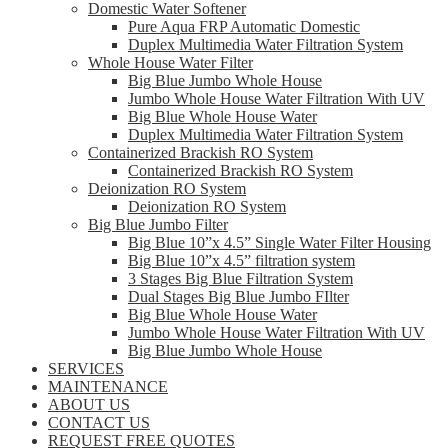
Domestic Water Softener
Pure Aqua FRP Automatic Domestic
Duplex Multimedia Water Filtration System
Whole House Water Filter
Big Blue Jumbo Whole House
Jumbo Whole House Water Filtration With UV
Big Blue Whole House Water
Duplex Multimedia Water Filtration System
Containerized Brackish RO System
Containerized Brackish RO System
Deionization RO System
Deionization RO System
Big Blue Jumbo Filter
Big Blue 10”x 4.5” Single Water Filter Housing
Big Blue 10”x 4.5” filtration system
3 Stages Big Blue Filtration System
Dual Stages Big Blue Jumbo FIlter
Big Blue Whole House Water
Jumbo Whole House Water Filtration With UV
Big Blue Jumbo Whole House
SERVICES
MAINTENANCE
ABOUT US
CONTACT US
REQUEST FREE QUOTES