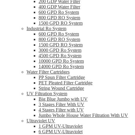
200 GDP Water Filter
400 GDP Water Filter
600 GPD Ro System
800 GPD RO System
1500 GPD RO System
Industrial Ro System
600 GPD Ro System
800 GPD RO System
1500 GPD RO System
3000 GPD Ro System
4500 GPD Ro System
10000 GPD Ro System
14000 GPD Ro System
Water Filter Cartridges
PP Spun Filter Cartridge
PET Pleated Filter Cartridge
String Wound Cartridge
UV Filtration System
Big Blue Jumbo with UV
3 Stages Filter With UV
4 Stages Filter with UV
Jumbo Whole House Water Filtration With UV
Ultraviolet UV
1 GPM UV-Ultraviolet
6 GPM UV-Ultraviolet