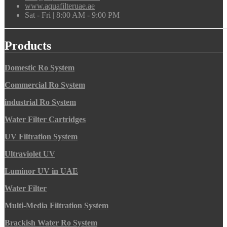
www.aquafilteruae.ae
Sat - Fri | 8:00 AM - 9:00 PM
Products
Domestic Ro System
Commercial Ro System
industrial Ro System
Water Filter Cartridges
UV Filtration System
Ultraviolet UV
Luminor UV in UAE
Water Filter
Multi-Media Filtration System
Brackish Water Ro System