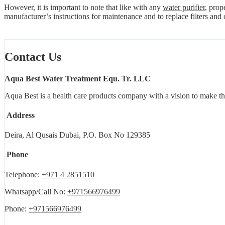
However, it is important to note that like with any
water purifier
, prop
manufacturer’s instructions for maintenance and to replace filters and
Contact Us
Aqua Best Water Treatment Equ. Tr. LLC
Aqua Best is a health care products company with a vision to make th
Address
Deira, Al Qusais Dubai, P.O. Box No 129385
Phone
Telephone:
+971 4 2851510
Whatsapp/Call No:
+971566976499
Phone:
+971566976499