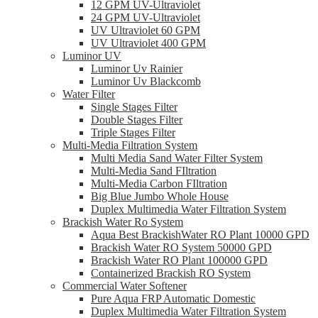
12 GPM UV-Ultraviolet
24 GPM UV-Ultraviolet
UV Ultraviolet 60 GPM
UV Ultraviolet 400 GPM
Luminor UV
Luminor Uv Rainier
Luminor Uv Blackcomb
Water Filter
Single Stages Filter
Double Stages Filter
Triple Stages Filter
Multi-Media Filtration System
Multi Media Sand Water Filter System
Multi-Media Sand FIltration
Multi-Media Carbon FIltration
Big Blue Jumbo Whole House
Duplex Multimedia Water Filtration System
Brackish Water Ro System
Aqua Best BrackishWater RO Plant 10000 GPD
Brackish Water RO System 50000 GPD
Brackish Water RO Plant 100000 GPD
Containerized Brackish RO System
Commercial Water Softener
Pure Aqua FRP Automatic Domestic
Duplex Multimedia Water Filtration System