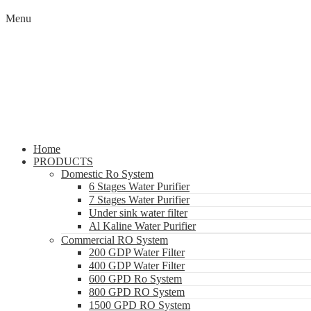
Menu
Home
PRODUCTS
Domestic Ro System
6 Stages Water Purifier
7 Stages Water Purifier
Under sink water filter
Al Kaline Water Purifier
Commercial RO System
200 GDP Water Filter
400 GDP Water Filter
600 GPD Ro System
800 GPD RO System
1500 GPD RO System