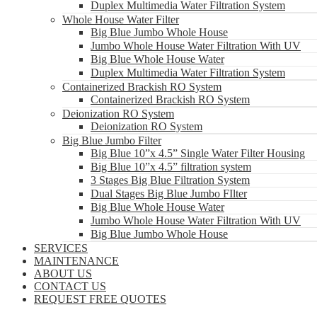
Duplex Multimedia Water Filtration System
Whole House Water Filter
Big Blue Jumbo Whole House
Jumbo Whole House Water Filtration With UV
Big Blue Whole House Water
Duplex Multimedia Water Filtration System
Containerized Brackish RO System
Containerized Brackish RO System
Deionization RO System
Deionization RO System
Big Blue Jumbo Filter
Big Blue 10”x 4.5” Single Water Filter Housing
Big Blue 10”x 4.5” filtration system
3 Stages Big Blue Filtration System
Dual Stages Big Blue Jumbo FIlter
Big Blue Whole House Water
Jumbo Whole House Water Filtration With UV
Big Blue Jumbo Whole House
SERVICES
MAINTENANCE
ABOUT US
CONTACT US
REQUEST FREE QUOTES