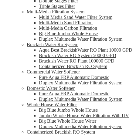
Double Stages Filter
Triple Stages Filter
Multi-Media Filtration System
Multi Media Sand Water Filter System
Multi-Media Sand FIltration
Multi-Media Carbon FIltration
Big Blue Jumbo Whole House
Duplex Multimedia Water Filtration System
Brackish Water Ro System
Aqua Best BrackishWater RO Plant 10000 GPD
Brackish Water RO System 50000 GPD
Brackish Water RO Plant 100000 GPD
Containerized Brackish RO System
Commercial Water Softener
Pure Aqua FRP Automatic Domestic
Duplex Multimedia Water Filtration System
Domestic Water Softener
Pure Aqua FRP Automatic Domestic
Duplex Multimedia Water Filtration System
Whole House Water Filter
Big Blue Jumbo Whole House
Jumbo Whole House Water Filtration With UV
Big Blue Whole House Water
Duplex Multimedia Water Filtration System
Containerized Brackish RO System