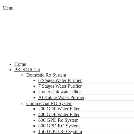
Menu
Home
PRODUCTS
Domestic Ro System
6 Stages Water Purifier
7 Stages Water Purifier
Under sink water filter
Al Kaline Water Purifier
Commercial RO System
200 GDP Water Filter
400 GDP Water Filter
600 GPD Ro System
800 GPD RO System
1500 GPD RO System