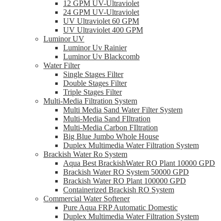
12 GPM UV-Ultraviolet
24 GPM UV-Ultraviolet
UV Ultraviolet 60 GPM
UV Ultraviolet 400 GPM
Luminor UV
Luminor Uv Rainier
Luminor Uv Blackcomb
Water Filter
Single Stages Filter
Double Stages Filter
Triple Stages Filter
Multi-Media Filtration System
Multi Media Sand Water Filter System
Multi-Media Sand FIltration
Multi-Media Carbon FIltration
Big Blue Jumbo Whole House
Duplex Multimedia Water Filtration System
Brackish Water Ro System
Aqua Best BrackishWater RO Plant 10000 GPD
Brackish Water RO System 50000 GPD
Brackish Water RO Plant 100000 GPD
Containerized Brackish RO System
Commercial Water Softener
Pure Aqua FRP Automatic Domestic
Duplex Multimedia Water Filtration System