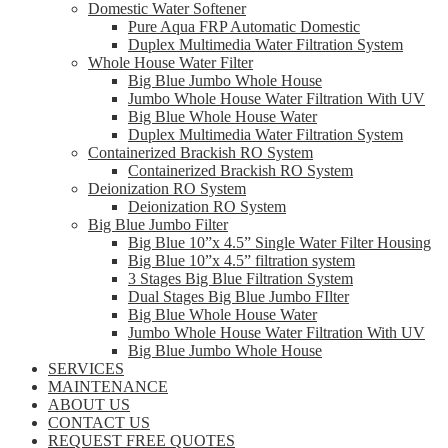
Domestic Water Softener
Pure Aqua FRP Automatic Domestic
Duplex Multimedia Water Filtration System
Whole House Water Filter
Big Blue Jumbo Whole House
Jumbo Whole House Water Filtration With UV
Big Blue Whole House Water
Duplex Multimedia Water Filtration System
Containerized Brackish RO System
Containerized Brackish RO System
Deionization RO System
Deionization RO System
Big Blue Jumbo Filter
Big Blue 10”x 4.5” Single Water Filter Housing
Big Blue 10”x 4.5” filtration system
3 Stages Big Blue Filtration System
Dual Stages Big Blue Jumbo FIlter
Big Blue Whole House Water
Jumbo Whole House Water Filtration With UV
Big Blue Jumbo Whole House
SERVICES
MAINTENANCE
ABOUT US
CONTACT US
REQUEST FREE QUOTES