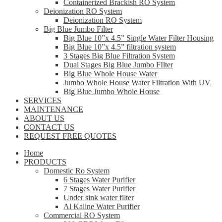
Containerized Brackish RO System
Deionization RO System
Deionization RO System
Big Blue Jumbo Filter
Big Blue 10”x 4.5” Single Water Filter Housing
Big Blue 10”x 4.5” filtration system
3 Stages Big Blue Filtration System
Dual Stages Big Blue Jumbo FIlter
Big Blue Whole House Water
Jumbo Whole House Water Filtration With UV
Big Blue Jumbo Whole House
SERVICES
MAINTENANCE
ABOUT US
CONTACT US
REQUEST FREE QUOTES
Home
PRODUCTS
Domestic Ro System
6 Stages Water Purifier
7 Stages Water Purifier
Under sink water filter
Al Kaline Water Purifier
Commercial RO System