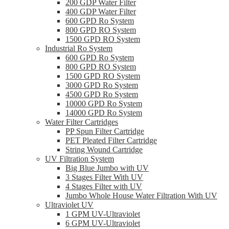
200 GDP Water Filter
400 GDP Water Filter
600 GPD Ro System
800 GPD RO System
1500 GPD RO System
Industrial Ro System
600 GPD Ro System
800 GPD RO System
1500 GPD RO System
3000 GPD Ro System
4500 GPD Ro System
10000 GPD Ro System
14000 GPD Ro System
Water Filter Cartridges
PP Spun Filter Cartridge
PET Pleated Filter Cartridge
String Wound Cartridge
UV Filtration System
Big Blue Jumbo with UV
3 Stages Filter With UV
4 Stages Filter with UV
Jumbo Whole House Water Filtration With UV
Ultraviolet UV
1 GPM UV-Ultraviolet
6 GPM UV-Ultraviolet