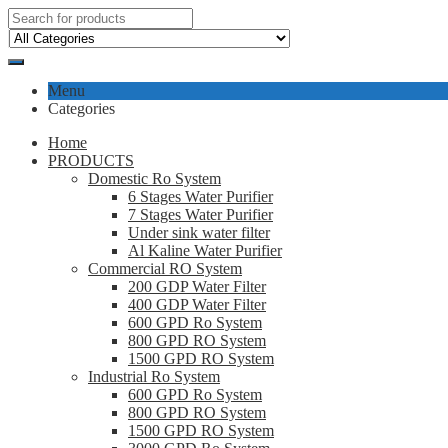
Menu
Categories
Home
PRODUCTS
Domestic Ro System
6 Stages Water Purifier
7 Stages Water Purifier
Under sink water filter
Al Kaline Water Purifier
Commercial RO System
200 GDP Water Filter
400 GDP Water Filter
600 GPD Ro System
800 GPD RO System
1500 GPD RO System
Industrial Ro System
600 GPD Ro System
800 GPD RO System
1500 GPD RO System