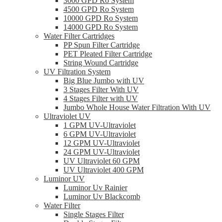
3000 GPD Ro System
4500 GPD Ro System
10000 GPD Ro System
14000 GPD Ro System
Water Filter Cartridges
PP Spun Filter Cartridge
PET Pleated Filter Cartridge
String Wound Cartridge
UV Filtration System
Big Blue Jumbo with UV
3 Stages Filter With UV
4 Stages Filter with UV
Jumbo Whole House Water Filtration With UV
Ultraviolet UV
1 GPM UV-Ultraviolet
6 GPM UV-Ultraviolet
12 GPM UV-Ultraviolet
24 GPM UV-Ultraviolet
UV Ultraviolet 60 GPM
UV Ultraviolet 400 GPM
Luminor UV
Luminor Uv Rainier
Luminor Uv Blackcomb
Water Filter
Single Stages Filter