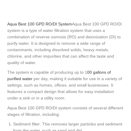
Aqua Best 100 GPD RO/DI System
Aqua Best 100 GPD RO/DI
system is a type of water filtration system that uses a
combination of reverse osmosis (RO) and deionization (DI) to
purify water. It is designed to remove a wide range of
contaminants, including dissolved solids, heavy metals,
chlorine, and other impurities that can affect the taste and
quality of water.
The system is capable of producing up to 1
00 gallons of
purified water
per day, making it suitable for use in a variety of
settings, such as homes, offices, and small businesses. It
features a compact design that allows for easy installation
under a sink or in a utility room.
Aqua Best 100 GPD RO/DI system consists of several different
stages of filtration, including:
Sediment filter: This removes larger particles and sediment
from the water, such as sand and dirt.