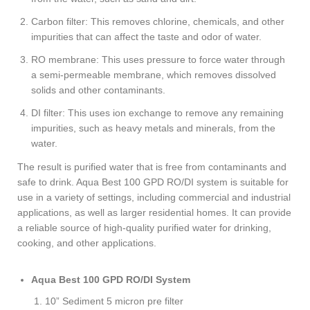
Carbon filter: This removes chlorine, chemicals, and other
impurities that can affect the taste and odor of water.
RO membrane: This uses pressure to force water through
a semi-permeable membrane, which removes dissolved
solids and other contaminants.
DI filter: This uses ion exchange to remove any remaining
impurities, such as heavy metals and minerals, from the
water.
The result is purified water that is free from contaminants and
safe to drink. Aqua Best 100 GPD RO/DI system is suitable for
use in a variety of settings, including commercial and industrial
applications, as well as larger residential homes. It can provide
a reliable source of high-quality purified water for drinking,
cooking, and other applications.
Aqua Best 100 GPD RO/DI System
10” Sediment 5 micron pre filter