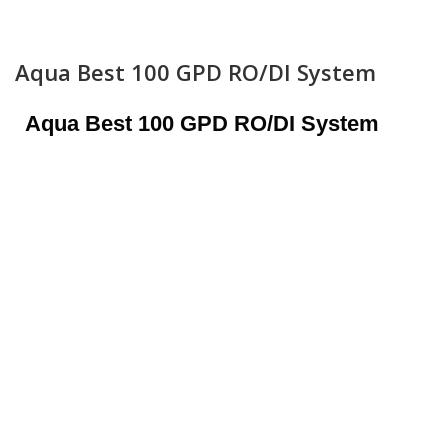
Aqua Best 100 GPD RO/DI System
Aqua Best 100 GPD RO/DI System