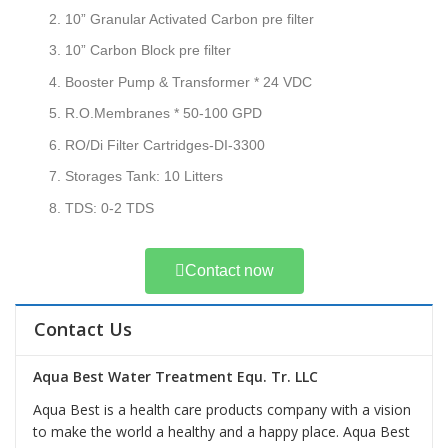
10” Granular Activated Carbon pre filter
10” Carbon Block pre filter
Booster Pump & Transformer * 24 VDC
R.O.Membranes * 50-100 GPD
RO/Di Filter Cartridges-DI-3300
Storages Tank: 10 Litters
TDS: 0-2 TDS
Contact now
Contact Us
Aqua Best Water Treatment Equ. Tr. LLC
Aqua Best is a health care products company with a vision
to make the world a healthy and a happy place. Aqua Best