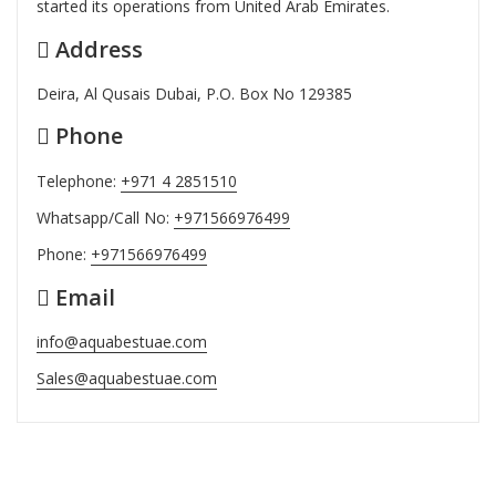
started its operations from United Arab Emirates.
Address
Deira, Al Qusais Dubai, P.O. Box No 129385
Phone
Telephone:
+971 4 2851510
Whatsapp/Call No:
+971566976499
Phone:
+971566976499
Email
info@aquabestuae.com
Sales@aquabestuae.com