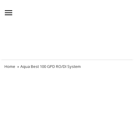
Menu
Home
»
Aqua Best 100 GPD RO/DI System