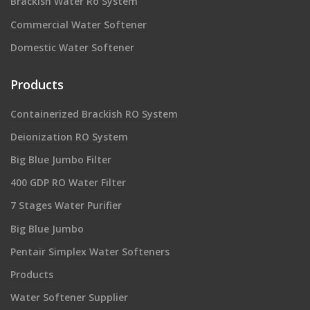
Brackish Water Ro System
Commercial Water Softener
Domestic Water Softener
Products
Containerized Brackish RO System
Deionization RO System
Big Blue Jumbo Filter
400 GDP RO Water Filter
7 Stages Water Purifier
Big Blue Jumbo
Pentair Simplex Water Softeners
Products
Water Softener Supplier