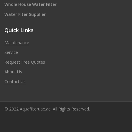
Whole House Water Filter
Water Flter Supplier
Quick Links
Maintenance
Service
Request Free Quotes
About Us
Contact Us
© 2022 Aquafilteruae.ae. All Rights Reserved.