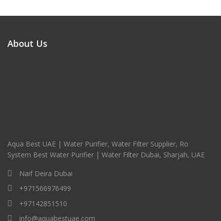
About Us
Aqua Best UAE | Water Purifier, Water Filter Supplier, Ro
System Best Water Purifier | Water Filter Dubai, Sharjah, UAE
Naif Deira Dubai
+971566976499
+97142851510
info@aquabestuae.com