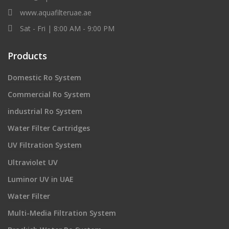
www.aquafilteruae.ae
Sat - Fri | 8:00 AM - 9:00 PM
Products
Domestic Ro System
Commercial Ro System
industrial Ro System
Water Filter Cartridges
UV Filtration System
Ultraviolet UV
Luminor UV in UAE
Water Filter
Multi-Media Filtration System