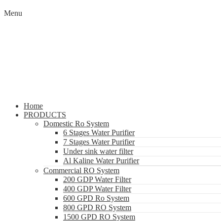
Menu
Home
PRODUCTS
Domestic Ro System
6 Stages Water Purifier
7 Stages Water Purifier
Under sink water filter
Al Kaline Water Purifier
Commercial RO System
200 GDP Water Filter
400 GDP Water Filter
600 GPD Ro System
800 GPD RO System
1500 GPD RO System