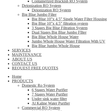
Containerized Brackish RO System
Deionization RO System
Deionization RO System
Big Blue Jumbo Filter
Big Blue 10”x 4.5” Single Water Filter Housing
Big Blue 10”x 4.5” filtration system
3 Stages Big Blue Filtration System
Dual Stages Big Blue Jumbo FIlter
Big Blue Whole House Water
Jumbo Whole House Water Filtration With UV
Big Blue Jumbo Whole House
SERVICES
MAINTENANCE
ABOUT US
CONTACT US
REQUEST FREE QUOTES
Home
PRODUCTS
Domestic Ro System
6 Stages Water Purifier
7 Stages Water Purifier
Under sink water filter
Al Kaline Water Purifier
Commercial RO System