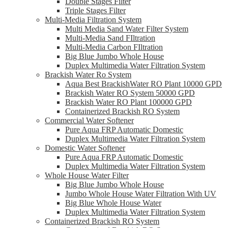
Double Stages Filter
Triple Stages Filter
Multi-Media Filtration System
Multi Media Sand Water Filter System
Multi-Media Sand FIltration
Multi-Media Carbon FIltration
Big Blue Jumbo Whole House
Duplex Multimedia Water Filtration System
Brackish Water Ro System
Aqua Best BrackishWater RO Plant 10000 GPD
Brackish Water RO System 50000 GPD
Brackish Water RO Plant 100000 GPD
Containerized Brackish RO System
Commercial Water Softener
Pure Aqua FRP Automatic Domestic
Duplex Multimedia Water Filtration System
Domestic Water Softener
Pure Aqua FRP Automatic Domestic
Duplex Multimedia Water Filtration System
Whole House Water Filter
Big Blue Jumbo Whole House
Jumbo Whole House Water Filtration With UV
Big Blue Whole House Water
Duplex Multimedia Water Filtration System
Containerized Brackish RO System