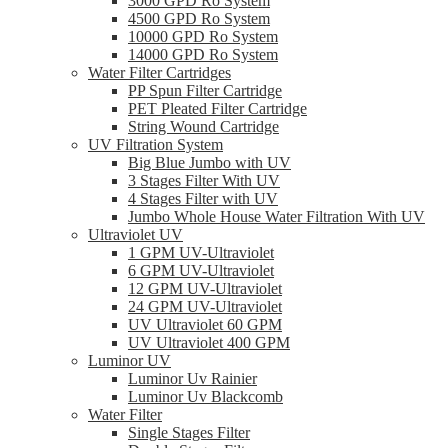
3000 GPD Ro System
4500 GPD Ro System
10000 GPD Ro System
14000 GPD Ro System
Water Filter Cartridges
PP Spun Filter Cartridge
PET Pleated Filter Cartridge
String Wound Cartridge
UV Filtration System
Big Blue Jumbo with UV
3 Stages Filter With UV
4 Stages Filter with UV
Jumbo Whole House Water Filtration With UV
Ultraviolet UV
1 GPM UV-Ultraviolet
6 GPM UV-Ultraviolet
12 GPM UV-Ultraviolet
24 GPM UV-Ultraviolet
UV Ultraviolet 60 GPM
UV Ultraviolet 400 GPM
Luminor UV
Luminor Uv Rainier
Luminor Uv Blackcomb
Water Filter
Single Stages Filter