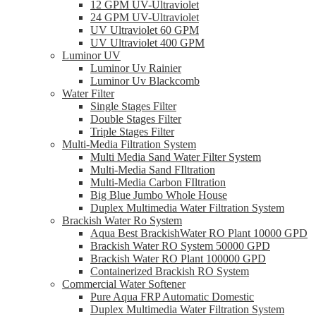
12 GPM UV-Ultraviolet
24 GPM UV-Ultraviolet
UV Ultraviolet 60 GPM
UV Ultraviolet 400 GPM
Luminor UV
Luminor Uv Rainier
Luminor Uv Blackcomb
Water Filter
Single Stages Filter
Double Stages Filter
Triple Stages Filter
Multi-Media Filtration System
Multi Media Sand Water Filter System
Multi-Media Sand FIltration
Multi-Media Carbon FIltration
Big Blue Jumbo Whole House
Duplex Multimedia Water Filtration System
Brackish Water Ro System
Aqua Best BrackishWater RO Plant 10000 GPD
Brackish Water RO System 50000 GPD
Brackish Water RO Plant 100000 GPD
Containerized Brackish RO System
Commercial Water Softener
Pure Aqua FRP Automatic Domestic
Duplex Multimedia Water Filtration System