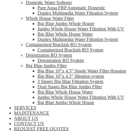
Domestic Water Softener
Pure Aqua FRP Automatic Domestic
Duplex Multimedia Water Filtration System
Whole House Water Filter
Big Blue Jumbo Whole House
Jumbo Whole House Water Filtration With UV
Big Blue Whole House Water
Duplex Multimedia Water Filtration System
Containerized Brackish RO System
Containerized Brackish RO System
Deionization RO System
Deionization RO System
Big Blue Jumbo Filter
Big Blue 10”x 4.5” Single Water Filter Housing
Big Blue 10”x 4.5” filtration system
3 Stages Big Blue Filtration System
Dual Stages Big Blue Jumbo FIlter
Big Blue Whole House Water
Jumbo Whole House Water Filtration With UV
Big Blue Jumbo Whole House
SERVICES
MAINTENANCE
ABOUT US
CONTACT US
REQUEST FREE QUOTES