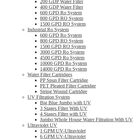
200 GDP Water Filter
400 GDP Water Filter
600 GPD Ro System
800 GPD RO System
1500 GPD RO System
Industrial Ro System
600 GPD Ro System
800 GPD RO System
1500 GPD RO System
3000 GPD Ro System
4500 GPD Ro System
10000 GPD Ro System
14000 GPD Ro System
Water Filter Cartridges
PP Spun Filter Cartridge
PET Pleated Filter Cartridge
String Wound Cartridge
UV Filtration System
Big Blue Jumbo with UV
3 Stages Filter With UV
4 Stages Filter with UV
Jumbo Whole House Water Filtration With UV
Ultraviolet UV
1 GPM UV-Ultraviolet
6 GPM UV-Ultraviolet