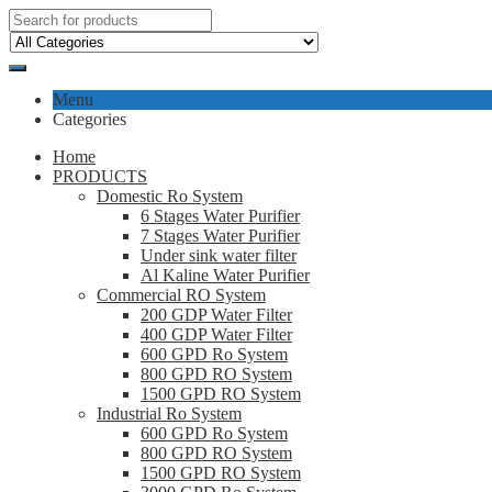
Menu
Categories
Home
PRODUCTS
Domestic Ro System
6 Stages Water Purifier
7 Stages Water Purifier
Under sink water filter
Al Kaline Water Purifier
Commercial RO System
200 GDP Water Filter
400 GDP Water Filter
600 GPD Ro System
800 GPD RO System
1500 GPD RO System
Industrial Ro System
600 GPD Ro System
800 GPD RO System
1500 GPD RO System