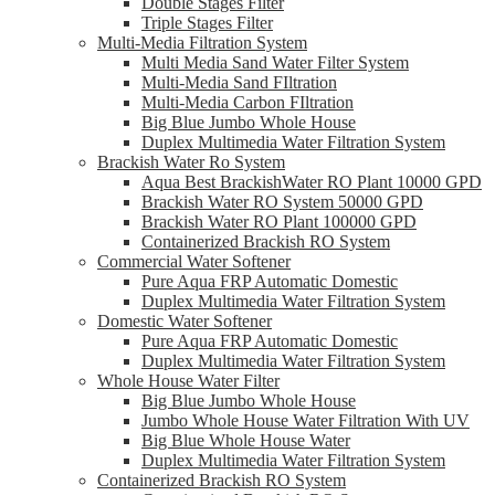
Double Stages Filter
Triple Stages Filter
Multi-Media Filtration System
Multi Media Sand Water Filter System
Multi-Media Sand FIltration
Multi-Media Carbon FIltration
Big Blue Jumbo Whole House
Duplex Multimedia Water Filtration System
Brackish Water Ro System
Aqua Best BrackishWater RO Plant 10000 GPD
Brackish Water RO System 50000 GPD
Brackish Water RO Plant 100000 GPD
Containerized Brackish RO System
Commercial Water Softener
Pure Aqua FRP Automatic Domestic
Duplex Multimedia Water Filtration System
Domestic Water Softener
Pure Aqua FRP Automatic Domestic
Duplex Multimedia Water Filtration System
Whole House Water Filter
Big Blue Jumbo Whole House
Jumbo Whole House Water Filtration With UV
Big Blue Whole House Water
Duplex Multimedia Water Filtration System
Containerized Brackish RO System