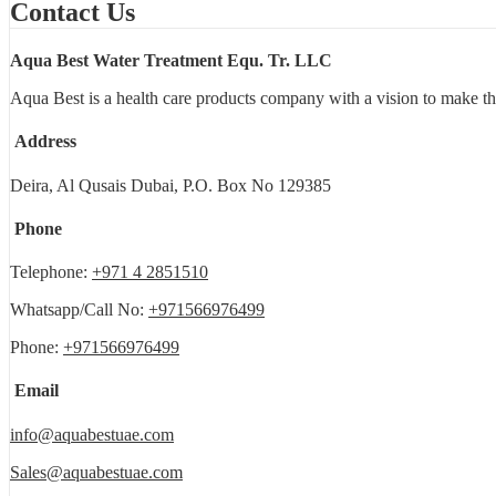
Contact Us
Aqua Best Water Treatment Equ. Tr. LLC
Aqua Best is a health care products company with a vision to make th
Address
Deira, Al Qusais Dubai, P.O. Box No 129385
Phone
Telephone:
+971 4 2851510
Whatsapp/Call No:
+971566976499
Phone:
+971566976499
Email
info@aquabestuae.com
Sales@aquabestuae.com