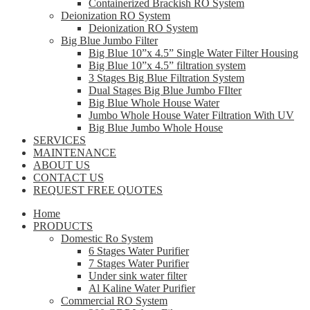
Containerized Brackish RO System
Deionization RO System
Deionization RO System
Big Blue Jumbo Filter
Big Blue 10”x 4.5” Single Water Filter Housing
Big Blue 10”x 4.5” filtration system
3 Stages Big Blue Filtration System
Dual Stages Big Blue Jumbo FIlter
Big Blue Whole House Water
Jumbo Whole House Water Filtration With UV
Big Blue Jumbo Whole House
SERVICES
MAINTENANCE
ABOUT US
CONTACT US
REQUEST FREE QUOTES
Home
PRODUCTS
Domestic Ro System
6 Stages Water Purifier
7 Stages Water Purifier
Under sink water filter
Al Kaline Water Purifier
Commercial RO System