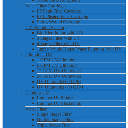
14000 GPD Ro System
Water Filter Cartridges
PP Spun Filter Cartridge
PET Pleated Filter Cartridge
String Wound Cartridge
UV Filtration System
Big Blue Jumbo with UV
3 Stages Filter With UV
4 Stages Filter with UV
Jumbo Whole House Water Filtration With UV
Ultraviolet UV
1 GPM UV-Ultraviolet
6 GPM UV-Ultraviolet
12 GPM UV-Ultraviolet
24 GPM UV-Ultraviolet
UV Ultraviolet 60 GPM
UV Ultraviolet 400 GPM
Luminor UV
Luminor Uv Rainier
Luminor Uv Blackcomb
Water Filter
Single Stages Filter
Double Stages Filter
Triple Stages Filter