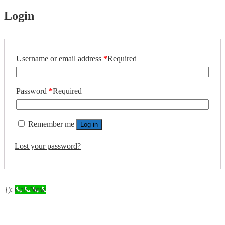
Login
Username or email address
*
Required
Password
*
Required
Remember me
Log in
Lost your password?
});
Call Now