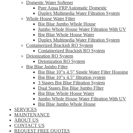
Domestic Water Softener
Pure Aqua FRP Automatic Domestic
Duplex Multimedia Water Filtration System
Whole House Water Filter
Big Blue Jumbo Whole House
Jumbo Whole House Water Filtration With UV
Big Blue Whole House Water
Duplex Multimedia Water Filtration System
Containerized Brackish RO System
Containerized Brackish RO System
Deionization RO System
Deionization RO System
Big Blue Jumbo Filter
Big Blue 10”x 4.5” Single Water Filter Housing
Big Blue 10”x 4.5” filtration system
3 Stages Big Blue Filtration System
Dual Stages Big Blue Jumbo FIlter
Big Blue Whole House Water
Jumbo Whole House Water Filtration With UV
Big Blue Jumbo Whole House
SERVICES
MAINTENANCE
ABOUT US
CONTACT US
REQUEST FREE QUOTES