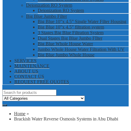
Deionization RO System
Deionization RO System
Big Blue Jumbo Filter
Big Blue 10”x 4.5” Single Water Filter Housing
Big Blue 10”x 4.5” filtration system
3 Stages Big Blue Filtration System
Dual Stages Big Blue Jumbo FIlter
Big Blue Whole House Water
Jumbo Whole House Water Filtration With UV
Big Blue Jumbo Whole House
SERVICES
MAINTENANCE
ABOUT US
CONTACT US
REQUEST FREE QUOTES
Home
»
Brackish Water Reverse Osmosis Systems in Abu Dhabi