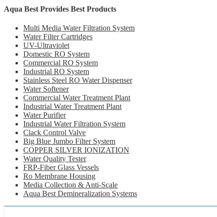
Aqua Best Provides Best Products
Multi Media Water Filtration System
Water Filter Cartridges
UV-Ultraviolet
Domestic RO System
Commercial RO System
Industrial RO System
Stainless Steel RO Water Dispenser
Water Softener
Commercial Water Treatment Plant
Industrial Water Treatment Plant
Water Purifier
Industrial Water Filtration System
Clack Control Valve
Big Blue Jumbo Filter System
COPPER SILVER IONIZATION
Water Quality Tester
FRP-Fiber Glass Vessels
Ro Membrane Housing
Media Collection & Anti-Scale
Aqua Best Demineralization Systems