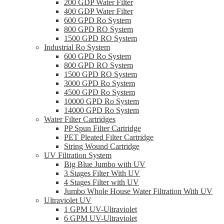
200 GDP Water Filter
400 GDP Water Filter
600 GPD Ro System
800 GPD RO System
1500 GPD RO System
Industrial Ro System
600 GPD Ro System
800 GPD RO System
1500 GPD RO System
3000 GPD Ro System
4500 GPD Ro System
10000 GPD Ro System
14000 GPD Ro System
Water Filter Cartridges
PP Spun Filter Cartridge
PET Pleated Filter Cartridge
String Wound Cartridge
UV Filtration System
Big Blue Jumbo with UV
3 Stages Filter With UV
4 Stages Filter with UV
Jumbo Whole House Water Filtration With UV
Ultraviolet UV
1 GPM UV-Ultraviolet
6 GPM UV-Ultraviolet