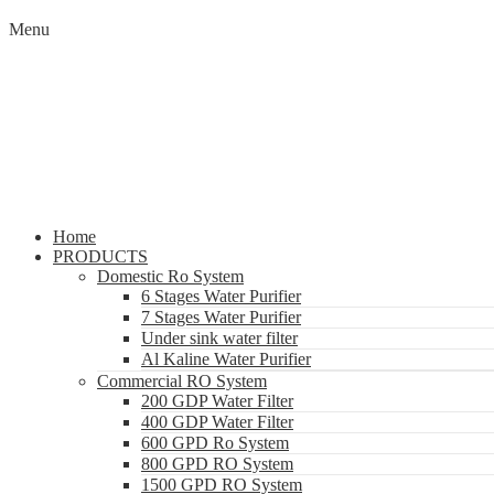
Menu
Home
PRODUCTS
Domestic Ro System
6 Stages Water Purifier
7 Stages Water Purifier
Under sink water filter
Al Kaline Water Purifier
Commercial RO System
200 GDP Water Filter
400 GDP Water Filter
600 GPD Ro System
800 GPD RO System
1500 GPD RO System