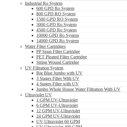
Industrial Ro System
600 GPD Ro System
800 GPD RO System
1500 GPD RO System
3000 GPD Ro System
4500 GPD Ro System
10000 GPD Ro System
14000 GPD Ro System
Water Filter Cartridges
PP Spun Filter Cartridge
PET Pleated Filter Cartridge
String Wound Cartridge
UV Filtration System
Big Blue Jumbo with UV
3 Stages Filter With UV
4 Stages Filter with UV
Jumbo Whole House Water Filtration With UV
Ultraviolet UV
1 GPM UV-Ultraviolet
6 GPM UV-Ultraviolet
12 GPM UV-Ultraviolet
24 GPM UV-Ultraviolet
UV Ultraviolet 60 GPM
UV Ultraviolet 400 GPM