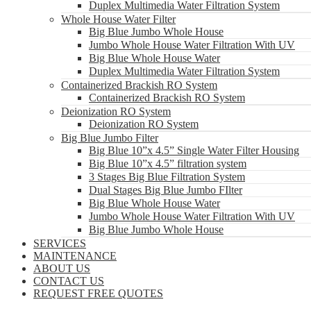
Duplex Multimedia Water Filtration System
Whole House Water Filter
Big Blue Jumbo Whole House
Jumbo Whole House Water Filtration With UV
Big Blue Whole House Water
Duplex Multimedia Water Filtration System
Containerized Brackish RO System
Containerized Brackish RO System
Deionization RO System
Deionization RO System
Big Blue Jumbo Filter
Big Blue 10”x 4.5” Single Water Filter Housing
Big Blue 10”x 4.5” filtration system
3 Stages Big Blue Filtration System
Dual Stages Big Blue Jumbo FIlter
Big Blue Whole House Water
Jumbo Whole House Water Filtration With UV
Big Blue Jumbo Whole House
SERVICES
MAINTENANCE
ABOUT US
CONTACT US
REQUEST FREE QUOTES