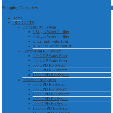
Shopping Categories
Home
PRODUCTS
Domestic Ro System
6 Stages Water Purifier
7 Stages Water Purifier
Under sink water filter
Al Kaline Water Purifier
Commercial RO System
200 GDP Water Filter
400 GDP Water Filter
600 GPD Ro System
800 GPD RO System
1500 GPD RO System
Industrial Ro System
600 GPD Ro System
800 GPD RO System
1500 GPD RO System
3000 GPD Ro System
4500 GPD Ro System
10000 GPD Ro System