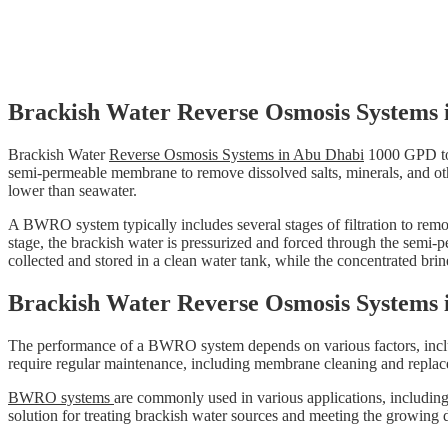
Brackish Water Reverse Osmosis Systems 
Brackish Water
Reverse Osmosis Systems in Abu Dhabi
1000 GPD t
semi-permeable membrane to remove dissolved salts, minerals, and othe
lower than seawater.
A BWRO system typically includes several stages of filtration to remov
stage, the brackish water is pressurized and forced through the semi-
collected and stored in a clean water tank, while the concentrated brin
Brackish Water Reverse Osmosis Systems 
The performance of a BWRO system depends on various factors, includ
require regular maintenance, including membrane cleaning and replac
BWRO systems
are commonly used in various applications, including 
solution for treating brackish water sources and meeting the growing 