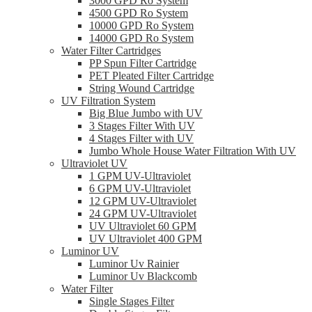
3000 GPD Ro System
4500 GPD Ro System
10000 GPD Ro System
14000 GPD Ro System
Water Filter Cartridges
PP Spun Filter Cartridge
PET Pleated Filter Cartridge
String Wound Cartridge
UV Filtration System
Big Blue Jumbo with UV
3 Stages Filter With UV
4 Stages Filter with UV
Jumbo Whole House Water Filtration With UV
Ultraviolet UV
1 GPM UV-Ultraviolet
6 GPM UV-Ultraviolet
12 GPM UV-Ultraviolet
24 GPM UV-Ultraviolet
UV Ultraviolet 60 GPM
UV Ultraviolet 400 GPM
Luminor UV
Luminor Uv Rainier
Luminor Uv Blackcomb
Water Filter
Single Stages Filter