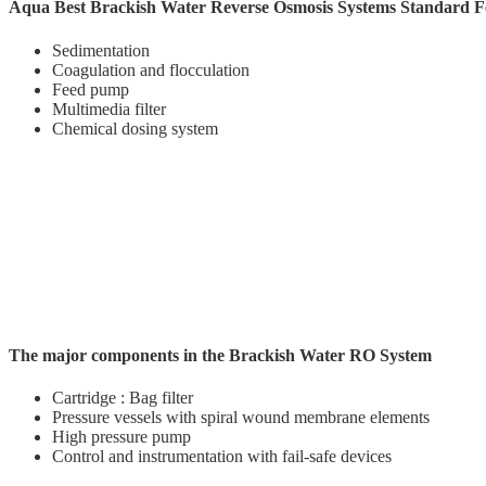
Aqua Best Brackish Water Reverse Osmosis Systems Standard F
Sedimentation
Coagulation and flocculation
Feed pump
Multimedia filter
Chemical dosing system
The major components in the Brackish Water RO System
Cartridge : Bag filter
Pressure vessels with spiral wound membrane elements
High pressure pump
Control and instrumentation with fail-safe devices