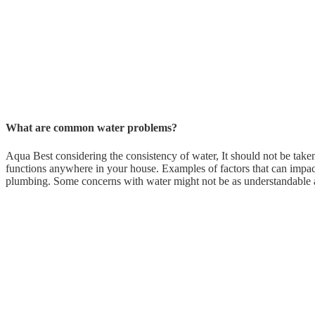
What are common water problems?
Aqua Best considering the consistency of water, It should not be take
functions anywhere in your house. Examples of factors that can impact
plumbing. Some concerns with water might not be as understandable a