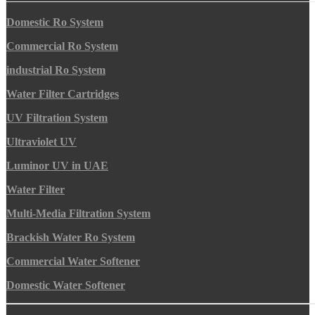
Domestic Ro System
Commercial Ro System
industrial Ro System
Water Filter Cartridges
UV Filtration System
Ultraviolet UV
Luminor UV in UAE
Water Filter
Multi-Media Filtration System
Brackish Water Ro System
Commercial Water Softener
Domestic Water Softener