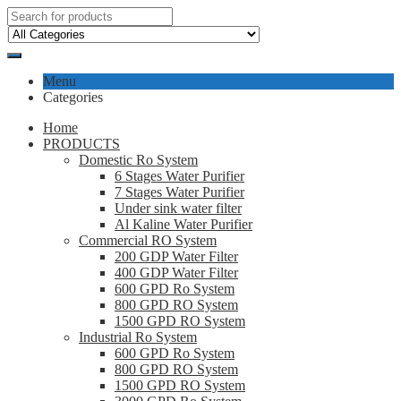
Menu
Categories
Home
PRODUCTS
Domestic Ro System
6 Stages Water Purifier
7 Stages Water Purifier
Under sink water filter
Al Kaline Water Purifier
Commercial RO System
200 GDP Water Filter
400 GDP Water Filter
600 GPD Ro System
800 GPD RO System
1500 GPD RO System
Industrial Ro System
600 GPD Ro System
800 GPD RO System
1500 GPD RO System