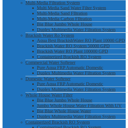
Multi-Media Filtration System
Multi Media Sand Water Filter System
Multi-Media Sand FIltration
Multi-Media Carbon FIltration
Big Blue Jumbo Whole House
Duplex Multimedia Water Filtration System
Brackish Water Ro System
Aqua Best BrackishWater RO Plant 10000 GPD
Brackish Water RO System 50000 GPD
Brackish Water RO Plant 100000 GPD
Containerized Brackish RO System
Commercial Water Softener
Pure Aqua FRP Automatic Domestic
Duplex Multimedia Water Filtration System
Domestic Water Softener
Pure Aqua FRP Automatic Domestic
Duplex Multimedia Water Filtration System
Whole House Water Filter
Big Blue Jumbo Whole House
Jumbo Whole House Water Filtration With UV
Big Blue Whole House Water
Duplex Multimedia Water Filtration System
Containerized Brackish RO System
Containerized Brackish RO System