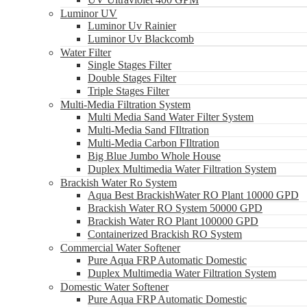
Luminor UV
Luminor Uv Rainier
Luminor Uv Blackcomb
Water Filter
Single Stages Filter
Double Stages Filter
Triple Stages Filter
Multi-Media Filtration System
Multi Media Sand Water Filter System
Multi-Media Sand FIltration
Multi-Media Carbon FIltration
Big Blue Jumbo Whole House
Duplex Multimedia Water Filtration System
Brackish Water Ro System
Aqua Best BrackishWater RO Plant 10000 GPD
Brackish Water RO System 50000 GPD
Brackish Water RO Plant 100000 GPD
Containerized Brackish RO System
Commercial Water Softener
Pure Aqua FRP Automatic Domestic
Duplex Multimedia Water Filtration System
Domestic Water Softener
Pure Aqua FRP Automatic Domestic