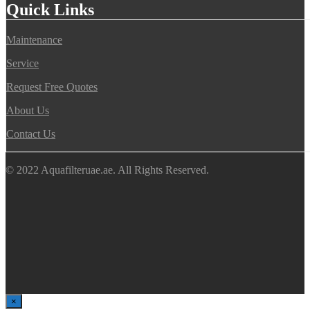
Quick Links
Maintenance
Service
Request Free Quotes
About Us
Contact Us
© 2022 Aquafilteruae.ae. All Rights Reserved.
×