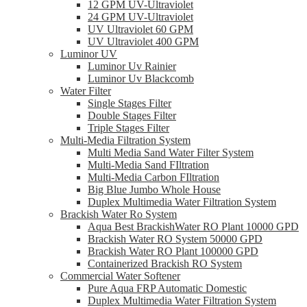
12 GPM UV-Ultraviolet
24 GPM UV-Ultraviolet
UV Ultraviolet 60 GPM
UV Ultraviolet 400 GPM
Luminor UV
Luminor Uv Rainier
Luminor Uv Blackcomb
Water Filter
Single Stages Filter
Double Stages Filter
Triple Stages Filter
Multi-Media Filtration System
Multi Media Sand Water Filter System
Multi-Media Sand FIltration
Multi-Media Carbon FIltration
Big Blue Jumbo Whole House
Duplex Multimedia Water Filtration System
Brackish Water Ro System
Aqua Best BrackishWater RO Plant 10000 GPD
Brackish Water RO System 50000 GPD
Brackish Water RO Plant 100000 GPD
Containerized Brackish RO System
Commercial Water Softener
Pure Aqua FRP Automatic Domestic
Duplex Multimedia Water Filtration System