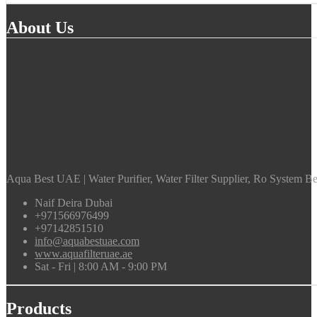
About Us
Aqua Best UAE | Water Purifier, Water Filter Supplier, Ro System Bes
Naif Deira Dubai
+971566976499
+97142851510
info@aquabestuae.com
www.aquafilteruae.ae
Sat - Fri | 8:00 AM - 9:00 PM
Products