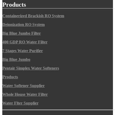
Products
Containerized Brackish RO System
Deionization RO System
Big Blue Jumbo Filter
400 GDP RO Water Filter
7 Stages Water Purifier
Big Blue Jumbo
Pentair Simplex Water Softeners
Products
Water Softener Supplier
Whole House Water Filter
Water Flter Supplier