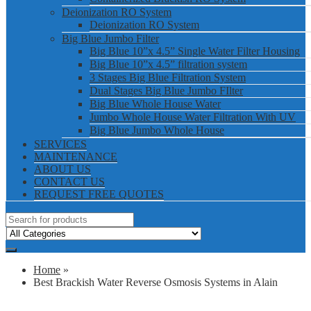
Deionization RO System
Deionization RO System
Big Blue Jumbo Filter
Big Blue 10”x 4.5” Single Water Filter Housing
Big Blue 10”x 4.5” filtration system
3 Stages Big Blue Filtration System
Dual Stages Big Blue Jumbo FIlter
Big Blue Whole House Water
Jumbo Whole House Water Filtration With UV
Big Blue Jumbo Whole House
SERVICES
MAINTENANCE
ABOUT US
CONTACT US
REQUEST FREE QUOTES
Home
»
Best Brackish Water Reverse Osmosis Systems in Alain