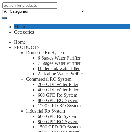
Menu
Categories
Home
PRODUCTS
Domestic Ro System
6 Stages Water Purifier
7 Stages Water Purifier
Under sink water filter
Al Kaline Water Purifier
Commercial RO System
200 GDP Water Filter
400 GDP Water Filter
600 GPD Ro System
800 GPD RO System
1500 GPD RO System
Industrial Ro System
600 GPD Ro System
800 GPD RO System
1500 GPD RO System