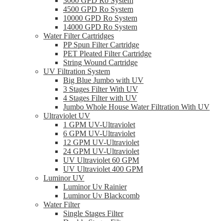
3000 GPD Ro System
4500 GPD Ro System
10000 GPD Ro System
14000 GPD Ro System
Water Filter Cartridges
PP Spun Filter Cartridge
PET Pleated Filter Cartridge
String Wound Cartridge
UV Filtration System
Big Blue Jumbo with UV
3 Stages Filter With UV
4 Stages Filter with UV
Jumbo Whole House Water Filtration With UV
Ultraviolet UV
1 GPM UV-Ultraviolet
6 GPM UV-Ultraviolet
12 GPM UV-Ultraviolet
24 GPM UV-Ultraviolet
UV Ultraviolet 60 GPM
UV Ultraviolet 400 GPM
Luminor UV
Luminor Uv Rainier
Luminor Uv Blackcomb
Water Filter
Single Stages Filter