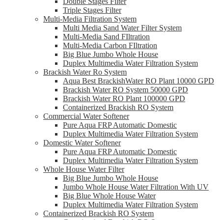
Double Stages Filter
Triple Stages Filter
Multi-Media Filtration System
Multi Media Sand Water Filter System
Multi-Media Sand FIltration
Multi-Media Carbon FIltration
Big Blue Jumbo Whole House
Duplex Multimedia Water Filtration System
Brackish Water Ro System
Aqua Best BrackishWater RO Plant 10000 GPD
Brackish Water RO System 50000 GPD
Brackish Water RO Plant 100000 GPD
Containerized Brackish RO System
Commercial Water Softener
Pure Aqua FRP Automatic Domestic
Duplex Multimedia Water Filtration System
Domestic Water Softener
Pure Aqua FRP Automatic Domestic
Duplex Multimedia Water Filtration System
Whole House Water Filter
Big Blue Jumbo Whole House
Jumbo Whole House Water Filtration With UV
Big Blue Whole House Water
Duplex Multimedia Water Filtration System
Containerized Brackish RO System