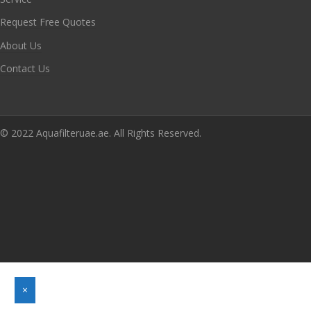
Request Free Quotes
About Us
Contact Us
© 2022 Aquafilteruae.ae. All Rights Reserved.
×