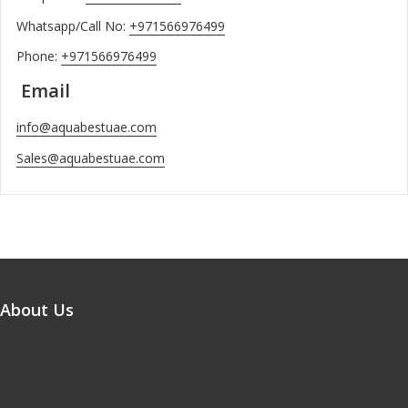
Whatsapp/Call No:
+971566976499
Phone:
+971566976499
Email
info@aquabestuae.com
Sales@aquabestuae.com
About Us