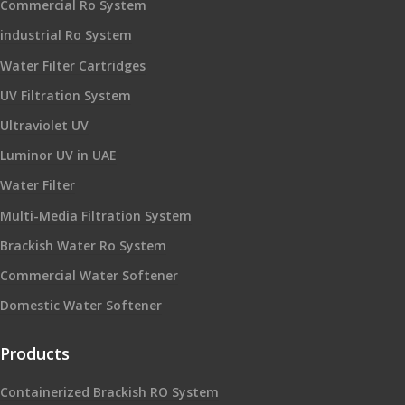
Commercial Ro System
industrial Ro System
Water Filter Cartridges
UV Filtration System
Ultraviolet UV
Luminor UV in UAE
Water Filter
Multi-Media Filtration System
Brackish Water Ro System
Commercial Water Softener
Domestic Water Softener
Products
Containerized Brackish RO System