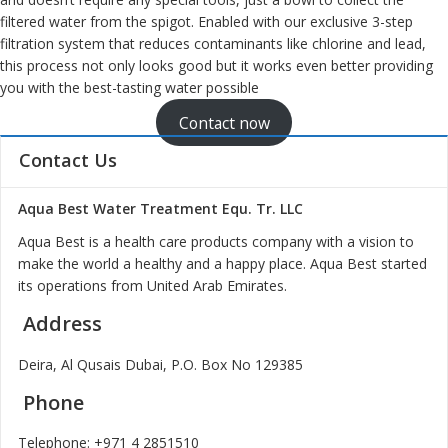
filtered water from the spigot. Enabled with our exclusive 3-step
filtration system that reduces contaminants like chlorine and lead,
this process not only looks good but it works even better providing
you with the best-tasting water possible
Contact now
Contact Us
Aqua Best Water Treatment Equ. Tr. LLC
Aqua Best is a health care products company with a vision to
make the world a healthy and a happy place. Aqua Best started
its operations from United Arab Emirates.
Address
Deira, Al Qusais Dubai, P.O. Box No 129385
Phone
Telephone:
+971 4 2851510