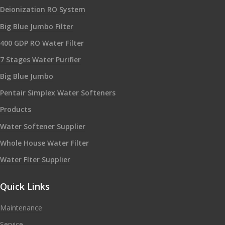
Deionization RO System
Big Blue Jumbo Filter
400 GDP RO Water Filter
7 Stages Water Purifier
Big Blue Jumbo
Pentair Simplex Water Softeners
Products
Water Softener Supplier
Whole House Water Filter
Water Flter Supplier
Quick Links
Maintenance
Service