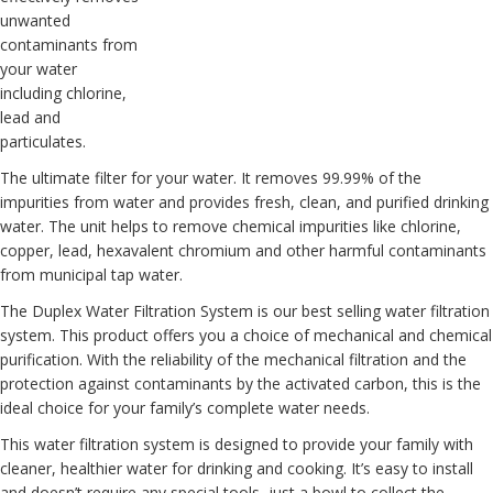
unwanted
contaminants from
your water
including chlorine,
lead and
particulates.
The ultimate filter for your water. It removes 99.99% of the
impurities from water and provides fresh, clean, and purified drinking
water. The unit helps to remove chemical impurities like chlorine,
copper, lead, hexavalent chromium and other harmful contaminants
from municipal tap water.
The
Duplex Water Filtration System
is our best selling water filtration
system. This product offers you a choice of mechanical and chemical
purification. With the reliability of the mechanical filtration and the
protection against contaminants by the activated carbon, this is the
ideal choice for your family’s complete water needs.
This water filtration system is designed to provide your family with
cleaner, healthier water for drinking and cooking. It’s easy to install
and doesn’t require any special tools, just a bowl to collect the