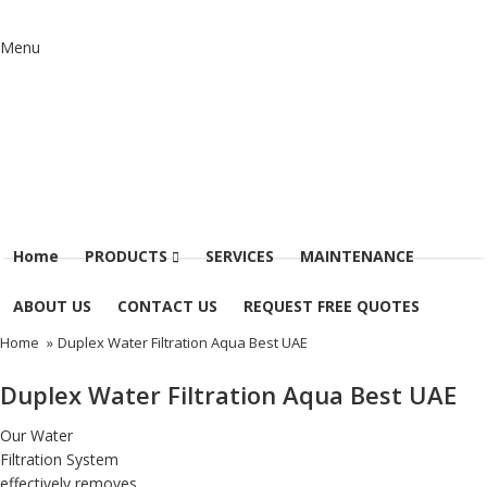
Menu
Home
PRODUCTS
SERVICES
MAINTENANCE
ABOUT US
CONTACT US
REQUEST FREE QUOTES
Home
»
Duplex Water Filtration Aqua Best UAE
Duplex Water Filtration Aqua Best UAE
Our
Water
Filtration System
effectively removes