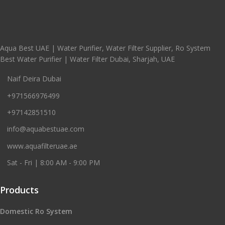
Aqua Best UAE | Water Purifier, Water Filter Supplier, Ro System
Best Water Purifier | Water Filter Dubai, Sharjah, UAE
Naif Deira Dubai
+971566976499
+97142851510
info@aquabestuae.com
www.aquafilteruae.ae
Sat - Fri | 8:00 AM - 9:00 PM
Products
Domestic Ro System