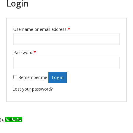
Login
Username or email address
*
Required
Password
*
Required
Remember me
Log in
Lost your password?
});
Call Now