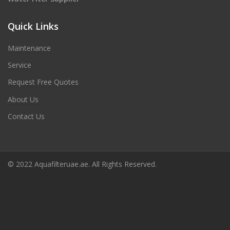
Quick Links
Maintenance
Service
Request Free Quotes
About Us
Contact Us
© 2022 Aquafilteruae.ae. All Rights Reserved.