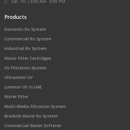
Sat - Fri | 8:00 AM - 9:00 PM
Products
Domestic Ro System
Commercial Ro System
industrial Ro System
Water Filter Cartridges
UV Filtration System
Ultraviolet UV
Luminor UV in UAE
Water Filter
Multi-Media Filtration System
Brackish Water Ro System
Commercial Water Softener