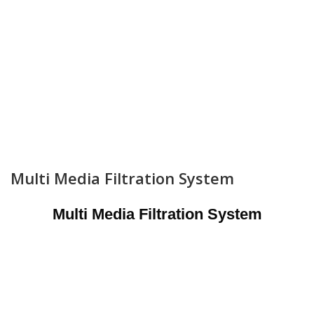
Multi Media Filtration System
Multi Media Filtration System