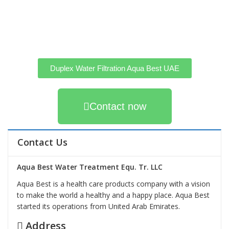
Duplex Water Filtration Aqua Best UAE
Contact now
Contact Us
Aqua Best Water Treatment Equ. Tr. LLC
Aqua Best is a health care products company with a vision
to make the world a healthy and a happy place. Aqua Best
started its operations from United Arab Emirates.
Address