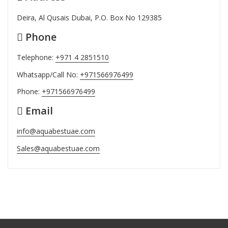
Deira, Al Qusais Dubai, P.O. Box No 129385
Phone
Telephone:
+971 4 2851510
Whatsapp/Call No:
+971566976499
Phone:
+971566976499
Email
info@aquabestuae.com
Sales@aquabestuae.com