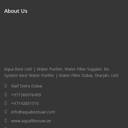
About Us
Aqua Best UAE | Water Purifier, Water Filter Supplier, Ro
System Best Water Purifier | Water Filter Dubai, Sharjah, UAE
Naif Deira Dubai
+971566976499
+97142851510
info@aquabestuae.com
www.aquafilteruae.ae