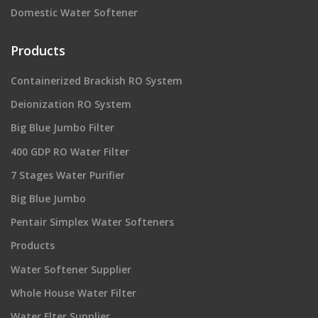
Domestic Water Softener
Products
Containerized Brackish RO System
Deionization RO System
Big Blue Jumbo Filter
400 GDP RO Water Filter
7 Stages Water Purifier
Big Blue Jumbo
Pentair Simplex Water Softeners
Products
Water Softener Supplier
Whole House Water Filter
Water Flter Supplier