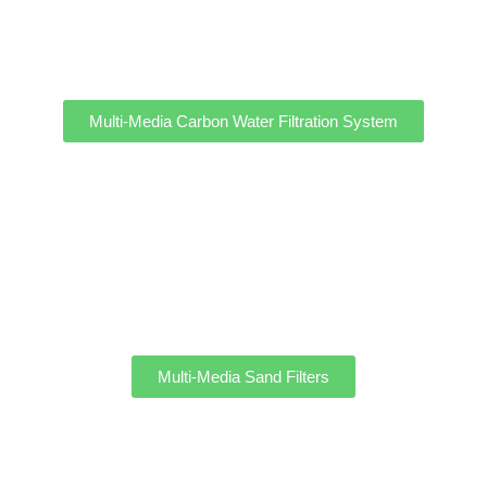
Multi-Media Carbon Water Filtration System
Multi-Media Sand Filters