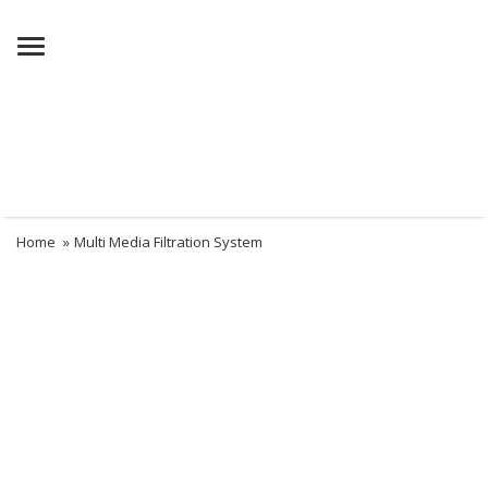
Menu
Home
»
Multi Media Filtration System