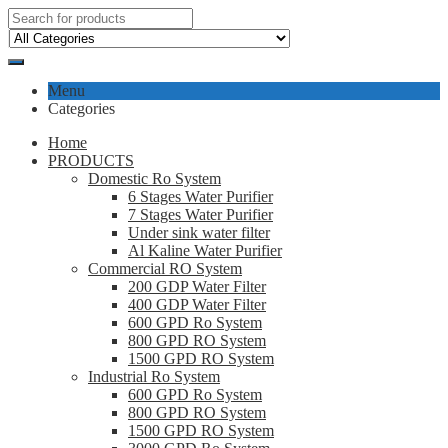
Menu
Categories
Home
PRODUCTS
Domestic Ro System
6 Stages Water Purifier
7 Stages Water Purifier
Under sink water filter
Al Kaline Water Purifier
Commercial RO System
200 GDP Water Filter
400 GDP Water Filter
600 GPD Ro System
800 GPD RO System
1500 GPD RO System
Industrial Ro System
600 GPD Ro System
800 GPD RO System
1500 GPD RO System