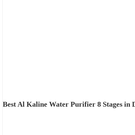
Best Al Kaline Water Purifier 8 Stages i