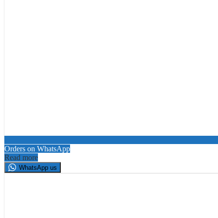
Orders on WhatsApp
Read more
WhatsApp us