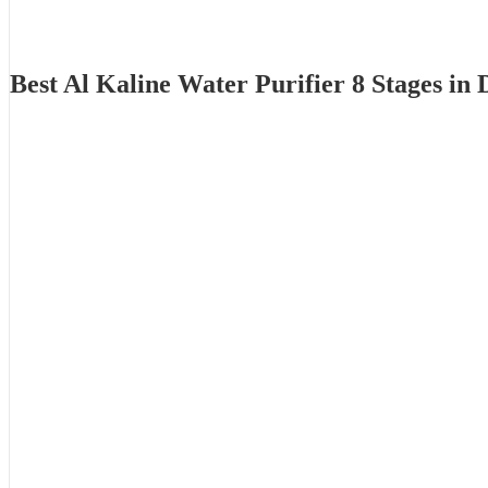
Best Al Kaline Water Purifier 8 Stages i