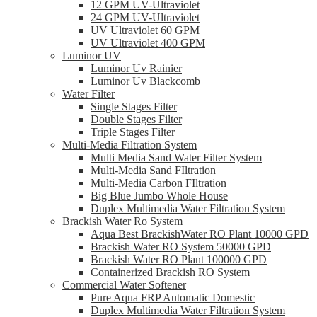
12 GPM UV-Ultraviolet
24 GPM UV-Ultraviolet
UV Ultraviolet 60 GPM
UV Ultraviolet 400 GPM
Luminor UV
Luminor Uv Rainier
Luminor Uv Blackcomb
Water Filter
Single Stages Filter
Double Stages Filter
Triple Stages Filter
Multi-Media Filtration System
Multi Media Sand Water Filter System
Multi-Media Sand FIltration
Multi-Media Carbon FIltration
Big Blue Jumbo Whole House
Duplex Multimedia Water Filtration System
Brackish Water Ro System
Aqua Best BrackishWater RO Plant 10000 GPD
Brackish Water RO System 50000 GPD
Brackish Water RO Plant 100000 GPD
Containerized Brackish RO System
Commercial Water Softener
Pure Aqua FRP Automatic Domestic
Duplex Multimedia Water Filtration System