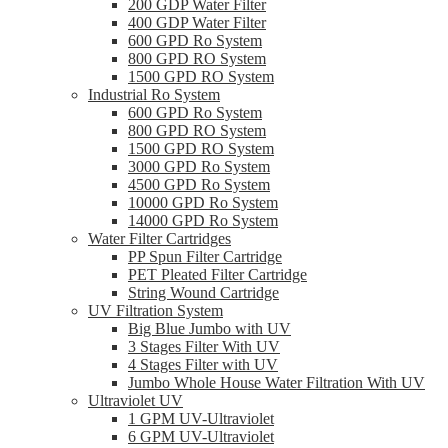
200 GDP Water Filter
400 GDP Water Filter
600 GPD Ro System
800 GPD RO System
1500 GPD RO System
Industrial Ro System
600 GPD Ro System
800 GPD RO System
1500 GPD RO System
3000 GPD Ro System
4500 GPD Ro System
10000 GPD Ro System
14000 GPD Ro System
Water Filter Cartridges
PP Spun Filter Cartridge
PET Pleated Filter Cartridge
String Wound Cartridge
UV Filtration System
Big Blue Jumbo with UV
3 Stages Filter With UV
4 Stages Filter with UV
Jumbo Whole House Water Filtration With UV
Ultraviolet UV
1 GPM UV-Ultraviolet
6 GPM UV-Ultraviolet