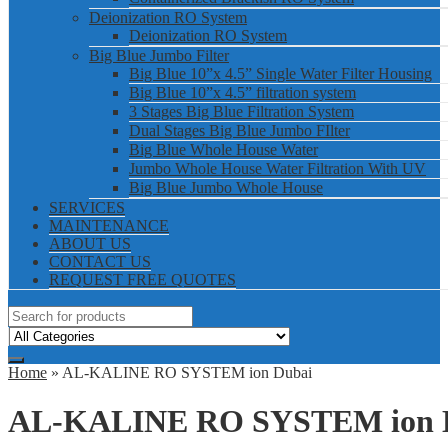
Deionization RO System
Deionization RO System
Big Blue Jumbo Filter
Big Blue 10”x 4.5” Single Water Filter Housing
Big Blue 10”x 4.5” filtration system
3 Stages Big Blue Filtration System
Dual Stages Big Blue Jumbo FIlter
Big Blue Whole House Water
Jumbo Whole House Water Filtration With UV
Big Blue Jumbo Whole House
SERVICES
MAINTENANCE
ABOUT US
CONTACT US
REQUEST FREE QUOTES
Home
» AL-KALINE RO SYSTEM ion Dubai
AL-KALINE RO SYSTEM ion 