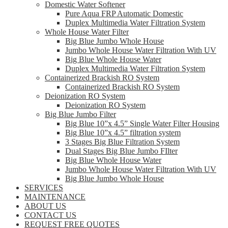
Domestic Water Softener
Pure Aqua FRP Automatic Domestic
Duplex Multimedia Water Filtration System
Whole House Water Filter
Big Blue Jumbo Whole House
Jumbo Whole House Water Filtration With UV
Big Blue Whole House Water
Duplex Multimedia Water Filtration System
Containerized Brackish RO System
Containerized Brackish RO System
Deionization RO System
Deionization RO System
Big Blue Jumbo Filter
Big Blue 10”x 4.5” Single Water Filter Housing
Big Blue 10”x 4.5” filtration system
3 Stages Big Blue Filtration System
Dual Stages Big Blue Jumbo FIlter
Big Blue Whole House Water
Jumbo Whole House Water Filtration With UV
Big Blue Jumbo Whole House
SERVICES
MAINTENANCE
ABOUT US
CONTACT US
REQUEST FREE QUOTES