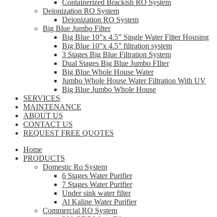
Containerized Brackish RO System
Deionization RO System
Deionization RO System
Big Blue Jumbo Filter
Big Blue 10”x 4.5” Single Water Filter Housing
Big Blue 10”x 4.5” filtration system
3 Stages Big Blue Filtration System
Dual Stages Big Blue Jumbo FIlter
Big Blue Whole House Water
Jumbo Whole House Water Filtration With UV
Big Blue Jumbo Whole House
SERVICES
MAINTENANCE
ABOUT US
CONTACT US
REQUEST FREE QUOTES
Home
PRODUCTS
Domestic Ro System
6 Stages Water Purifier
7 Stages Water Purifier
Under sink water filter
Al Kaline Water Purifier
Commercial RO System