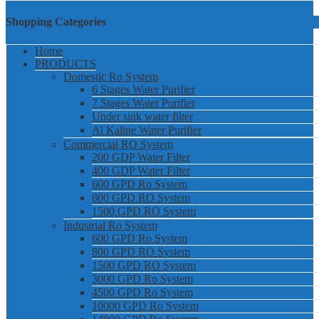
Shopping Categories
Home
PRODUCTS
Domestic Ro System
6 Stages Water Purifier
7 Stages Water Purifier
Under sink water filter
Al Kaline Water Purifier
Commercial RO System
200 GDP Water Filter
400 GDP Water Filter
600 GPD Ro System
800 GPD RO System
1500 GPD RO System
Industrial Ro System
600 GPD Ro System
800 GPD RO System
1500 GPD RO System
3000 GPD Ro System
4500 GPD Ro System
10000 GPD Ro System