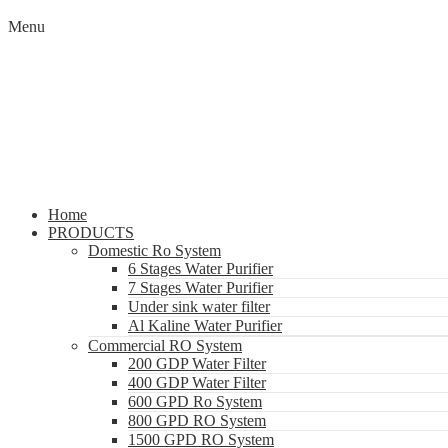
Menu
Home
PRODUCTS
Domestic Ro System
6 Stages Water Purifier
7 Stages Water Purifier
Under sink water filter
Al Kaline Water Purifier
Commercial RO System
200 GDP Water Filter
400 GDP Water Filter
600 GPD Ro System
800 GPD RO System
1500 GPD RO System