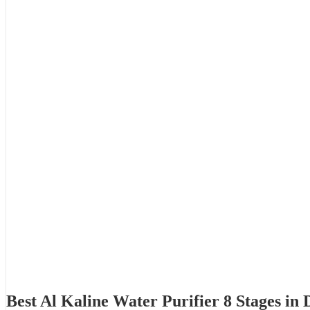
Best Al Kaline Water Purifier 8 Stages i