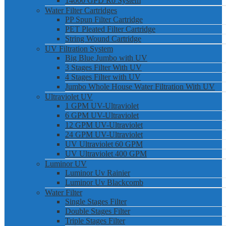
14000 GPD Ro System
Water Filter Cartridges
PP Spun Filter Cartridge
PET Pleated Filter Cartridge
String Wound Cartridge
UV Filtration System
Big Blue Jumbo with UV
3 Stages Filter With UV
4 Stages Filter with UV
Jumbo Whole House Water Filtration With UV
Ultraviolet UV
1 GPM UV-Ultraviolet
6 GPM UV-Ultraviolet
12 GPM UV-Ultraviolet
24 GPM UV-Ultraviolet
UV Ultraviolet 60 GPM
UV Ultraviolet 400 GPM
Luminor UV
Luminor Uv Rainier
Luminor Uv Blackcomb
Water Filter
Single Stages Filter
Double Stages Filter
Triple Stages Filter