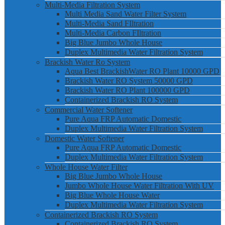
Multi-Media Filtration System
Multi Media Sand Water Filter System
Multi-Media Sand FIltration
Multi-Media Carbon FIltration
Big Blue Jumbo Whole House
Duplex Multimedia Water Filtration System
Brackish Water Ro System
Aqua Best BrackishWater RO Plant 10000 GPD
Brackish Water RO System 50000 GPD
Brackish Water RO Plant 100000 GPD
Containerized Brackish RO System
Commercial Water Softener
Pure Aqua FRP Automatic Domestic
Duplex Multimedia Water Filtration System
Domestic Water Softener
Pure Aqua FRP Automatic Domestic
Duplex Multimedia Water Filtration System
Whole House Water Filter
Big Blue Jumbo Whole House
Jumbo Whole House Water Filtration With UV
Big Blue Whole House Water
Duplex Multimedia Water Filtration System
Containerized Brackish RO System
Containerized Brackish RO System