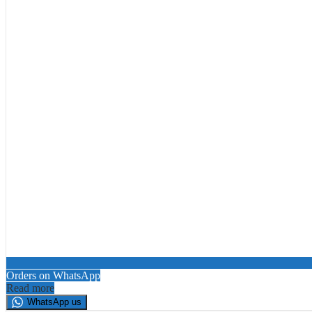
Orders on WhatsApp
Read more
WhatsApp us