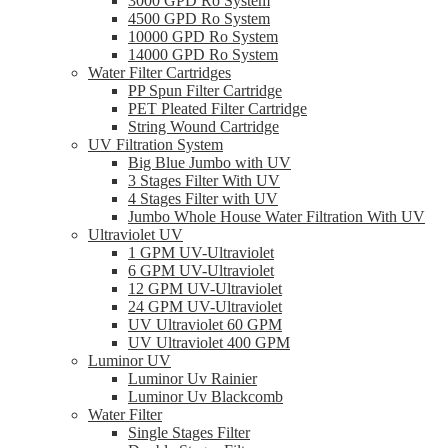
3000 GPD Ro System
4500 GPD Ro System
10000 GPD Ro System
14000 GPD Ro System
Water Filter Cartridges
PP Spun Filter Cartridge
PET Pleated Filter Cartridge
String Wound Cartridge
UV Filtration System
Big Blue Jumbo with UV
3 Stages Filter With UV
4 Stages Filter with UV
Jumbo Whole House Water Filtration With UV
Ultraviolet UV
1 GPM UV-Ultraviolet
6 GPM UV-Ultraviolet
12 GPM UV-Ultraviolet
24 GPM UV-Ultraviolet
UV Ultraviolet 60 GPM
UV Ultraviolet 400 GPM
Luminor UV
Luminor Uv Rainier
Luminor Uv Blackcomb
Water Filter
Single Stages Filter