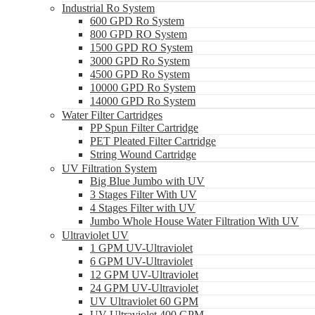
Industrial Ro System
600 GPD Ro System
800 GPD RO System
1500 GPD RO System
3000 GPD Ro System
4500 GPD Ro System
10000 GPD Ro System
14000 GPD Ro System
Water Filter Cartridges
PP Spun Filter Cartridge
PET Pleated Filter Cartridge
String Wound Cartridge
UV Filtration System
Big Blue Jumbo with UV
3 Stages Filter With UV
4 Stages Filter with UV
Jumbo Whole House Water Filtration With UV
Ultraviolet UV
1 GPM UV-Ultraviolet
6 GPM UV-Ultraviolet
12 GPM UV-Ultraviolet
24 GPM UV-Ultraviolet
UV Ultraviolet 60 GPM
UV Ultraviolet 400 GPM