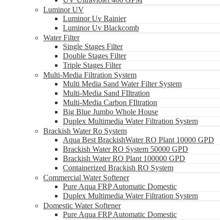
Luminor UV
Luminor Uv Rainier
Luminor Uv Blackcomb
Water Filter
Single Stages Filter
Double Stages Filter
Triple Stages Filter
Multi-Media Filtration System
Multi Media Sand Water Filter System
Multi-Media Sand FIltration
Multi-Media Carbon FIltration
Big Blue Jumbo Whole House
Duplex Multimedia Water Filtration System
Brackish Water Ro System
Aqua Best BrackishWater RO Plant 10000 GPD
Brackish Water RO System 50000 GPD
Brackish Water RO Plant 100000 GPD
Containerized Brackish RO System
Commercial Water Softener
Pure Aqua FRP Automatic Domestic
Duplex Multimedia Water Filtration System
Domestic Water Softener
Pure Aqua FRP Automatic Domestic