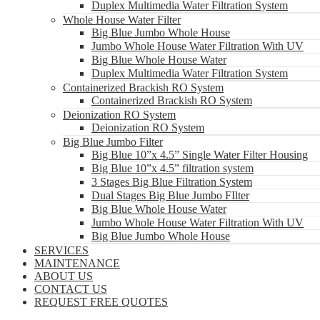
Duplex Multimedia Water Filtration System
Whole House Water Filter
Big Blue Jumbo Whole House
Jumbo Whole House Water Filtration With UV
Big Blue Whole House Water
Duplex Multimedia Water Filtration System
Containerized Brackish RO System
Containerized Brackish RO System
Deionization RO System
Deionization RO System
Big Blue Jumbo Filter
Big Blue 10”x 4.5” Single Water Filter Housing
Big Blue 10”x 4.5” filtration system
3 Stages Big Blue Filtration System
Dual Stages Big Blue Jumbo FIlter
Big Blue Whole House Water
Jumbo Whole House Water Filtration With UV
Big Blue Jumbo Whole House
SERVICES
MAINTENANCE
ABOUT US
CONTACT US
REQUEST FREE QUOTES