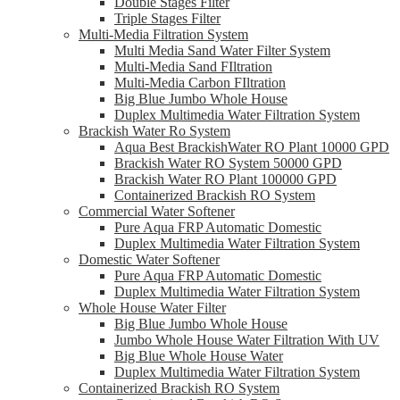
Double Stages Filter
Triple Stages Filter
Multi-Media Filtration System
Multi Media Sand Water Filter System
Multi-Media Sand FIltration
Multi-Media Carbon FIltration
Big Blue Jumbo Whole House
Duplex Multimedia Water Filtration System
Brackish Water Ro System
Aqua Best BrackishWater RO Plant 10000 GPD
Brackish Water RO System 50000 GPD
Brackish Water RO Plant 100000 GPD
Containerized Brackish RO System
Commercial Water Softener
Pure Aqua FRP Automatic Domestic
Duplex Multimedia Water Filtration System
Domestic Water Softener
Pure Aqua FRP Automatic Domestic
Duplex Multimedia Water Filtration System
Whole House Water Filter
Big Blue Jumbo Whole House
Jumbo Whole House Water Filtration With UV
Big Blue Whole House Water
Duplex Multimedia Water Filtration System
Containerized Brackish RO System