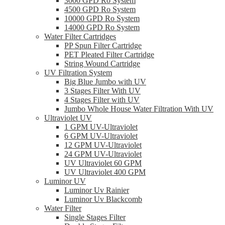
3000 GPD Ro System
4500 GPD Ro System
10000 GPD Ro System
14000 GPD Ro System
Water Filter Cartridges
PP Spun Filter Cartridge
PET Pleated Filter Cartridge
String Wound Cartridge
UV Filtration System
Big Blue Jumbo with UV
3 Stages Filter With UV
4 Stages Filter with UV
Jumbo Whole House Water Filtration With UV
Ultraviolet UV
1 GPM UV-Ultraviolet
6 GPM UV-Ultraviolet
12 GPM UV-Ultraviolet
24 GPM UV-Ultraviolet
UV Ultraviolet 60 GPM
UV Ultraviolet 400 GPM
Luminor UV
Luminor Uv Rainier
Luminor Uv Blackcomb
Water Filter
Single Stages Filter