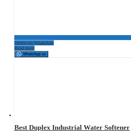
Orders on WhatsApp
Read more
WhatsApp us
Best Duplex Industrial Water Softener