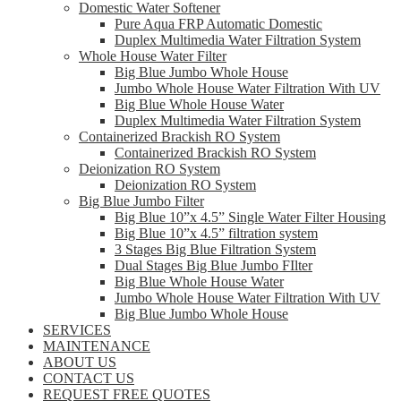
Domestic Water Softener
Pure Aqua FRP Automatic Domestic
Duplex Multimedia Water Filtration System
Whole House Water Filter
Big Blue Jumbo Whole House
Jumbo Whole House Water Filtration With UV
Big Blue Whole House Water
Duplex Multimedia Water Filtration System
Containerized Brackish RO System
Containerized Brackish RO System
Deionization RO System
Deionization RO System
Big Blue Jumbo Filter
Big Blue 10”x 4.5” Single Water Filter Housing
Big Blue 10”x 4.5” filtration system
3 Stages Big Blue Filtration System
Dual Stages Big Blue Jumbo FIlter
Big Blue Whole House Water
Jumbo Whole House Water Filtration With UV
Big Blue Jumbo Whole House
SERVICES
MAINTENANCE
ABOUT US
CONTACT US
REQUEST FREE QUOTES