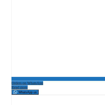
Orders on WhatsApp
Read more
WhatsApp us