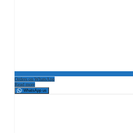
Orders on WhatsApp
Read more
WhatsApp us