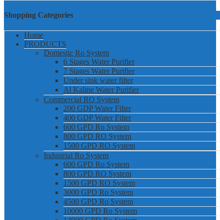
Shopping Categories
Home
PRODUCTS
Domestic Ro System
6 Stages Water Purifier
7 Stages Water Purifier
Under sink water filter
Al Kaline Water Purifier
Commercial RO System
200 GDP Water Filter
400 GDP Water Filter
600 GPD Ro System
800 GPD RO System
1500 GPD RO System
Industrial Ro System
600 GPD Ro System
800 GPD RO System
1500 GPD RO System
3000 GPD Ro System
4500 GPD Ro System
10000 GPD Ro System