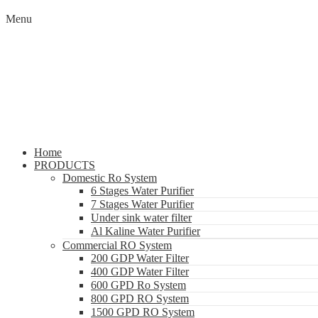
Menu
Home
PRODUCTS
Domestic Ro System
6 Stages Water Purifier
7 Stages Water Purifier
Under sink water filter
Al Kaline Water Purifier
Commercial RO System
200 GDP Water Filter
400 GDP Water Filter
600 GPD Ro System
800 GPD RO System
1500 GPD RO System