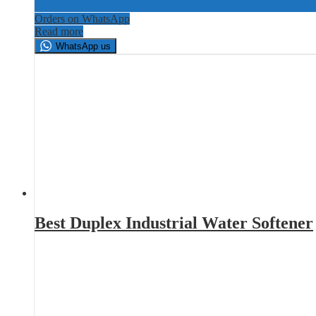
Orders on WhatsApp
Read more
WhatsApp us
Best Duplex Industrial Water Softener