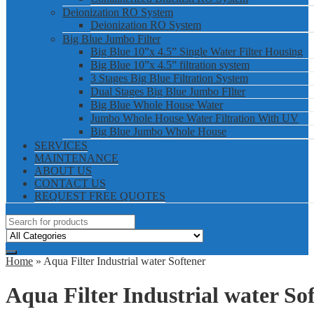
Deionization RO System
Deionization RO System
Big Blue Jumbo Filter
Big Blue 10”x 4.5” Single Water Filter Housing
Big Blue 10”x 4.5” filtration system
3 Stages Big Blue Filtration System
Dual Stages Big Blue Jumbo FIlter
Big Blue Whole House Water
Jumbo Whole House Water Filtration With UV
Big Blue Jumbo Whole House
SERVICES
MAINTENANCE
ABOUT US
CONTACT US
REQUEST FREE QUOTES
Home
» Aqua Filter Industrial water Softener
Aqua Filter Industrial water So