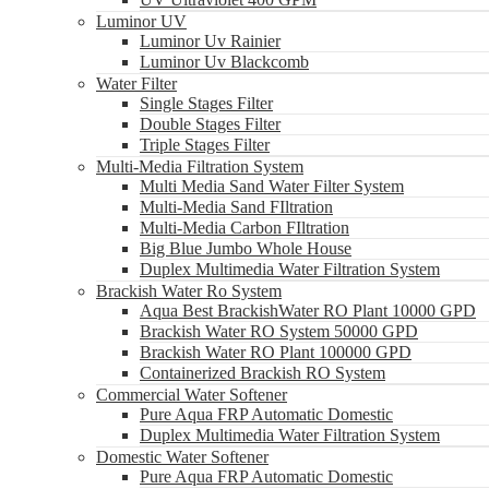
Luminor UV
Luminor Uv Rainier
Luminor Uv Blackcomb
Water Filter
Single Stages Filter
Double Stages Filter
Triple Stages Filter
Multi-Media Filtration System
Multi Media Sand Water Filter System
Multi-Media Sand FIltration
Multi-Media Carbon FIltration
Big Blue Jumbo Whole House
Duplex Multimedia Water Filtration System
Brackish Water Ro System
Aqua Best BrackishWater RO Plant 10000 GPD
Brackish Water RO System 50000 GPD
Brackish Water RO Plant 100000 GPD
Containerized Brackish RO System
Commercial Water Softener
Pure Aqua FRP Automatic Domestic
Duplex Multimedia Water Filtration System
Domestic Water Softener
Pure Aqua FRP Automatic Domestic