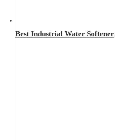
Best Industrial Water Softener