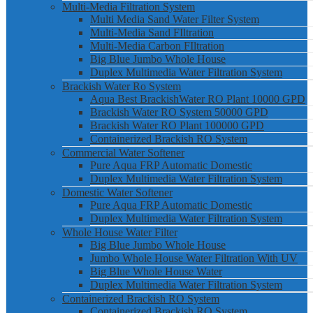
Multi-Media Filtration System
Multi Media Sand Water Filter System
Multi-Media Sand FIltration
Multi-Media Carbon FIltration
Big Blue Jumbo Whole House
Duplex Multimedia Water Filtration System
Brackish Water Ro System
Aqua Best BrackishWater RO Plant 10000 GPD
Brackish Water RO System 50000 GPD
Brackish Water RO Plant 100000 GPD
Containerized Brackish RO System
Commercial Water Softener
Pure Aqua FRP Automatic Domestic
Duplex Multimedia Water Filtration System
Domestic Water Softener
Pure Aqua FRP Automatic Domestic
Duplex Multimedia Water Filtration System
Whole House Water Filter
Big Blue Jumbo Whole House
Jumbo Whole House Water Filtration With UV
Big Blue Whole House Water
Duplex Multimedia Water Filtration System
Containerized Brackish RO System
Containerized Brackish RO System