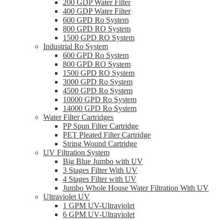
200 GDP Water Filter
400 GDP Water Filter
600 GPD Ro System
800 GPD RO System
1500 GPD RO System
Industrial Ro System
600 GPD Ro System
800 GPD RO System
1500 GPD RO System
3000 GPD Ro System
4500 GPD Ro System
10000 GPD Ro System
14000 GPD Ro System
Water Filter Cartridges
PP Spun Filter Cartridge
PET Pleated Filter Cartridge
String Wound Cartridge
UV Filtration System
Big Blue Jumbo with UV
3 Stages Filter With UV
4 Stages Filter with UV
Jumbo Whole House Water Filtration With UV
Ultraviolet UV
1 GPM UV-Ultraviolet
6 GPM UV-Ultraviolet