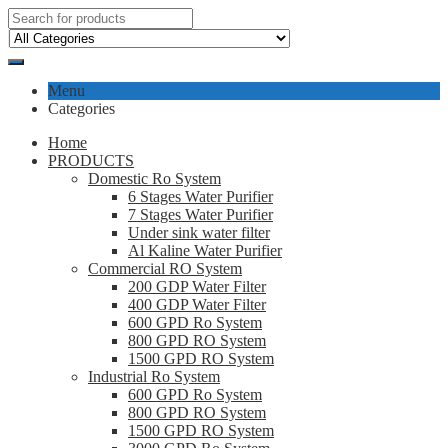
Menu
Categories
Home
PRODUCTS
Domestic Ro System
6 Stages Water Purifier
7 Stages Water Purifier
Under sink water filter
Al Kaline Water Purifier
Commercial RO System
200 GDP Water Filter
400 GDP Water Filter
600 GPD Ro System
800 GPD RO System
1500 GPD RO System
Industrial Ro System
600 GPD Ro System
800 GPD RO System
1500 GPD RO System