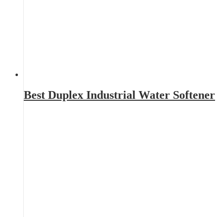
Best Duplex Industrial Water Softener