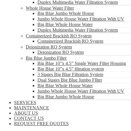
Duplex Multimedia Water Filtration System
Whole House Water Filter
Big Blue Jumbo Whole House
Jumbo Whole House Water Filtration With UV
Big Blue Whole House Water
Duplex Multimedia Water Filtration System
Containerized Brackish RO System
Containerized Brackish RO System
Deionization RO System
Deionization RO System
Big Blue Jumbo Filter
Big Blue 10”x 4.5” Single Water Filter Housing
Big Blue 10”x 4.5” filtration system
3 Stages Big Blue Filtration System
Dual Stages Big Blue Jumbo FIlter
Big Blue Whole House Water
Jumbo Whole House Water Filtration With UV
Big Blue Jumbo Whole House
SERVICES
MAINTENANCE
ABOUT US
CONTACT US
REQUEST FREE QUOTES