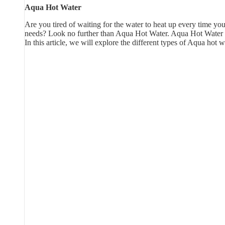
Aqua Hot Water
Are you tired of waiting for the water to heat up every time you
needs? Look no further than Aqua Hot Water. Aqua Hot Water is 
In this article, we will explore the different types of Aqua ho