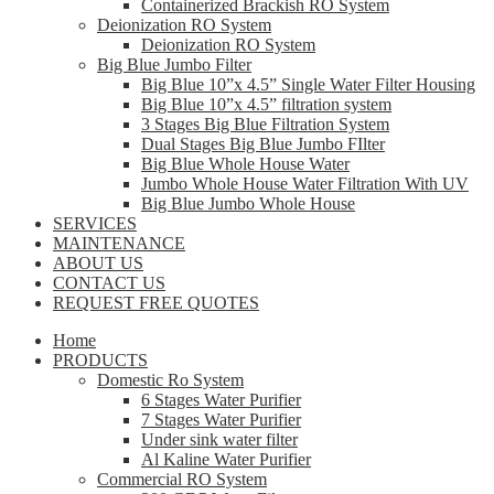
Containerized Brackish RO System
Deionization RO System
Deionization RO System
Big Blue Jumbo Filter
Big Blue 10”x 4.5” Single Water Filter Housing
Big Blue 10”x 4.5” filtration system
3 Stages Big Blue Filtration System
Dual Stages Big Blue Jumbo FIlter
Big Blue Whole House Water
Jumbo Whole House Water Filtration With UV
Big Blue Jumbo Whole House
SERVICES
MAINTENANCE
ABOUT US
CONTACT US
REQUEST FREE QUOTES
Home
PRODUCTS
Domestic Ro System
6 Stages Water Purifier
7 Stages Water Purifier
Under sink water filter
Al Kaline Water Purifier
Commercial RO System