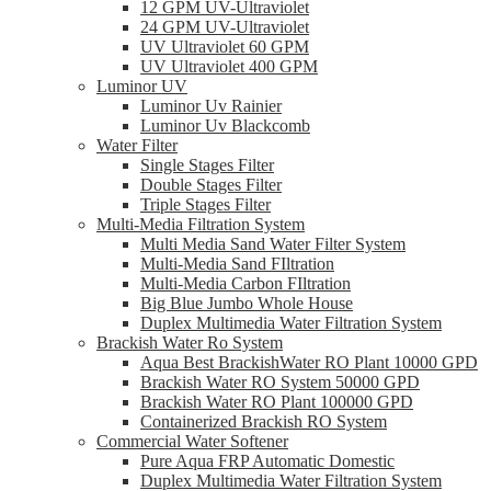
12 GPM UV-Ultraviolet
24 GPM UV-Ultraviolet
UV Ultraviolet 60 GPM
UV Ultraviolet 400 GPM
Luminor UV
Luminor Uv Rainier
Luminor Uv Blackcomb
Water Filter
Single Stages Filter
Double Stages Filter
Triple Stages Filter
Multi-Media Filtration System
Multi Media Sand Water Filter System
Multi-Media Sand FIltration
Multi-Media Carbon FIltration
Big Blue Jumbo Whole House
Duplex Multimedia Water Filtration System
Brackish Water Ro System
Aqua Best BrackishWater RO Plant 10000 GPD
Brackish Water RO System 50000 GPD
Brackish Water RO Plant 100000 GPD
Containerized Brackish RO System
Commercial Water Softener
Pure Aqua FRP Automatic Domestic
Duplex Multimedia Water Filtration System