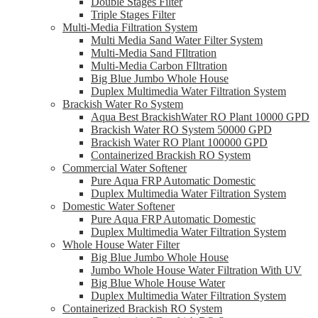
Double Stages Filter
Triple Stages Filter
Multi-Media Filtration System
Multi Media Sand Water Filter System
Multi-Media Sand FIltration
Multi-Media Carbon FIltration
Big Blue Jumbo Whole House
Duplex Multimedia Water Filtration System
Brackish Water Ro System
Aqua Best BrackishWater RO Plant 10000 GPD
Brackish Water RO System 50000 GPD
Brackish Water RO Plant 100000 GPD
Containerized Brackish RO System
Commercial Water Softener
Pure Aqua FRP Automatic Domestic
Duplex Multimedia Water Filtration System
Domestic Water Softener
Pure Aqua FRP Automatic Domestic
Duplex Multimedia Water Filtration System
Whole House Water Filter
Big Blue Jumbo Whole House
Jumbo Whole House Water Filtration With UV
Big Blue Whole House Water
Duplex Multimedia Water Filtration System
Containerized Brackish RO System