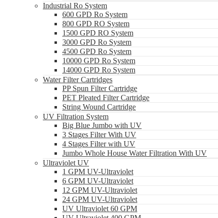
Industrial Ro System
600 GPD Ro System
800 GPD RO System
1500 GPD RO System
3000 GPD Ro System
4500 GPD Ro System
10000 GPD Ro System
14000 GPD Ro System
Water Filter Cartridges
PP Spun Filter Cartridge
PET Pleated Filter Cartridge
String Wound Cartridge
UV Filtration System
Big Blue Jumbo with UV
3 Stages Filter With UV
4 Stages Filter with UV
Jumbo Whole House Water Filtration With UV
Ultraviolet UV
1 GPM UV-Ultraviolet
6 GPM UV-Ultraviolet
12 GPM UV-Ultraviolet
24 GPM UV-Ultraviolet
UV Ultraviolet 60 GPM
UV Ultraviolet 400 GPM