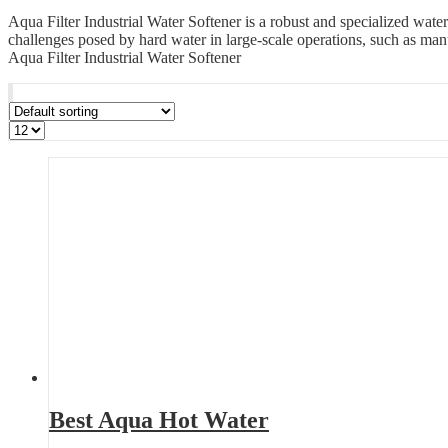
Aqua Filter Industrial Water Softener is a robust and specialized wate
challenges posed by hard water in large-scale operations, such as manuf
Aqua Filter Industrial Water Softener
Best Aqua Hot Water