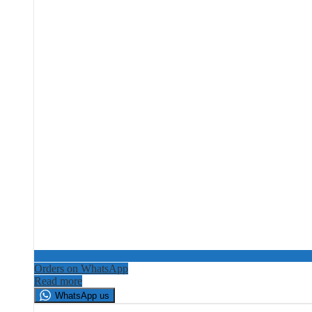
Orders on WhatsApp
Read more
WhatsApp us