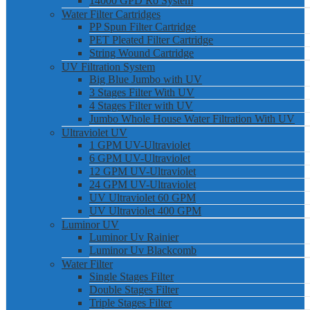
14000 GPD Ro System
Water Filter Cartridges
PP Spun Filter Cartridge
PET Pleated Filter Cartridge
String Wound Cartridge
UV Filtration System
Big Blue Jumbo with UV
3 Stages Filter With UV
4 Stages Filter with UV
Jumbo Whole House Water Filtration With UV
Ultraviolet UV
1 GPM UV-Ultraviolet
6 GPM UV-Ultraviolet
12 GPM UV-Ultraviolet
24 GPM UV-Ultraviolet
UV Ultraviolet 60 GPM
UV Ultraviolet 400 GPM
Luminor UV
Luminor Uv Rainier
Luminor Uv Blackcomb
Water Filter
Single Stages Filter
Double Stages Filter
Triple Stages Filter