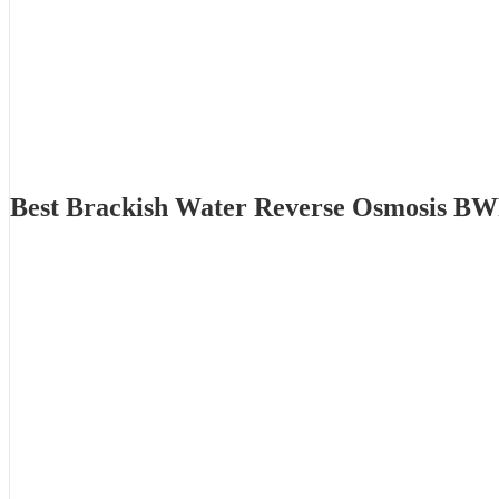
Best Brackish Water Reverse Osmosis BW