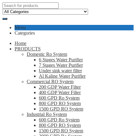
Menu
Categories
Home
PRODUCTS
Domestic Ro System
6 Stages Water Purifier
7 Stages Water Purifier
Under sink water filter
Al Kaline Water Purifier
Commercial RO System
200 GDP Water Filter
400 GDP Water Filter
600 GPD Ro System
800 GPD RO System
1500 GPD RO System
Industrial Ro System
600 GPD Ro System
800 GPD RO System
1500 GPD RO System