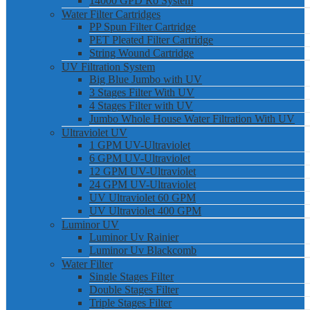
14000 GPD Ro System
Water Filter Cartridges
PP Spun Filter Cartridge
PET Pleated Filter Cartridge
String Wound Cartridge
UV Filtration System
Big Blue Jumbo with UV
3 Stages Filter With UV
4 Stages Filter with UV
Jumbo Whole House Water Filtration With UV
Ultraviolet UV
1 GPM UV-Ultraviolet
6 GPM UV-Ultraviolet
12 GPM UV-Ultraviolet
24 GPM UV-Ultraviolet
UV Ultraviolet 60 GPM
UV Ultraviolet 400 GPM
Luminor UV
Luminor Uv Rainier
Luminor Uv Blackcomb
Water Filter
Single Stages Filter
Double Stages Filter
Triple Stages Filter