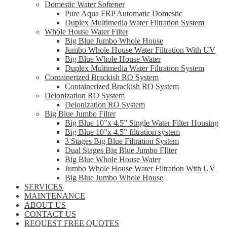
Domestic Water Softener
Pure Aqua FRP Automatic Domestic
Duplex Multimedia Water Filtration System
Whole House Water Filter
Big Blue Jumbo Whole House
Jumbo Whole House Water Filtration With UV
Big Blue Whole House Water
Duplex Multimedia Water Filtration System
Containerized Brackish RO System
Containerized Brackish RO System
Deionization RO System
Deionization RO System
Big Blue Jumbo Filter
Big Blue 10”x 4.5” Single Water Filter Housing
Big Blue 10”x 4.5” filtration system
3 Stages Big Blue Filtration System
Dual Stages Big Blue Jumbo FIlter
Big Blue Whole House Water
Jumbo Whole House Water Filtration With UV
Big Blue Jumbo Whole House
SERVICES
MAINTENANCE
ABOUT US
CONTACT US
REQUEST FREE QUOTES