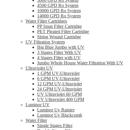
3000 GPD Ro System
4500 GPD Ro System
10000 GPD Ro System
14000 GPD Ro System
Water Filter Cartridges
PP Spun Filter Cartridge
PET Pleated Filter Cartridge
String Wound Cartridge
UV Filtration System
Big Blue Jumbo with UV
3 Stages Filter With UV
4 Stages Filter with UV
Jumbo Whole House Water Filtration With UV
Ultraviolet UV
1 GPM UV-Ultraviolet
6 GPM UV-Ultraviolet
12 GPM UV-Ultraviolet
24 GPM UV-Ultraviolet
UV Ultraviolet 60 GPM
UV Ultraviolet 400 GPM
Luminor UV
Luminor Uv Rainier
Luminor Uv Blackcomb
Water Filter
Single Stages Filter