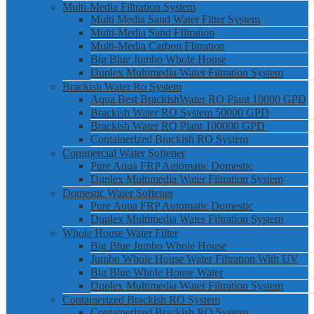
Multi-Media Filtration System
Multi Media Sand Water Filter System
Multi-Media Sand FIltration
Multi-Media Carbon FIltration
Big Blue Jumbo Whole House
Duplex Multimedia Water Filtration System
Brackish Water Ro System
Aqua Best BrackishWater RO Plant 10000 GPD
Brackish Water RO System 50000 GPD
Brackish Water RO Plant 100000 GPD
Containerized Brackish RO System
Commercial Water Softener
Pure Aqua FRP Automatic Domestic
Duplex Multimedia Water Filtration System
Domestic Water Softener
Pure Aqua FRP Automatic Domestic
Duplex Multimedia Water Filtration System
Whole House Water Filter
Big Blue Jumbo Whole House
Jumbo Whole House Water Filtration With UV
Big Blue Whole House Water
Duplex Multimedia Water Filtration System
Containerized Brackish RO System
Containerized Brackish RO System