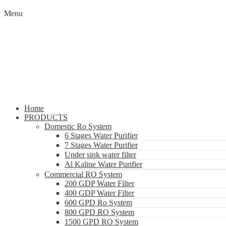
Menu
Home
PRODUCTS
Domestic Ro System
6 Stages Water Purifier
7 Stages Water Purifier
Under sink water filter
Al Kaline Water Purifier
Commercial RO System
200 GDP Water Filter
400 GDP Water Filter
600 GPD Ro System
800 GPD RO System
1500 GPD RO System