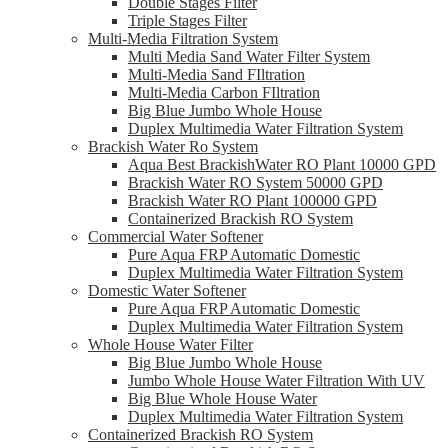
Double Stages Filter
Triple Stages Filter
Multi-Media Filtration System
Multi Media Sand Water Filter System
Multi-Media Sand FIltration
Multi-Media Carbon FIltration
Big Blue Jumbo Whole House
Duplex Multimedia Water Filtration System
Brackish Water Ro System
Aqua Best BrackishWater RO Plant 10000 GPD
Brackish Water RO System 50000 GPD
Brackish Water RO Plant 100000 GPD
Containerized Brackish RO System
Commercial Water Softener
Pure Aqua FRP Automatic Domestic
Duplex Multimedia Water Filtration System
Domestic Water Softener
Pure Aqua FRP Automatic Domestic
Duplex Multimedia Water Filtration System
Whole House Water Filter
Big Blue Jumbo Whole House
Jumbo Whole House Water Filtration With UV
Big Blue Whole House Water
Duplex Multimedia Water Filtration System
Containerized Brackish RO System