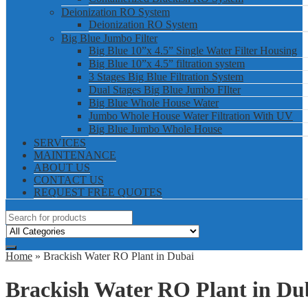
Deionization RO System
Deionization RO System
Big Blue Jumbo Filter
Big Blue 10”x 4.5” Single Water Filter Housing
Big Blue 10”x 4.5” filtration system
3 Stages Big Blue Filtration System
Dual Stages Big Blue Jumbo FIlter
Big Blue Whole House Water
Jumbo Whole House Water Filtration With UV
Big Blue Jumbo Whole House
SERVICES
MAINTENANCE
ABOUT US
CONTACT US
REQUEST FREE QUOTES
Home
» Brackish Water RO Plant in Dubai
Brackish Water RO Plant in Du