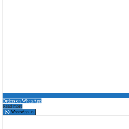
Orders on WhatsApp
Read more
WhatsApp us