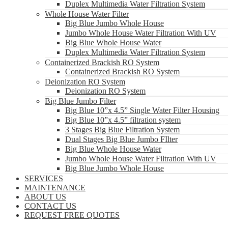
Duplex Multimedia Water Filtration System
Whole House Water Filter
Big Blue Jumbo Whole House
Jumbo Whole House Water Filtration With UV
Big Blue Whole House Water
Duplex Multimedia Water Filtration System
Containerized Brackish RO System
Containerized Brackish RO System
Deionization RO System
Deionization RO System
Big Blue Jumbo Filter
Big Blue 10”x 4.5” Single Water Filter Housing
Big Blue 10”x 4.5” filtration system
3 Stages Big Blue Filtration System
Dual Stages Big Blue Jumbo FIlter
Big Blue Whole House Water
Jumbo Whole House Water Filtration With UV
Big Blue Jumbo Whole House
SERVICES
MAINTENANCE
ABOUT US
CONTACT US
REQUEST FREE QUOTES