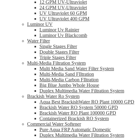
12 GPM UV-Ultraviolet
24 GPM UV-Ultraviolet
UV Ultraviolet 60 GPM
UV Ultraviolet 400 GPM
Luminor UV
Luminor Uv Rainier
Luminor Uv Blackcomb
Water Filter
Single Stages Filter
Double Stages Filter
Triple Stages Filter
Multi-Media Filtration System
Multi Media Sand Water Filter System
Multi-Media Sand FIltration
Multi-Media Carbon FIltration
Big Blue Jumbo Whole House
Duplex Multimedia Water Filtration System
Brackish Water Ro System
Aqua Best BrackishWater RO Plant 10000 GPD
Brackish Water RO System 50000 GPD
Brackish Water RO Plant 100000 GPD
Containerized Brackish RO System
Commercial Water Softener
Pure Aqua FRP Automatic Domestic
Duplex Multimedia Water Filtration System