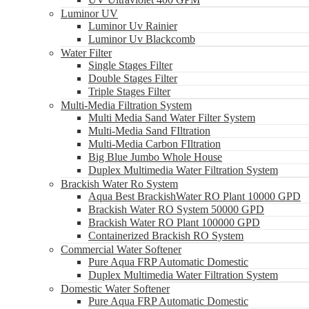
Luminor UV
Luminor Uv Rainier
Luminor Uv Blackcomb
Water Filter
Single Stages Filter
Double Stages Filter
Triple Stages Filter
Multi-Media Filtration System
Multi Media Sand Water Filter System
Multi-Media Sand FIltration
Multi-Media Carbon FIltration
Big Blue Jumbo Whole House
Duplex Multimedia Water Filtration System
Brackish Water Ro System
Aqua Best BrackishWater RO Plant 10000 GPD
Brackish Water RO System 50000 GPD
Brackish Water RO Plant 100000 GPD
Containerized Brackish RO System
Commercial Water Softener
Pure Aqua FRP Automatic Domestic
Duplex Multimedia Water Filtration System
Domestic Water Softener
Pure Aqua FRP Automatic Domestic