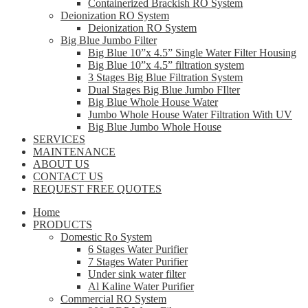
Containerized Brackish RO System
Deionization RO System
Deionization RO System
Big Blue Jumbo Filter
Big Blue 10”x 4.5” Single Water Filter Housing
Big Blue 10”x 4.5” filtration system
3 Stages Big Blue Filtration System
Dual Stages Big Blue Jumbo FIlter
Big Blue Whole House Water
Jumbo Whole House Water Filtration With UV
Big Blue Jumbo Whole House
SERVICES
MAINTENANCE
ABOUT US
CONTACT US
REQUEST FREE QUOTES
Home
PRODUCTS
Domestic Ro System
6 Stages Water Purifier
7 Stages Water Purifier
Under sink water filter
Al Kaline Water Purifier
Commercial RO System