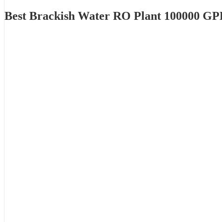
Best Brackish Water RO Plant 100000 GP