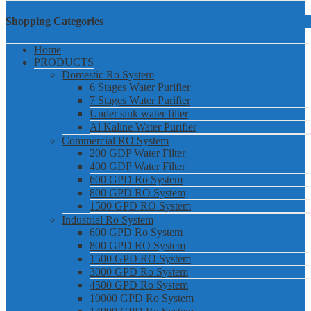
Shopping Categories
Home
PRODUCTS
Domestic Ro System
6 Stages Water Purifier
7 Stages Water Purifier
Under sink water filter
Al Kaline Water Purifier
Commercial RO System
200 GDP Water Filter
400 GDP Water Filter
600 GPD Ro System
800 GPD RO System
1500 GPD RO System
Industrial Ro System
600 GPD Ro System
800 GPD RO System
1500 GPD RO System
3000 GPD Ro System
4500 GPD Ro System
10000 GPD Ro System