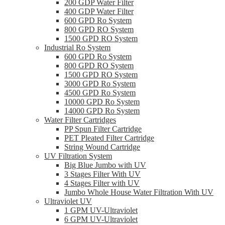
200 GDP Water Filter
400 GDP Water Filter
600 GPD Ro System
800 GPD RO System
1500 GPD RO System
Industrial Ro System
600 GPD Ro System
800 GPD RO System
1500 GPD RO System
3000 GPD Ro System
4500 GPD Ro System
10000 GPD Ro System
14000 GPD Ro System
Water Filter Cartridges
PP Spun Filter Cartridge
PET Pleated Filter Cartridge
String Wound Cartridge
UV Filtration System
Big Blue Jumbo with UV
3 Stages Filter With UV
4 Stages Filter with UV
Jumbo Whole House Water Filtration With UV
Ultraviolet UV
1 GPM UV-Ultraviolet
6 GPM UV-Ultraviolet