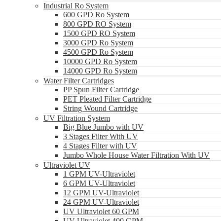
Industrial Ro System
600 GPD Ro System
800 GPD RO System
1500 GPD RO System
3000 GPD Ro System
4500 GPD Ro System
10000 GPD Ro System
14000 GPD Ro System
Water Filter Cartridges
PP Spun Filter Cartridge
PET Pleated Filter Cartridge
String Wound Cartridge
UV Filtration System
Big Blue Jumbo with UV
3 Stages Filter With UV
4 Stages Filter with UV
Jumbo Whole House Water Filtration With UV
Ultraviolet UV
1 GPM UV-Ultraviolet
6 GPM UV-Ultraviolet
12 GPM UV-Ultraviolet
24 GPM UV-Ultraviolet
UV Ultraviolet 60 GPM
UV Ultraviolet 400 GPM