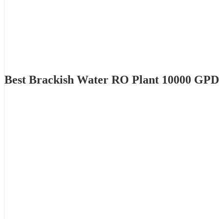
Best Brackish Water RO Plant 10000 GPD