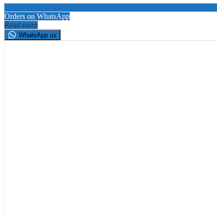
Orders on WhatsApp
Read more
WhatsApp us