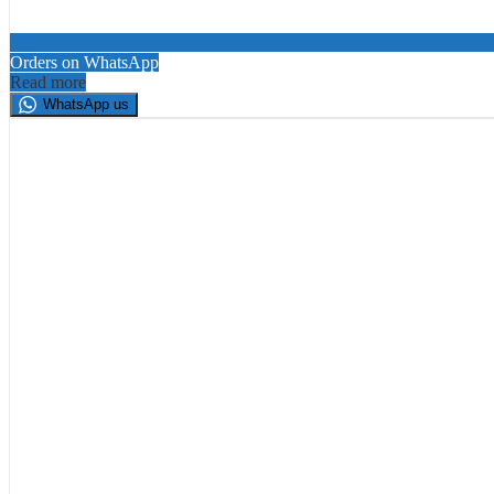
Orders on WhatsApp
Read more
WhatsApp us