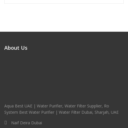
About Us
Aqua Best UAE | Water Purifier, Water Filter Supplier, Ro
System Best Water Purifier | Water Filter Dubai, Sharjah, UAE
Naif Deira Dubai