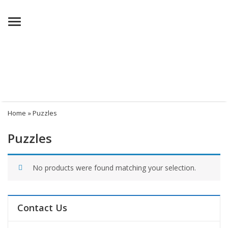
Menu
Home
» Puzzles
Puzzles
No products were found matching your selection.
Contact Us