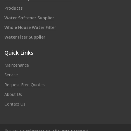
Products
Water Softener Supplier
Whole House Water Filter
Water Flter Supplier
Quick Links
Maintenance
Service
Request Free Quotes
About Us
Contact Us