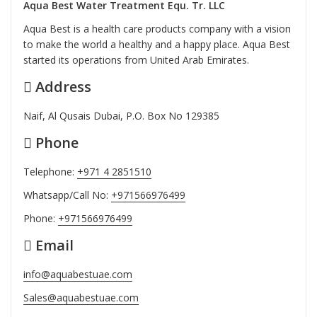
Aqua Best Water Treatment Equ. Tr. LLC
Aqua Best is a health care products company with a vision
to make the world a healthy and a happy place. Aqua Best
started its operations from United Arab Emirates.
Address
Naif, Al Qusais Dubai, P.O. Box No 129385
Phone
Telephone:
+971 4 2851510
Whatsapp/Call No:
+971566976499
Phone:
+971566976499
Email
info@aquabestuae.com
Sales@aquabestuae.com