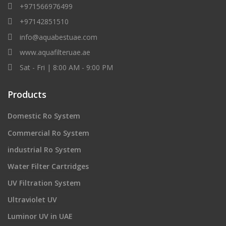
+971566976499
+97142851510
info@aquabestuae.com
www.aquafilteruae.ae
Sat - Fri | 8:00 AM - 9:00 PM
Products
Domestic Ro System
Commercial Ro System
industrial Ro System
Water Filter Cartridges
UV Filtration System
Ultraviolet UV
Luminor UV in UAE