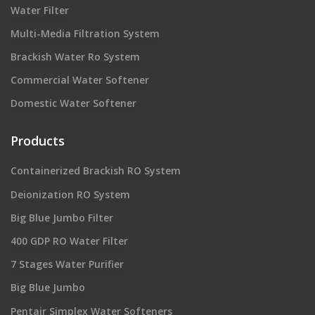
Water Filter
Multi-Media Filtration System
Brackish Water Ro System
Commercial Water Softener
Domestic Water Softener
Products
Containerized Brackish RO System
Deionization RO System
Big Blue Jumbo Filter
400 GDP RO Water Filter
7 Stages Water Purifier
Big Blue Jumbo
Pentair Simplex Water Softeners