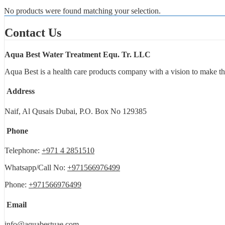
No products were found matching your selection.
Contact Us
Aqua Best Water Treatment Equ. Tr. LLC
Aqua Best is a health care products company with a vision to make th
Address
Naif, Al Qusais Dubai, P.O. Box No 129385
Phone
Telephone:
+971 4 2851510
Whatsapp/Call No:
+971566976499
Phone:
+971566976499
Email
info@aquabestuae.com