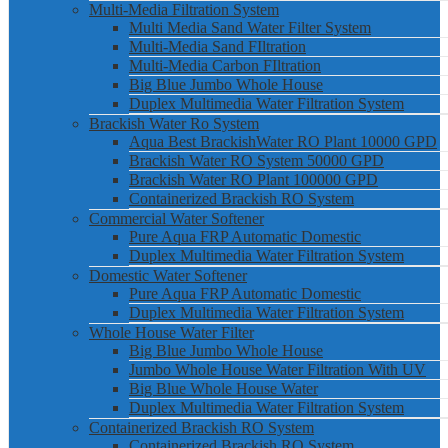
Multi-Media Filtration System
Multi Media Sand Water Filter System
Multi-Media Sand FIltration
Multi-Media Carbon FIltration
Big Blue Jumbo Whole House
Duplex Multimedia Water Filtration System
Brackish Water Ro System
Aqua Best BrackishWater RO Plant 10000 GPD
Brackish Water RO System 50000 GPD
Brackish Water RO Plant 100000 GPD
Containerized Brackish RO System
Commercial Water Softener
Pure Aqua FRP Automatic Domestic
Duplex Multimedia Water Filtration System
Domestic Water Softener
Pure Aqua FRP Automatic Domestic
Duplex Multimedia Water Filtration System
Whole House Water Filter
Big Blue Jumbo Whole House
Jumbo Whole House Water Filtration With UV
Big Blue Whole House Water
Duplex Multimedia Water Filtration System
Containerized Brackish RO System
Containerized Brackish RO System