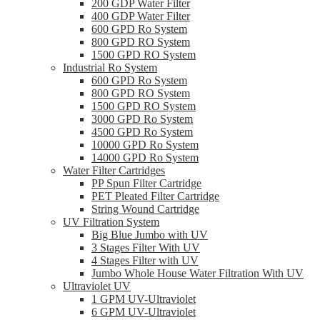
200 GDP Water Filter
400 GDP Water Filter
600 GPD Ro System
800 GPD RO System
1500 GPD RO System
Industrial Ro System
600 GPD Ro System
800 GPD RO System
1500 GPD RO System
3000 GPD Ro System
4500 GPD Ro System
10000 GPD Ro System
14000 GPD Ro System
Water Filter Cartridges
PP Spun Filter Cartridge
PET Pleated Filter Cartridge
String Wound Cartridge
UV Filtration System
Big Blue Jumbo with UV
3 Stages Filter With UV
4 Stages Filter with UV
Jumbo Whole House Water Filtration With UV
Ultraviolet UV
1 GPM UV-Ultraviolet
6 GPM UV-Ultraviolet