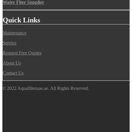
Water Flter Supplier
Quick Links
Maintenance
Service
Request Free Quotes
About Us
Contact Us
© 2022 Aquafilteruae.ae. All Rights Reserved.