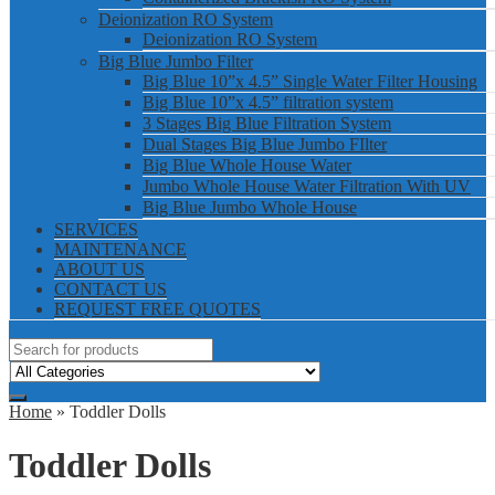
Deionization RO System
Deionization RO System
Big Blue Jumbo Filter
Big Blue 10”x 4.5” Single Water Filter Housing
Big Blue 10”x 4.5” filtration system
3 Stages Big Blue Filtration System
Dual Stages Big Blue Jumbo FIlter
Big Blue Whole House Water
Jumbo Whole House Water Filtration With UV
Big Blue Jumbo Whole House
SERVICES
MAINTENANCE
ABOUT US
CONTACT US
REQUEST FREE QUOTES
Home
» Toddler Dolls
Toddler Dolls