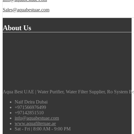
Sales@aquabestuae.com
About Us
Aqua Best UAE | Water Purifier, Water Filter Supplier, Ro System Bes
Naif Deira Dubai
+971566976499
+97142851510
info@aquabestuae.com
www.aquafilteruae.ae
Sat - Fri | 8:00 AM - 9:00 PM