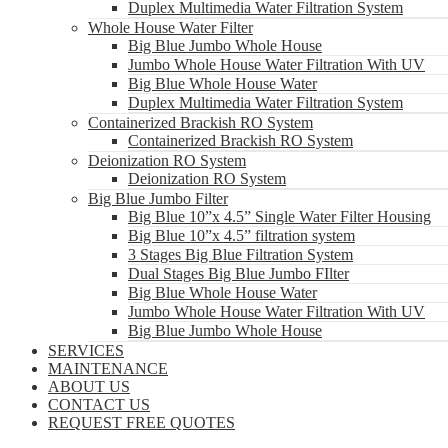
Duplex Multimedia Water Filtration System
Whole House Water Filter
Big Blue Jumbo Whole House
Jumbo Whole House Water Filtration With UV
Big Blue Whole House Water
Duplex Multimedia Water Filtration System
Containerized Brackish RO System
Containerized Brackish RO System
Deionization RO System
Deionization RO System
Big Blue Jumbo Filter
Big Blue 10”x 4.5” Single Water Filter Housing
Big Blue 10”x 4.5” filtration system
3 Stages Big Blue Filtration System
Dual Stages Big Blue Jumbo FIlter
Big Blue Whole House Water
Jumbo Whole House Water Filtration With UV
Big Blue Jumbo Whole House
SERVICES
MAINTENANCE
ABOUT US
CONTACT US
REQUEST FREE QUOTES