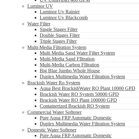
Luminor UV
Luminor Uv Rainier
Luminor Uv Blackcomb
Water Filter
Single Stages Filter
Double Stages Filter
Triple Stages Filter
Multi-Media Filtration System
Multi Media Sand Water Filter System
Multi-Media Sand FIltration
Multi-Media Carbon FIltration
Big Blue Jumbo Whole House
Duplex Multimedia Water Filtration System
Brackish Water Ro System
Aqua Best BrackishWater RO Plant 10000 GPD
Brackish Water RO System 50000 GPD
Brackish Water RO Plant 100000 GPD
Containerized Brackish RO System
Commercial Water Softener
Pure Aqua FRP Automatic Domestic
Duplex Multimedia Water Filtration System
Domestic Water Softener
Pure Aqua FRP Automatic Domestic