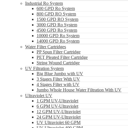
Industrial Ro System
600 GPD Ro System
800 GPD RO System
1500 GPD RO System
3000 GPD Ro System
4500 GPD Ro System
10000 GPD Ro System
14000 GPD Ro System
Water Filter Cartridges
PP Spun Filter Cartridge
PET Pleated Filter Cartridge
String Wound Cartridge
UV Filtration System
Big Blue Jumbo with UV
3 Stages Filter With UV
4 Stages Filter with UV
Jumbo Whole House Water Filtration With UV
Ultraviolet UV
1 GPM UV-Ultraviolet
6 GPM UV-Ultraviolet
12 GPM UV-Ultraviolet
24 GPM UV-Ultraviolet
UV Ultraviolet 60 GPM
UV Ultraviolet 400 GPM