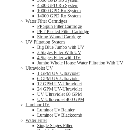
3000 GPD Ro System
4500 GPD Ro System
10000 GPD Ro System
14000 GPD Ro System
Water Filter Cartridges
PP Spun Filter Cartridge
PET Pleated Filter Cartridge
String Wound Cartridge
UV Filtration System
Big Blue Jumbo with UV
3 Stages Filter With UV
4 Stages Filter with UV
Jumbo Whole House Water Filtration With UV
Ultraviolet UV
1 GPM UV-Ultraviolet
6 GPM UV-Ultraviolet
12 GPM UV-Ultraviolet
24 GPM UV-Ultraviolet
UV Ultraviolet 60 GPM
UV Ultraviolet 400 GPM
Luminor UV
Luminor Uv Rainier
Luminor Uv Blackcomb
Water Filter
Single Stages Filter