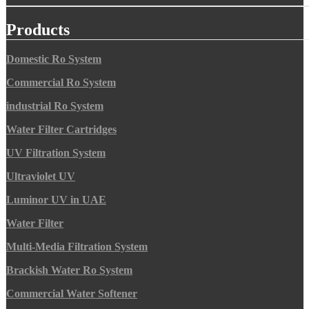
Products
Domestic Ro System
Commercial Ro System
industrial Ro System
Water Filter Cartridges
UV Filtration System
Ultraviolet UV
Luminor UV in UAE
Water Filter
Multi-Media Filtration System
Brackish Water Ro System
Commercial Water Softener