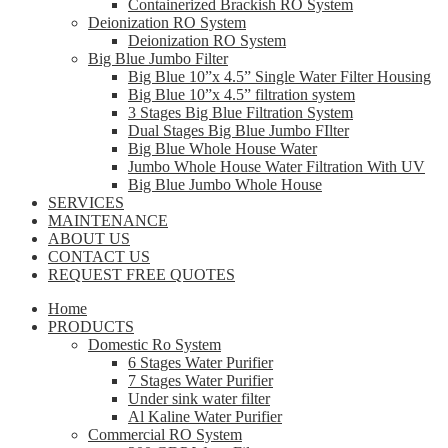
Containerized Brackish RO System
Deionization RO System
Deionization RO System
Big Blue Jumbo Filter
Big Blue 10”x 4.5” Single Water Filter Housing
Big Blue 10”x 4.5” filtration system
3 Stages Big Blue Filtration System
Dual Stages Big Blue Jumbo FIlter
Big Blue Whole House Water
Jumbo Whole House Water Filtration With UV
Big Blue Jumbo Whole House
SERVICES
MAINTENANCE
ABOUT US
CONTACT US
REQUEST FREE QUOTES
Home
PRODUCTS
Domestic Ro System
6 Stages Water Purifier
7 Stages Water Purifier
Under sink water filter
Al Kaline Water Purifier
Commercial RO System