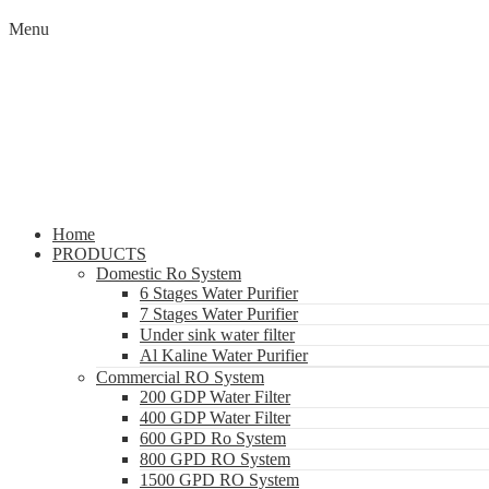
Menu
Home
PRODUCTS
Domestic Ro System
6 Stages Water Purifier
7 Stages Water Purifier
Under sink water filter
Al Kaline Water Purifier
Commercial RO System
200 GDP Water Filter
400 GDP Water Filter
600 GPD Ro System
800 GPD RO System
1500 GPD RO System