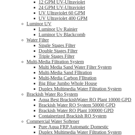
12 GPM UV-Ultraviolet
24 GPM UV-Ultraviolet
UV Ultraviolet 60 GPM
UV Ultraviolet 400 GPM
Luminor UV
Luminor Uv Rainier
Luminor Uv Blackcomb
Water Filter
Single Stages Filter
Double Stages Filter
Triple Stages Filter
Multi-Media Filtration System
Multi Media Sand Water Filter System
Multi-Media Sand FIltration
Multi-Media Carbon FIltration
Big Blue Jumbo Whole House
Duplex Multimedia Water Filtration System
Brackish Water Ro System
Aqua Best BrackishWater RO Plant 10000 GPD
Brackish Water RO System 50000 GPD
Brackish Water RO Plant 100000 GPD
Containerized Brackish RO System
Commercial Water Softener
Pure Aqua FRP Automatic Domestic
Duplex Multimedia Water Filtration System