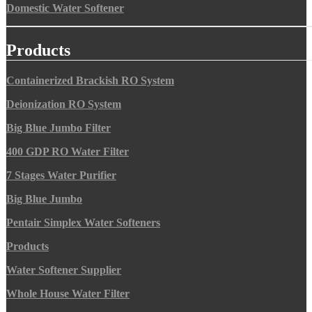
Domestic Water Softener
Products
Containerized Brackish RO System
Deionization RO System
Big Blue Jumbo Filter
400 GDP RO Water Filter
7 Stages Water Purifier
Big Blue Jumbo
Pentair Simplex Water Softeners
Products
Water Softener Supplier
Whole House Water Filter