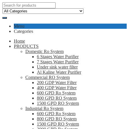
Menu
Categories
Home
PRODUCTS
Domestic Ro System
6 Stages Water Purifier
7 Stages Water Purifier
Under sink water filter
Al Kaline Water Purifier
Commercial RO System
200 GDP Water Filter
400 GDP Water Filter
600 GPD Ro System
800 GPD RO System
1500 GPD RO System
Industrial Ro System
600 GPD Ro System
800 GPD RO System
1500 GPD RO System