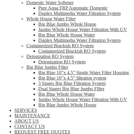
Domestic Water Softener
Pure Aqua FRP Automatic Domestic
Duplex Multimedia Water Filtration System
Whole House Water Filter
Big Blue Jumbo Whole House
Jumbo Whole House Water Filtration With UV
Big Blue Whole House Water
Duplex Multimedia Water Filtration System
Containerized Brackish RO System
Containerized Brackish RO System
Deionization RO System
Deionization RO System
Big Blue Jumbo Filter
Big Blue 10”x 4.5” Single Water Filter Housing
Big Blue 10”x 4.5” filtration system
3 Stages Big Blue Filtration System
Dual Stages Big Blue Jumbo FIlter
Big Blue Whole House Water
Jumbo Whole House Water Filtration With UV
Big Blue Jumbo Whole House
SERVICES
MAINTENANCE
ABOUT US
CONTACT US
REQUEST FREE QUOTES