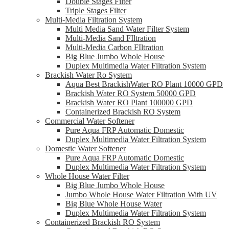
Double Stages Filter
Triple Stages Filter
Multi-Media Filtration System
Multi Media Sand Water Filter System
Multi-Media Sand FIltration
Multi-Media Carbon FIltration
Big Blue Jumbo Whole House
Duplex Multimedia Water Filtration System
Brackish Water Ro System
Aqua Best BrackishWater RO Plant 10000 GPD
Brackish Water RO System 50000 GPD
Brackish Water RO Plant 100000 GPD
Containerized Brackish RO System
Commercial Water Softener
Pure Aqua FRP Automatic Domestic
Duplex Multimedia Water Filtration System
Domestic Water Softener
Pure Aqua FRP Automatic Domestic
Duplex Multimedia Water Filtration System
Whole House Water Filter
Big Blue Jumbo Whole House
Jumbo Whole House Water Filtration With UV
Big Blue Whole House Water
Duplex Multimedia Water Filtration System
Containerized Brackish RO System