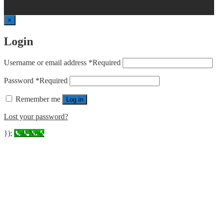
×
Login
Username or email address
*
Required
Password
*
Required
Remember me
Log in
Lost your password?
});
Call Now