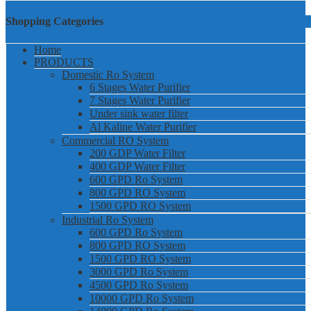
Shopping Categories
Home
PRODUCTS
Domestic Ro System
6 Stages Water Purifier
7 Stages Water Purifier
Under sink water filter
Al Kaline Water Purifier
Commercial RO System
200 GDP Water Filter
400 GDP Water Filter
600 GPD Ro System
800 GPD RO System
1500 GPD RO System
Industrial Ro System
600 GPD Ro System
800 GPD RO System
1500 GPD RO System
3000 GPD Ro System
4500 GPD Ro System
10000 GPD Ro System