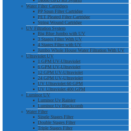
14000 GPD Ro System
Water Filter Cartridges
PP Spun Filter Cartridge
PET Pleated Filter Cartridge
String Wound Cartridge
UV Filtration System
Big Blue Jumbo with UV
3 Stages Filter With UV
4 Stages Filter with UV
Jumbo Whole House Water Filtration With UV
Ultraviolet UV
1 GPM UV-Ultraviolet
6 GPM UV-Ultraviolet
12 GPM UV-Ultraviolet
24 GPM UV-Ultraviolet
UV Ultraviolet 60 GPM
UV Ultraviolet 400 GPM
Luminor UV
Luminor Uv Rainier
Luminor Uv Blackcomb
Water Filter
Single Stages Filter
Double Stages Filter
Triple Stages Filter