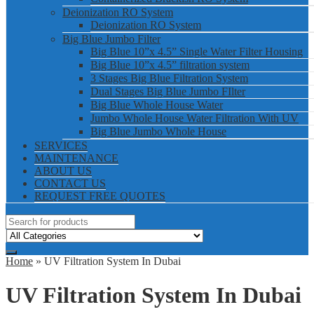
Deionization RO System
Deionization RO System
Big Blue Jumbo Filter
Big Blue 10”x 4.5” Single Water Filter Housing
Big Blue 10”x 4.5” filtration system
3 Stages Big Blue Filtration System
Dual Stages Big Blue Jumbo FIlter
Big Blue Whole House Water
Jumbo Whole House Water Filtration With UV
Big Blue Jumbo Whole House
SERVICES
MAINTENANCE
ABOUT US
CONTACT US
REQUEST FREE QUOTES
Home
» UV Filtration System In Dubai
UV Filtration System In Dubai