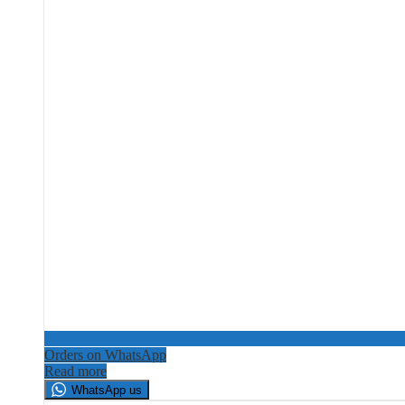
Orders on WhatsApp
Read more
WhatsApp us