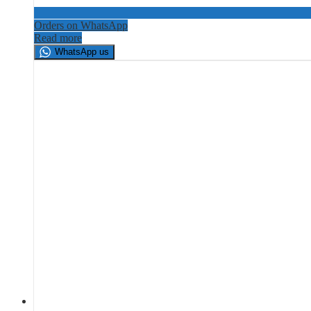
Orders on WhatsApp
Read more
WhatsApp us