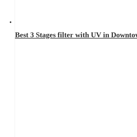
Best 3 Stages filter with UV in Downt