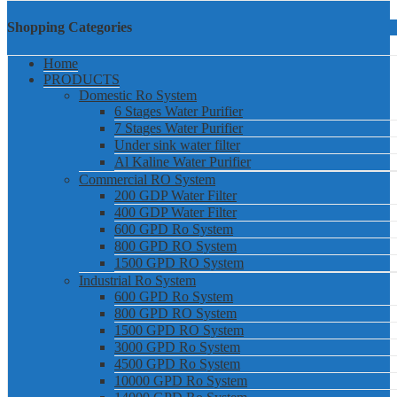
Shopping Categories
Home
PRODUCTS
Domestic Ro System
6 Stages Water Purifier
7 Stages Water Purifier
Under sink water filter
Al Kaline Water Purifier
Commercial RO System
200 GDP Water Filter
400 GDP Water Filter
600 GPD Ro System
800 GPD RO System
1500 GPD RO System
Industrial Ro System
600 GPD Ro System
800 GPD RO System
1500 GPD RO System
3000 GPD Ro System
4500 GPD Ro System
10000 GPD Ro System