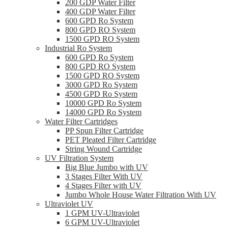
200 GDP Water Filter
400 GDP Water Filter
600 GPD Ro System
800 GPD RO System
1500 GPD RO System
Industrial Ro System
600 GPD Ro System
800 GPD RO System
1500 GPD RO System
3000 GPD Ro System
4500 GPD Ro System
10000 GPD Ro System
14000 GPD Ro System
Water Filter Cartridges
PP Spun Filter Cartridge
PET Pleated Filter Cartridge
String Wound Cartridge
UV Filtration System
Big Blue Jumbo with UV
3 Stages Filter With UV
4 Stages Filter with UV
Jumbo Whole House Water Filtration With UV
Ultraviolet UV
1 GPM UV-Ultraviolet
6 GPM UV-Ultraviolet