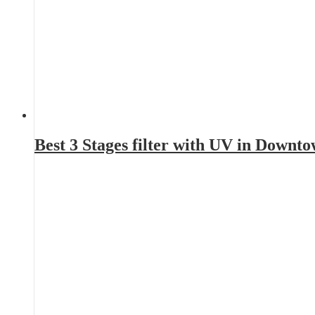
Best 3 Stages filter with UV in Downt