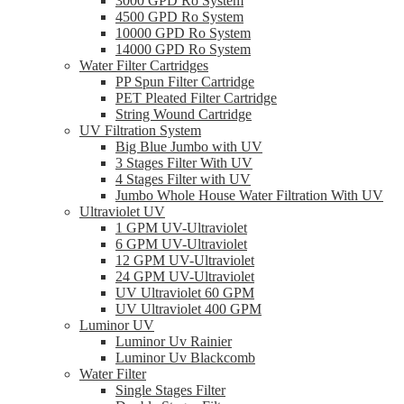
3000 GPD Ro System
4500 GPD Ro System
10000 GPD Ro System
14000 GPD Ro System
Water Filter Cartridges
PP Spun Filter Cartridge
PET Pleated Filter Cartridge
String Wound Cartridge
UV Filtration System
Big Blue Jumbo with UV
3 Stages Filter With UV
4 Stages Filter with UV
Jumbo Whole House Water Filtration With UV
Ultraviolet UV
1 GPM UV-Ultraviolet
6 GPM UV-Ultraviolet
12 GPM UV-Ultraviolet
24 GPM UV-Ultraviolet
UV Ultraviolet 60 GPM
UV Ultraviolet 400 GPM
Luminor UV
Luminor Uv Rainier
Luminor Uv Blackcomb
Water Filter
Single Stages Filter