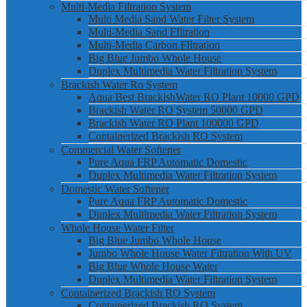
Multi-Media Filtration System
Multi Media Sand Water Filter System
Multi-Media Sand FIltration
Multi-Media Carbon FIltration
Big Blue Jumbo Whole House
Duplex Multimedia Water Filtration System
Brackish Water Ro System
Aqua Best BrackishWater RO Plant 10000 GPD
Brackish Water RO System 50000 GPD
Brackish Water RO Plant 100000 GPD
Containerized Brackish RO System
Commercial Water Softener
Pure Aqua FRP Automatic Domestic
Duplex Multimedia Water Filtration System
Domestic Water Softener
Pure Aqua FRP Automatic Domestic
Duplex Multimedia Water Filtration System
Whole House Water Filter
Big Blue Jumbo Whole House
Jumbo Whole House Water Filtration With UV
Big Blue Whole House Water
Duplex Multimedia Water Filtration System
Containerized Brackish RO System
Containerized Brackish RO System