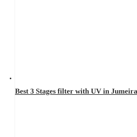
Best 3 Stages filter with UV in Jumei