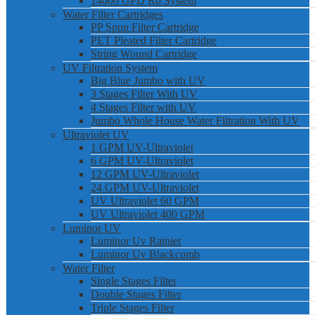
14000 GPD Ro System
Water Filter Cartridges
PP Spun Filter Cartridge
PET Pleated Filter Cartridge
String Wound Cartridge
UV Filtration System
Big Blue Jumbo with UV
3 Stages Filter With UV
4 Stages Filter with UV
Jumbo Whole House Water Filtration With UV
Ultraviolet UV
1 GPM UV-Ultraviolet
6 GPM UV-Ultraviolet
12 GPM UV-Ultraviolet
24 GPM UV-Ultraviolet
UV Ultraviolet 60 GPM
UV Ultraviolet 400 GPM
Luminor UV
Luminor Uv Rainier
Luminor Uv Blackcomb
Water Filter
Single Stages Filter
Double Stages Filter
Triple Stages Filter