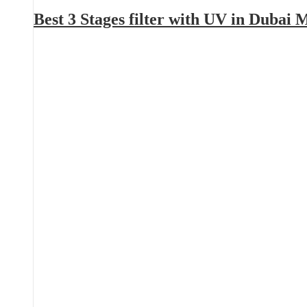
Best 3 Stages filter with UV in Dubai 