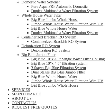
Domestic Water Softener
Pure Aqua FRP Automatic Domestic
Duplex Multimedia Water Filtration System
Whole House Water Filter
Big Blue Jumbo Whole House
Jumbo Whole House Water Filtration With UV
Big Blue Whole House Water
Duplex Multimedia Water Filtration System
Containerized Brackish RO System
Containerized Brackish RO System
Deionization RO System
Deionization RO System
Big Blue Jumbo Filter
Big Blue 10”x 4.5” Single Water Filter Housing
Big Blue 10”x 4.5” filtration system
3 Stages Big Blue Filtration System
Dual Stages Big Blue Jumbo FIlter
Big Blue Whole House Water
Jumbo Whole House Water Filtration With UV
Big Blue Jumbo Whole House
SERVICES
MAINTENANCE
ABOUT US
CONTACT US
REQUEST FREE QUOTES