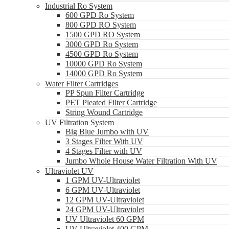
Industrial Ro System
600 GPD Ro System
800 GPD RO System
1500 GPD RO System
3000 GPD Ro System
4500 GPD Ro System
10000 GPD Ro System
14000 GPD Ro System
Water Filter Cartridges
PP Spun Filter Cartridge
PET Pleated Filter Cartridge
String Wound Cartridge
UV Filtration System
Big Blue Jumbo with UV
3 Stages Filter With UV
4 Stages Filter with UV
Jumbo Whole House Water Filtration With UV
Ultraviolet UV
1 GPM UV-Ultraviolet
6 GPM UV-Ultraviolet
12 GPM UV-Ultraviolet
24 GPM UV-Ultraviolet
UV Ultraviolet 60 GPM
UV Ultraviolet 400 GPM