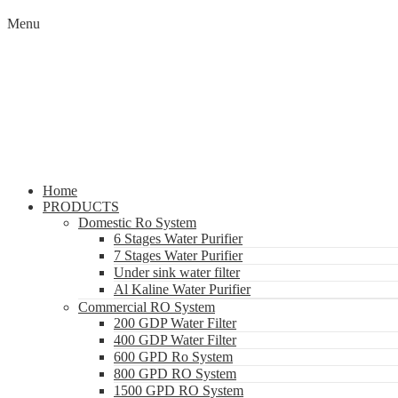
Menu
Home
PRODUCTS
Domestic Ro System
6 Stages Water Purifier
7 Stages Water Purifier
Under sink water filter
Al Kaline Water Purifier
Commercial RO System
200 GDP Water Filter
400 GDP Water Filter
600 GPD Ro System
800 GPD RO System
1500 GPD RO System