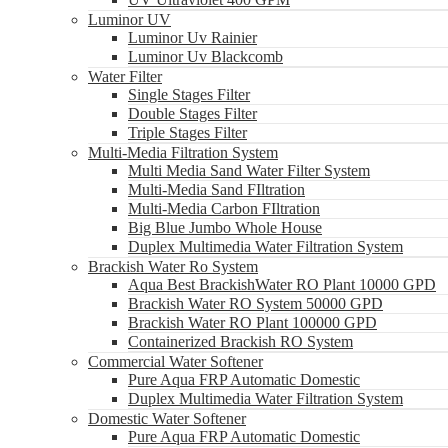
Luminor UV
Luminor Uv Rainier
Luminor Uv Blackcomb
Water Filter
Single Stages Filter
Double Stages Filter
Triple Stages Filter
Multi-Media Filtration System
Multi Media Sand Water Filter System
Multi-Media Sand FIltration
Multi-Media Carbon FIltration
Big Blue Jumbo Whole House
Duplex Multimedia Water Filtration System
Brackish Water Ro System
Aqua Best BrackishWater RO Plant 10000 GPD
Brackish Water RO System 50000 GPD
Brackish Water RO Plant 100000 GPD
Containerized Brackish RO System
Commercial Water Softener
Pure Aqua FRP Automatic Domestic
Duplex Multimedia Water Filtration System
Domestic Water Softener
Pure Aqua FRP Automatic Domestic