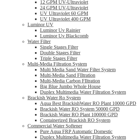
12 GPM UV-Ultraviolet
24 GPM UV-Ultraviolet
UV Ultraviolet 60 GPM
UV Ultraviolet 400 GPM
Luminor UV
Luminor Uv Rainier
Luminor Uv Blackcomb
Water Filter
Single Stages Filter
Double Stages Filter
Triple Stages Filter
Multi-Media Filtration System
Multi Media Sand Water Filter System
Multi-Media Sand FIltration
Multi-Media Carbon FIltration
Big Blue Jumbo Whole House
Duplex Multimedia Water Filtration System
Brackish Water Ro System
Aqua Best BrackishWater RO Plant 10000 GPD
Brackish Water RO System 50000 GPD
Brackish Water RO Plant 100000 GPD
Containerized Brackish RO System
Commercial Water Softener
Pure Aqua FRP Automatic Domestic
Duplex Multimedia Water Filtration System