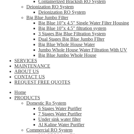
Containerized Brackish RO System
Deionization RO System
Deionization RO System
Big Blue Jumbo Filter
Big Blue 10”x 4.5” Single Water Filter Housing
Big Blue 10”x 4.5” filtration system
3 Stages Big Blue Filtration System
Dual Stages Big Blue Jumbo FIlter
Big Blue Whole House Water
Jumbo Whole House Water Filtration With UV
Big Blue Jumbo Whole House
SERVICES
MAINTENANCE
ABOUT US
CONTACT US
REQUEST FREE QUOTES
Home
PRODUCTS
Domestic Ro System
6 Stages Water Purifier
7 Stages Water Purifier
Under sink water filter
Al Kaline Water Purifier
Commercial RO System