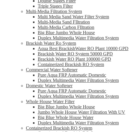
Double Stages Filter
Triple Stages Filter
Multi-Media Filtration System
Multi Media Sand Water Filter System
Multi-Media Sand FIltration
Multi-Media Carbon FIltration
Big Blue Jumbo Whole House
Duplex Multimedia Water Filtration System
Brackish Water Ro System
Aqua Best BrackishWater RO Plant 10000 GPD
Brackish Water RO System 50000 GPD
Brackish Water RO Plant 100000 GPD
Containerized Brackish RO System
Commercial Water Softener
Pure Aqua FRP Automatic Domestic
Duplex Multimedia Water Filtration System
Domestic Water Softener
Pure Aqua FRP Automatic Domestic
Duplex Multimedia Water Filtration System
Whole House Water Filter
Big Blue Jumbo Whole House
Jumbo Whole House Water Filtration With UV
Big Blue Whole House Water
Duplex Multimedia Water Filtration System
Containerized Brackish RO System