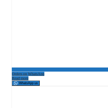
Orders on WhatsApp
Read more
WhatsApp us