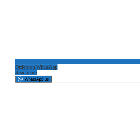
Orders on WhatsApp
Read more
WhatsApp us