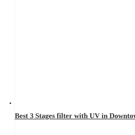
Best 3 Stages filter with UV in Downt