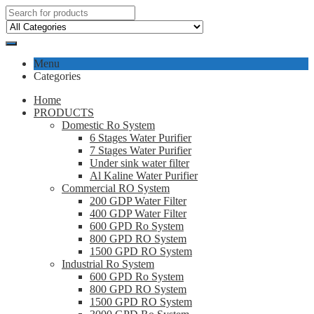
Menu
Categories
Home
PRODUCTS
Domestic Ro System
6 Stages Water Purifier
7 Stages Water Purifier
Under sink water filter
Al Kaline Water Purifier
Commercial RO System
200 GDP Water Filter
400 GDP Water Filter
600 GPD Ro System
800 GPD RO System
1500 GPD RO System
Industrial Ro System
600 GPD Ro System
800 GPD RO System
1500 GPD RO System