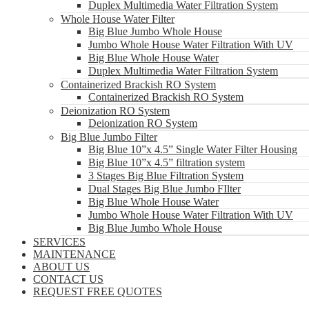
Duplex Multimedia Water Filtration System
Whole House Water Filter
Big Blue Jumbo Whole House
Jumbo Whole House Water Filtration With UV
Big Blue Whole House Water
Duplex Multimedia Water Filtration System
Containerized Brackish RO System
Containerized Brackish RO System
Deionization RO System
Deionization RO System
Big Blue Jumbo Filter
Big Blue 10”x 4.5” Single Water Filter Housing
Big Blue 10”x 4.5” filtration system
3 Stages Big Blue Filtration System
Dual Stages Big Blue Jumbo FIlter
Big Blue Whole House Water
Jumbo Whole House Water Filtration With UV
Big Blue Jumbo Whole House
SERVICES
MAINTENANCE
ABOUT US
CONTACT US
REQUEST FREE QUOTES