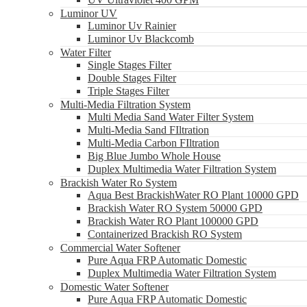
Luminor UV
Luminor Uv Rainier
Luminor Uv Blackcomb
Water Filter
Single Stages Filter
Double Stages Filter
Triple Stages Filter
Multi-Media Filtration System
Multi Media Sand Water Filter System
Multi-Media Sand FIltration
Multi-Media Carbon FIltration
Big Blue Jumbo Whole House
Duplex Multimedia Water Filtration System
Brackish Water Ro System
Aqua Best BrackishWater RO Plant 10000 GPD
Brackish Water RO System 50000 GPD
Brackish Water RO Plant 100000 GPD
Containerized Brackish RO System
Commercial Water Softener
Pure Aqua FRP Automatic Domestic
Duplex Multimedia Water Filtration System
Domestic Water Softener
Pure Aqua FRP Automatic Domestic