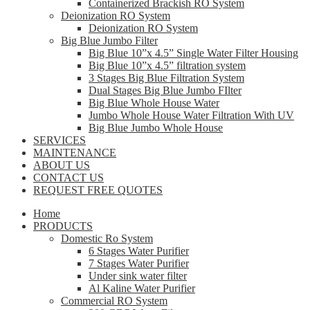
Containerized Brackish RO System
Deionization RO System
Deionization RO System
Big Blue Jumbo Filter
Big Blue 10”x 4.5” Single Water Filter Housing
Big Blue 10”x 4.5” filtration system
3 Stages Big Blue Filtration System
Dual Stages Big Blue Jumbo FIlter
Big Blue Whole House Water
Jumbo Whole House Water Filtration With UV
Big Blue Jumbo Whole House
SERVICES
MAINTENANCE
ABOUT US
CONTACT US
REQUEST FREE QUOTES
Home
PRODUCTS
Domestic Ro System
6 Stages Water Purifier
7 Stages Water Purifier
Under sink water filter
Al Kaline Water Purifier
Commercial RO System