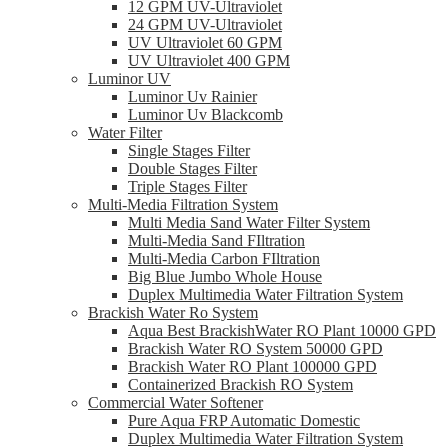
12 GPM UV-Ultraviolet
24 GPM UV-Ultraviolet
UV Ultraviolet 60 GPM
UV Ultraviolet 400 GPM
Luminor UV
Luminor Uv Rainier
Luminor Uv Blackcomb
Water Filter
Single Stages Filter
Double Stages Filter
Triple Stages Filter
Multi-Media Filtration System
Multi Media Sand Water Filter System
Multi-Media Sand FIltration
Multi-Media Carbon FIltration
Big Blue Jumbo Whole House
Duplex Multimedia Water Filtration System
Brackish Water Ro System
Aqua Best BrackishWater RO Plant 10000 GPD
Brackish Water RO System 50000 GPD
Brackish Water RO Plant 100000 GPD
Containerized Brackish RO System
Commercial Water Softener
Pure Aqua FRP Automatic Domestic
Duplex Multimedia Water Filtration System