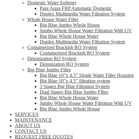
Domestic Water Softener
Pure Aqua FRP Automatic Domestic
Duplex Multimedia Water Filtration System
Whole House Water Filter
Big Blue Jumbo Whole House
Jumbo Whole House Water Filtration With UV
Big Blue Whole House Water
Duplex Multimedia Water Filtration System
Containerized Brackish RO System
Containerized Brackish RO System
Deionization RO System
Deionization RO System
Big Blue Jumbo Filter
Big Blue 10”x 4.5” Single Water Filter Housing
Big Blue 10”x 4.5” filtration system
3 Stages Big Blue Filtration System
Dual Stages Big Blue Jumbo FIlter
Big Blue Whole House Water
Jumbo Whole House Water Filtration With UV
Big Blue Jumbo Whole House
SERVICES
MAINTENANCE
ABOUT US
CONTACT US
REQUEST FREE QUOTES