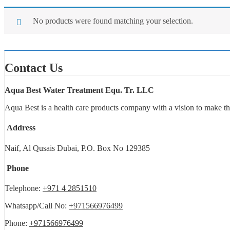
No products were found matching your selection.
Contact Us
Aqua Best Water Treatment Equ. Tr. LLC
Aqua Best is a health care products company with a vision to make th
Address
Naif, Al Qusais Dubai, P.O. Box No 129385
Phone
Telephone:
+971 4 2851510
Whatsapp/Call No:
+971566976499
Phone:
+971566976499