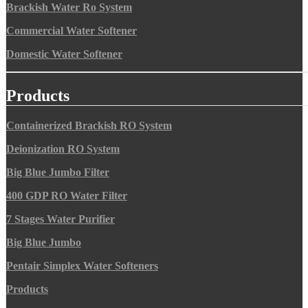
Brackish Water Ro System
Commercial Water Softener
Domestic Water Softener
Products
Containerized Brackish RO System
Deionization RO System
Big Blue Jumbo Filter
400 GDP RO Water Filter
7 Stages Water Purifier
Big Blue Jumbo
Pentair Simplex Water Softeners
Products