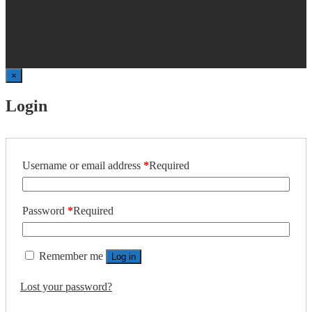
×
Login
Username or email address
*
Required
Password
*
Required
Remember me
Log in
Lost your password?