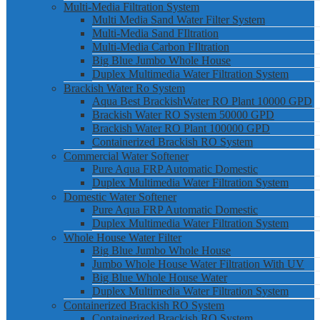
Multi-Media Filtration System
Multi Media Sand Water Filter System
Multi-Media Sand FIltration
Multi-Media Carbon FIltration
Big Blue Jumbo Whole House
Duplex Multimedia Water Filtration System
Brackish Water Ro System
Aqua Best BrackishWater RO Plant 10000 GPD
Brackish Water RO System 50000 GPD
Brackish Water RO Plant 100000 GPD
Containerized Brackish RO System
Commercial Water Softener
Pure Aqua FRP Automatic Domestic
Duplex Multimedia Water Filtration System
Domestic Water Softener
Pure Aqua FRP Automatic Domestic
Duplex Multimedia Water Filtration System
Whole House Water Filter
Big Blue Jumbo Whole House
Jumbo Whole House Water Filtration With UV
Big Blue Whole House Water
Duplex Multimedia Water Filtration System
Containerized Brackish RO System
Containerized Brackish RO System