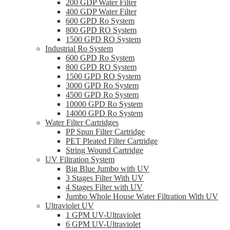
200 GDP Water Filter
400 GDP Water Filter
600 GPD Ro System
800 GPD RO System
1500 GPD RO System
Industrial Ro System
600 GPD Ro System
800 GPD RO System
1500 GPD RO System
3000 GPD Ro System
4500 GPD Ro System
10000 GPD Ro System
14000 GPD Ro System
Water Filter Cartridges
PP Spun Filter Cartridge
PET Pleated Filter Cartridge
String Wound Cartridge
UV Filtration System
Big Blue Jumbo with UV
3 Stages Filter With UV
4 Stages Filter with UV
Jumbo Whole House Water Filtration With UV
Ultraviolet UV
1 GPM UV-Ultraviolet
6 GPM UV-Ultraviolet