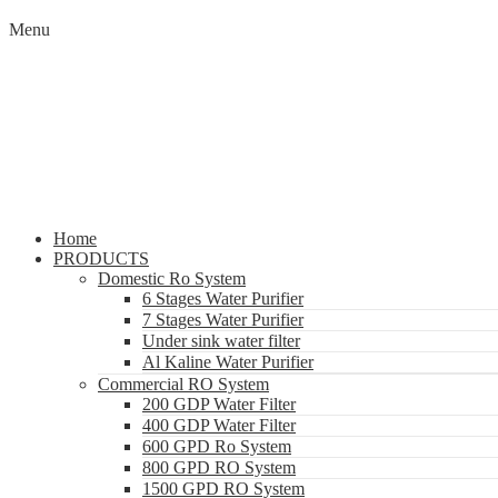
Menu
Home
PRODUCTS
Domestic Ro System
6 Stages Water Purifier
7 Stages Water Purifier
Under sink water filter
Al Kaline Water Purifier
Commercial RO System
200 GDP Water Filter
400 GDP Water Filter
600 GPD Ro System
800 GPD RO System
1500 GPD RO System