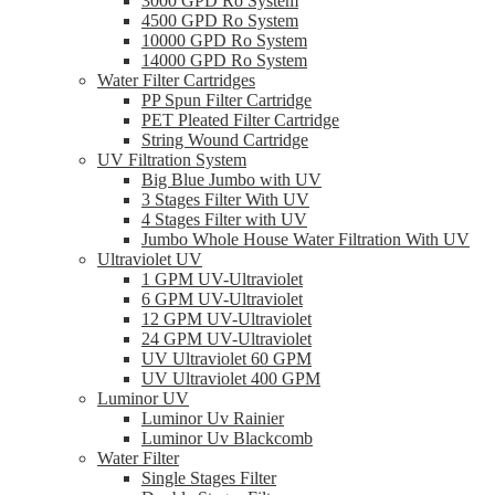
3000 GPD Ro System
4500 GPD Ro System
10000 GPD Ro System
14000 GPD Ro System
Water Filter Cartridges
PP Spun Filter Cartridge
PET Pleated Filter Cartridge
String Wound Cartridge
UV Filtration System
Big Blue Jumbo with UV
3 Stages Filter With UV
4 Stages Filter with UV
Jumbo Whole House Water Filtration With UV
Ultraviolet UV
1 GPM UV-Ultraviolet
6 GPM UV-Ultraviolet
12 GPM UV-Ultraviolet
24 GPM UV-Ultraviolet
UV Ultraviolet 60 GPM
UV Ultraviolet 400 GPM
Luminor UV
Luminor Uv Rainier
Luminor Uv Blackcomb
Water Filter
Single Stages Filter