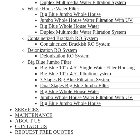
Duplex Multimedia Water Filtration System
Whole House Water Filter
Big Blue Jumbo Whole House
Jumbo Whole House Water Filtration With UV
Big Blue Whole House Water
Duplex Multimedia Water Filtration System
Containerized Brackish RO System
Containerized Brackish RO System
Deionization RO System
Deionization RO System
Big Blue Jumbo Filter
Big Blue 10”x 4.5” Single Water Filter Housing
Big Blue 10”x 4.5” filtration system
3 Stages Big Blue Filtration System
Dual Stages Big Blue Jumbo FIlter
Big Blue Whole House Water
Jumbo Whole House Water Filtration With UV
Big Blue Jumbo Whole House
SERVICES
MAINTENANCE
ABOUT US
CONTACT US
REQUEST FREE QUOTES