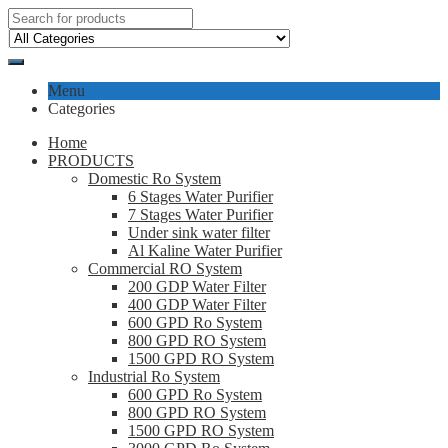
Menu
Categories
Home
PRODUCTS
Domestic Ro System
6 Stages Water Purifier
7 Stages Water Purifier
Under sink water filter
Al Kaline Water Purifier
Commercial RO System
200 GDP Water Filter
400 GDP Water Filter
600 GPD Ro System
800 GPD RO System
1500 GPD RO System
Industrial Ro System
600 GPD Ro System
800 GPD RO System
1500 GPD RO System