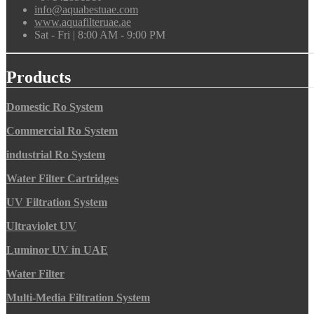
info@aquabestuae.com
www.aquafilteruae.ae
Sat - Fri | 8:00 AM - 9:00 PM
Products
Domestic Ro System
Commercial Ro System
industrial Ro System
Water Filter Cartridges
UV Filtration System
Ultraviolet UV
Luminor UV in UAE
Water Filter
Multi-Media Filtration System