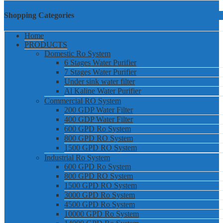
Shopping Categories
Home
PRODUCTS
Domestic Ro System
6 Stages Water Purifier
7 Stages Water Purifier
Under sink water filter
Al Kaline Water Purifier
Commercial RO System
200 GDP Water Filter
400 GDP Water Filter
600 GPD Ro System
800 GPD RO System
1500 GPD RO System
Industrial Ro System
600 GPD Ro System
800 GPD RO System
1500 GPD RO System
3000 GPD Ro System
4500 GPD Ro System
10000 GPD Ro System