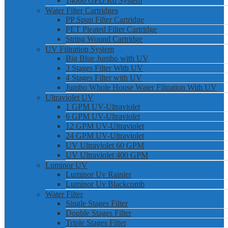
14000 GPD Ro System
Water Filter Cartridges
PP Spun Filter Cartridge
PET Pleated Filter Cartridge
String Wound Cartridge
UV Filtration System
Big Blue Jumbo with UV
3 Stages Filter With UV
4 Stages Filter with UV
Jumbo Whole House Water Filtration With UV
Ultraviolet UV
1 GPM UV-Ultraviolet
6 GPM UV-Ultraviolet
12 GPM UV-Ultraviolet
24 GPM UV-Ultraviolet
UV Ultraviolet 60 GPM
UV Ultraviolet 400 GPM
Luminor UV
Luminor Uv Rainier
Luminor Uv Blackcomb
Water Filter
Single Stages Filter
Double Stages Filter
Triple Stages Filter