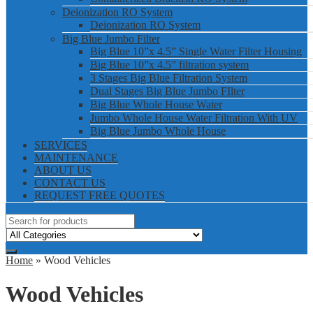
Deionization RO System
Deionization RO System
Big Blue Jumbo Filter
Big Blue 10”x 4.5” Single Water Filter Housing
Big Blue 10”x 4.5” filtration system
3 Stages Big Blue Filtration System
Dual Stages Big Blue Jumbo FIlter
Big Blue Whole House Water
Jumbo Whole House Water Filtration With UV
Big Blue Jumbo Whole House
SERVICES
MAINTENANCE
ABOUT US
CONTACT US
REQUEST FREE QUOTES
Home
» Wood Vehicles
Wood Vehicles