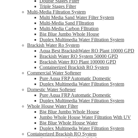
Double Stages Filter
Triple Stages Filter
Multi-Media Filtration System
Multi Media Sand Water Filter System
Multi-Media Sand FIltration
Multi-Media Carbon FIltration
Big Blue Jumbo Whole House
Duplex Multimedia Water Filtration System
Brackish Water Ro System
Aqua Best BrackishWater RO Plant 10000 GPD
Brackish Water RO System 50000 GPD
Brackish Water RO Plant 100000 GPD
Containerized Brackish RO System
Commercial Water Softener
Pure Aqua FRP Automatic Domestic
Duplex Multimedia Water Filtration System
Domestic Water Softener
Pure Aqua FRP Automatic Domestic
Duplex Multimedia Water Filtration System
Whole House Water Filter
Big Blue Jumbo Whole House
Jumbo Whole House Water Filtration With UV
Big Blue Whole House Water
Duplex Multimedia Water Filtration System
Containerized Brackish RO System