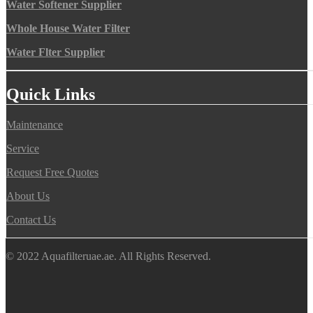
Water Softener Supplier
Whole House Water Filter
Water Flter Supplier
Quick Links
Maintenance
Service
Request Free Quotes
About Us
Contact Us
© 2022 Aquafilteruae.ae. All Rights Reserved.