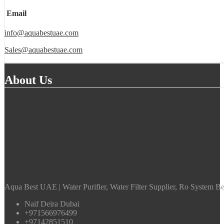
Email
info@aquabestuae.com
Sales@aquabestuae.com
About Us
Aqua Best UAE | Water Purifier, Water Filter Supplier, Ro System Bes
Naif Deira Dubai
+971566976499
+97142851510