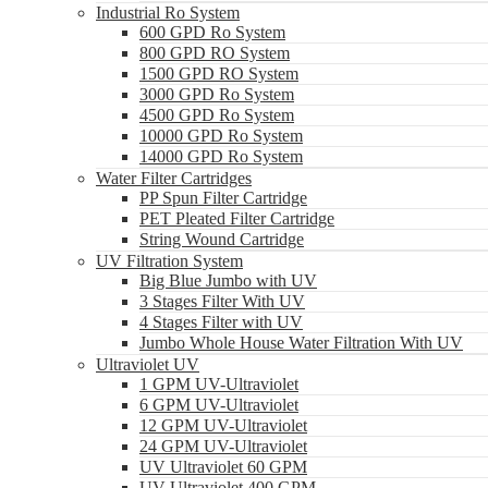
Industrial Ro System
600 GPD Ro System
800 GPD RO System
1500 GPD RO System
3000 GPD Ro System
4500 GPD Ro System
10000 GPD Ro System
14000 GPD Ro System
Water Filter Cartridges
PP Spun Filter Cartridge
PET Pleated Filter Cartridge
String Wound Cartridge
UV Filtration System
Big Blue Jumbo with UV
3 Stages Filter With UV
4 Stages Filter with UV
Jumbo Whole House Water Filtration With UV
Ultraviolet UV
1 GPM UV-Ultraviolet
6 GPM UV-Ultraviolet
12 GPM UV-Ultraviolet
24 GPM UV-Ultraviolet
UV Ultraviolet 60 GPM
UV Ultraviolet 400 GPM