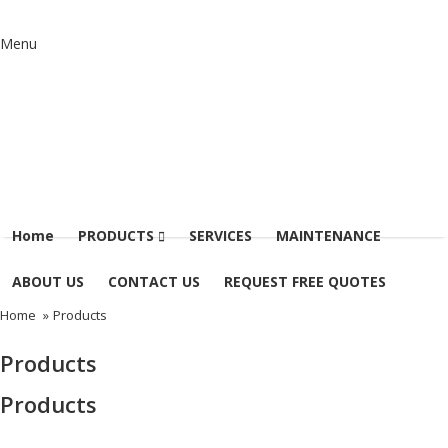
Menu
Home
PRODUCTS
SERVICES
MAINTENANCE
ABOUT US
CONTACT US
REQUEST FREE QUOTES
Home
»
Products
Products
Products