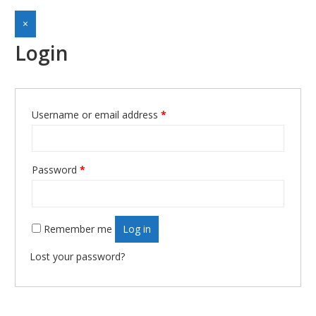
×
Login
Username or email address
*
Required
Password
*
Required
Remember me
Log in
Lost your password?