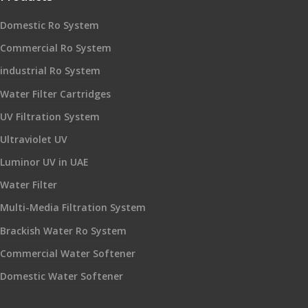
Domestic Ro System
Commercial Ro System
industrial Ro System
Water Filter Cartridges
UV Filtration System
Ultraviolet UV
Luminor UV in UAE
Water Filter
Multi-Media Filtration System
Brackish Water Ro System
Commercial Water Softener
Domestic Water Softener