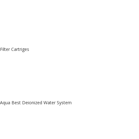
Filter Cartriges
Aqua Best Deionized Water System