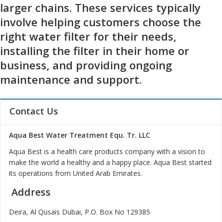
larger chains. These services typically
involve helping customers choose the
right water filter for their needs,
installing the filter in their home or
business, and providing ongoing
maintenance and support.
Contact Us
Aqua Best Water Treatment Equ. Tr. LLC
Aqua Best is a health care products company with a vision to
make the world a healthy and a happy place. Aqua Best started
its operations from United Arab Emirates.
Address
Deira, Al Qusais Dubai, P.O. Box No 129385