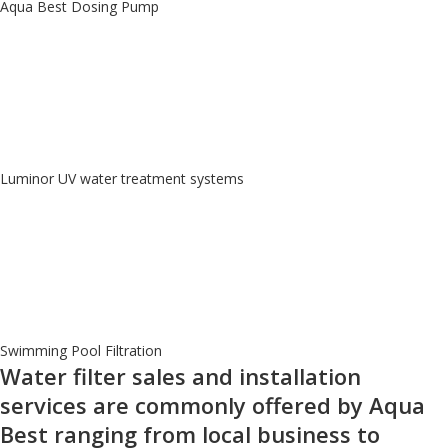
Aqua Best Dosing Pump
Luminor UV water treatment systems
Swimming Pool Filtration
Water filter sales and installation
services are commonly offered by Aqua
Best ranging from local business to