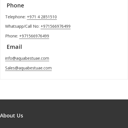
Phone
Telephone:
+971 4 2851510
Whatsapp/Call No:
+971566976499
Phone:
+971566976499
Email
info@aquabestuae.com
Sales@aquabestuae.com
About Us