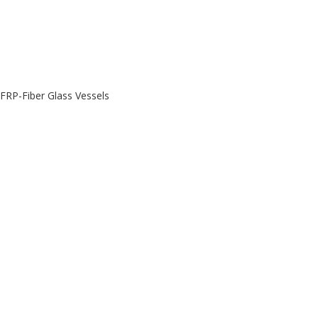
FRP-Fiber Glass Vessels