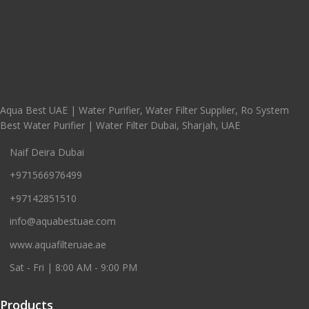
Aqua Best UAE | Water Purifier, Water Filter Supplier, Ro System
Best Water Purifier | Water Filter Dubai, Sharjah, UAE
Naif Deira Dubai
+971566976499
+97142851510
info@aquabestuae.com
www.aquafilteruae.ae
Sat - Fri | 8:00 AM - 9:00 PM
Products