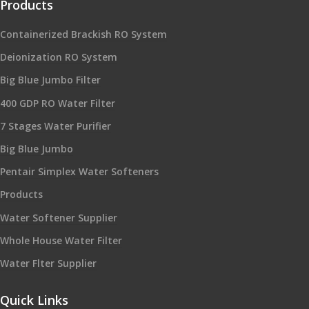
Products
Containerized Brackish RO System
Deionization RO System
Big Blue Jumbo Filter
400 GDP RO Water Filter
7 Stages Water Purifier
Big Blue Jumbo
Pentair Simplex Water Softeners
Products
Water Softener Supplier
Whole House Water Filter
Water Flter Supplier
Quick Links