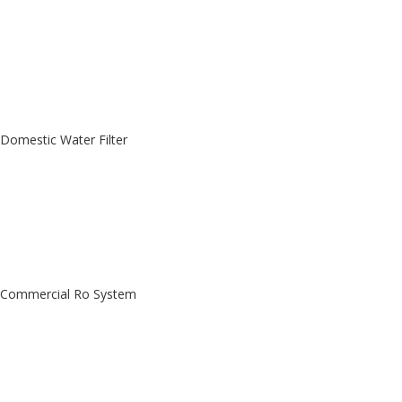
Domestic Water Filter
Commercial Ro System