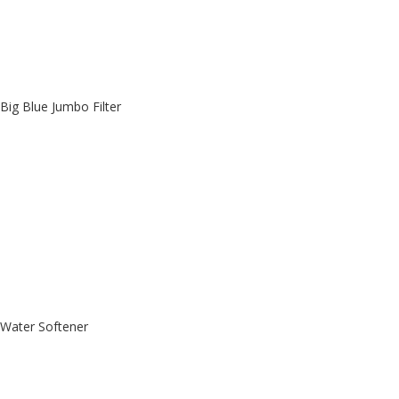
Big Blue Jumbo Filter
Water Softener