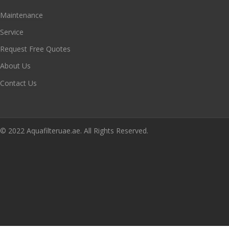
Maintenance
Service
Request Free Quotes
About Us
Contact Us
© 2022 Aquafilteruae.ae. All Rights Reserved.