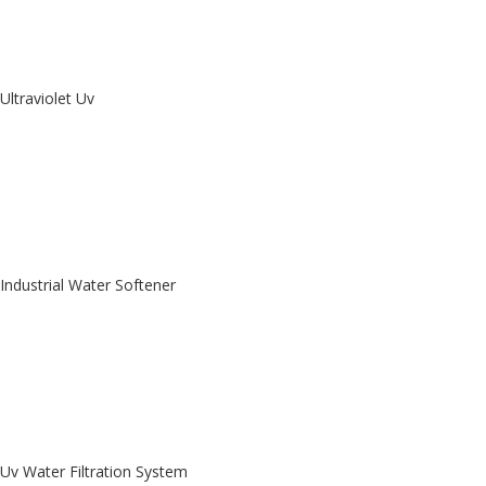
Ultraviolet Uv
Industrial Water Softener
Uv Water Filtration System