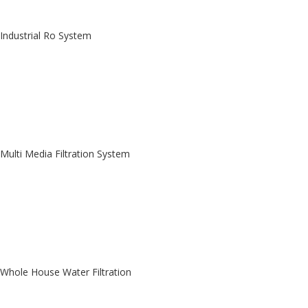
Industrial Ro System
Multi Media Filtration System
Whole House Water Filtration