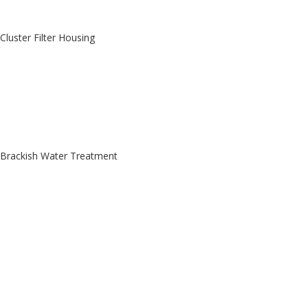
Cluster Filter Housing
Brackish Water Treatment