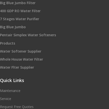
Big Blue Jumbo Filter
400 GDP RO Water Filter
7 Stages Water Purifier
Big Blue Jumbo
Pentair Simplex Water Softeners
Products
Water Softener Supplier
Whole House Water Filter
Water Flter Supplier
Quick Links
Maintenance
Service
Request Free Quotes