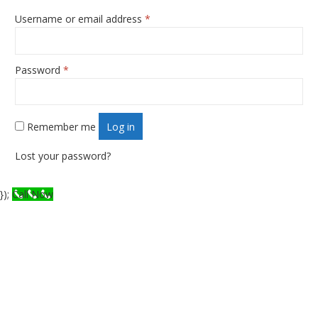
Username or email address
*
Required
Password
*
Required
Remember me
Log in
Lost your password?
});
Call Now