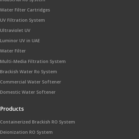
Water Filter Cartridges
UV Filtration System
Ultraviolet UV
Luminor UV in UAE
Water Filter
Multi-Media Filtration System
Brackish Water Ro System
Commercial Water Softener
Domestic Water Softener
Products
Containerized Brackish RO System
Deionization RO System