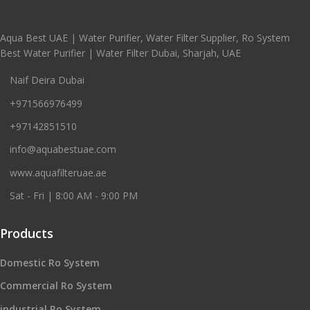
Aqua Best UAE | Water Purifier, Water Filter Supplier, Ro System
Best Water Purifier | Water Filter Dubai, Sharjah, UAE
Naif Deira Dubai
+971566976499
+97142851510
info@aquabestuae.com
www.aquafilteruae.ae
Sat - Fri | 8:00 AM - 9:00 PM
Products
Domestic Ro System
Commercial Ro System
industrial Ro System