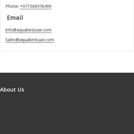
Phone:
+971566976499
Email
info@aquabestuae.com
Sales@aquabestuae.com
About Us