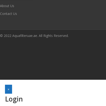
About Us
Contact Us
© 2022 Aquafilteruae.ae. All Rights Reserved.
×
Login