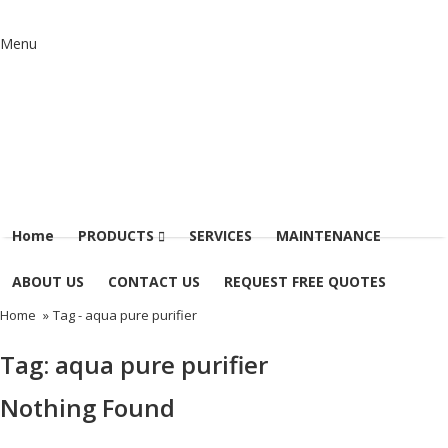
Menu
Home
PRODUCTS
SERVICES
MAINTENANCE
ABOUT US
CONTACT US
REQUEST FREE QUOTES
Home
»
Tag -
aqua pure purifier
Tag:
aqua pure purifier
Nothing Found