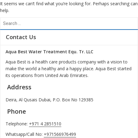
It seems we can’t find what you’re looking for. Perhaps searching can
help.
S
e
a
Contact Us
r
c
Aqua Best Water Treatment Equ. Tr. LLC
h
f
Aqua Best is a health care products company with a vision to
o
make the world a healthy and a happy place. Aqua Best started
r
its operations from United Arab Emirates.
:
Address
Deira, Al Qusais Dubai, P.O. Box No 129385
Phone
Telephone:
+971 4 2851510
Whatsapp/Call No:
+971566976499