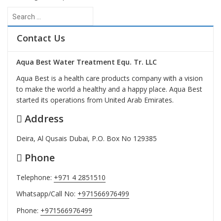
Search
for:
Contact Us
Aqua Best Water Treatment Equ. Tr. LLC
Aqua Best is a health care products company with a vision
to make the world a healthy and a happy place. Aqua Best
started its operations from United Arab Emirates.
Address
Deira, Al Qusais Dubai, P.O. Box No 129385
Phone
Telephone:
+971 4 2851510
Whatsapp/Call No:
+971566976499
Phone:
+971566976499