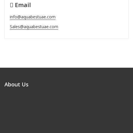
Email
info@aquabestuae.com
Sales@aquabestuae.com
About Us