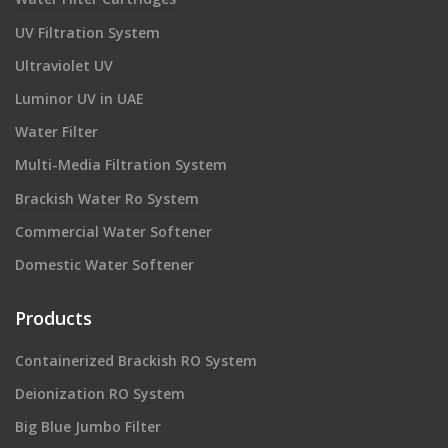
UV Filtration System
Ultraviolet UV
Luminor UV in UAE
Water Filter
Multi-Media Filtration System
Brackish Water Ro System
Commercial Water Softener
Domestic Water Softener
Products
Containerized Brackish RO System
Deionization RO System
Big Blue Jumbo Filter