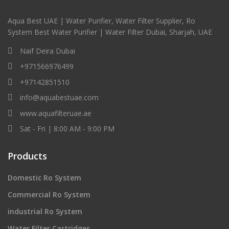
Aqua Best UAE | Water Purifier, Water Filter Supplier, Ro
System Best Water Purifier | Water Filter Dubai, Sharjah, UAE
Naif Deira Dubai
+971566976499
+97142851510
info@aquabestuae.com
www.aquafilteruae.ae
Sat - Fri | 8:00 AM - 9:00 PM
Products
Domestic Ro System
Commercial Ro System
industrial Ro System
Water Filter Cartridges