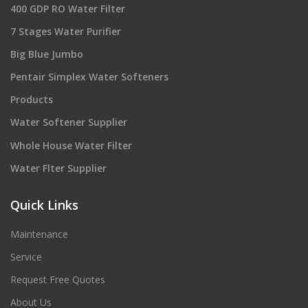
400 GDP RO Water Filter
7 Stages Water Purifier
Big Blue Jumbo
Pentair Simplex Water Softeners
Products
Water Softener Supplier
Whole House Water Filter
Water Flter Supplier
Quick Links
Maintenance
Service
Request Free Quotes
About Us