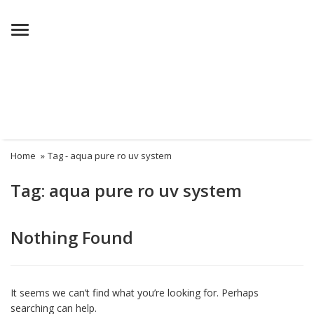
Menu
Home
»
Tag -
aqua pure ro uv system
Tag:
aqua pure ro uv system
Nothing Found
It seems we can’t find what you’re looking for. Perhaps
searching can help.