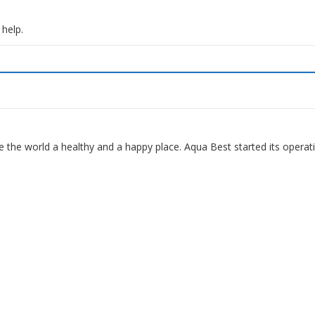
 help.
 the world a healthy and a happy place. Aqua Best started its operat