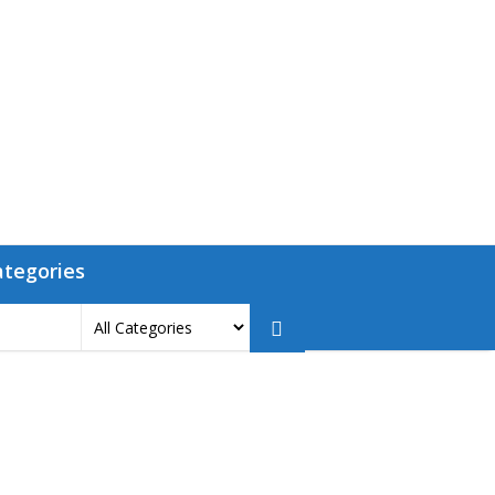
ategories