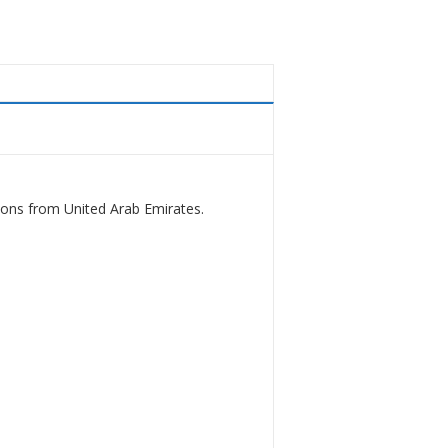
ions from United Arab Emirates.