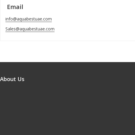
Email
info@aquabestuae.com
Sales@aquabestuae.com
About Us