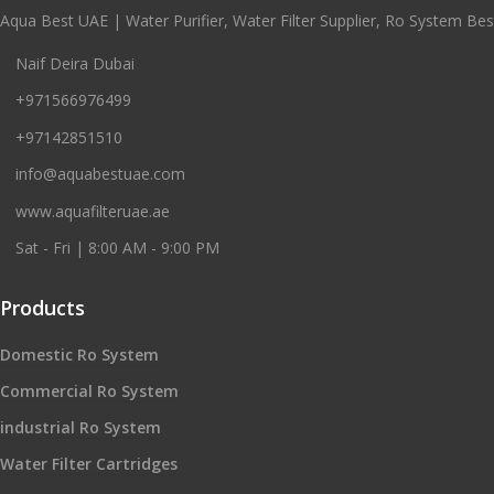
Aqua Best UAE | Water Purifier, Water Filter Supplier, Ro System Best
Naif Deira Dubai
+971566976499
+97142851510
info@aquabestuae.com
www.aquafilteruae.ae
Sat - Fri | 8:00 AM - 9:00 PM
Products
Domestic Ro System
Commercial Ro System
industrial Ro System
Water Filter Cartridges