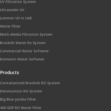
UV Filtration System
Ultraviolet UV
Luminor UV in UAE
Water Filter
Multi-Media Filtration System
Brackish Water Ro System
Commercial Water Softener
Domestic Water Softener
Products
Containerized Brackish RO System
Deionization RO System
Big Blue Jumbo Filter
400 GDP RO Water Filter