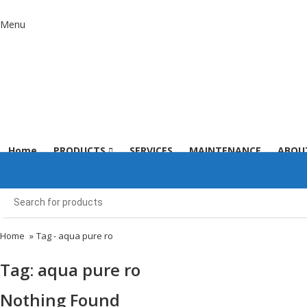
Menu
Home
PRODUCTS
SERVICES
MAINTENANCE
ABOU
Home
»
Tag -
aqua pure ro
Tag:
aqua pure ro
Nothing Found