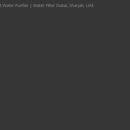
 Water Purifier | Water Filter Dubai, Sharjah, UAE