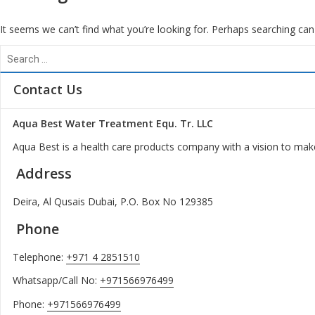
It seems we can’t find what you’re looking for. Perhaps searching can
Search
for:
Contact Us
Aqua Best Water Treatment Equ. Tr. LLC
Aqua Best is a health care products company with a vision to make
Address
Deira, Al Qusais Dubai, P.O. Box No 129385
Phone
Telephone:
+971 4 2851510
Whatsapp/Call No:
+971566976499
Phone:
+971566976499