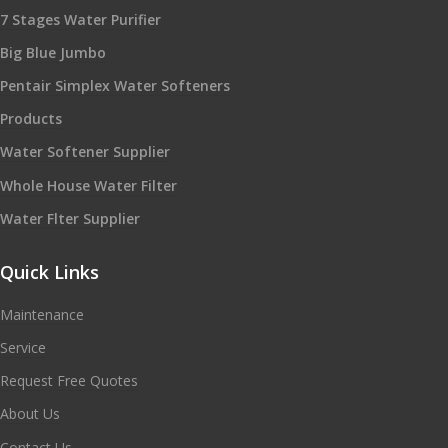
7 Stages Water Purifier
Big Blue Jumbo
Pentair Simplex Water Softeners
Products
Water Softener Supplier
Whole House Water Filter
Water Flter Supplier
Quick Links
Maintenance
Service
Request Free Quotes
About Us
Contact Us