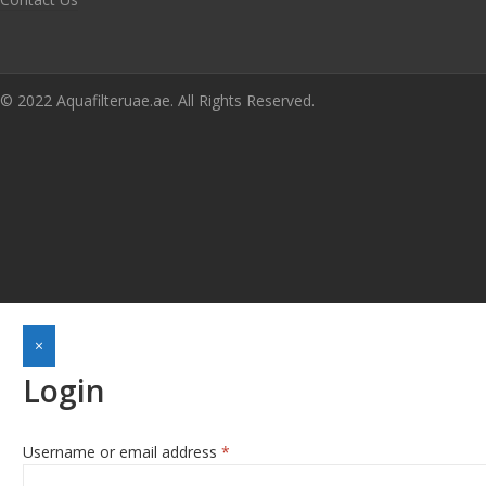
© 2022 Aquafilteruae.ae. All Rights Reserved.
×
Login
Required
Username or email address
*