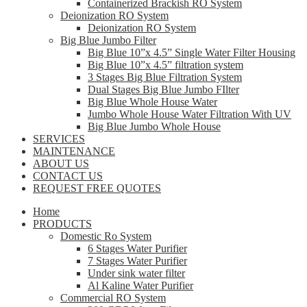
Containerized Brackish RO System
Deionization RO System
Deionization RO System
Big Blue Jumbo Filter
Big Blue 10”x 4.5” Single Water Filter Housing
Big Blue 10”x 4.5” filtration system
3 Stages Big Blue Filtration System
Dual Stages Big Blue Jumbo FIlter
Big Blue Whole House Water
Jumbo Whole House Water Filtration With UV
Big Blue Jumbo Whole House
SERVICES
MAINTENANCE
ABOUT US
CONTACT US
REQUEST FREE QUOTES
Home
PRODUCTS
Domestic Ro System
6 Stages Water Purifier
7 Stages Water Purifier
Under sink water filter
Al Kaline Water Purifier
Commercial RO System