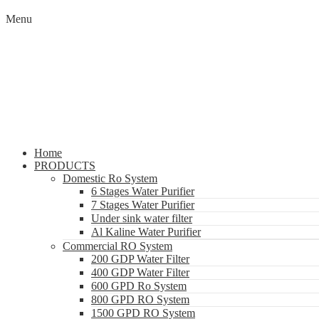
Menu
Home
PRODUCTS
Domestic Ro System
6 Stages Water Purifier
7 Stages Water Purifier
Under sink water filter
Al Kaline Water Purifier
Commercial RO System
200 GDP Water Filter
400 GDP Water Filter
600 GPD Ro System
800 GPD RO System
1500 GPD RO System