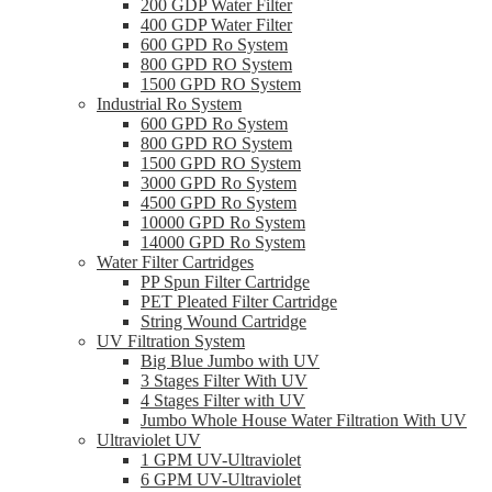
200 GDP Water Filter
400 GDP Water Filter
600 GPD Ro System
800 GPD RO System
1500 GPD RO System
Industrial Ro System
600 GPD Ro System
800 GPD RO System
1500 GPD RO System
3000 GPD Ro System
4500 GPD Ro System
10000 GPD Ro System
14000 GPD Ro System
Water Filter Cartridges
PP Spun Filter Cartridge
PET Pleated Filter Cartridge
String Wound Cartridge
UV Filtration System
Big Blue Jumbo with UV
3 Stages Filter With UV
4 Stages Filter with UV
Jumbo Whole House Water Filtration With UV
Ultraviolet UV
1 GPM UV-Ultraviolet
6 GPM UV-Ultraviolet