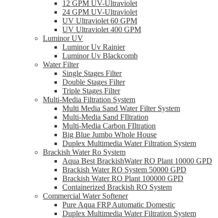
12 GPM UV-Ultraviolet
24 GPM UV-Ultraviolet
UV Ultraviolet 60 GPM
UV Ultraviolet 400 GPM
Luminor UV
Luminor Uv Rainier
Luminor Uv Blackcomb
Water Filter
Single Stages Filter
Double Stages Filter
Triple Stages Filter
Multi-Media Filtration System
Multi Media Sand Water Filter System
Multi-Media Sand FIltration
Multi-Media Carbon FIltration
Big Blue Jumbo Whole House
Duplex Multimedia Water Filtration System
Brackish Water Ro System
Aqua Best BrackishWater RO Plant 10000 GPD
Brackish Water RO System 50000 GPD
Brackish Water RO Plant 100000 GPD
Containerized Brackish RO System
Commercial Water Softener
Pure Aqua FRP Automatic Domestic
Duplex Multimedia Water Filtration System