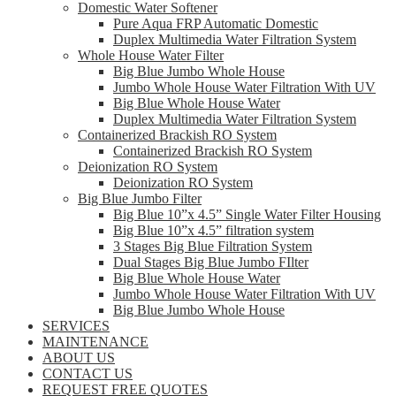
Domestic Water Softener
Pure Aqua FRP Automatic Domestic
Duplex Multimedia Water Filtration System
Whole House Water Filter
Big Blue Jumbo Whole House
Jumbo Whole House Water Filtration With UV
Big Blue Whole House Water
Duplex Multimedia Water Filtration System
Containerized Brackish RO System
Containerized Brackish RO System
Deionization RO System
Deionization RO System
Big Blue Jumbo Filter
Big Blue 10”x 4.5” Single Water Filter Housing
Big Blue 10”x 4.5” filtration system
3 Stages Big Blue Filtration System
Dual Stages Big Blue Jumbo FIlter
Big Blue Whole House Water
Jumbo Whole House Water Filtration With UV
Big Blue Jumbo Whole House
SERVICES
MAINTENANCE
ABOUT US
CONTACT US
REQUEST FREE QUOTES