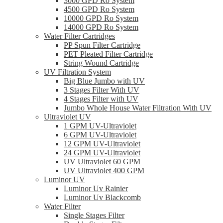
3000 GPD Ro System
4500 GPD Ro System
10000 GPD Ro System
14000 GPD Ro System
Water Filter Cartridges
PP Spun Filter Cartridge
PET Pleated Filter Cartridge
String Wound Cartridge
UV Filtration System
Big Blue Jumbo with UV
3 Stages Filter With UV
4 Stages Filter with UV
Jumbo Whole House Water Filtration With UV
Ultraviolet UV
1 GPM UV-Ultraviolet
6 GPM UV-Ultraviolet
12 GPM UV-Ultraviolet
24 GPM UV-Ultraviolet
UV Ultraviolet 60 GPM
UV Ultraviolet 400 GPM
Luminor UV
Luminor Uv Rainier
Luminor Uv Blackcomb
Water Filter
Single Stages Filter