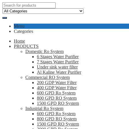
Menu
Categories
Home
PRODUCTS
Domestic Ro System
6 Stages Water Purifier
7 Stages Water Purifier
Under sink water filter
Al Kaline Water Purifier
Commercial RO System
200 GDP Water Filter
400 GDP Water Filter
600 GPD Ro System
800 GPD RO System
1500 GPD RO System
Industrial Ro System
600 GPD Ro System
800 GPD RO System
1500 GPD RO System