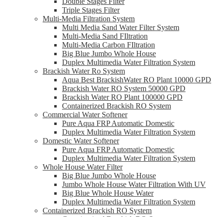
Double Stages Filter
Triple Stages Filter
Multi-Media Filtration System
Multi Media Sand Water Filter System
Multi-Media Sand FIltration
Multi-Media Carbon FIltration
Big Blue Jumbo Whole House
Duplex Multimedia Water Filtration System
Brackish Water Ro System
Aqua Best BrackishWater RO Plant 10000 GPD
Brackish Water RO System 50000 GPD
Brackish Water RO Plant 100000 GPD
Containerized Brackish RO System
Commercial Water Softener
Pure Aqua FRP Automatic Domestic
Duplex Multimedia Water Filtration System
Domestic Water Softener
Pure Aqua FRP Automatic Domestic
Duplex Multimedia Water Filtration System
Whole House Water Filter
Big Blue Jumbo Whole House
Jumbo Whole House Water Filtration With UV
Big Blue Whole House Water
Duplex Multimedia Water Filtration System
Containerized Brackish RO System