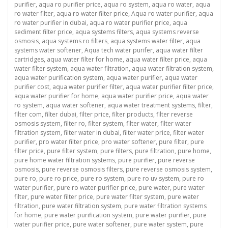
purifier
,
aqua ro purifier price
,
aqua ro system
,
aqua ro water
,
aqua
ro water filter
,
aqua ro water filter price
,
Aqua ro water purifier
,
aqua
ro water purifier in dubai
,
aqua ro water purifier price
,
aqua
sediment filter price
,
aqua systems filters
,
aqua systems reverse
osmosis
,
aqua systems ro filters
,
aqua systems water filter
,
aqua
systems water softener
,
Aqua tech water purifer
,
aqua water filter
cartridges
,
aqua water filter for home
,
aqua water filter price
,
aqua
water filter system
,
aqua water filtration
,
aqua water filtration system
,
aqua water purification system
,
aqua water purifier
,
aqua water
purifier cost
,
aqua water purifier filter
,
aqua water purifier filter price
,
aqua water purifier for home
,
aqua water purifier price
,
aqua water
ro system
,
aqua water softener
,
aqua water treatment systems
,
filter
,
filter com
,
filter dubai
,
filter price
,
filter products
,
filter reverse
osmosis system
,
filter ro
,
filter system
,
filter water
,
filter water
filtration system
,
filter water in dubai
,
filter water price
,
filter water
purifier
,
pro water filter price
,
pro water softener
,
pure filter
,
pure
filter price
,
pure filter system
,
pure filters
,
pure filtration
,
pure home
,
pure home water filtration systems
,
pure purifier
,
pure reverse
osmosis
,
pure reverse osmosis filters
,
pure reverse osmosis system
,
pure ro
,
pure ro price
,
pure ro system
,
pure ro uv system
,
pure ro
water purifier
,
pure ro water purifier price
,
pure water
,
pure water
filter
,
pure water filter price
,
pure water filter system
,
pure water
filtration
,
pure water filtration system
,
pure water filtration systems
for home
,
pure water purification system
,
pure water purifier
,
pure
water purifier price
,
pure water softener
,
pure water system
,
pure