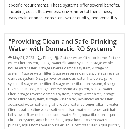
specific requirements. These systems offer several benefits,
including cost-effectiveness, environmental friendliness,
easy maintenance, consistent water quality, and versatility.
“Providing Clean and Safe Drinking
Water with Domestic RO Systems”
Posted
Categories
Tags
May 31, 2023
BLog
3 stage water filter for home
,
3 stage
on
water filter system
,
3 stage water filtration system
,
3 stage whole
house water filter
,
4 stage reverse osmosis system
,
4 stage ro
system
,
4 stage water filter
,
5 stage reverse osmosis
,
5 stage reverse
osmosis system
,
5 stage reverse osmosis water filter
,
5 stage ro
system
,
5 stage water filter
,
5 stage water filtration system
,
6 stage
reverse osmosis
,
6 stage reverse osmosis system
,
6 stage water
filter
,
7 stage reverse osmosis system
,
7 stage water filter
,
7 stage
water filtration system
,
8 stage water filter
,
advanced water filter
,
advanced water softening
,
affordable water softener
,
alkaline water
filter dubai
,
alkaline water softener
,
alkara water softener
,
anti hair
fall shower filter dubai
,
anti scale water filter
,
aqua filtration
,
aqua
filtration system
,
aqua home filter
,
aqua home systems water
purifier
,
aqua home water purifier
,
aqua osmosis filter
,
Aqua purifer
,