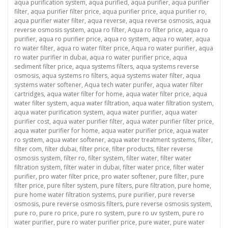
aqua purification system
,
aqua purified
,
aqua purifier
,
aqua purifier
filter
,
aqua purifier filter price
,
aqua purifier price
,
aqua purifier ro
,
aqua purifier water filter
,
aqua reverse
,
aqua reverse osmosis
,
aqua
reverse osmosis system
,
aqua ro filter
,
Aqua ro filter price
,
aqua ro
purifier
,
aqua ro purifier price
,
aqua ro system
,
aqua ro water
,
aqua
ro water filter
,
aqua ro water filter price
,
Aqua ro water purifier
,
aqua
ro water purifier in dubai
,
aqua ro water purifier price
,
aqua
sediment filter price
,
aqua systems filters
,
aqua systems reverse
osmosis
,
aqua systems ro filters
,
aqua systems water filter
,
aqua
systems water softener
,
Aqua tech water purifer
,
aqua water filter
cartridges
,
aqua water filter for home
,
aqua water filter price
,
aqua
water filter system
,
aqua water filtration
,
aqua water filtration system
,
aqua water purification system
,
aqua water purifier
,
aqua water
purifier cost
,
aqua water purifier filter
,
aqua water purifier filter price
,
aqua water purifier for home
,
aqua water purifier price
,
aqua water
ro system
,
aqua water softener
,
aqua water treatment systems
,
filter
,
filter com
,
filter dubai
,
filter price
,
filter products
,
filter reverse
osmosis system
,
filter ro
,
filter system
,
filter water
,
filter water
filtration system
,
filter water in dubai
,
filter water price
,
filter water
purifier
,
pro water filter price
,
pro water softener
,
pure filter
,
pure
filter price
,
pure filter system
,
pure filters
,
pure filtration
,
pure home
,
pure home water filtration systems
,
pure purifier
,
pure reverse
osmosis
,
pure reverse osmosis filters
,
pure reverse osmosis system
,
pure ro
,
pure ro price
,
pure ro system
,
pure ro uv system
,
pure ro
water purifier
,
pure ro water purifier price
,
pure water
,
pure water