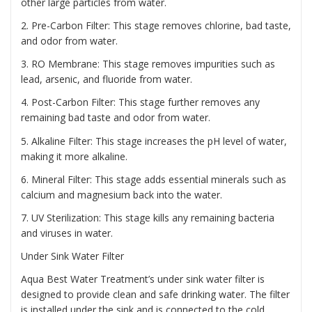
other large particles from water.
2. Pre-Carbon Filter: This stage removes chlorine, bad taste,
and odor from water.
3. RO Membrane: This stage removes impurities such as
lead, arsenic, and fluoride from water.
4. Post-Carbon Filter: This stage further removes any
remaining bad taste and odor from water.
5. Alkaline Filter: This stage increases the pH level of water,
making it more alkaline.
6. Mineral Filter: This stage adds essential minerals such as
calcium and magnesium back into the water.
7. UV Sterilization: This stage kills any remaining bacteria
and viruses in water.
Under Sink Water Filter
Aqua Best Water Treatment’s under sink water filter is
designed to provide clean and safe drinking water. The filter
is installed under the sink and is connected to the cold