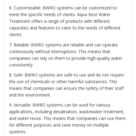
6. Customizable: BWRO systems can be customized to
meet the specific needs of clients. Aqua Best Water
Treatment offers a range of products with different
capacities and features to cater to the needs of different
clients.
7. Reliable: BWRO systems are reliable and can operate
continuously without interruptions. This means that
companies can rely on them to provide high-quality water
consistently.
8. Safe: BWRO systems are safe to use and do not require
the use of chemicals or other harmful substances. This
means that companies can ensure the safety of their staff
and the environment.
9. Versatile: BWRO systems can be used for various
applications, including desalination, wastewater treatment,
and water reuse. This means that companies can use them
for different purposes and save money on multiple
systems.