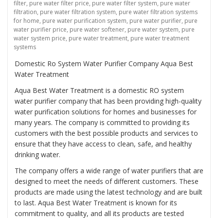
filter
,
pure water filter price
,
pure water filter system
,
pure water
filtration
,
pure water filtration system
,
pure water filtration systems
for home
,
pure water purification system
,
pure water purifier
,
pure
water purifier price
,
pure water softener
,
pure water system
,
pure
water system price
,
pure water treatment
,
pure water treatment
systems
Domestic Ro System Water Purifier Company Aqua Best
Water Treatment
Aqua Best Water Treatment is a domestic RO system
water purifier company that has been providing high-quality
water purification solutions for homes and businesses for
many years. The company is committed to providing its
customers with the best possible products and services to
ensure that they have access to clean, safe, and healthy
drinking water.
The company offers a wide range of water purifiers that are
designed to meet the needs of different customers. These
products are made using the latest technology and are built
to last. Aqua Best Water Treatment is known for its
commitment to quality, and all its products are tested