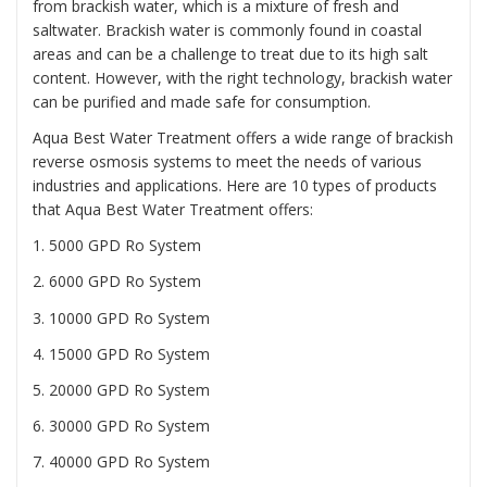
from brackish water, which is a mixture of fresh and
saltwater. Brackish water is commonly found in coastal
areas and can be a challenge to treat due to its high salt
content. However, with the right technology, brackish water
can be purified and made safe for consumption.
Aqua Best Water Treatment offers a wide range of brackish
reverse osmosis systems to meet the needs of various
industries and applications. Here are 10 types of products
that Aqua Best Water Treatment offers:
1. 5000 GPD Ro System
2. 6000 GPD Ro System
3. 10000 GPD Ro System
4. 15000 GPD Ro System
5. 20000 GPD Ro System
6. 30000 GPD Ro System
7. 40000 GPD Ro System