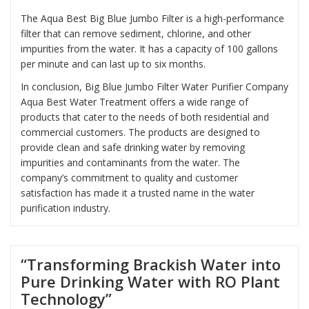
The Aqua Best Big Blue Jumbo Filter is a high-performance
filter that can remove sediment, chlorine, and other
impurities from the water. It has a capacity of 100 gallons
per minute and can last up to six months.
In conclusion, Big Blue Jumbo Filter Water Purifier Company
Aqua Best Water Treatment offers a wide range of
products that cater to the needs of both residential and
commercial customers. The products are designed to
provide clean and safe drinking water by removing
impurities and contaminants from the water. The
company’s commitment to quality and customer
satisfaction has made it a trusted name in the water
purification industry.
“Transforming Brackish Water into
Pure Drinking Water with RO Plant
Technology”