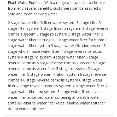
Plant Water Purifiers. With a range of products to choose
from and several benefits, customers can be assured of
safe and clean drinking water.
2 stage water filter
3 filter water system
3 stage filter
3
stage filter system
3 stage filtration system
3 stage reverse
osmosis system
3 stage ro system 3 stage water filter
3
stage water filter cartridges
3 stage water filter for home
3
stage water filter system
3 stage water filtration system
3
stage whole house water filter
4 stage reverse osmosis
system
4 stage ro system
4 stage water filter
5 stage
reverse osmosis
5 stage reverse osmosis system
5 stage
reverse osmosis water filter
5 stage ro system
5 stage
water filter
5 stage water filtration system
6 stage reverse
osmosis
6 stage reverse osmosis system
6 stage water
filter
7 stage reverse osmosis system 7 stage water filter
7
stage water filtration system
8 stage water filter
advanced
water filter
advanced water softening
affordable water
softener alkaline water filter dubai
alkaline water softener
alkara water softener