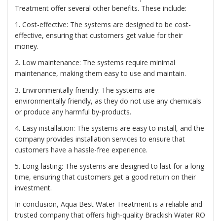
Treatment offer several other benefits. These include:
1. Cost-effective: The systems are designed to be cost-
effective, ensuring that customers get value for their
money.
2. Low maintenance: The systems require minimal
maintenance, making them easy to use and maintain.
3. Environmentally friendly: The systems are
environmentally friendly, as they do not use any chemicals
or produce any harmful by-products.
4. Easy installation: The systems are easy to install, and the
company provides installation services to ensure that
customers have a hassle-free experience.
5. Long-lasting: The systems are designed to last for a long
time, ensuring that customers get a good return on their
investment.
In conclusion, Aqua Best Water Treatment is a reliable and
trusted company that offers high-quality Brackish Water RO