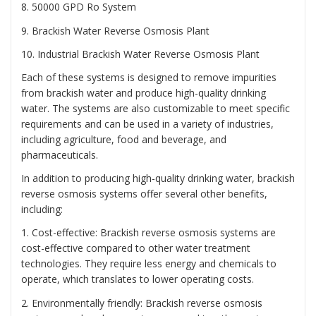
8. 50000 GPD Ro System
9. Brackish Water Reverse Osmosis Plant
10. Industrial Brackish Water Reverse Osmosis Plant
Each of these systems is designed to remove impurities
from brackish water and produce high-quality drinking
water. The systems are also customizable to meet specific
requirements and can be used in a variety of industries,
including agriculture, food and beverage, and
pharmaceuticals.
In addition to producing high-quality drinking water, brackish
reverse osmosis systems offer several other benefits,
including:
1. Cost-effective: Brackish reverse osmosis systems are
cost-effective compared to other water treatment
technologies. They require less energy and chemicals to
operate, which translates to lower operating costs.
2. Environmentally friendly: Brackish reverse osmosis