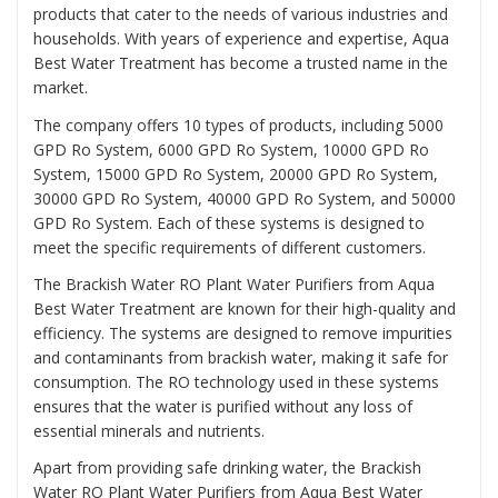
products that cater to the needs of various industries and
households. With years of experience and expertise, Aqua
Best Water Treatment has become a trusted name in the
market.
The company offers 10 types of products, including 5000
GPD Ro System, 6000 GPD Ro System, 10000 GPD Ro
System, 15000 GPD Ro System, 20000 GPD Ro System,
30000 GPD Ro System, 40000 GPD Ro System, and 50000
GPD Ro System. Each of these systems is designed to
meet the specific requirements of different customers.
The Brackish Water RO Plant Water Purifiers from Aqua
Best Water Treatment are known for their high-quality and
efficiency. The systems are designed to remove impurities
and contaminants from brackish water, making it safe for
consumption. The RO technology used in these systems
ensures that the water is purified without any loss of
essential minerals and nutrients.
Apart from providing safe drinking water, the Brackish
Water RO Plant Water Purifiers from Aqua Best Water