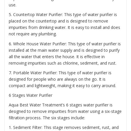
use.
5. Countertop Water Purifier: This type of water purifier is
placed on the countertop and is designed to remove
impurities from drinking water. It is easy to install and does
not require any plumbing.
6. Whole House Water Purifier: This type of water purifier is
installed at the main water supply and is designed to purify
all the water that enters the house. It is effective in
removing impurities such as chlorine, sediment, and rust.
7. Portable Water Purifier: This type of water purifier is
designed for people who are always on the go. It is
compact and lightweight, making it easy to carry around.
6 Stages Water Purifier
Aqua Best Water Treatment’s 6 stages water purifier is
designed to remove impurities from water using a six-stage
filtration process. The six stages include:
1. Sediment Filter: This stage removes sediment, rust, and