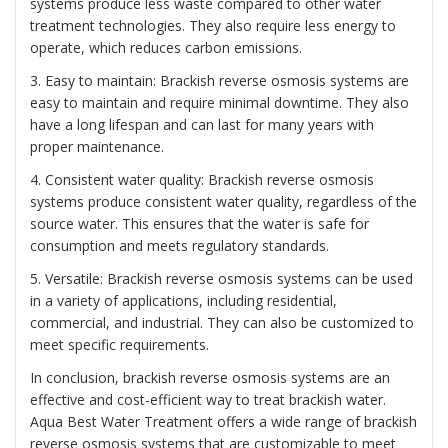
systems produce less waste compared to other water
treatment technologies. They also require less energy to
operate, which reduces carbon emissions.
3. Easy to maintain: Brackish reverse osmosis systems are
easy to maintain and require minimal downtime. They also
have a long lifespan and can last for many years with
proper maintenance.
4. Consistent water quality: Brackish reverse osmosis
systems produce consistent water quality, regardless of the
source water. This ensures that the water is safe for
consumption and meets regulatory standards.
5. Versatile: Brackish reverse osmosis systems can be used
in a variety of applications, including residential,
commercial, and industrial. They can also be customized to
meet specific requirements.
In conclusion, brackish reverse osmosis systems are an
effective and cost-efficient way to treat brackish water.
Aqua Best Water Treatment offers a wide range of brackish
reverse osmosis systems that are customizable to meet