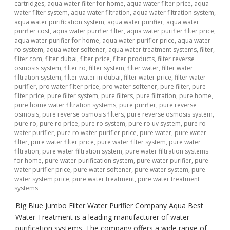
cartridges
,
aqua water filter for home
,
aqua water filter price
,
aqua
water filter system
,
aqua water filtration
,
aqua water filtration system
,
aqua water purification system
,
aqua water purifier
,
aqua water
purifier cost
,
aqua water purifier filter
,
aqua water purifier filter price
,
aqua water purifier for home
,
aqua water purifier price
,
aqua water
ro system
,
aqua water softener
,
aqua water treatment systems
,
filter
,
filter com
,
filter dubai
,
filter price
,
filter products
,
filter reverse
osmosis system
,
filter ro
,
filter system
,
filter water
,
filter water
filtration system
,
filter water in dubai
,
filter water price
,
filter water
purifier
,
pro water filter price
,
pro water softener
,
pure filter
,
pure
filter price
,
pure filter system
,
pure filters
,
pure filtration
,
pure home
,
pure home water filtration systems
,
pure purifier
,
pure reverse
osmosis
,
pure reverse osmosis filters
,
pure reverse osmosis system
,
pure ro
,
pure ro price
,
pure ro system
,
pure ro uv system
,
pure ro
water purifier
,
pure ro water purifier price
,
pure water
,
pure water
filter
,
pure water filter price
,
pure water filter system
,
pure water
filtration
,
pure water filtration system
,
pure water filtration systems
for home
,
pure water purification system
,
pure water purifier
,
pure
water purifier price
,
pure water softener
,
pure water system
,
pure
water system price
,
pure water treatment
,
pure water treatment
systems
Big Blue Jumbo Filter Water Purifier Company Aqua Best
Water Treatment is a leading manufacturer of water
purification systems. The company offers a wide range of