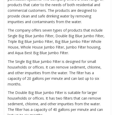
products that cater to the needs of both residential and
commercial customers. The products are designed to
provide clean and safe drinking water by removing
impurities and contaminants from the water.
The company offers seven types of products that include
Single Big Blue Jumbo Filter, Double Big Blue Jumbo Filter,
Triple Big Blue Jumbo Filter, Big Blue Jumbo Filter Whole
House, Whole House Jumbo Filter, Jumbo Filter housing,
and Aqua Best Big Blue Jumbo Filter.
The
Single Big Blue Jumbo Filter
is designed for small
households or offices. It can remove sediment, chlorine,
and other impurities from the water. The filter has a
capacity of 20 gallons per minute and can last up to six
months.
The
Double Big Blue Jumbo Filter
is suitable for larger
households or offices. It has two filters that can remove
sediment, chlorine, and other impurities from the water.
The filter has a capacity of 40 gallons per minute and can