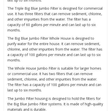
last up to six months.
The
Triple Big Blue Jumbo Filter
is designed for commercial
use. It has three filters that can remove sediment, chlorine,
and other impurities from the water. The filter has a
capacity of 60 gallons per minute and can last up to six
months.
The
Big Blue Jumbo Filter Whole House
is designed to
purify water for the entire house. It can remove sediment,
chlorine, and other impurities from the water. The filter has
a capacity of 100 gallons per minute and can last up to six
months.
The
Whole House Jumbo Filter
is suitable for larger homes
or commercial use. It has two filters that can remove
sediment, chlorine, and other impurities from the water.
The filter has a capacity of 100 gallons per minute and can
last up to six months.
The Jumbo Filter housing is designed to hold the filters for
the Big Blue Jumbo Filter systems. It is made of high-quality
materials and is durable.