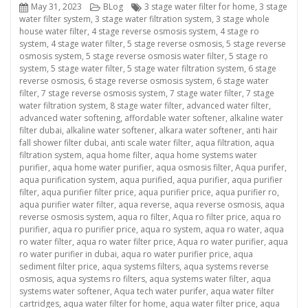
Posted
Categories
Tags
May 31, 2023
BLog
3 stage water filter for home
,
3 stage
on
water filter system
,
3 stage water filtration system
,
3 stage whole
house water filter
,
4 stage reverse osmosis system
,
4 stage ro
system
,
4 stage water filter
,
5 stage reverse osmosis
,
5 stage reverse
osmosis system
,
5 stage reverse osmosis water filter
,
5 stage ro
system
,
5 stage water filter
,
5 stage water filtration system
,
6 stage
reverse osmosis
,
6 stage reverse osmosis system
,
6 stage water
filter
,
7 stage reverse osmosis system
,
7 stage water filter
,
7 stage
water filtration system
,
8 stage water filter
,
advanced water filter
,
advanced water softening
,
affordable water softener
,
alkaline water
filter dubai
,
alkaline water softener
,
alkara water softener
,
anti hair
fall shower filter dubai
,
anti scale water filter
,
aqua filtration
,
aqua
filtration system
,
aqua home filter
,
aqua home systems water
purifier
,
aqua home water purifier
,
aqua osmosis filter
,
Aqua purifer
,
aqua purification system
,
aqua purified
,
aqua purifier
,
aqua purifier
filter
,
aqua purifier filter price
,
aqua purifier price
,
aqua purifier ro
,
aqua purifier water filter
,
aqua reverse
,
aqua reverse osmosis
,
aqua
reverse osmosis system
,
aqua ro filter
,
Aqua ro filter price
,
aqua ro
purifier
,
aqua ro purifier price
,
aqua ro system
,
aqua ro water
,
aqua
ro water filter
,
aqua ro water filter price
,
Aqua ro water purifier
,
aqua
ro water purifier in dubai
,
aqua ro water purifier price
,
aqua
sediment filter price
,
aqua systems filters
,
aqua systems reverse
osmosis
,
aqua systems ro filters
,
aqua systems water filter
,
aqua
systems water softener
,
Aqua tech water purifer
,
aqua water filter
cartridges
,
aqua water filter for home
,
aqua water filter price
,
aqua