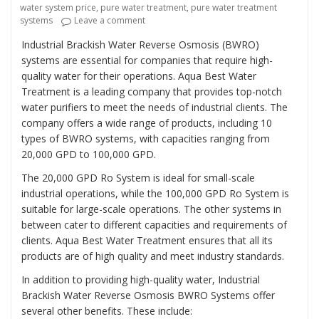
water system price
,
pure water treatment
,
pure water treatment
on “Revolutionizing Industrial Water Trea
systems
Leave a comment
Industrial Brackish Water Reverse Osmosis (BWRO)
systems are essential for companies that require high-
quality water for their operations. Aqua Best Water
Treatment is a leading company that provides top-notch
water purifiers to meet the needs of industrial clients. The
company offers a wide range of products, including 10
types of BWRO systems, with capacities ranging from
20,000 GPD to 100,000 GPD.
The 20,000 GPD Ro System is ideal for small-scale
industrial operations, while the 100,000 GPD Ro System is
suitable for large-scale operations. The other systems in
between cater to different capacities and requirements of
clients. Aqua Best Water Treatment ensures that all its
products are of high quality and meet industry standards.
In addition to providing high-quality water, Industrial
Brackish Water Reverse Osmosis BWRO Systems offer
several other benefits. These include: