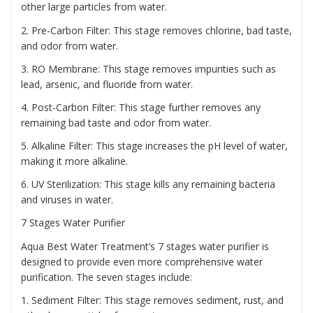
other large particles from water.
2. Pre-Carbon Filter: This stage removes chlorine, bad taste,
and odor from water.
3. RO Membrane: This stage removes impurities such as
lead, arsenic, and fluoride from water.
4. Post-Carbon Filter: This stage further removes any
remaining bad taste and odor from water.
5. Alkaline Filter: This stage increases the pH level of water,
making it more alkaline.
6. UV Sterilization: This stage kills any remaining bacteria
and viruses in water.
7 Stages Water Purifier
Aqua Best Water Treatment’s 7 stages water purifier is
designed to provide even more comprehensive water
purification. The seven stages include:
1. Sediment Filter: This stage removes sediment, rust, and