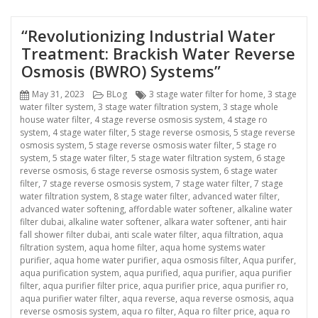
“Revolutionizing Industrial Water
Treatment: Brackish Water Reverse
Osmosis (BWRO) Systems”
Posted
Categories
Tags
May 31, 2023
BLog
3 stage water filter for home
,
3 stage
on
water filter system
,
3 stage water filtration system
,
3 stage whole
house water filter
,
4 stage reverse osmosis system
,
4 stage ro
system
,
4 stage water filter
,
5 stage reverse osmosis
,
5 stage reverse
osmosis system
,
5 stage reverse osmosis water filter
,
5 stage ro
system
,
5 stage water filter
,
5 stage water filtration system
,
6 stage
reverse osmosis
,
6 stage reverse osmosis system
,
6 stage water
filter
,
7 stage reverse osmosis system
,
7 stage water filter
,
7 stage
water filtration system
,
8 stage water filter
,
advanced water filter
,
advanced water softening
,
affordable water softener
,
alkaline water
filter dubai
,
alkaline water softener
,
alkara water softener
,
anti hair
fall shower filter dubai
,
anti scale water filter
,
aqua filtration
,
aqua
filtration system
,
aqua home filter
,
aqua home systems water
purifier
,
aqua home water purifier
,
aqua osmosis filter
,
Aqua purifer
,
aqua purification system
,
aqua purified
,
aqua purifier
,
aqua purifier
filter
,
aqua purifier filter price
,
aqua purifier price
,
aqua purifier ro
,
aqua purifier water filter
,
aqua reverse
,
aqua reverse osmosis
,
aqua
reverse osmosis system
,
aqua ro filter
,
Aqua ro filter price
,
aqua ro