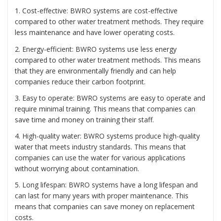
1. Cost-effective: BWRO systems are cost-effective
compared to other water treatment methods. They require
less maintenance and have lower operating costs.
2. Energy-efficient: BWRO systems use less energy
compared to other water treatment methods. This means
that they are environmentally friendly and can help
companies reduce their carbon footprint.
3. Easy to operate: BWRO systems are easy to operate and
require minimal training. This means that companies can
save time and money on training their staff.
4. High-quality water: BWRO systems produce high-quality
water that meets industry standards. This means that
companies can use the water for various applications
without worrying about contamination.
5. Long lifespan: BWRO systems have a long lifespan and
can last for many years with proper maintenance. This
means that companies can save money on replacement
costs.