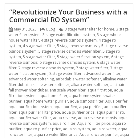
“Revolutionize Your Business with a
Commercial RO System”
Posted
Categories
Tags
May 31, 2023
BLog
3 stage water filter for home
,
3 stage
on
water filter system
,
3 stage water filtration system
,
3 stage whole
house water filter
,
4 stage reverse osmosis system
,
4 stage ro
system
,
4 stage water filter
,
5 stage reverse osmosis
,
5 stage reverse
osmosis system
,
5 stage reverse osmosis water filter
,
5 stage ro
system
,
5 stage water filter
,
5 stage water filtration system
,
6 stage
reverse osmosis
,
6 stage reverse osmosis system
,
6 stage water
filter
,
7 stage reverse osmosis system
,
7 stage water filter
,
7 stage
water filtration system
,
8 stage water filter
,
advanced water filter
,
advanced water softening
,
affordable water softener
,
alkaline water
filter dubai
,
alkaline water softener
,
alkara water softener
,
anti hair
fall shower filter dubai
,
anti scale water filter
,
aqua filtration
,
aqua
filtration system
,
aqua home filter
,
aqua home systems water
purifier
,
aqua home water purifier
,
aqua osmosis filter
,
Aqua purifer
,
aqua purification system
,
aqua purified
,
aqua purifier
,
aqua purifier
filter
,
aqua purifier filter price
,
aqua purifier price
,
aqua purifier ro
,
aqua purifier water filter
,
aqua reverse
,
aqua reverse osmosis
,
aqua
reverse osmosis system
,
aqua ro filter
,
Aqua ro filter price
,
aqua ro
purifier
,
aqua ro purifier price
,
aqua ro system
,
aqua ro water
,
aqua
ro water filter
,
aqua ro water filter price
,
Aqua ro water purifier
,
aqua