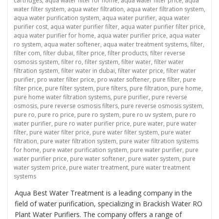
cartridges
,
aqua water filter for home
,
aqua water filter price
,
aqua
water filter system
,
aqua water filtration
,
aqua water filtration system
,
aqua water purification system
,
aqua water purifier
,
aqua water
purifier cost
,
aqua water purifier filter
,
aqua water purifier filter price
,
aqua water purifier for home
,
aqua water purifier price
,
aqua water
ro system
,
aqua water softener
,
aqua water treatment systems
,
filter
,
filter com
,
filter dubai
,
filter price
,
filter products
,
filter reverse
osmosis system
,
filter ro
,
filter system
,
filter water
,
filter water
filtration system
,
filter water in dubai
,
filter water price
,
filter water
purifier
,
pro water filter price
,
pro water softener
,
pure filter
,
pure
filter price
,
pure filter system
,
pure filters
,
pure filtration
,
pure home
,
pure home water filtration systems
,
pure purifier
,
pure reverse
osmosis
,
pure reverse osmosis filters
,
pure reverse osmosis system
,
pure ro
,
pure ro price
,
pure ro system
,
pure ro uv system
,
pure ro
water purifier
,
pure ro water purifier price
,
pure water
,
pure water
filter
,
pure water filter price
,
pure water filter system
,
pure water
filtration
,
pure water filtration system
,
pure water filtration systems
for home
,
pure water purification system
,
pure water purifier
,
pure
water purifier price
,
pure water softener
,
pure water system
,
pure
water system price
,
pure water treatment
,
pure water treatment
systems
Aqua Best Water Treatment is a leading company in the
field of water purification, specializing in Brackish Water RO
Plant Water Purifiers. The company offers a range of