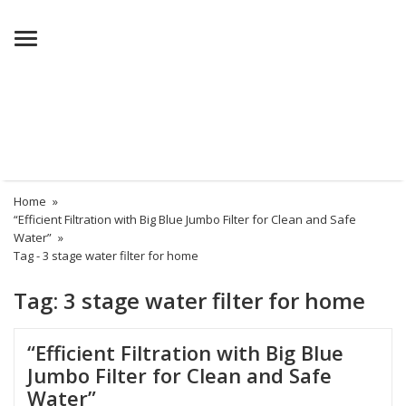
Menu
Home
»
“Efficient Filtration with Big Blue Jumbo Filter for Clean and Safe
Water”
»
Tag -
3 stage water filter for home
Tag:
3 stage water filter for home
“Efficient Filtration with Big Blue
Jumbo Filter for Clean and Safe
Water”