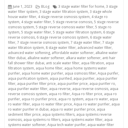
Posted
Categories
Tags
June 1, 2023
BLog
3 stage water filter for home
,
3 stage
on
water filter system
,
3 stage water filtration system
,
3 stage whole
house water filter
,
4 stage reverse osmosis system
,
4 stage ro
system
,
4 stage water filter
,
5 stage reverse osmosis
,
5 stage reverse
osmosis system
,
5 stage reverse osmosis water filter
,
5 stage ro
system
,
5 stage water filter
,
5 stage water filtration system
,
6 stage
reverse osmosis
,
6 stage reverse osmosis system
,
6 stage water
filter
,
7 stage reverse osmosis system
,
7 stage water filter
,
7 stage
water filtration system
,
8 stage water filter
,
advanced water filter
,
advanced water softening
,
affordable water softener
,
alkaline water
filter dubai
,
alkaline water softener
,
alkara water softener
,
anti hair
fall shower filter dubai
,
anti scale water filter
,
aqua filtration
,
aqua
filtration system
,
aqua home filter
,
aqua home systems water
purifier
,
aqua home water purifier
,
aqua osmosis filter
,
Aqua purifer
,
aqua purification system
,
aqua purified
,
aqua purifier
,
aqua purifier
filter
,
aqua purifier filter price
,
aqua purifier price
,
aqua purifier ro
,
aqua purifier water filter
,
aqua reverse
,
aqua reverse osmosis
,
aqua
reverse osmosis system
,
aqua ro filter
,
Aqua ro filter price
,
aqua ro
purifier
,
aqua ro purifier price
,
aqua ro system
,
aqua ro water
,
aqua
ro water filter
,
aqua ro water filter price
,
Aqua ro water purifier
,
aqua
ro water purifier in dubai
,
aqua ro water purifier price
,
aqua
sediment filter price
,
aqua systems filters
,
aqua systems reverse
osmosis
,
aqua systems ro filters
,
aqua systems water filter
,
aqua
systems water softener
,
Aqua tech water purifer
,
aqua water filter