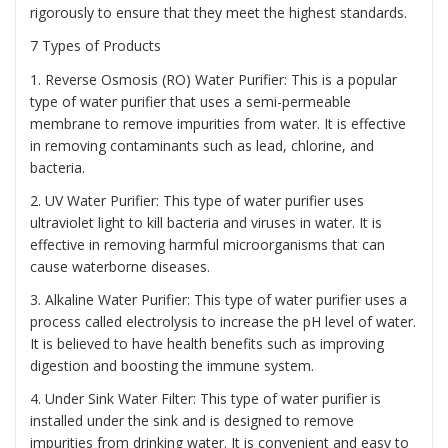
rigorously to ensure that they meet the highest standards.
7 Types of Products
1. Reverse Osmosis (RO) Water Purifier: This is a popular
type of water purifier that uses a semi-permeable
membrane to remove impurities from water. It is effective
in removing contaminants such as lead, chlorine, and
bacteria.
2. UV Water Purifier: This type of water purifier uses
ultraviolet light to kill bacteria and viruses in water. It is
effective in removing harmful microorganisms that can
cause waterborne diseases.
3. Alkaline Water Purifier: This type of water purifier uses a
process called electrolysis to increase the pH level of water.
It is believed to have health benefits such as improving
digestion and boosting the immune system.
4. Under Sink Water Filter: This type of water purifier is
installed under the sink and is designed to remove
impurities from drinking water. It is convenient and easy to