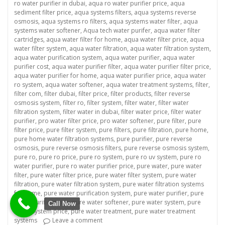
ro water purifier in dubai
,
aqua ro water purifier price
,
aqua
sediment filter price
,
aqua systems filters
,
aqua systems reverse
osmosis
,
aqua systems ro filters
,
aqua systems water filter
,
aqua
systems water softener
,
Aqua tech water purifer
,
aqua water filter
cartridges
,
aqua water filter for home
,
aqua water filter price
,
aqua
water filter system
,
aqua water filtration
,
aqua water filtration system
,
aqua water purification system
,
aqua water purifier
,
aqua water
purifier cost
,
aqua water purifier filter
,
aqua water purifier filter price
,
aqua water purifier for home
,
aqua water purifier price
,
aqua water
ro system
,
aqua water softener
,
aqua water treatment systems
,
filter
,
filter com
,
filter dubai
,
filter price
,
filter products
,
filter reverse
osmosis system
,
filter ro
,
filter system
,
filter water
,
filter water
filtration system
,
filter water in dubai
,
filter water price
,
filter water
purifier
,
pro water filter price
,
pro water softener
,
pure filter
,
pure
filter price
,
pure filter system
,
pure filters
,
pure filtration
,
pure home
,
pure home water filtration systems
,
pure purifier
,
pure reverse
osmosis
,
pure reverse osmosis filters
,
pure reverse osmosis system
,
pure ro
,
pure ro price
,
pure ro system
,
pure ro uv system
,
pure ro
water purifier
,
pure ro water purifier price
,
pure water
,
pure water
filter
,
pure water filter price
,
pure water filter system
,
pure water
filtration
,
pure water filtration system
,
pure water filtration systems
for home
,
pure water purification system
,
pure water purifier
,
pure
water purifier price
,
pure water softener
,
pure water system
,
pure
Call Now
water system price
,
pure water treatment
,
pure water treatment
on “Revolutionize Your Business with a Co
systems
Leave a comment