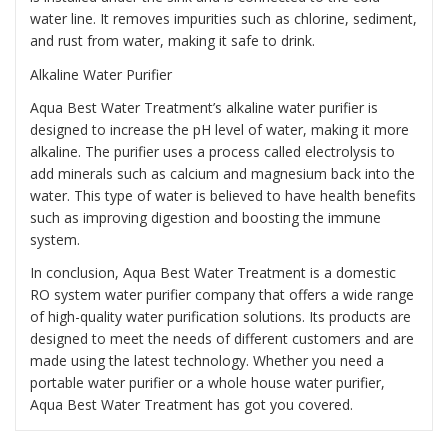
water line. It removes impurities such as chlorine, sediment,
and rust from water, making it safe to drink.
Alkaline Water Purifier
Aqua Best Water Treatment’s alkaline water purifier is
designed to increase the pH level of water, making it more
alkaline. The purifier uses a process called electrolysis to
add minerals such as calcium and magnesium back into the
water. This type of water is believed to have health benefits
such as improving digestion and boosting the immune
system.
In conclusion, Aqua Best Water Treatment is a domestic
RO system water purifier company that offers a wide range
of high-quality water purification solutions. Its products are
designed to meet the needs of different customers and are
made using the latest technology. Whether you need a
portable water purifier or a whole house water purifier,
Aqua Best Water Treatment has got you covered.