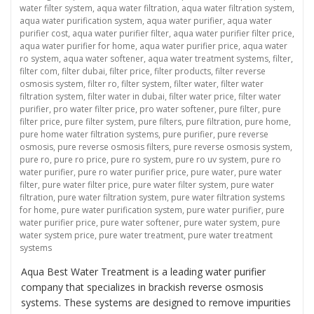
water filter system
,
aqua water filtration
,
aqua water filtration system
,
aqua water purification system
,
aqua water purifier
,
aqua water
purifier cost
,
aqua water purifier filter
,
aqua water purifier filter price
,
aqua water purifier for home
,
aqua water purifier price
,
aqua water
ro system
,
aqua water softener
,
aqua water treatment systems
,
filter
,
filter com
,
filter dubai
,
filter price
,
filter products
,
filter reverse
osmosis system
,
filter ro
,
filter system
,
filter water
,
filter water
filtration system
,
filter water in dubai
,
filter water price
,
filter water
purifier
,
pro water filter price
,
pro water softener
,
pure filter
,
pure
filter price
,
pure filter system
,
pure filters
,
pure filtration
,
pure home
,
pure home water filtration systems
,
pure purifier
,
pure reverse
osmosis
,
pure reverse osmosis filters
,
pure reverse osmosis system
,
pure ro
,
pure ro price
,
pure ro system
,
pure ro uv system
,
pure ro
water purifier
,
pure ro water purifier price
,
pure water
,
pure water
filter
,
pure water filter price
,
pure water filter system
,
pure water
filtration
,
pure water filtration system
,
pure water filtration systems
for home
,
pure water purification system
,
pure water purifier
,
pure
water purifier price
,
pure water softener
,
pure water system
,
pure
water system price
,
pure water treatment
,
pure water treatment
systems
Aqua Best Water Treatment is a leading water purifier
company that specializes in brackish reverse osmosis
systems. These systems are designed to remove impurities