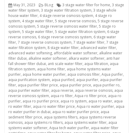
Posted
Categories
Tags
May 31, 2023
BLog
3 stage water filter for home
,
3 stage
on
water filter system
,
3 stage water filtration system
,
3 stage whole
house water filter
,
4 stage reverse osmosis system
,
4 stage ro
system
,
4 stage water filter
,
5 stage reverse osmosis
,
5 stage reverse
osmosis system
,
5 stage reverse osmosis water filter
,
5 stage ro
system
,
5 stage water filter
,
5 stage water filtration system
,
6 stage
reverse osmosis
,
6 stage reverse osmosis system
,
6 stage water
filter
,
7 stage reverse osmosis system
,
7 stage water filter
,
7 stage
water filtration system
,
8 stage water filter
,
advanced water filter
,
advanced water softening
,
affordable water softener
,
alkaline water
filter dubai
,
alkaline water softener
,
alkara water softener
,
anti hair
fall shower filter dubai
,
anti scale water filter
,
aqua filtration
,
aqua
filtration system
,
aqua home filter
,
aqua home systems water
purifier
,
aqua home water purifier
,
aqua osmosis filter
,
Aqua purifer
,
aqua purification system
,
aqua purified
,
aqua purifier
,
aqua purifier
filter
,
aqua purifier filter price
,
aqua purifier price
,
aqua purifier ro
,
aqua purifier water filter
,
aqua reverse
,
aqua reverse osmosis
,
aqua
reverse osmosis system
,
aqua ro filter
,
Aqua ro filter price
,
aqua ro
purifier
,
aqua ro purifier price
,
aqua ro system
,
aqua ro water
,
aqua
ro water filter
,
aqua ro water filter price
,
Aqua ro water purifier
,
aqua
ro water purifier in dubai
,
aqua ro water purifier price
,
aqua
sediment filter price
,
aqua systems filters
,
aqua systems reverse
osmosis
,
aqua systems ro filters
,
aqua systems water filter
,
aqua
systems water softener
,
Aqua tech water purifer
,
aqua water filter