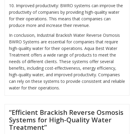
10. Improved productivity: BWRO systems can improve the
productivity of companies by providing high-quality water
for their operations. This means that companies can
produce more and increase their revenue.
In conclusion, Industrial Brackish Water Reverse Osmosis
BWRO Systems are essential for companies that require
high-quality water for their operations. Aqua Best Water
Treatment offers a wide range of products to meet the
needs of different clients. These systems offer several
benefits, including cost-effectiveness, energy efficiency,
high-quality water, and improved productivity. Companies
can rely on these systems to provide consistent and reliable
water for their operations.
“Efficient Brackish Reverse Osmosis
Systems for High-Quality Water
Treatment”