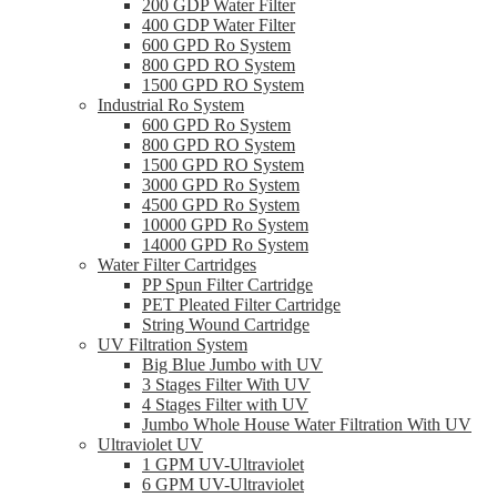
200 GDP Water Filter
400 GDP Water Filter
600 GPD Ro System
800 GPD RO System
1500 GPD RO System
Industrial Ro System
600 GPD Ro System
800 GPD RO System
1500 GPD RO System
3000 GPD Ro System
4500 GPD Ro System
10000 GPD Ro System
14000 GPD Ro System
Water Filter Cartridges
PP Spun Filter Cartridge
PET Pleated Filter Cartridge
String Wound Cartridge
UV Filtration System
Big Blue Jumbo with UV
3 Stages Filter With UV
4 Stages Filter with UV
Jumbo Whole House Water Filtration With UV
Ultraviolet UV
1 GPM UV-Ultraviolet
6 GPM UV-Ultraviolet