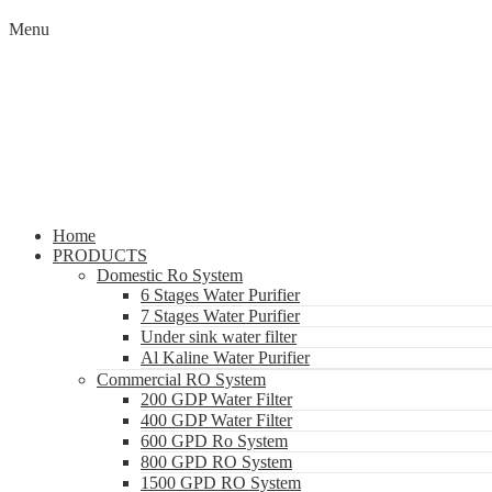
Menu
Home
PRODUCTS
Domestic Ro System
6 Stages Water Purifier
7 Stages Water Purifier
Under sink water filter
Al Kaline Water Purifier
Commercial RO System
200 GDP Water Filter
400 GDP Water Filter
600 GPD Ro System
800 GPD RO System
1500 GPD RO System