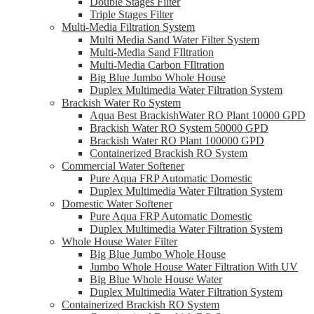
Double Stages Filter
Triple Stages Filter
Multi-Media Filtration System
Multi Media Sand Water Filter System
Multi-Media Sand FIltration
Multi-Media Carbon FIltration
Big Blue Jumbo Whole House
Duplex Multimedia Water Filtration System
Brackish Water Ro System
Aqua Best BrackishWater RO Plant 10000 GPD
Brackish Water RO System 50000 GPD
Brackish Water RO Plant 100000 GPD
Containerized Brackish RO System
Commercial Water Softener
Pure Aqua FRP Automatic Domestic
Duplex Multimedia Water Filtration System
Domestic Water Softener
Pure Aqua FRP Automatic Domestic
Duplex Multimedia Water Filtration System
Whole House Water Filter
Big Blue Jumbo Whole House
Jumbo Whole House Water Filtration With UV
Big Blue Whole House Water
Duplex Multimedia Water Filtration System
Containerized Brackish RO System