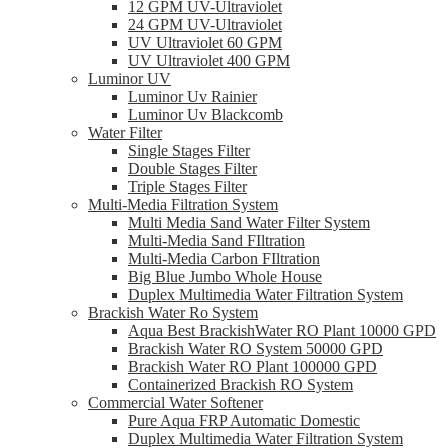
12 GPM UV-Ultraviolet
24 GPM UV-Ultraviolet
UV Ultraviolet 60 GPM
UV Ultraviolet 400 GPM
Luminor UV
Luminor Uv Rainier
Luminor Uv Blackcomb
Water Filter
Single Stages Filter
Double Stages Filter
Triple Stages Filter
Multi-Media Filtration System
Multi Media Sand Water Filter System
Multi-Media Sand FIltration
Multi-Media Carbon FIltration
Big Blue Jumbo Whole House
Duplex Multimedia Water Filtration System
Brackish Water Ro System
Aqua Best BrackishWater RO Plant 10000 GPD
Brackish Water RO System 50000 GPD
Brackish Water RO Plant 100000 GPD
Containerized Brackish RO System
Commercial Water Softener
Pure Aqua FRP Automatic Domestic
Duplex Multimedia Water Filtration System