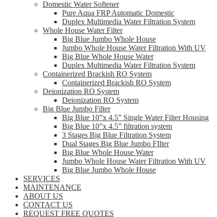
Domestic Water Softener
Pure Aqua FRP Automatic Domestic
Duplex Multimedia Water Filtration System
Whole House Water Filter
Big Blue Jumbo Whole House
Jumbo Whole House Water Filtration With UV
Big Blue Whole House Water
Duplex Multimedia Water Filtration System
Containerized Brackish RO System
Containerized Brackish RO System
Deionization RO System
Deionization RO System
Big Blue Jumbo Filter
Big Blue 10”x 4.5” Single Water Filter Housing
Big Blue 10”x 4.5” filtration system
3 Stages Big Blue Filtration System
Dual Stages Big Blue Jumbo FIlter
Big Blue Whole House Water
Jumbo Whole House Water Filtration With UV
Big Blue Jumbo Whole House
SERVICES
MAINTENANCE
ABOUT US
CONTACT US
REQUEST FREE QUOTES