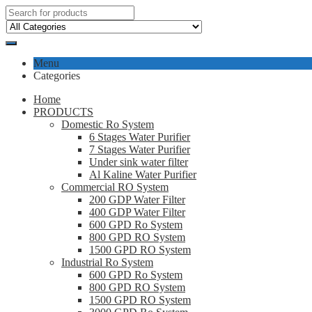
Menu
Categories
Home
PRODUCTS
Domestic Ro System
6 Stages Water Purifier
7 Stages Water Purifier
Under sink water filter
Al Kaline Water Purifier
Commercial RO System
200 GDP Water Filter
400 GDP Water Filter
600 GPD Ro System
800 GPD RO System
1500 GPD RO System
Industrial Ro System
600 GPD Ro System
800 GPD RO System
1500 GPD RO System