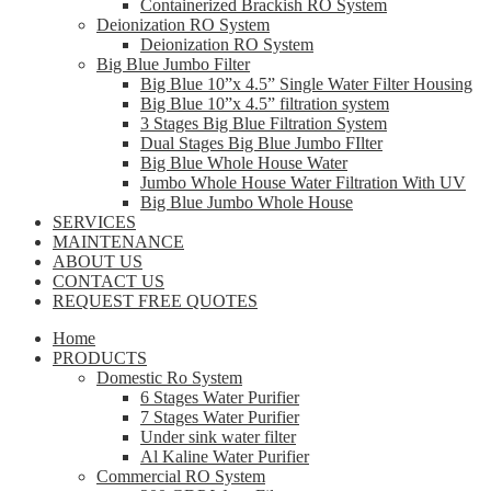
Containerized Brackish RO System
Deionization RO System
Deionization RO System
Big Blue Jumbo Filter
Big Blue 10”x 4.5” Single Water Filter Housing
Big Blue 10”x 4.5” filtration system
3 Stages Big Blue Filtration System
Dual Stages Big Blue Jumbo FIlter
Big Blue Whole House Water
Jumbo Whole House Water Filtration With UV
Big Blue Jumbo Whole House
SERVICES
MAINTENANCE
ABOUT US
CONTACT US
REQUEST FREE QUOTES
Home
PRODUCTS
Domestic Ro System
6 Stages Water Purifier
7 Stages Water Purifier
Under sink water filter
Al Kaline Water Purifier
Commercial RO System