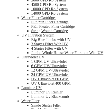
3000 GPD Ro System
4500 GPD Ro System
10000 GPD Ro System
14000 GPD Ro System
Water Filter Cartridges
PP Spun Filter Cartridge
PET Pleated Filter Cartridge
String Wound Cartridge
UV Filtration System
Big Blue Jumbo with UV
3 Stages Filter With UV
4 Stages Filter with UV
Jumbo Whole House Water Filtration With UV
Ultraviolet UV
1 GPM UV-Ultraviolet
6 GPM UV-Ultraviolet
12 GPM UV-Ultraviolet
24 GPM UV-Ultraviolet
UV Ultraviolet 60 GPM
UV Ultraviolet 400 GPM
Luminor UV
Luminor Uv Rainier
Luminor Uv Blackcomb
Water Filter
Single Stages Filter