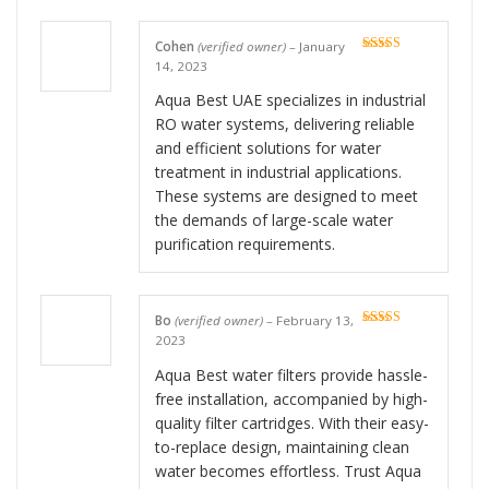
Cohen
(verified owner)
–
January
Rated
5
out
14, 2023
of 5
Aqua Best UAE specializes in industrial
RO water systems, delivering reliable
and efficient solutions for water
treatment in industrial applications.
These systems are designed to meet
the demands of large-scale water
purification requirements.
Bo
(verified owner)
–
February 13,
Rated
5
out
2023
of 5
Aqua Best water filters provide hassle-
free installation, accompanied by high-
quality filter cartridges. With their easy-
to-replace design, maintaining clean
water becomes effortless. Trust Aqua