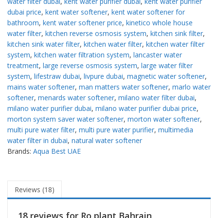
water filter dubai
,
kent water purifier dubai
,
kent water purifier
dubai price
,
kent water softener
,
kent water softener for
bathroom
,
kent water softener price
,
kinetico whole house
water filter
,
kitchen reverse osmosis system
,
kitchen sink filter
,
kitchen sink water filter
,
kitchen water filter
,
kitchen water filter
system
,
kitchen water filtration system
,
lancaster water
treatment
,
large reverse osmosis system
,
large water filter
system
,
lifestraw dubai
,
livpure dubai
,
magnetic water softener
,
mains water softener
,
man matters water softener
,
marlo water
softener
,
menards water softener
,
milano water filter dubai
,
milano water purifier dubai
,
milano water purifier dubai price
,
morton system saver water softener
,
morton water softener
,
multi pure water filter
,
multi pure water purifier
,
multimedia
water filter in dubai
,
natural water softener
Brands:
Aqua Best UAE
Reviews (18)
18 reviews for
Ro plant Bahrain