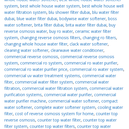
system
,
best whole house water system
,
best whole house well
water filtration system
,
blu shower filter dubai
,
blu water filter
dubai
,
blue water filter dubai
,
bodywise water softener
,
boss
water softener
,
brita filter dubai
,
brita water filter dubai
,
buy
reverse osmosis water
,
buy ro water
,
ceramic water filter
system
,
changing reverse osmosis filters
,
changing ro filters
,
changing whole house water filter
,
clack water softener
,
cleaning water softener
,
clearwave water conditioner
,
commercial reverse osmosis
,
commercial reverse osmosis
system
,
commercial ro system
,
commercial ro water purifier
,
commercial ro water purifier price
,
commercial ro water system
,
commercial uv water treatment systems
,
commercial water
filter
,
commercial water filter system
,
commercial water
filtration
,
commercial water filtration system
,
commercial water
purification systems
,
commercial water purifier
,
commercial
water purifier machine
,
commercial water softener
,
compact
water softener
,
complete water softener system
,
cooling water
filter
,
cost of reverse osmosis system for home
,
counter top
reverse osmosis
,
counter top water filter
,
counter top water
filter system
,
counter top water filters
,
counter top water