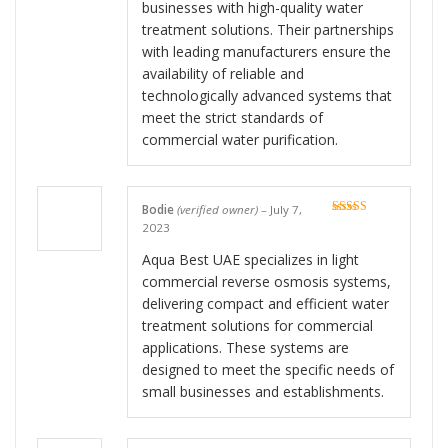
businesses with high-quality water
treatment solutions. Their partnerships
with leading manufacturers ensure the
availability of reliable and
technologically advanced systems that
meet the strict standards of
commercial water purification.
Bodie
(verified owner)
–
July 7,
Rated
5
out
2023
of 5
Aqua Best UAE specializes in light
commercial reverse osmosis systems,
delivering compact and efficient water
treatment solutions for commercial
applications. These systems are
designed to meet the specific needs of
small businesses and establishments.