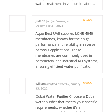
water treatment in various locations.
Judson
(verified owner)
–
Rated
5
out
December 31, 2021
of 5
Aqua Best UAE supplies LCHR 4040
membranes, known for their high
performance and reliability in reverse
osmosis applications. These
membranes are commonly used in
commercial and industrial RO systems,
ensuring efficient water purification.
William
(verified owner)
–
January
Rated
5
out
13, 2022
of 5
Dubai Water Purifier Choose a Dubai
water purifier that meets your specific
requirements, whether it’s a