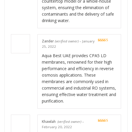
countertop model or a whole-house
system, ensuring the elimination of
contaminants and the delivery of safe
drinking water.
Zander
(verified owner)
–
January
Rated
5
out
25, 2022
of 5
Aqua Best UAE provides CPA5 LD
membranes, renowned for their high
performance and efficiency in reverse
osmosis applications. These
membranes are commonly used in
commercial and industrial RO systems,
ensuring effective water treatment and
purification.
Khawlah
(verified owner)
–
Rated
5
out
February 20, 2022
of 5