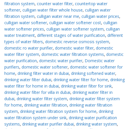
filtration system
,
counter water filter
,
countertop water
softener
,
culligan water filter whole house
,
culligan water
filtration system
,
culligan water near me
,
culligan water prices
,
culligan water softener
,
culligan water softener cost
,
culligan
water softener prices
,
culligan water softener system
,
culligan
water treatment
,
different stages of water purification
,
different
types of water filters
,
domestic reverse osmosis system
,
domestic ro water purifier
,
domestic water filter
,
domestic
water filter system
,
domestic water filtration systems
,
domestic
water purification
,
domestic water purifier
,
Domestic water
purifiers
,
domestic water softener
,
domestic water softener for
home
,
drinking filter water in dubai
,
drinking softened water
,
drinking water filter dubai
,
drinking water filter for home
,
drinking
water filter for home in dubai
,
drinking water filter for sink
,
drinking water filter for villa in dubai
,
drinking water filter in
dubai
,
drinking water filter system
,
drinking water filter system
for home
,
drinking water filtration
,
drinking water filtration
system
,
drinking water filtration system for home
,
drinking
water filtration system under sink
,
drinking water purification
systems
,
drinking water purifier dubai
,
drinking water system
,