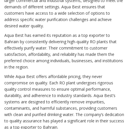
larger commercial and industrial systems, designed to meet the
demands of different settings. Aqua Best ensures that
customers have access to a wide selection of options to
address specific water purification challenges and achieve
desired water quality.
Aqua Best has earned its reputation as a top exporter to
Bahrain by consistently delivering high-quality RO plants that
effectively purify water. Their commitment to customer
satisfaction, affordability, and reliability has made them the
preferred choice among individuals, businesses, and institutions
in the region.
While Aqua Best offers affordable pricing, they never
compromise on quality. Each RO plant undergoes rigorous
quality control measures to ensure optimal performance,
durability, and adherence to industry standards. Aqua Best’s
systems are designed to efficiently remove impurities,
contaminants, and harmful substances, providing customers
with clean and purified drinking water. The company’s dedication
to quality assurance has played a significant role in their success
as a top exporter to Bahrain.