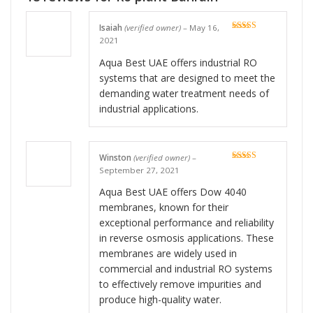
Isaiah
(verified owner)
–
May 16,
Rated
5
out
2021
of 5
Aqua Best UAE offers industrial RO
systems that are designed to meet the
demanding water treatment needs of
industrial applications.
Winston
(verified owner)
–
Rated
5
out
September 27, 2021
of 5
Aqua Best UAE offers Dow 4040
membranes, known for their
exceptional performance and reliability
in reverse osmosis applications. These
membranes are widely used in
commercial and industrial RO systems
to effectively remove impurities and
produce high-quality water.