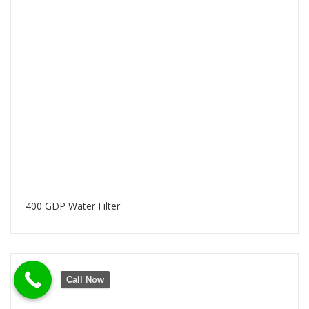
400 GDP Water Filter
Call Now