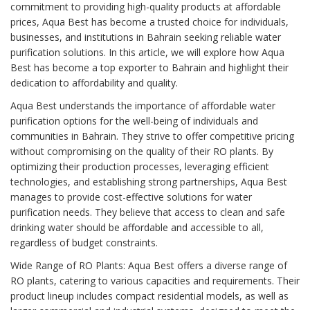
commitment to providing high-quality products at affordable
prices, Aqua Best has become a trusted choice for individuals,
businesses, and institutions in Bahrain seeking reliable water
purification solutions. In this article, we will explore how Aqua
Best has become a top exporter to Bahrain and highlight their
dedication to affordability and quality.
Aqua Best understands the importance of affordable water
purification options for the well-being of individuals and
communities in Bahrain. They strive to offer competitive pricing
without compromising on the quality of their RO plants. By
optimizing their production processes, leveraging efficient
technologies, and establishing strong partnerships, Aqua Best
manages to provide cost-effective solutions for water
purification needs. They believe that access to clean and safe
drinking water should be affordable and accessible to all,
regardless of budget constraints.
Wide Range of RO Plants: Aqua Best offers a diverse range of
RO plants, catering to various capacities and requirements. Their
product lineup includes compact residential models, as well as