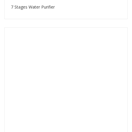
7 Stages Water Purifier