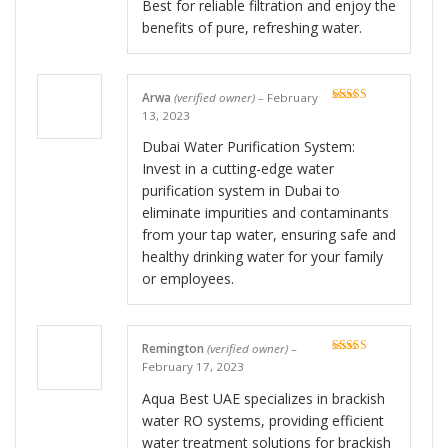
Best for reliable filtration and enjoy the
benefits of pure, refreshing water.
Arwa
(verified owner)
–
February
Rated
5
out
13, 2023
of 5
Dubai Water Purification System:
Invest in a cutting-edge water
purification system in Dubai to
eliminate impurities and contaminants
from your tap water, ensuring safe and
healthy drinking water for your family
or employees.
Remington
(verified owner)
–
Rated
5
out
February 17, 2023
of 5
Aqua Best UAE specializes in brackish
water RO systems, providing efficient
water treatment solutions for brackish