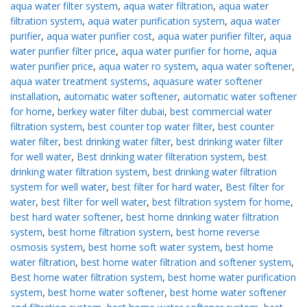
aqua water filter system
,
aqua water filtration
,
aqua water
filtration system
,
aqua water purification system
,
aqua water
purifier
,
aqua water purifier cost
,
aqua water purifier filter
,
aqua
water purifier filter price
,
aqua water purifier for home
,
aqua
water purifier price
,
aqua water ro system
,
aqua water softener
,
aqua water treatment systems
,
aquasure water softener
installation
,
automatic water softener
,
automatic water softener
for home
,
berkey water filter dubai
,
best commercial water
filtration system
,
best counter top water filter
,
best counter
water filter
,
best drinking water filter
,
best drinking water filter
for well water
,
Best drinking water filteration system
,
best
drinking water filtration system
,
best drinking water filtration
system for well water
,
best filter for hard water
,
Best filter for
water
,
best filter for well water
,
best filtration system for home
,
best hard water softener
,
best home drinking water filtration
system
,
best home filtration system
,
best home reverse
osmosis system
,
best home soft water system
,
best home
water filtration
,
best home water filtration and softener system
,
Best home water filtration system
,
best home water purification
system
,
best home water softener
,
best home water softener