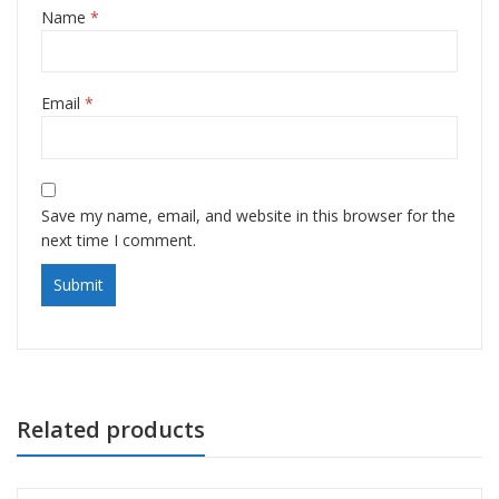
Name
*
Email
*
Save my name, email, and website in this browser for the
next time I comment.
Related products