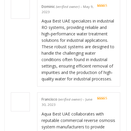
Dominic
(verified owner)
–
May 9,
Rated
5
out
2023
of 5
Aqua Best UAE specializes in industrial
RO systems, providing reliable and
high-performance water treatment
solutions for industrial applications.
These robust systems are designed to
handle the challenging water
conditions often found in industrial
settings, ensuring efficient removal of
impurities and the production of high-
quality water for industrial processes.
Francisco
(verified owner)
–
June
Rated
5
out
30, 2023
of 5
Aqua Best UAE collaborates with
reputable commercial reverse osmosis
system manufacturers to provide