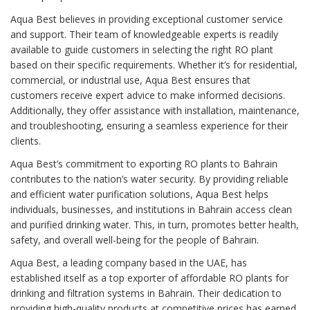
Aqua Best believes in providing exceptional customer service
and support. Their team of knowledgeable experts is readily
available to guide customers in selecting the right RO plant
based on their specific requirements. Whether it’s for residential,
commercial, or industrial use, Aqua Best ensures that
customers receive expert advice to make informed decisions.
Additionally, they offer assistance with installation, maintenance,
and troubleshooting, ensuring a seamless experience for their
clients.
Aqua Best’s commitment to exporting RO plants to Bahrain
contributes to the nation’s water security. By providing reliable
and efficient water purification solutions, Aqua Best helps
individuals, businesses, and institutions in Bahrain access clean
and purified drinking water. This, in turn, promotes better health,
safety, and overall well-being for the people of Bahrain.
Aqua Best, a leading company based in the UAE, has
established itself as a top exporter of affordable RO plants for
drinking and filtration systems in Bahrain. Their dedication to
providing high-quality products at competitive prices has earned