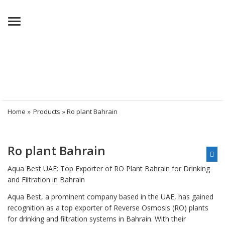
Menu
Home
»
Products
» Ro plant Bahrain
Ro plant Bahrain
Aqua Best UAE: Top Exporter of RO Plant Bahrain for Drinking
and Filtration in Bahrain
Aqua Best, a prominent company based in the UAE, has gained
recognition as a top exporter of Reverse Osmosis (RO) plants
for drinking and filtration systems in Bahrain. With their