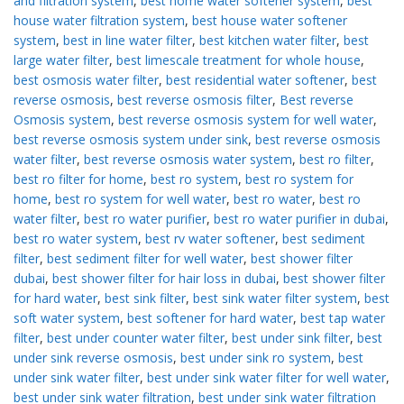
and filtration system
,
best home water softener system
,
best
house water filtration system
,
best house water softener
system
,
best in line water filter
,
best kitchen water filter
,
best
large water filter
,
best limescale treatment for whole house
,
best osmosis water filter
,
best residential water softener
,
best
reverse osmosis
,
best reverse osmosis filter
,
Best reverse
Osmosis system
,
best reverse osmosis system for well water
,
best reverse osmosis system under sink
,
best reverse osmosis
water filter
,
best reverse osmosis water system
,
best ro filter
,
best ro filter for home
,
best ro system
,
best ro system for
home
,
best ro system for well water
,
best ro water
,
best ro
water filter
,
best ro water purifier
,
best ro water purifier in dubai
,
best ro water system
,
best rv water softener
,
best sediment
filter
,
best sediment filter for well water
,
best shower filter
dubai
,
best shower filter for hair loss in dubai
,
best shower filter
for hard water
,
best sink filter
,
best sink water filter system
,
best
soft water system
,
best softener for hard water
,
best tap water
filter
,
best under counter water filter
,
best under sink filter
,
best
under sink reverse osmosis
,
best under sink ro system
,
best
under sink water filter
,
best under sink water filter for well water
,
best under sink water filtration
,
best under sink water filtration