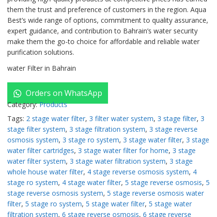
them the trust and preference of customers in the region. Aqua
Best’s wide range of options, commitment to quality assurance,
expert guidance, and contribution to Bahrain’s water security
make them the go-to choice for affordable and reliable water
purification solutions.
water Filter in Bahrain
Orders on WhatsApp
Category:
Products
Tags:
2 stage water filter
,
3 filter water system
,
3 stage filter
,
3
stage filter system
,
3 stage filtration system
,
3 stage reverse
osmosis system
,
3 stage ro system
,
3 stage water filter
,
3 stage
water filter cartridges
,
3 stage water filter for home
,
3 stage
water filter system
,
3 stage water filtration system
,
3 stage
whole house water filter
,
4 stage reverse osmosis system
,
4
stage ro system
,
4 stage water filter
,
5 stage reverse osmosis
,
5
stage reverse osmosis system
,
5 stage reverse osmosis water
filter
,
5 stage ro system
,
5 stage water filter
,
5 stage water
filtration system
,
6 stage reverse osmosis
,
6 stage reverse