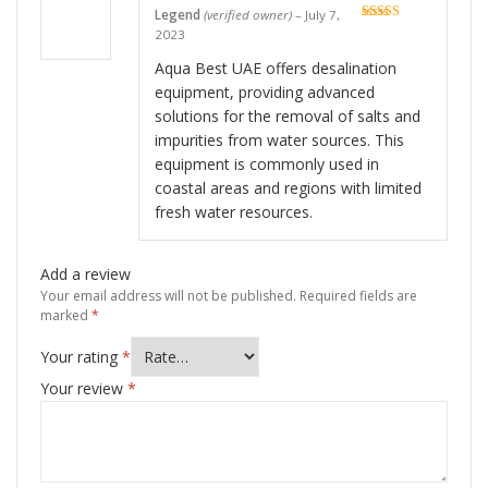
Legend
(verified owner)
–
July 7,
Rated
5
out
2023
of 5
Aqua Best UAE offers desalination
equipment, providing advanced
solutions for the removal of salts and
impurities from water sources. This
equipment is commonly used in
coastal areas and regions with limited
fresh water resources.
Add a review
Your email address will not be published.
Required fields are
marked
*
Your rating
*
Your review
*