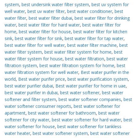
system
,
best undersink water filter system
,
best uv system for
well water
,
best uv water filter
,
best water conditioner
,
best
water filter
,
best water filter dubai
,
best water filter for drinking
water
,
best water filter for hard water
,
best water filter for
home
,
best water filter for house
,
best water filter for kitchen
sink
,
best water filter for sink
,
best water filter for tap water
,
best water filter for well water
,
best water filter machine
,
best
water filter system
,
best water filter system for home
,
best
water filter system for house
,
best water filtration
,
best water
filtration system
,
best water filtration system for home
,
best
water filtration system for well water
,
Best water purifer in the
world
,
Best water purifer price
,
best water purification system
,
best water purifier dubai
,
Best water purifier for home in uae
,
best water purifier in dubai
,
best water softener
,
best water
softener and filter system
,
best water softener companies
,
best
water softener consumer reports
,
best water softener for
apartment
,
best water softener for bathroom
,
best water
softener for city water
,
best water softener for hard water
,
best
water softener for house
,
best water softener for tankless
water heater
,
best water softener system
,
best water softener