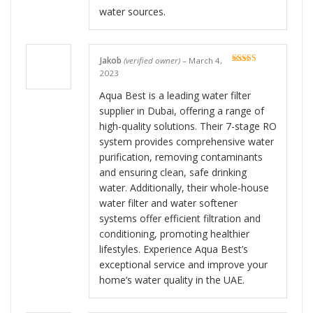
water sources.
Jakob
(verified owner)
–
March 4,
Rated
5
out
2023
of 5
Aqua Best is a leading water filter
supplier in Dubai, offering a range of
high-quality solutions. Their 7-stage RO
system provides comprehensive water
purification, removing contaminants
and ensuring clean, safe drinking
water. Additionally, their whole-house
water filter and water softener
systems offer efficient filtration and
conditioning, promoting healthier
lifestyles. Experience Aqua Best’s
exceptional service and improve your
home’s water quality in the UAE.