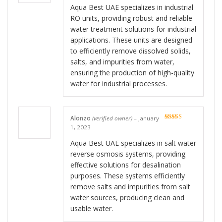
Aqua Best UAE specializes in industrial
RO units, providing robust and reliable
water treatment solutions for industrial
applications. These units are designed
to efficiently remove dissolved solids,
salts, and impurities from water,
ensuring the production of high-quality
water for industrial processes.
Alonzo
(verified owner)
–
January
Rated
5
out
1, 2023
of 5
Aqua Best UAE specializes in salt water
reverse osmosis systems, providing
effective solutions for desalination
purposes. These systems efficiently
remove salts and impurities from salt
water sources, producing clean and
usable water.