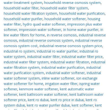
water treatment system
,
household reverse osmosis system
,
household water filter
,
household water filter system
,
household water filtration system
,
household water purification
,
household water purifier
,
household water softener
,
housing
water filter
,
hydro quad water softener
,
impression plus water
softener
,
impression water softener
,
In home water purifier
,
in
line water filters for home
,
in reverse osmosis
,
industrial reverse
osmosis
,
industrial reverse osmosis system
,
industrial reverse
osmosis system cost
,
industrial reverse osmosis system price
,
industrial ro system
,
industrial ro water purifier
,
industrial ro
water system
,
industrial water filter
,
industrial water filter price
,
industrial water filter system
,
industrial water filtration
,
industrial
water filtration system
,
industrial water purification
,
industrial
water purification system
,
industrial water softener
,
industrial
water softener system
,
inline water softener
,
ion exchange
water softener for home
,
irrigation water filter
,
ispring water
softener
,
kenmore water softener
,
kent automatic water
softener
,
kent bathroom water softener
,
kent bathroom water
softener price
,
kent ro dubai
,
kent ro price in dubai
,
kent ro
system dubai
,
kent ro water purifier dubai
,
kent softener
,
kent