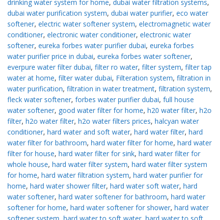
drinking water system for home
,
dubai water filtration systems
,
dubai water purification system
,
dubai water purifier
,
eco water
softener
,
electric water softener system
,
electromagnetic water
conditioner
,
electronic water conditioner
,
electronic water
softener
,
eureka forbes water purifier dubai
,
eureka forbes
water purifier price in dubai
,
eureka forbes water softener
,
everpure water filter dubai
,
filter ro water
,
filter system
,
filter tap
water at home
,
filter water dubai
,
Filteration system
,
filtration in
water purification
,
filtration in water treatment
,
filtration system
,
fleck water softener
,
forbes water purifier dubai
,
full house
water softener
,
good water filter for home
,
h20 water filter
,
h2o
filter
,
h2o water filter
,
h2o water filters prices
,
halcyan water
conditioner
,
hard water and soft water
,
hard water filter
,
hard
water filter for bathroom
,
hard water filter for home
,
hard water
filter for house
,
hard water filter for sink
,
hard water filter for
whole house
,
hard water filter system
,
hard water filter system
for home
,
hard water filtration system
,
hard water purifier for
home
,
hard water shower filter
,
hard water soft water
,
hard
water softener
,
hard water softener for bathroom
,
hard water
softener for home
,
hard water softener for shower
,
hard water
softener system
,
hard water to soft water
,
hard water to soft