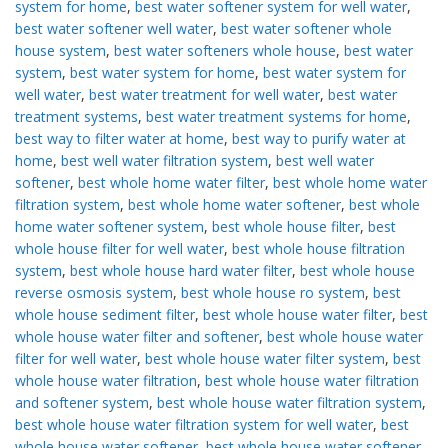
system for home
,
best water softener system for well water
,
best water softener well water
,
best water softener whole
house system
,
best water softeners whole house
,
best water
system
,
best water system for home
,
best water system for
well water
,
best water treatment for well water
,
best water
treatment systems
,
best water treatment systems for home
,
best way to filter water at home
,
best way to purify water at
home
,
best well water filtration system
,
best well water
softener
,
best whole home water filter
,
best whole home water
filtration system
,
best whole home water softener
,
best whole
home water softener system
,
best whole house filter
,
best
whole house filter for well water
,
best whole house filtration
system
,
best whole house hard water filter
,
best whole house
reverse osmosis system
,
best whole house ro system
,
best
whole house sediment filter
,
best whole house water filter
,
best
whole house water filter and softener
,
best whole house water
filter for well water
,
best whole house water filter system
,
best
whole house water filtration
,
best whole house water filtration
and softener system
,
best whole house water filtration system
,
best whole house water filtration system for well water
,
best
whole house water softener
,
best whole house water softener