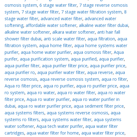
osmosis system
,
6 stage water filter
,
7 stage reverse osmosis
system
,
7 stage water filter
,
7 stage water filtration system
,
8
stage water filter
,
advanced water filter
,
advanced water
softening
,
affordable water softener
,
alkaline water filter dubai
,
alkaline water softener
,
alkara water softener
,
anti hair fall
shower filter dubai
,
anti scale water filter
,
aqua filtration
,
aqua
filtration system
,
aqua home filter
,
aqua home systems water
purifier
,
aqua home water purifier
,
aqua osmosis filter
,
Aqua
purifer
,
aqua purification system
,
aqua purified
,
aqua purifier
,
aqua purifier filter
,
aqua purifier filter price
,
aqua purifier price
,
aqua purifier ro
,
aqua purifier water filter
,
aqua reverse
,
aqua
reverse osmosis
,
aqua reverse osmosis system
,
aqua ro filter
,
Aqua ro filter price
,
aqua ro purifier
,
aqua ro purifier price
,
aqua
ro system
,
aqua ro water
,
aqua ro water filter
,
aqua ro water
filter price
,
Aqua ro water purifier
,
aqua ro water purifier in
dubai
,
aqua ro water purifier price
,
aqua sediment filter price
,
aqua systems filters
,
aqua systems reverse osmosis
,
aqua
systems ro filters
,
aqua systems water filter
,
aqua systems
water softener
,
Aqua tech water purifer
,
aqua water filter
cartridges
,
aqua water filter for home
,
aqua water filter price
,