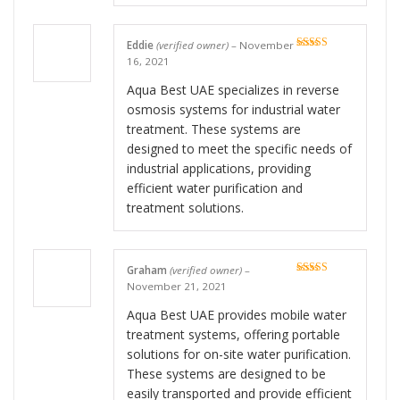
Eddie
(verified owner)
–
November
Rated
5
out
16, 2021
of 5
Aqua Best UAE specializes in reverse
osmosis systems for industrial water
treatment. These systems are
designed to meet the specific needs of
industrial applications, providing
efficient water purification and
treatment solutions.
Graham
(verified owner)
–
Rated
5
out
November 21, 2021
of 5
Aqua Best UAE provides mobile water
treatment systems, offering portable
solutions for on-site water purification.
These systems are designed to be
easily transported and provide efficient