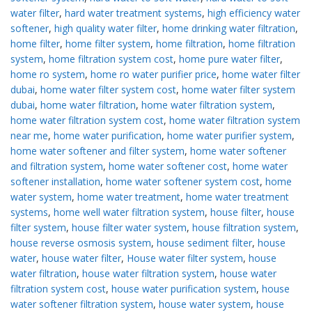
water filter
,
hard water treatment systems
,
high efficiency water
softener
,
high quality water filter
,
home drinking water filtration
,
home filter
,
home filter system
,
home filtration
,
home filtration
system
,
home filtration system cost
,
home pure water filter
,
home ro system
,
home ro water purifier price
,
home water filter
dubai
,
home water filter system cost
,
home water filter system
dubai
,
home water filtration
,
home water filtration system
,
home water filtration system cost
,
home water filtration system
near me
,
home water purification
,
home water purifier system
,
home water softener and filter system
,
home water softener
and filtration system
,
home water softener cost
,
home water
softener installation
,
home water softener system cost
,
home
water system
,
home water treatment
,
home water treatment
systems
,
home well water filtration system
,
house filter
,
house
filter system
,
house filter water system
,
house filtration system
,
house reverse osmosis system
,
house sediment filter
,
house
water
,
house water filter
,
House water filter system
,
house
water filtration
,
house water filtration system
,
house water
filtration system cost
,
house water purification system
,
house
water softener filtration system
,
house water system
,
house