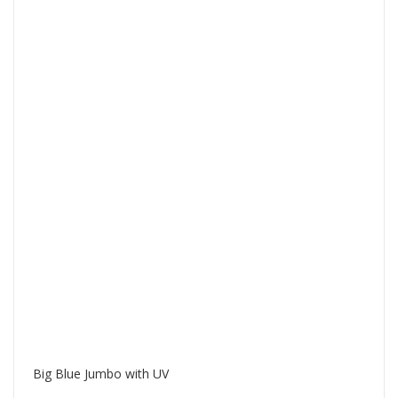
Big Blue Jumbo with UV