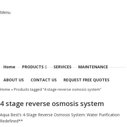
Menu
Home
PRODUCTS
SERVICES
MAINTENANCE
ABOUT US
CONTACT US
REQUEST FREE QUOTES
Home
» Products tagged “4 stage reverse osmosis system”
4 stage reverse osmosis system
Aqua Best’s 4-Stage Reverse Osmosis System: Water Purification
Redefined**