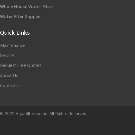
Whole House Water Filter
Water Flter Supplier
Quick Links
Maintenance
Service
Request Free Quotes
About Us
Contact Us
© 2022 Aquafilteruae.ae. All Rights Reserved.