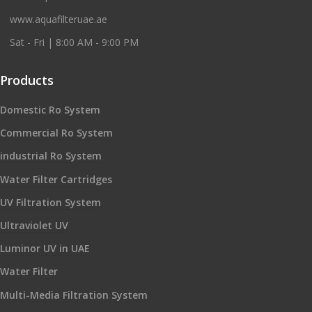
www.aquafilteruae.ae
Sat - Fri | 8:00 AM - 9:00 PM
Products
Domestic Ro System
Commercial Ro System
industrial Ro System
Water Filter Cartridges
UV Filtration System
Ultraviolet UV
Luminor UV in UAE
Water Filter
Multi-Media Filtration System