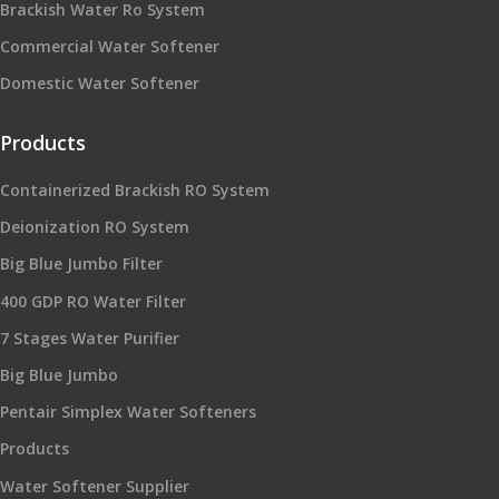
Brackish Water Ro System
Commercial Water Softener
Domestic Water Softener
Products
Containerized Brackish RO System
Deionization RO System
Big Blue Jumbo Filter
400 GDP RO Water Filter
7 Stages Water Purifier
Big Blue Jumbo
Pentair Simplex Water Softeners
Products
Water Softener Supplier