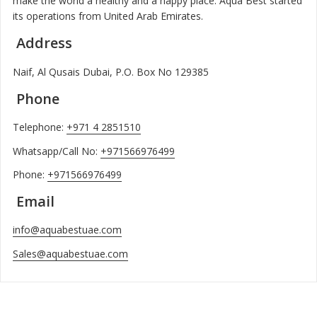
make the world a healthy and a happy place. Aqua Best started
its operations from United Arab Emirates.
Address
Naif, Al Qusais Dubai, P.O. Box No 129385
Phone
Telephone:
+971 4 2851510
Whatsapp/Call No:
+971566976499
Phone:
+971566976499
Email
info@aquabestuae.com
Sales@aquabestuae.com