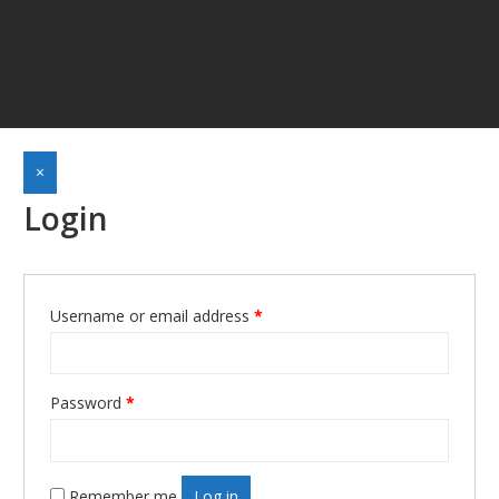
×
Login
Username or email address
*
Required
Password
*
Required
Remember me
Log in