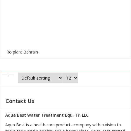
Ro plant Bahrain
Contact Us
Aqua Best Water Treatment Equ. Tr. LLC
Aqua Best is a health care products company with a vision to