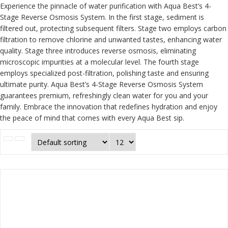
Experience the pinnacle of water purification with Aqua Best’s 4-
Stage Reverse Osmosis System. In the first stage, sediment is
filtered out, protecting subsequent filters. Stage two employs carbon
filtration to remove chlorine and unwanted tastes, enhancing water
quality. Stage three introduces reverse osmosis, eliminating
microscopic impurities at a molecular level. The fourth stage
employs specialized post-filtration, polishing taste and ensuring
ultimate purity. Aqua Best’s 4-Stage Reverse Osmosis System
guarantees premium, refreshingly clean water for you and your
family. Embrace the innovation that redefines hydration and enjoy
the peace of mind that comes with every Aqua Best sip.