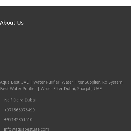
About Us
Aqua Best UAE | Water Purifier, Water Filter Supplier, Ro System
Best Water Purifier | Water Filter Dubai, Sharjah, UAE
Naif Deira Dubai
+971566976499
+97142851510
info@aquabestuae.com