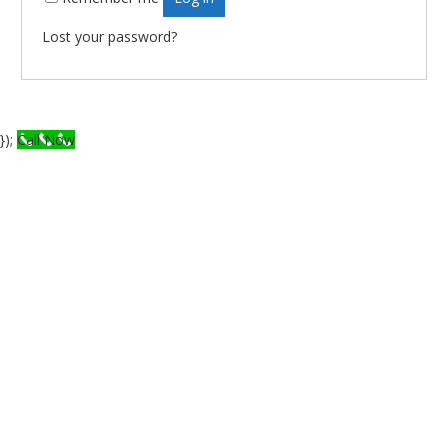
Lost your password?
});
Call Now