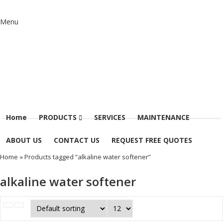
Menu
Home
PRODUCTS
SERVICES
MAINTENANCE
ABOUT US
CONTACT US
REQUEST FREE QUOTES
Home
» Products tagged “alkaline water softener”
alkaline water softener