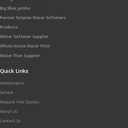
Big Blue Jumbo
Pentair Simplex Water Softeners
Products
Water Softener Supplier
Whole House Water Filter
Water Flter Supplier
Quick Links
Maintenance
Service
Request Free Quotes
About Us
Contact Us