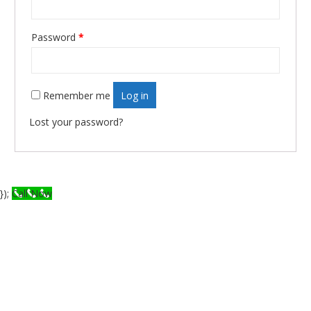
Password
*
Required
Remember me
Log in
Lost your password?
});
Call Now