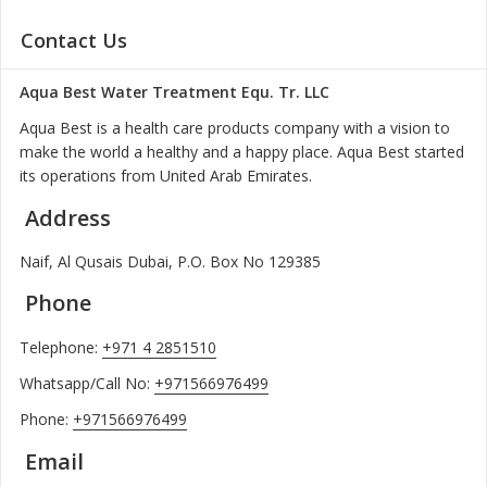
Contact Us
Aqua Best Water Treatment Equ. Tr. LLC
Aqua Best is a health care products company with a vision to
make the world a healthy and a happy place. Aqua Best started
its operations from United Arab Emirates.
Address
Naif, Al Qusais Dubai, P.O. Box No 129385
Phone
Telephone:
+971 4 2851510
Whatsapp/Call No:
+971566976499
Phone:
+971566976499
Email