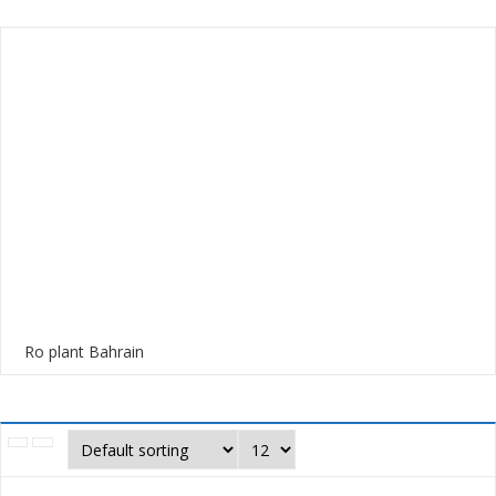
Ro plant Bahrain