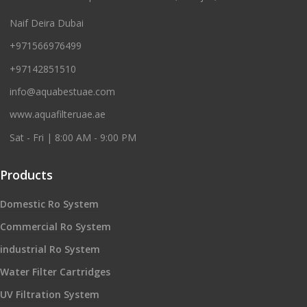
Naif Deira Dubai
+971566976499
+97142851510
info@aquabestuae.com
www.aquafilteruae.ae
Sat - Fri | 8:00 AM - 9:00 PM
Products
Domestic Ro System
Commercial Ro System
industrial Ro System
Water Filter Cartridges
UV Filtration System