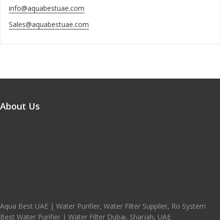
info@aquabestuae.com
Sales@aquabestuae.com
About Us
Aqua Best UAE | Water Purifier, Water Filter Supplier, Ro System
Best Water Purifier | Water Filter Dubai, Sharjah, UAE