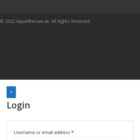
© 2022 Aquafilteruae.ae. All Rights Reserved.
×
Login
Username or email address
*
Required