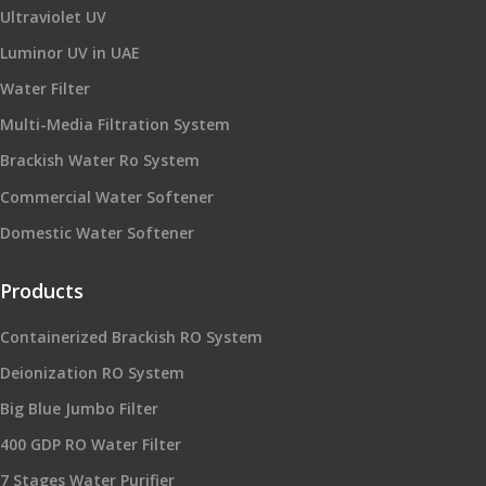
Ultraviolet UV
Luminor UV in UAE
Water Filter
Multi-Media Filtration System
Brackish Water Ro System
Commercial Water Softener
Domestic Water Softener
Products
Containerized Brackish RO System
Deionization RO System
Big Blue Jumbo Filter
400 GDP RO Water Filter
7 Stages Water Purifier