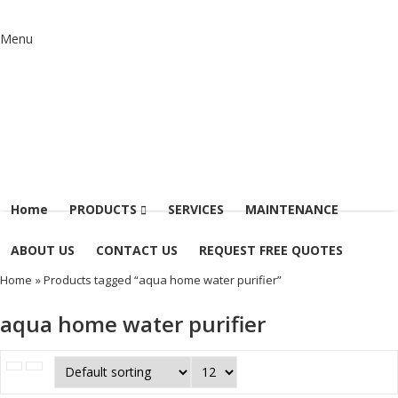
Menu
Home
PRODUCTS
SERVICES
MAINTENANCE
ABOUT US
CONTACT US
REQUEST FREE QUOTES
Home
» Products tagged “aqua home water purifier”
aqua home water purifier