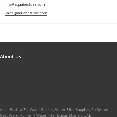
info@aquabestuae.com
Sales@aquabestuae.com
About Us
Aqua Best UAE | Water Purifier, Water Filter Supplier, Ro System
Best Water Purifier | Water Filter Dubai, Sharjah, UAE