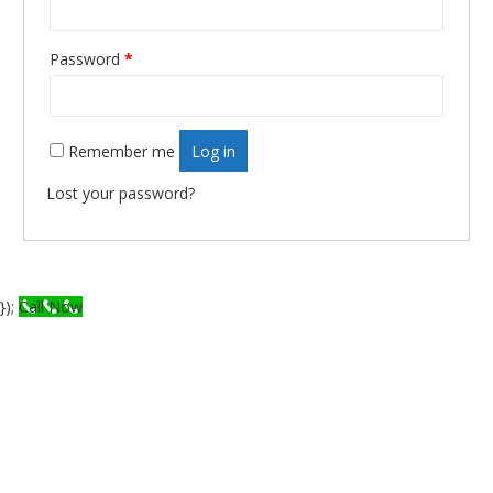
Required
Password
*
Remember me
Log in
Lost your password?
});
Call Now