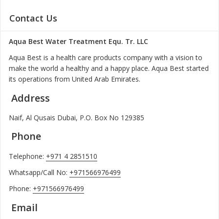
Contact Us
Aqua Best Water Treatment Equ. Tr. LLC
Aqua Best is a health care products company with a vision to
make the world a healthy and a happy place. Aqua Best started
its operations from United Arab Emirates.
Address
Naif, Al Qusais Dubai, P.O. Box No 129385
Phone
Telephone:
+971 4 2851510
Whatsapp/Call No:
+971566976499
Phone:
+971566976499
Email