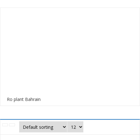
Ro plant Bahrain