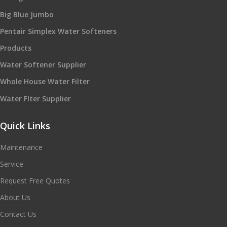
Big Blue Jumbo
Pentair Simplex Water Softeners
Products
Water Softener Supplier
Whole House Water Filter
Water Flter Supplier
Quick Links
Maintenance
Service
Request Free Quotes
About Us
Contact Us