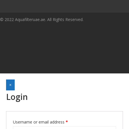
© 2022 Aquafilteruae.ae. All Rights Reserved.
×
Login
Required
Username or email address
*