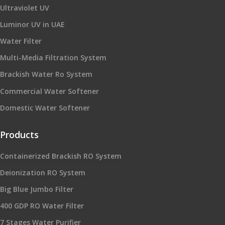
Ultraviolet UV
Luminor UV in UAE
Water Filter
Multi-Media Filtration System
Brackish Water Ro System
Commercial Water Softener
Domestic Water Softener
Products
Containerized Brackish RO System
Deionization RO System
Big Blue Jumbo Filter
400 GDP RO Water Filter
7 Stages Water Purifier