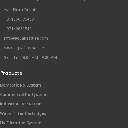
Naif Deira Dubai
+971566976499
+97142851510
info@aquabestuae.com
www.aquafilteruae.ae
Sat - Fri | 8:00 AM - 9:00 PM
Products
Domestic Ro System
Commercial Ro System
industrial Ro System
Water Filter Cartridges
UV Filtration System