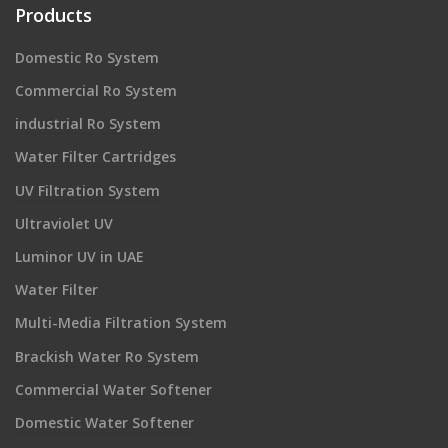
Products
Domestic Ro System
Commercial Ro System
industrial Ro System
Water Filter Cartridges
UV Filtration System
Ultraviolet UV
Luminor UV in UAE
Water Filter
Multi-Media Filtration System
Brackish Water Ro System
Commercial Water Softener
Domestic Water Softener