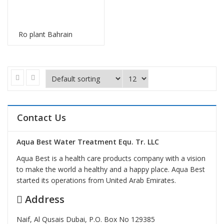
Ro plant Bahrain
Contact Us
Aqua Best Water Treatment Equ. Tr. LLC
Aqua Best is a health care products company with a vision
to make the world a healthy and a happy place. Aqua Best
started its operations from United Arab Emirates.
Address
Naif, Al Qusais Dubai, P.O. Box No 129385