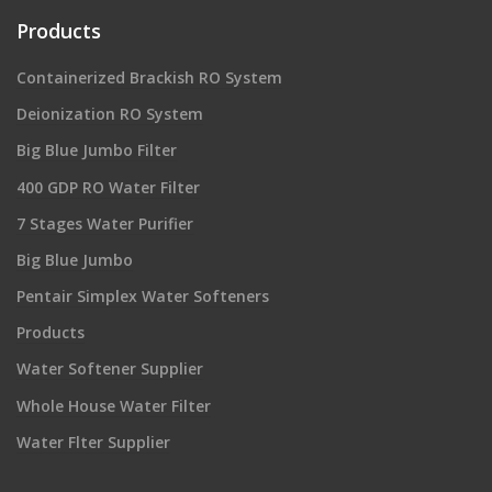
Products
Containerized Brackish RO System
Deionization RO System
Big Blue Jumbo Filter
400 GDP RO Water Filter
7 Stages Water Purifier
Big Blue Jumbo
Pentair Simplex Water Softeners
Products
Water Softener Supplier
Whole House Water Filter
Water Flter Supplier