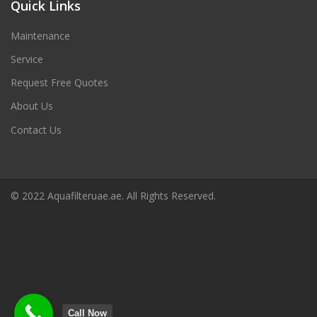
Quick Links
Maintenance
Service
Request Free Quotes
About Us
Contact Us
© 2022 Aquafilteruae.ae. All Rights Reserved.
Call Now