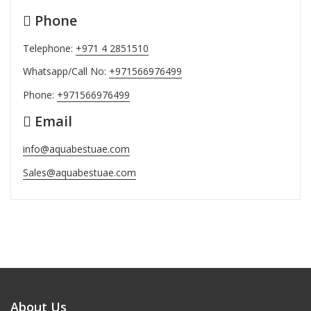
Phone
Telephone:
+971 4 2851510
Whatsapp/Call No:
+971566976499
Phone:
+971566976499
Email
info@aquabestuae.com
Sales@aquabestuae.com
About Us