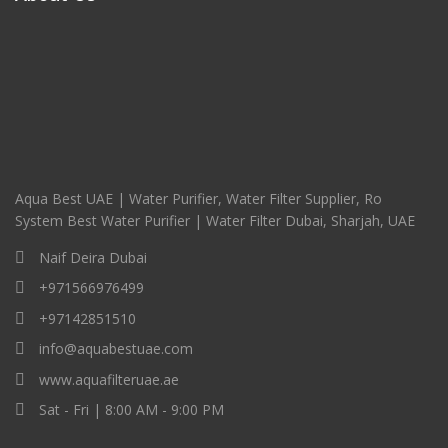
Aqua Best UAE | Water Purifier, Water Filter Supplier, Ro
System Best Water Purifier | Water Filter Dubai, Sharjah, UAE
Naif Deira Dubai
+971566976499
+97142851510
info@aquabestuae.com
www.aquafilteruae.ae
Sat - Fri | 8:00 AM - 9:00 PM