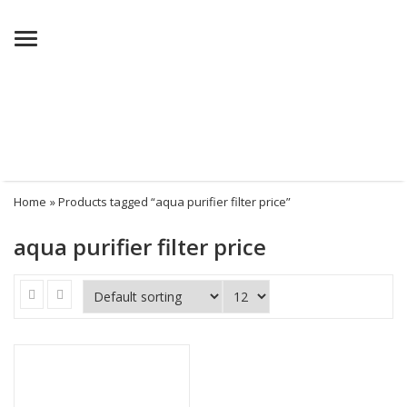
Menu
Home
» Products tagged “aqua purifier filter price”
aqua purifier filter price