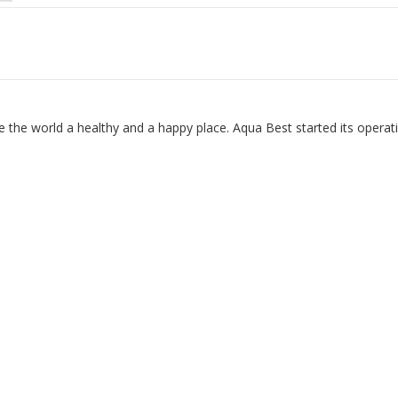
 the world a healthy and a happy place. Aqua Best started its operat