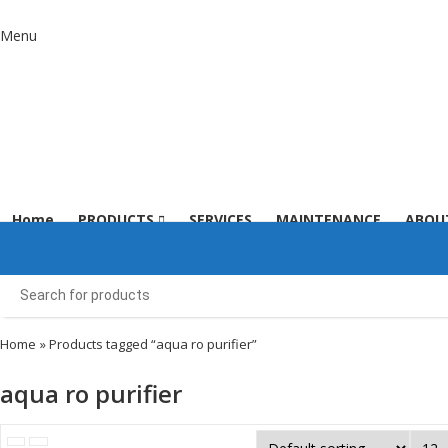
Menu
Home
PRODUCTS
SERVICES
MAINTENANCE
ABOU
Home
» Products tagged “aqua ro purifier”
aqua ro purifier