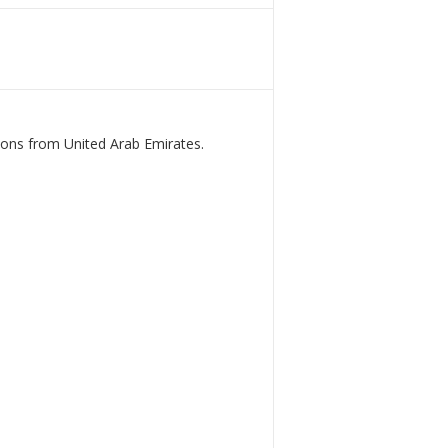
ions from United Arab Emirates.