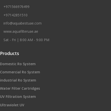
+971566976499
+97142851510
info@aquabestuae.com
www.aquafilteruae.ae
Sat - Fri | 8:00 AM - 9:00 PM
Products
Domestic Ro System
Commercial Ro System
industrial Ro System
Water Filter Cartridges
UV Filtration System
Ultraviolet UV