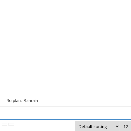
Ro plant Bahrain