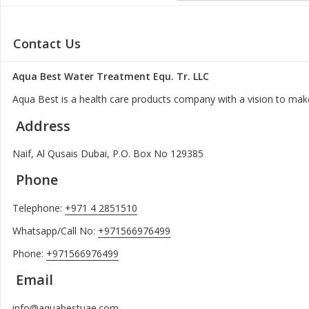
Contact Us
Aqua Best Water Treatment Equ. Tr. LLC
Aqua Best is a health care products company with a vision to make
Address
Naif, Al Qusais Dubai, P.O. Box No 129385
Phone
Telephone:
+971 4 2851510
Whatsapp/Call No:
+971566976499
Phone:
+971566976499
Email
info@aquabestuae.com