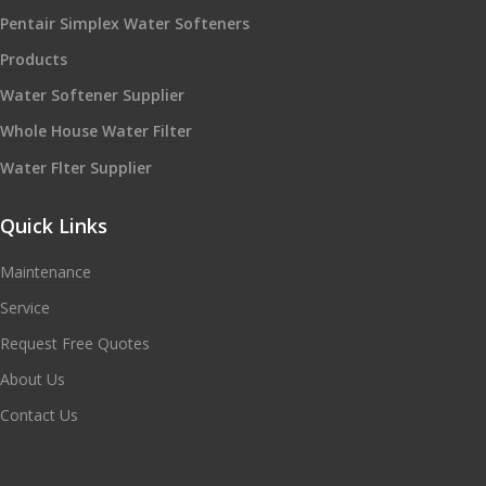
Pentair Simplex Water Softeners
Products
Water Softener Supplier
Whole House Water Filter
Water Flter Supplier
Quick Links
Maintenance
Service
Request Free Quotes
About Us
Contact Us