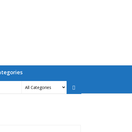
ategories