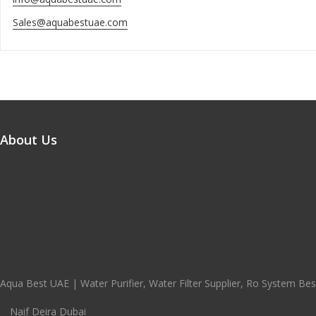
Sales@aquabestuae.com
About Us
Aqua Best UAE | Water Purifier, Water Filter Supplier, Ro System Best
Naif Deira Dubai