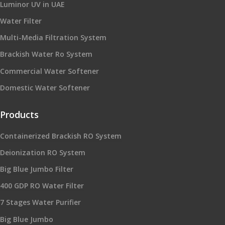
Luminor UV in UAE
Water Filter
Multi-Media Filtration System
Brackish Water Ro System
Commercial Water Softener
Domestic Water Softener
Products
Containerized Brackish RO System
Deionization RO System
Big Blue Jumbo Filter
400 GDP RO Water Filter
7 Stages Water Purifier
Big Blue Jumbo